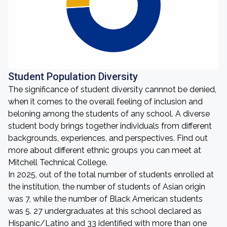
Student Population Diversity
The significance of student diversity cannnot be denied,
when it comes to the overall feeling of inclusion and
beloning among the students of any school. A diverse
student body brings together individuals from different
backgrounds, experiences, and perspectives. Find out
more about different ethnic groups you can meet at
Mitchell Technical College.
In 2025, out of the total number of students enrolled at
the institution, the number of students of Asian origin
was 7, while the number of Black American students
was 5. 27 undergraduates at this school declared as
Hispanic/Latino and 33 identified with more than one