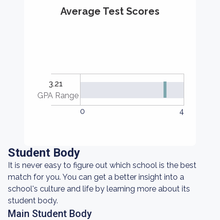
Average Test Scores
3.21
GPA Range
0
4
Student Body
It is never easy to figure out which school is the best
match for you. You can get a better insight into a
school's culture and life by learning more about its
student body.
Main Student Body