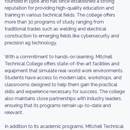
founded in 1968 and has since established a strong
reputation for providing high-quality education and
training in various technical fields. The college offers
more than 30 programs of study, ranging from
traditional trades such as welding and electrical
construction to emerging fields like cybersecurity and
precision ag technology.
With a commitment to hands-on learning, Mitchell
Technical College offers state-of-the-art facilities and
equipment that simulate real-world work environments.
Students have access to modern labs, workshops, and
classrooms designed to help them gain the practical
skills and experience necessary for success. The college
also maintains close partnerships with industry leaders,
ensuring that its programs remain up-to-date and
relevant.
In addition to its academic programs, Mitchell Technical