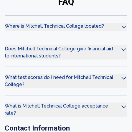
FAQ
Where is Mitchell Technical College located?
Does Mitchell Technical College give financial aid
to international students?
What test scores do I need for Mitchell Technical
College?
What is Mitchell Technical College acceptance
rate?
Contact Information