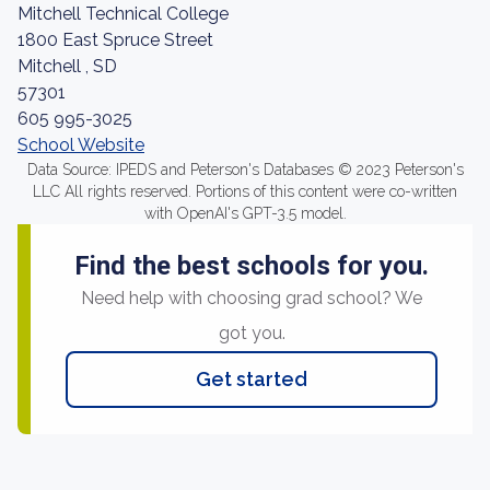
Mitchell Technical College
1800 East Spruce Street
Mitchell , SD
57301
605 995-3025
School Website
Data Source: IPEDS and Peterson's Databases © 2023 Peterson's
LLC All rights reserved. Portions of this content were co-written
with OpenAI's GPT-3.5 model.
Find the best schools for you.
Need help with choosing grad school? We
got you.
Get started