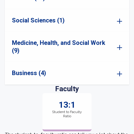
Social Sciences (1)
Medicine, Health, and Social Work
(9)
Business (4)
Faculty
13:1
Student to Faculty
Ratio