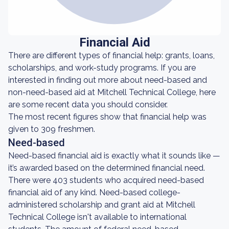
Financial Aid
There are different types of financial help: grants, loans,
scholarships, and work-study programs. If you are
interested in finding out more about need-based and
non-need-based aid at Mitchell Technical College, here
are some recent data you should consider.
The most recent figures show that financial help was
given to 309 freshmen.
Need-based
Need-based financial aid is exactly what it sounds like —
it’s awarded based on the determined financial need.
There were 403 students who acquired need-based
financial aid of any kind. Need-based college-
administered scholarship and grant aid at Mitchell
Technical College isn't available to international