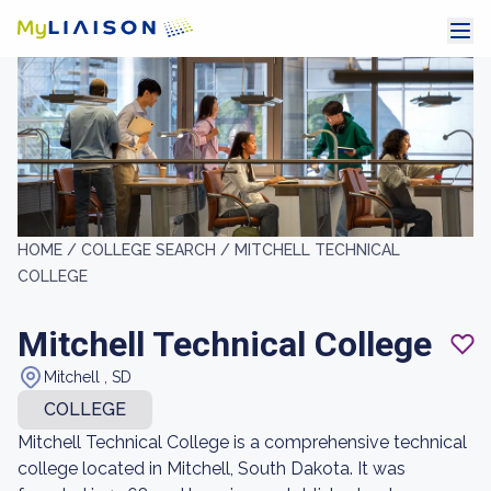
HOME /
COLLEGE SEARCH /
MITCHELL TECHNICAL
COLLEGE
Mitchell Technical College
Mitchell , SD
COLLEGE
Mitchell Technical College is a comprehensive technical
college located in Mitchell, South Dakota. It was