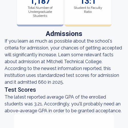
1,187
13:1
Total Number of
Student to Faculty
Undergraduate
Ratio
Students
Admissions
If you learn as much as possible about the school's
criteria for admission, your chances of getting accepted
will significantly increase. Learn some relevant facts
about admission at Mitchell Technical College.
According to the newest information reported, this
institution uses standardized test scores for admission
and it admitted 660 in 2025.
Test Scores
The latest reported average GPA of the enrolled
students was 3.21. Accordingly, you'll probably need an
above-average GPA in order to be granted acceptance.