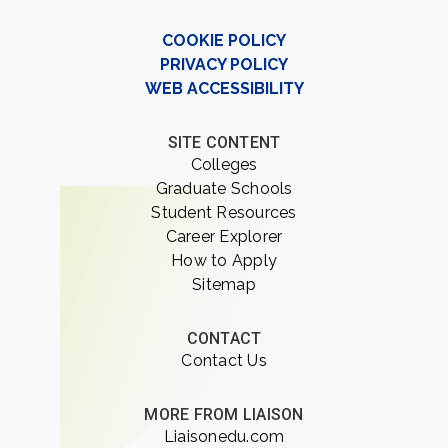
COOKIE POLICY
PRIVACY POLICY
WEB ACCESSIBILITY
SITE CONTENT
Colleges
Graduate Schools
Student Resources
Career Explorer
How to Apply
Sitemap
CONTACT
Contact Us
MORE FROM LIAISON
Liaisonedu.com