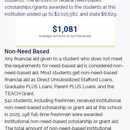
students. The amount of federal need-based
scholarships/grants awarded to the students at this
institution added up to $2,025,582, and state $6,629.
$1,081
Average Amount of Aid Received
Non-Need Based
Any financial aid given to a student who does not meet
the requirements for need-based aid is considered non-
need-based aid. Most students get non-need-based
financial aid as Direct Unsubsidized Stafford Loans,
Graduate PLUS Loans, Parent PLUS Loans, and the
TEACH Grant.
541 students, including freshmen, received institutional
non-need-based scholarship or grant aid at this school
in 2025. 196 full-time freshmen were awarded
institutional non-need-based scholarship or grant aid.
The total amount of non-need-based institutional