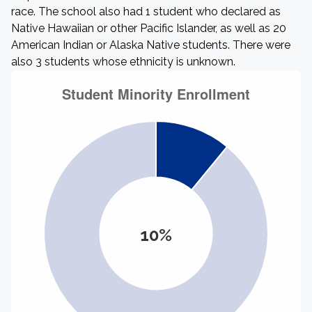
race. The school also had 1 student who declared as
Native Hawaiian or other Pacific Islander, as well as 20
American Indian or Alaska Native students. There were
also 3 students whose ethnicity is unknown.
10%