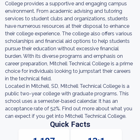
College provides a supportive and engaging campus
environment. From academic advising and tutoring
services to student clubs and organizations, students
have numerous resources at their disposal to enhance
their college experience. The college also offers various
scholarships and financial aid options to help students
pursue their education without excessive financial
burden. With its diverse programs and emphasis on
career preparation, Mitchell Technical College is a prime
choice for individuals looking to jumpstart their careers
in the technical field.
Located in Mitchell, SD, Mitchell Technical College is a
public two-year college with graduate programs. This
school uses a semester-based calendar. It has an
acceptance rate of 52%. Find out more about what you
can expect if you get into Mitchell Technical College.
Quick Facts