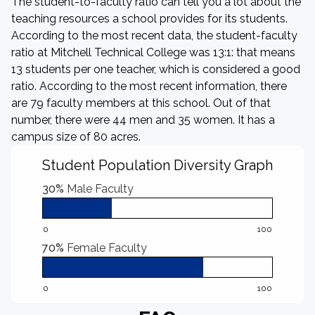
The student-to-faculty ratio can tell you a lot about the
teaching resources a school provides for its students.
According to the most recent data, the student-faculty
ratio at Mitchell Technical College was 13:1: that means
13 students per one teacher, which is considered a good
ratio. According to the most recent information, there
are 79 faculty members at this school. Out of that
number, there were 44 men and 35 women. It has a
campus size of 80 acres.
Student Population Diversity Graph
30%
Male Faculty
0
100
70%
Female Faculty
0
100