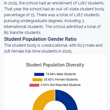
In 2025, the school had an enrollment of 1,187 students.
That year, the school had an out-of-state student body
percentage of 15. There was a total of 1,187 students
pursuing undergraduate degrees, including 3
international students. The school admitted a total of
85 transfer students.
Student Population Gender Ratio
The student body is coeducational, with 623 male and
218 female full-time students in 2025.