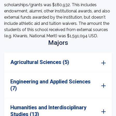
scholarships/grants was $180,932. This includes
endowment, alumni, other institutional awards, and also
external funds awarded by the institution, but doesn't
include athletic aid and tuition waivers. The amount the
students of this school received from external sources
(e.g. Kiwanis, National Merit) was $1,591,094 USD.
Majors
Agricultural Sciences (5)
Engineering and Applied Sciences
(7)
Humanities and Interdisciplinary
Studies (13)