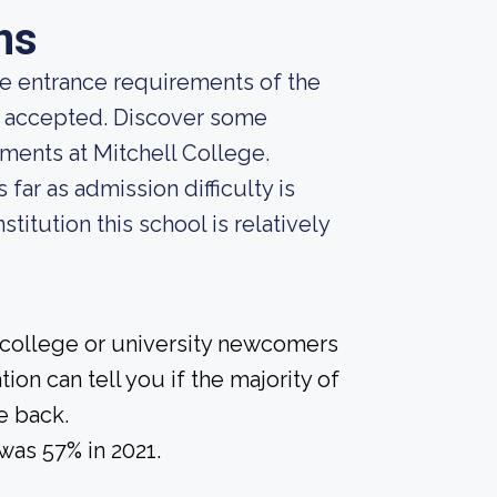
ns
he entrance requirements of the
ng accepted. Discover some
ments at Mitchell College.
far as admission difficulty is
titution this school is relatively
 college or university newcomers
ion can tell you if the majority of
e back.
was 57% in 2021.