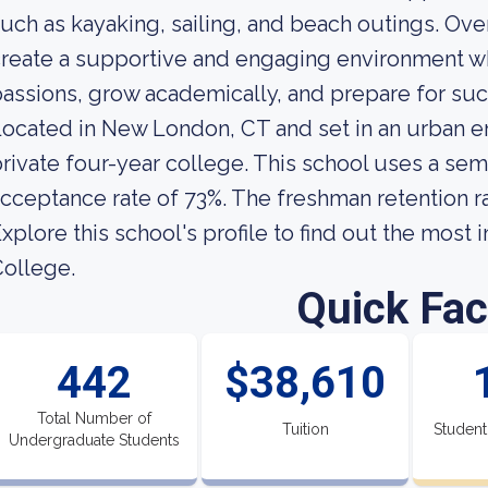
uch as kayaking, sailing, and beach outings. Over
reate a supportive and engaging environment wh
assions, grow academically, and prepare for suc
ocated in New London, CT and set in an urban en
rivate four-year college. This school uses a sem
cceptance rate of 73%. The freshman retention ra
xplore this school's profile to find out the most
ollege.
Quick Fac
442
$38,610
Total Number of
Tuition
Student
Undergraduate Students