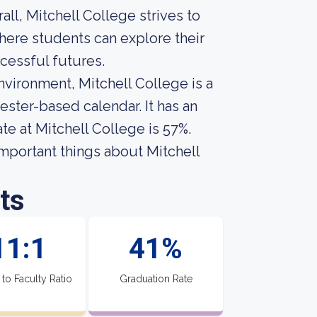
all, Mitchell College strives to
ere students can explore their
cessful futures.
vironment, Mitchell College is a
ester-based calendar. It has an
te at Mitchell College is 57%.
 important things about Mitchell
ts
11:1
41%
 to Faculty Ratio
Graduation Rate