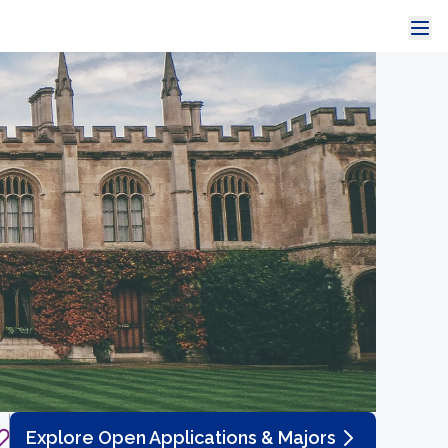
Explore Open Applications & Majors