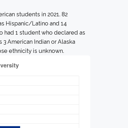
rican students in 2021. 82
 as Hispanic/Latino and 14
so had 1 student who declared as
as 3 American Indian or Alaska
se ethnicity is unknown.