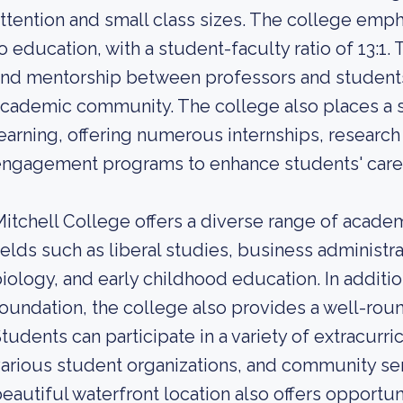
ttention and small class sizes. The college emp
o education, with a student-faculty ratio of 13:1. 
nd mentorship between professors and students
cademic community. The college also places a s
earning, offering numerous internships, researc
ngagement programs to enhance students' caree
itchell College offers a diverse range of acade
ields such as liberal studies, business administra
iology, and early childhood education. In additi
oundation, the college also provides a well-ro
tudents can participate in a variety of extracurric
arious student organizations, and community serv
eautiful waterfront location also offers opportunit