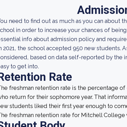
Admissio
ou need to find out as much as you can about t
chool in order to increase your chances of bei
ssential info about admission policy and require
n 2021, the school accepted 950 new students. As 
onsidered, based on data self-reported by the ins
asy to get into.
Retention Rate
he freshman retention rate is the percentage of
ho return for their sophomore year. That informat
ew students liked their first year enough to com
he freshman retention rate for Mitchell College 
Student Body