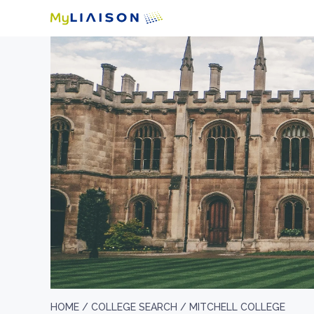
HOME /
COLLEGE SEARCH /
MITCHELL COLLEGE