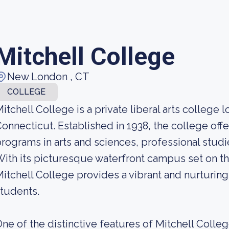
Mitchell College
New London , CT
COLLEGE
itchell College is a private liberal arts college
onnecticut. Established in 1938, the college off
rograms in arts and sciences, professional studi
ith its picturesque waterfront campus set on th
itchell College provides a vibrant and nurturing
tudents.
ne of the distinctive features of Mitchell Colle