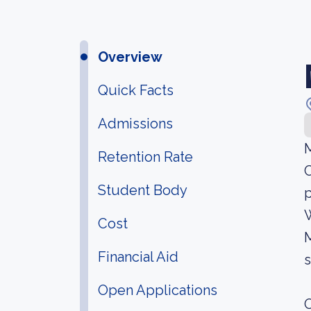
Overview
Quick Facts
Admissions
M
Retention Rate
C
Student Body
p
W
Cost
M
Financial Aid
s
Open Applications
O