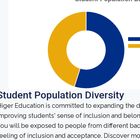
Student Population Diversity
iger Education is committed to expanding the di
mproving students' sense of inclusion and belong
ou will be exposed to people from different b
eeling of inclusion and acceptance. Discover m