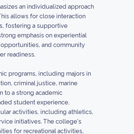
hasizes an individualized approach
This allows for close interaction
, fostering a supportive
trong emphasis on experiential
h opportunities, and community
r readiness.
mic programs, including majors in
tion, criminal justice, marine
on to a strong academic
unded student experience.
ular activities, including athletics,
ice initiatives. The college's
ies for recreational activities,