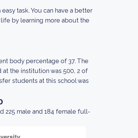
an easy task. You can have a better
 life by learning more about the
udent body percentage of 37. The
t the institution was 500, 2 of
fer students at this school was
o
d 225 male and 184 female full-