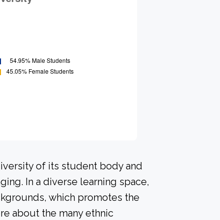
versity of its student body and
ing. In a diverse learning space,
ackgrounds, which promotes the
ore about the many ethnic