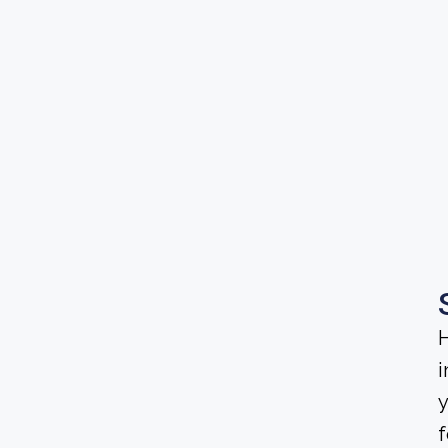
H
i
y
f