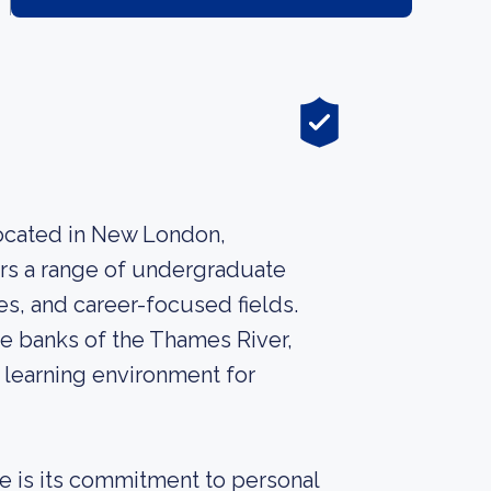
 located in New London,
ers a range of undergraduate
es, and career-focused fields.
e banks of the Thames River,
 learning environment for
ge is its commitment to personal