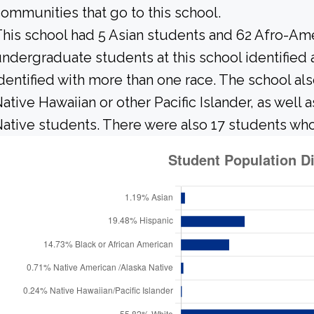
ommunities that go to this school.
his school had 5 Asian students and 62 Afro-Ame
ndergraduate students at this school identified
dentified with more than one race. The school al
ative Hawaiian or other Pacific Islander, as well 
ative students. There were also 17 students who