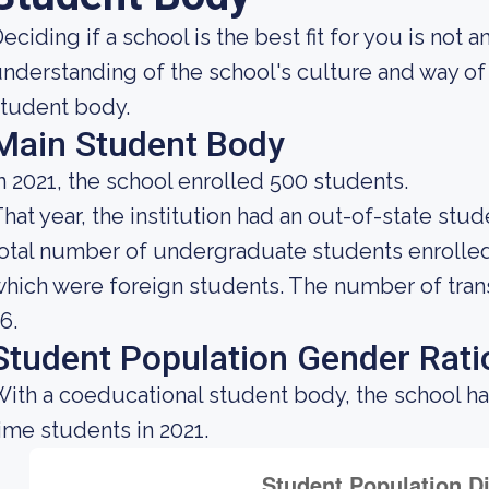
eciding if a school is the best fit for you is not 
nderstanding of the school's culture and way of
tudent body.
Main Student Body
n 2021, the school enrolled 500 students.
hat year, the institution had an out-of-state st
otal number of undergraduate students enrolled a
hich were foreign students. The number of trans
6.
Student Population Gender Rati
ith a coeducational student body, the school ha
ime students in 2021.