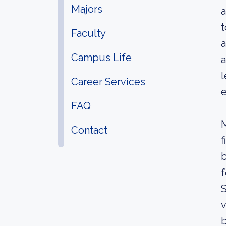
Majors
a
t
Faculty
a
Campus Life
a
l
Career Services
e
FAQ
M
Contact
f
b
f
S
v
b