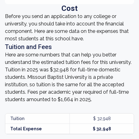
Cost
Before you send an application to any college or
university, you should take into account the financial
component. Here are some data on the expenses that
most students at this school have.
Tuition and Fees
Here are some numbers that can help you better
understand the estimated tuition fees for this university.
Tuition in 2025 was $32,948 for full-time domestic
students. Missouri Baptist University is a private
institution, so tuition is the same for all the accepted
students. Fees per academic year required of full-time
students amounted to $1,664 in 2025.
Tuition
$ 32,948
Total Expense
$ 32,948