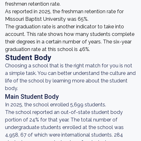
freshmen retention rate.
As reported in 2025, the freshman retention rate for
Missouri Baptist University was 65%.
The graduation rate is another indicator to take into
account. This rate shows how many students complete
their degrees in a certain number of years. The six-year
graduation rate at this school is 46%.
Student Body
Choosing a school that is the right match for you is not
a simple task. You can better understand the culture and
life of the school by learning more about the student
body.
Main Student Body
In 2025, the school enrolled 5,699 students.
The school reported an out-of-state student body
portion of 24% for that year. The total number of
undergraduate students enrolled at the school was
4,958, 67 of which were international students. 284