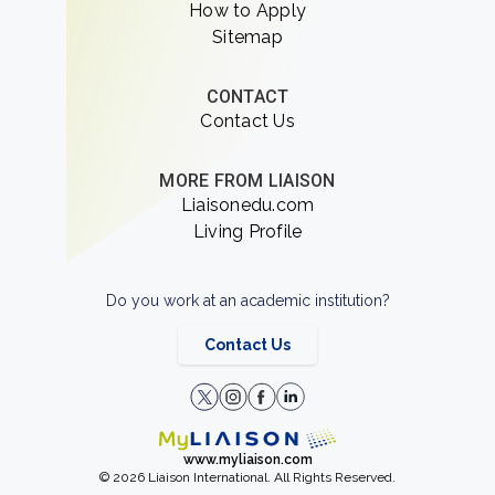
How to Apply
Sitemap
CONTACT
Contact Us
MORE FROM LIAISON
Liaisonedu.com
Living Profile
Do you work at an academic institution?
Contact Us
www.myliaison.com
© 2026 Liaison International. All Rights Reserved.