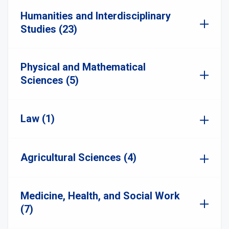
Humanities and Interdisciplinary
Studies (23)
Physical and Mathematical
Sciences (5)
Law (1)
Agricultural Sciences (4)
Medicine, Health, and Social Work
(7)