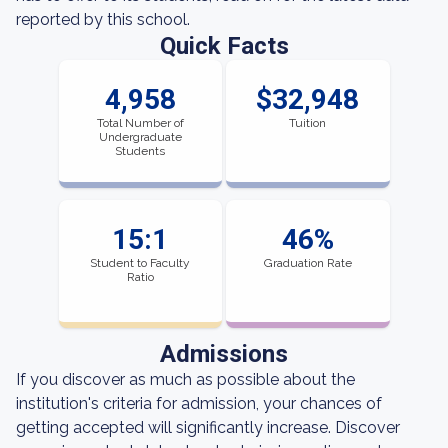
reported by this school.
Quick Facts
4,958
$32,948
Total Number of
Tuition
Undergraduate
Students
15:1
46%
Student to Faculty
Graduation Rate
Ratio
Admissions
If you discover as much as possible about the
institution's criteria for admission, your chances of
getting accepted will significantly increase. Discover