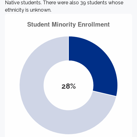
Native students. There were also 39 students whose
ethnicity is unknown.
28%