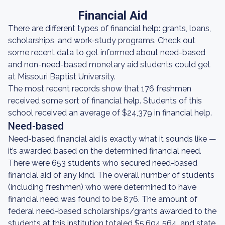
Financial Aid
There are different types of financial help: grants, loans,
scholarships, and work-study programs. Check out
some recent data to get informed about need-based
and non-need-based monetary aid students could get
at Missouri Baptist University.
The most recent records show that 176 freshmen
received some sort of financial help. Students of this
school received an average of $24,379 in financial help.
Need-based
Need-based financial aid is exactly what it sounds like —
it’s awarded based on the determined financial need.
There were 653 students who secured need-based
financial aid of any kind. The overall number of students
(including freshmen) who were determined to have
financial need was found to be 876. The amount of
federal need-based scholarships/grants awarded to the
students at this institution totaled $5,604,564, and state