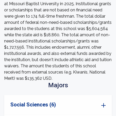
at Missouri Baptist University in 2025. Institutional grants
or scholarships that are not based on financial need
were given to 174 full-time freshman. The total dollar
amount of federal non-need-based scholarships/grants
awarded to the studens at this school was $5,604,564
while the state aid is $18,860. The total amount of non-
need-based institutional scholarships/grants was
$1,727,556. This includes endowment, alumni, other
institutional awards, and also external funds awarded by
the institution, but doesn't include athletic aid and tuition
waivers. The amount the students of this school
received from external sources (e.g. Kiwanis, National
Merit) was $135,362 USD.
Majors
Social Sciences (6)