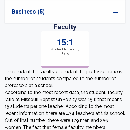
Business (5)
Faculty
15:1
Student to Faculty
Ratio
The student-to-faculty or student-to-professor ratio is
the number of students compared to the number of
professors at a school.
According to the most recent data, the student-faculty
ratio at Missouri Baptist University was 15:1: that means
15 students per one teacher. According to the most
recent information, there are 434 teachers at this school.
Out of that number, there were 179 men and 255
women. The fact that female faculty members