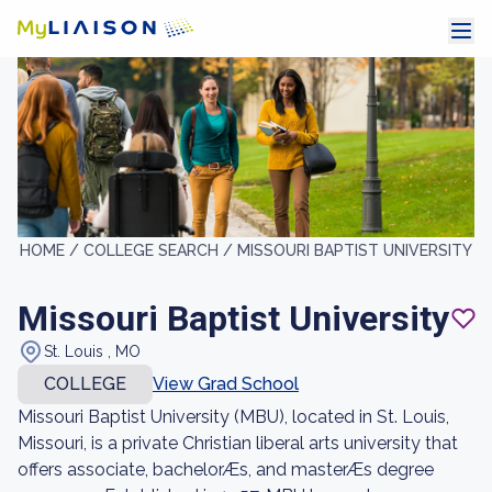
HOME /
COLLEGE SEARCH /
MISSOURI BAPTIST UNIVERSITY
Missouri Baptist University
St. Louis , MO
COLLEGE
View Grad School
Missouri Baptist University (MBU), located in St. Louis,
Missouri, is a private Christian liberal arts university that
offers associate, bachelorÆs, and masterÆs degree