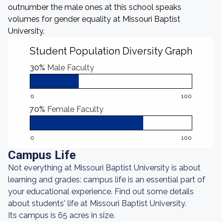
outnumber the male ones at this school speaks
volumes for gender equality at Missouri Baptist
University.
Student Population Diversity Graph
30%
Male Faculty
0
100
70%
Female Faculty
0
100
Campus Life
Not everything at Missouri Baptist University is about
learning and grades: campus life is an essential part of
your educational experience. Find out some details
about students' life at Missouri Baptist University.
Its campus is 65 acres in size.