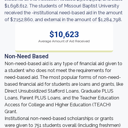
$1,698,612. The students of Missouri Baptist University
received the -institutional need-based aid in the amount
of $7,152,860, and external in the amount of $1,284,798.
$10,623
Average Amount of Aid Received
Non-Need Based
Non-need-based aid is any type of financial aid given to
a student who does not meet the requirements for
need-based aid. The most popular forms of non-need-
based financial aid for students are loans and grants, like
Direct Unsubsidized Stafford Loans, Graduate PLUS
Loans, Parent PLUS Loans, and the Teacher Education
Access for College and Higher Education (TEACH)
Grant.
Institutional non-need-based scholarships or grants
were given to 751 students overall (including freshmen)