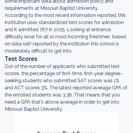
some important data about admission policy and
requirements at Missouri Baptist University.
According to the most recent information reported, this
institution uses standardized test scores for admission
and it admitted 767 in 2025. Looking at entrance
difficulty level for all or most incoming freshmen, based
on data self-reported by the institution this school is
moderately difficult to get into.
Test Scores
Out of the number of applicants who submitted test
scores, the percentage of first-time, first-year degree-
seeking students who submitted SAT scores was 1%
and ACT scores 3%. The latest reported average GPA of
the enrolled students was 3.38. That means that you
need a GPA that's above average in order to get into
Missouri Baptist University.