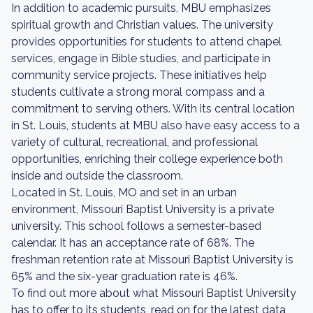
In addition to academic pursuits, MBU emphasizes
spiritual growth and Christian values. The university
provides opportunities for students to attend chapel
services, engage in Bible studies, and participate in
community service projects. These initiatives help
students cultivate a strong moral compass and a
commitment to serving others. With its central location
in St. Louis, students at MBU also have easy access to a
variety of cultural, recreational, and professional
opportunities, enriching their college experience both
inside and outside the classroom.
Located in St. Louis, MO and set in an urban
environment, Missouri Baptist University is a private
university. This school follows a semester-based
calendar. It has an acceptance rate of 68%. The
freshman retention rate at Missouri Baptist University is
65% and the six-year graduation rate is 46%.
To find out more about what Missouri Baptist University
has to offer to its students, read on for the latest data