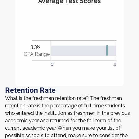
Average Test Scores
3.38
GPA Range
0
4
Retention Rate
What is the freshman retention rate? The freshman
retention rate is the percentage of full-time students
who entered the institution as freshmen in the previous
academic year and returned for the fall term of the
current academic year. When you make your list of
possible schools to attend, make sure to consider the