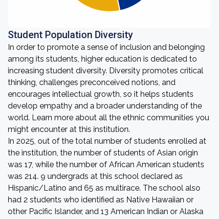
Student Population Diversity
In order to promote a sense of inclusion and belonging
among its students, higher education is dedicated to
increasing student diversity. Diversity promotes critical
thinking, challenges preconceived notions, and
encourages intellectual growth, so it helps students
develop empathy and a broader understanding of the
world. Learn more about all the ethnic communities you
might encounter at this institution.
In 2025, out of the total number of students enrolled at
the institution, the number of students of Asian origin
was 17, while the number of African American students
was 214. 9 undergrads at this school declared as
Hispanic/Latino and 65 as multirace. The school also
had 2 students who identified as Native Hawaiian or
other Pacific Islander, and 13 American Indian or Alaska