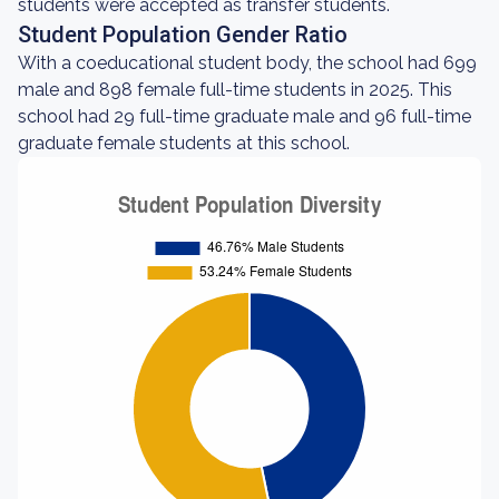
students were accepted as transfer students.
Student Population Gender Ratio
With a coeducational student body, the school had 699
male and 898 female full-time students in 2025. This
school had 29 full-time graduate male and 96 full-time
graduate female students at this school.