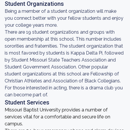
Student Organizations
Being a member of a student organization will make
you connect better with your fellow students and enjoy
your college years more.
There are 19 student organizations and groups with
open membership at this school. This number includes
sororities and fraternities. The student organization that
is most favored by students is Kappa Delta Pi, followed
by Student Missouri State Teachers Association and
Student Government Association. Other popular
student organizations at this school are Fellowship of
Christian Athletes and Association of Black Collegians.
For those interested in acting, there is a drama club you
can become part of.
Student Services
Missouri Baptist University provides a number of
services vital for a comfortable and secure life on
campus.