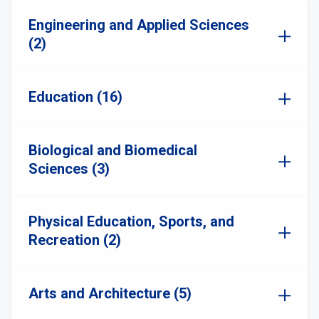
Engineering and Applied Sciences
(2)
Education (16)
Biological and Biomedical
Sciences (3)
Physical Education, Sports, and
Recreation (2)
Arts and Architecture (5)