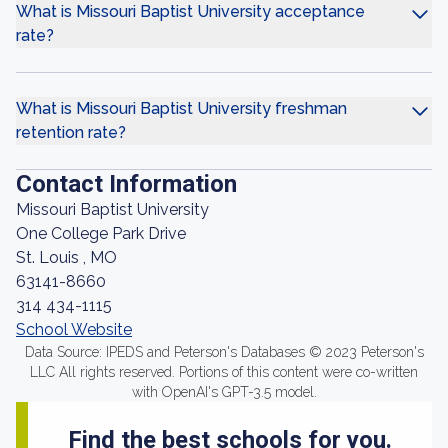
What is Missouri Baptist University acceptance
rate?
What is Missouri Baptist University freshman
retention rate?
Contact Information
Missouri Baptist University
One College Park Drive
St. Louis , MO
63141-8660
314 434-1115
School Website
Data Source: IPEDS and Peterson's Databases © 2023 Peterson's
LLC All rights reserved. Portions of this content were co-written
with OpenAI's GPT-3.5 model.
Find the best schools for you.