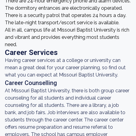
There are 24-hour emergency phone and alarm devices.
The dormitory entrances are electronically operated.
There is a security patrol that operates 24 hours a day.
The late-night transport/escort service is available.
All in all, campus life at Missouri Baptist University is rich
and vibrant and provides everything most students
need.
Career Services
Having career services at a college or university can
mean a great deal for your career planning, so find out
what you can expect at Missouri Baptist University.
Career Counselling
At Missouri Baptist University, there is both group career
counseling for all students and individual career
counseling for all students. There are a library, a job
bank, and job fairs. Job interviews are also available to
students through the career center. The career center
offers resume preparation and resume referral to
employers. The school has campus employer