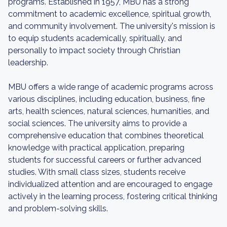
programs. Established in 1957, MBU has a strong
commitment to academic excellence, spiritual growth,
and community involvement. The university's mission is
to equip students academically, spiritually, and
personally to impact society through Christian
leadership.
MBU offers a wide range of academic programs across
various disciplines, including education, business, fine
arts, health sciences, natural sciences, humanities, and
social sciences. The university aims to provide a
comprehensive education that combines theoretical
knowledge with practical application, preparing
students for successful careers or further advanced
studies. With small class sizes, students receive
individualized attention and are encouraged to engage
actively in the learning process, fostering critical thinking
and problem-solving skills.