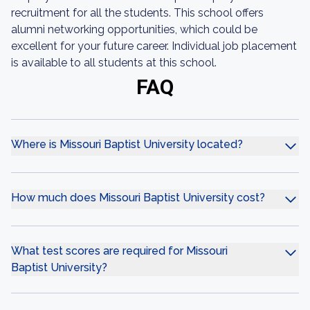
recruitment for all the students. This school offers
alumni networking opportunities, which could be
excellent for your future career. Individual job placement
is available to all students at this school.
FAQ
Where is Missouri Baptist University located?
How much does Missouri Baptist University cost?
What test scores are required for Missouri
Baptist University?