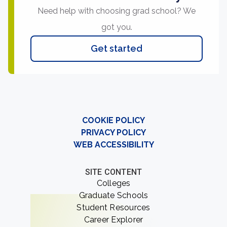
Need help with choosing grad school? We
got you.
Get started
COOKIE POLICY
PRIVACY POLICY
WEB ACCESSIBILITY
SITE CONTENT
Colleges
Graduate Schools
Student Resources
Career Explorer