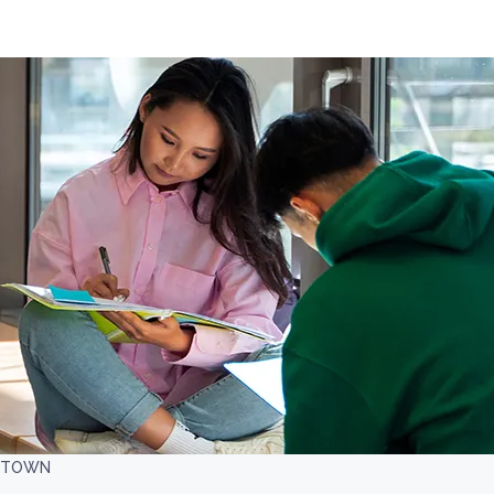
LETOWN