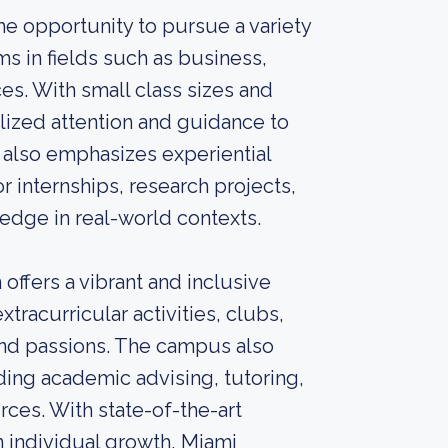
e opportunity to pursue a variety
s in fields such as business,
ces. With small class sizes and
lized attention and guidance to
 also emphasizes experiential
r internships, research projects,
dge in real-world contexts.
ffers a vibrant and inclusive
tracurricular activities, clubs,
 and passions. The campus also
ing academic advising, tutoring,
ces. With state-of-the-art
n individual growth, Miami