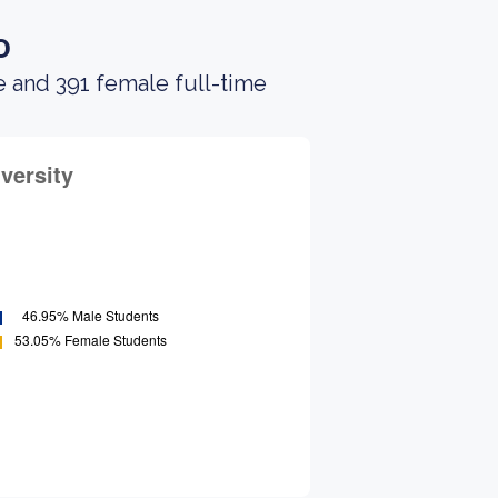
o
e and 391 female full-time