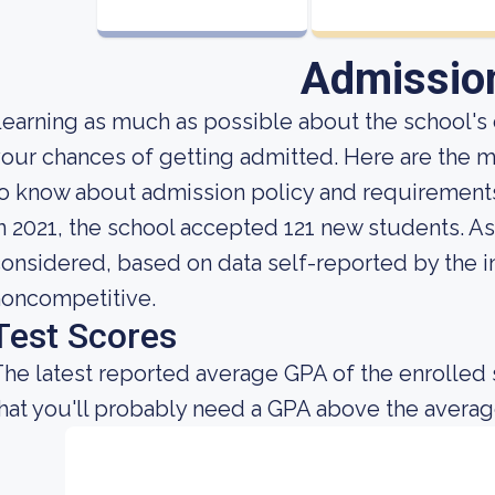
Admissio
earning as much as possible about the school's c
our chances of getting admitted. Here are the m
o know about admission policy and requirements
n 2021, the school accepted 121 new students. As f
onsidered, based on data self-reported by the ins
noncompetitive.
Test Scores
he latest reported average GPA of the enrolled 
hat you'll probably need a GPA above the averag