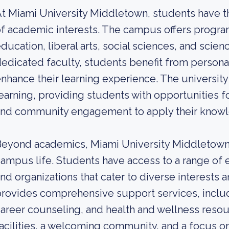
t Miami University Middletown, students have th
f academic interests. The campus offers program
ducation, liberal arts, social sciences, and scien
edicated faculty, students benefit from persona
nhance their learning experience. The university
earning, providing students with opportunities fo
nd community engagement to apply their knowle
eyond academics, Miami University Middletown o
ampus life. Students have access to a range of ex
nd organizations that cater to diverse interests
rovides comprehensive support services, includ
areer counseling, and health and wellness resour
acilities, a welcoming community, and a focus o