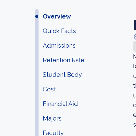
Overview
Quick Facts
Admissions
M
Retention Rate
l
Student Body
u
t
Cost
u
Financial Aid
d
e
Majors
s
Faculty