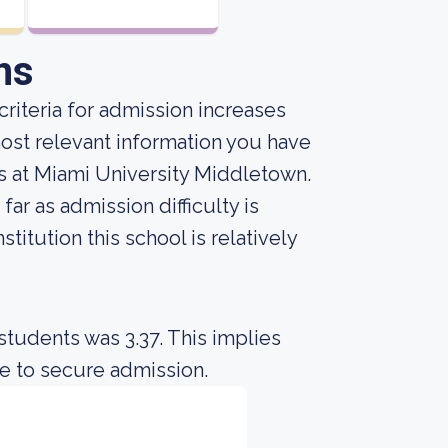
ns
riteria for admission increases
ost relevant information you have
 at Miami University Middletown.
ar as admission difficulty is
titution this school is relatively
students was 3.37. This implies
e to secure admission.