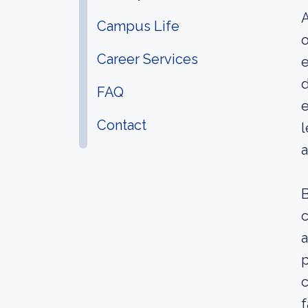
A
Campus Life
o
Career Services
e
d
FAQ
e
Contact
l
a
B
c
a
p
c
f