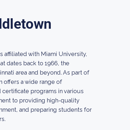
ddletown
affiliated with Miami University,
hat dates back to 1966, the
innati area and beyond. As part of
 offers a wide range of
certificate programs in various
ent to providing high-quality
onment, and preparing students for
rs.