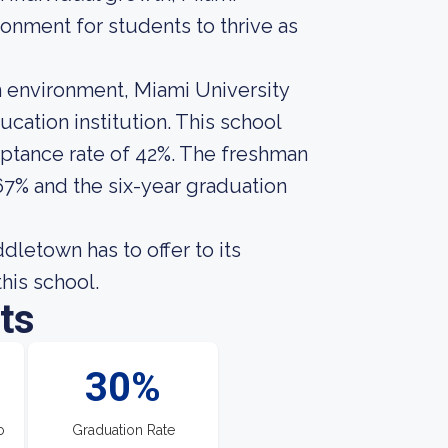
onment for students to thrive as
 environment, Miami University
ation institution. This school
eptance rate of 42%. The freshman
67% and the six-year graduation
letown has to offer to its
this school.
ts
30%
o
Graduation Rate