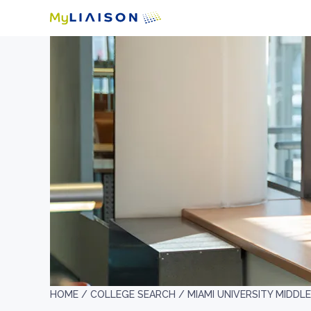
HOME /
COLLEGE SEARCH /
MIAMI UNIVERSITY MIDD