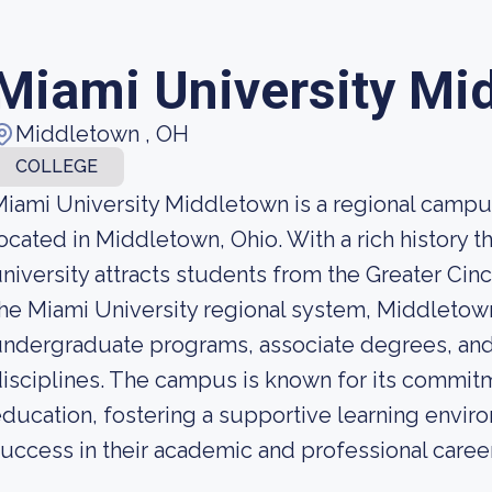
Miami University Mi
Middletown , OH
COLLEGE
iami University Middletown is a regional campus 
ocated in Middletown, Ohio. With a rich history t
niversity attracts students from the Greater Cinc
he Miami University regional system, Middletown
ndergraduate programs, associate degrees, and 
isciplines. The campus is known for its commitm
ducation, fostering a supportive learning envir
uccess in their academic and professional caree