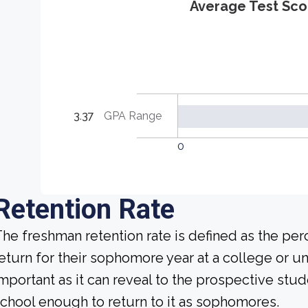
Average Test Sco
3.37
GPA Range
0
Retention Rate
he freshman retention rate is defined as the per
eturn for their sophomore year at a college or uni
mportant as it can reveal to the prospective st
chool enough to return to it as sophomores.