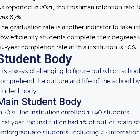
s reported in 2021, the freshman retention rate
was 67%.
he graduation rate is another indicator to take 
ow efficiently students complete their degrees w
ix-year completion rate at this institution is 30%.
Student Body
t is always challenging to figure out which school
omprehend the culture and life of the school b
tudent body.
Main Student Body
n 2021, the institution enrolled 1,190 students.
hat year, the institution had 1% of out-of-state s
ndergraduate students, including 42 internation