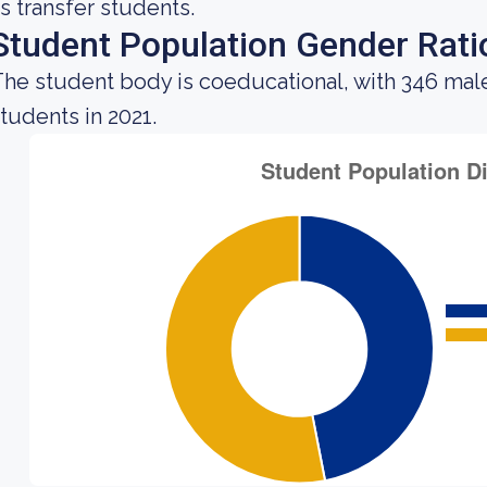
s transfer students.
Student Population Gender Rati
he student body is coeducational, with 346 mal
tudents in 2021.