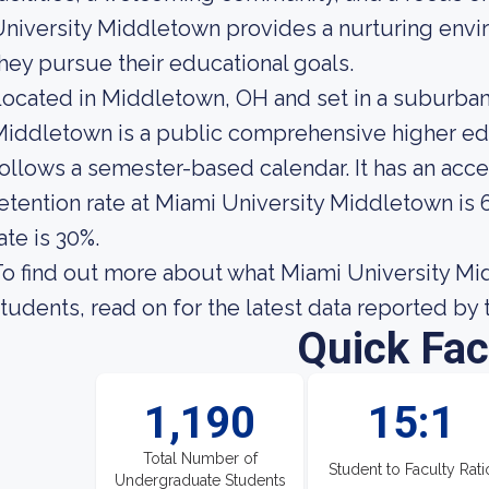
niversity Middletown provides a nurturing envir
hey pursue their educational goals.
ocated in Middletown, OH and set in a suburban
iddletown is a public comprehensive higher educ
ollows a semester-based calendar. It has an acc
etention rate at Miami University Middletown is 
ate is 30%.
o find out more about what Miami University Midd
tudents, read on for the latest data reported by 
Quick Fac
1,190
15:1
Total Number of
Student to Faculty Rati
Undergraduate Students