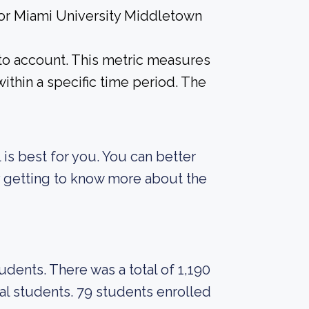
 for Miami University Middletown
into account. This metric measures
ithin a specific time period. The
 is best for you. You can better
y getting to know more about the
tudents. There was a total of 1,190
al students. 79 students enrolled