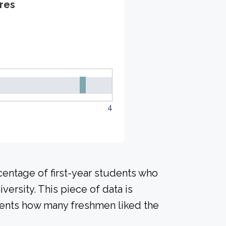
res
4
centage of first-year students who
versity. This piece of data is
udents how many freshmen liked the