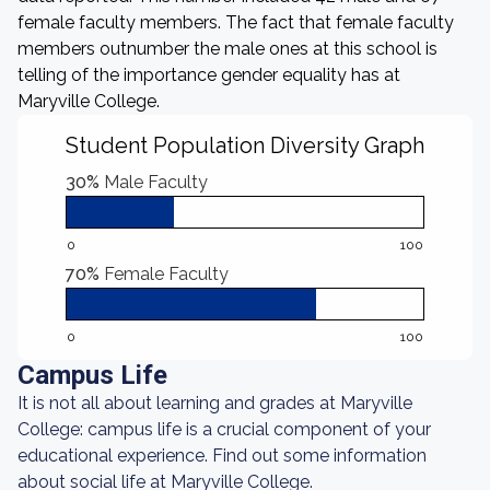
female faculty members. The fact that female faculty
members outnumber the male ones at this school is
telling of the importance gender equality has at
Maryville College.
Student Population Diversity Graph
30%
Male Faculty
0
100
70%
Female Faculty
0
100
Campus Life
It is not all about learning and grades at Maryville
College: campus life is a crucial component of your
educational experience. Find out some information
about social life at Maryville College.