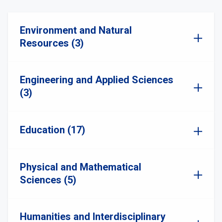
Environment and Natural
Resources (3)
Engineering and Applied Sciences
(3)
Education (17)
Physical and Mathematical
Sciences (5)
Humanities and Interdisciplinary