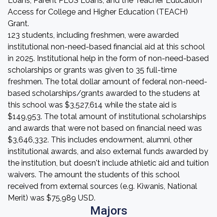
Loans, Parent PLUS Loans, and the Teacher Education
Access for College and Higher Education (TEACH)
Grant.
123 students, including freshmen, were awarded
institutional non-need-based financial aid at this school
in 2025. Institutional help in the form of non-need-based
scholarships or grants was given to 35 full-time
freshmen. The total dollar amount of federal non-need-
based scholarships/grants awarded to the studens at
this school was $3,527,614 while the state aid is
$149,953. The total amount of institutional scholarships
and awards that were not based on financial need was
$3,646,332. This includes endowment, alumni, other
institutional awards, and also external funds awarded by
the institution, but doesn't include athletic aid and tuition
waivers. The amount the students of this school
received from external sources (e.g. Kiwanis, National
Merit) was $75,989 USD.
Majors