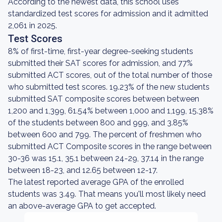
According to the newest data, this school uses
standardized test scores for admission and it admitted
2,061 in 2025.
Test Scores
8% of first-time, first-year degree-seeking students
submitted their SAT scores for admission, and 77%
submitted ACT scores, out of the total number of those
who submitted test scores. 19.23% of the new students
submitted SAT composite scores between between
1,200 and 1,399, 61.54% between 1,000 and 1,199, 15.38%
of the students between 800 and 999, and 3.85%
between 600 and 799. The percent of freshmen who
submitted ACT Composite scores in the range between
30-36 was 15.1, 35.1 between 24-29, 37.14 in the range
between 18-23, and 12.65 between 12-17.
The latest reported average GPA of the enrolled
students was 3.49. That means you'll most likely need
an above-average GPA to get accepted.