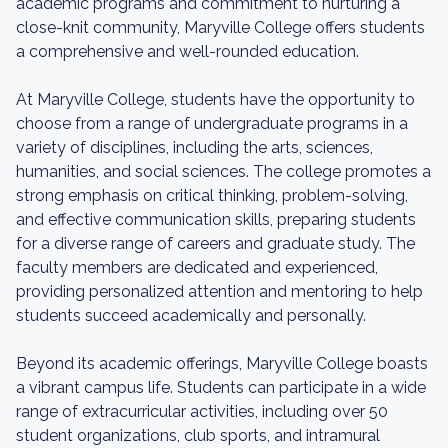
academic programs and commitment to nurturing a
close-knit community, Maryville College offers students
a comprehensive and well-rounded education.
At Maryville College, students have the opportunity to
choose from a range of undergraduate programs in a
variety of disciplines, including the arts, sciences,
humanities, and social sciences. The college promotes a
strong emphasis on critical thinking, problem-solving,
and effective communication skills, preparing students
for a diverse range of careers and graduate study. The
faculty members are dedicated and experienced,
providing personalized attention and mentoring to help
students succeed academically and personally.
Beyond its academic offerings, Maryville College boasts
a vibrant campus life. Students can participate in a wide
range of extracurricular activities, including over 50
student organizations, club sports, and intramural