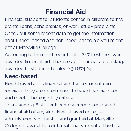
Financial Aid
Financial support for students comes in different forms:
grants, loans, scholarships, or work-study programs.
Check out some recent data to get the information
about need-based and non-need-based aid you might
get at Maryville College.
According to the most recent data, 247 freshmen were
awarded financial aid. The average financial aid package
awarded to students totaled $36,874.24.
Need-based
Need-based aid is financial aid that a student can
receive if they are determened to have financial need
and meet other eligibility criteria.
There were 798 students who secured need-based
financial aid of any kind. Need-based college-
administered scholarship and grant aid at Maryville
College is available to international students. The total