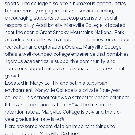
sports. The college also offers numerous opportunities
for community engagement and service learning,
encouraging students to develop a sense of social
responsibility. Additionally, Maryville College is located
near the scenic Great Smoky Mountains National Park,
providing students with ample opportunities for outdoor
recreation and exploration. Overall, Maryville College
offers a well-rounded college experience that combines
rigorous academics, a supportive community, and
numerous opportunities for personal and professional
growth.
Located in Maryville, TN and set in a suburban
environment, Maryville College is a private four-year
college. This school follows a semester-based calendar.
It has an acceptance rate of 60%. The freshman
retention rate at Maryville College is 71% and the six-
year graduation rate is 50%.
Here are some recent data on important things to
consider about Maryville College.