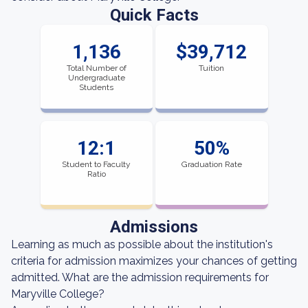
Quick Facts
1,136
$39,712
Total Number of
Tuition
Undergraduate
Students
12:1
50%
Student to Faculty
Graduation Rate
Ratio
Admissions
Learning as much as possible about the institution's
criteria for admission maximizes your chances of getting
admitted. What are the admission requirements for
Maryville College?