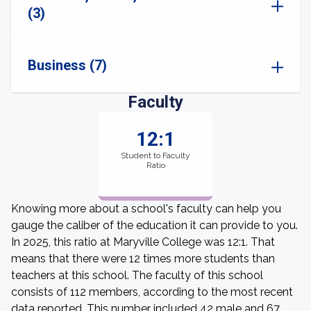
(3)
Business (7)
Faculty
12:1
Student to Faculty
Ratio
Knowing more about a school's faculty can help you
gauge the caliber of the education it can provide to you.
In 2025, this ratio at Maryville College was 12:1. That
means that there were 12 times more students than
teachers at this school. The faculty of this school
consists of 112 members, according to the most recent
data reported. This number included 42 male and 67