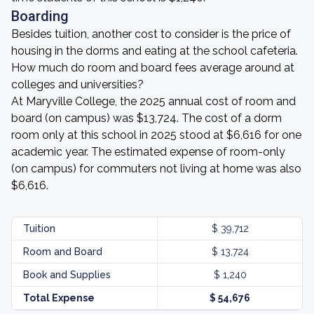
Boarding
Besides tuition, another cost to consider is the price of
housing in the dorms and eating at the school cafeteria.
How much do room and board fees average around at
colleges and universities?
At Maryville College, the 2025 annual cost of room and
board (on campus) was $13,724. The cost of a dorm
room only at this school in 2025 stood at $6,616 for one
academic year. The estimated expense of room-only
(on campus) for commuters not living at home was also
$6,616.
Tuition
$ 39,712
Room and Board
$ 13,724
Book and Supplies
$ 1,240
Total Expense
$ 54,676