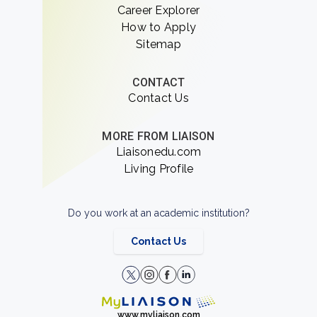
Career Explorer
How to Apply
Sitemap
CONTACT
Contact Us
MORE FROM LIAISON
Liaisonedu.com
Living Profile
Do you work at an academic institution?
Contact Us
www.myliaison.com