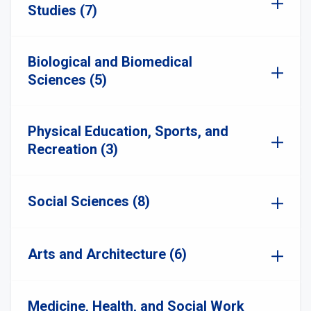
Studies (7)
Biological and Biomedical
Sciences (5)
Physical Education, Sports, and
Recreation (3)
Social Sciences (8)
Arts and Architecture (6)
Medicine, Health, and Social Work