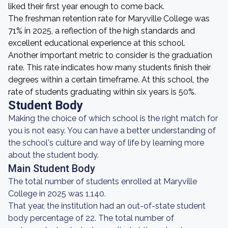
liked their first year enough to come back.
The freshman retention rate for Maryville College was
71% in 2025, a reflection of the high standards and
excellent educational experience at this school.
Another important metric to consider is the graduation
rate. This rate indicates how many students finish their
degrees within a certain timeframe. At this school, the
rate of students graduating within six years is 50%.
Student Body
Making the choice of which school is the right match for
you is not easy. You can have a better understanding of
the school's culture and way of life by learning more
about the student body.
Main Student Body
The total number of students enrolled at Maryville
College in 2025 was 1,140.
That year, the institution had an out-of-state student
body percentage of 22. The total number of