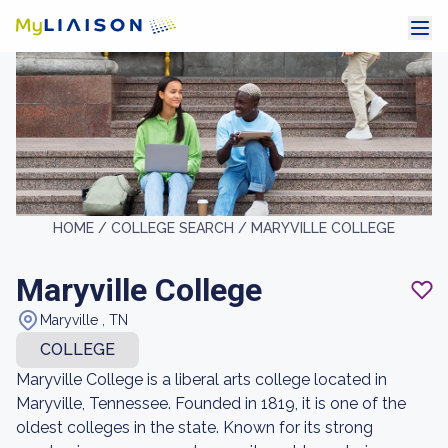
HOME /
COLLEGE SEARCH /
MARYVILLE COLLEGE
Maryville College
Maryville , TN
COLLEGE
Maryville College is a liberal arts college located in
Maryville, Tennessee. Founded in 1819, it is one of the
oldest colleges in the state. Known for its strong