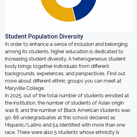
Student Population Diversity
In order to enhance a sense of inclusion and belonging
among its students, higher education is dedicated to
increasing student diversity. A heterogeneous student
body brings together individuals from different
backgrounds, experiences, and perspectives. Find out
more about different ethnic groups you can meet at
Maryville College.
In 2025, out of the total number of students enrolled at
the institution, the number of students of Asian origin
was 8, and the number of Black American students was
90. 86 undergraduates at this school declared as
Hispanic/Latino and 54 identified with more than one
race. There were also 5 students whose ethnicity is