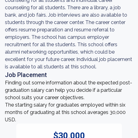
counseling for all students and individual career
counseling for all students. There are a library, a job
bank, and job fairs. Job interviews are also available to
students through the career center. The career center
offers resume preparation and resume referral to
employers. The school has campus employer
recruitment for all the students. This school offers
alumni networking opportunities, which could be
excellent for your future career. Individual job placement
is available to all students at this school.
Job Placement
Finding out some information about the expected post-
graduation salary can help you decide if a particular
school suits your career objectives.
The starting salary for graduates employed within six
months of graduating at this school averages 30,000
USD.
$30,000