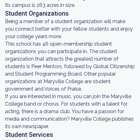
Its campus is 263 acres in size.
Student Organizations
Being a member of a student organization will make
you connect better with your fellow students and enjoy
your college years more.
This school has 46 open-membership student
organizations you can participate in. The student
organization that attracts the greatest number of
students is Peer Mentors, followed by Global Citizenship
and Student Programming Board. Other popular
organizations at Maryville College are student
government and Voices of Praise.
If you are interested in music, you can join the Maryville
College band or chorus. For students with a talent for
acting, there is a drama club. You have a passion for
media and communication? Maryville College publishes
its own newspaper.
Student Services