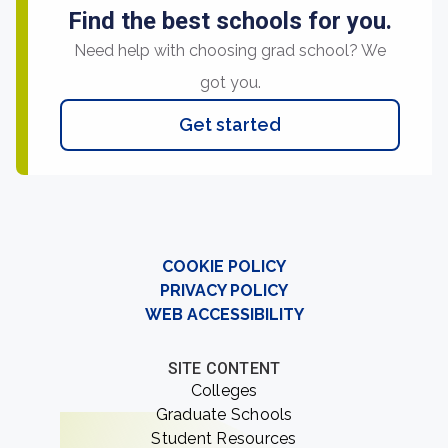
Find the best schools for you.
Need help with choosing grad school? We
got you.
Get started
COOKIE POLICY
PRIVACY POLICY
WEB ACCESSIBILITY
SITE CONTENT
Colleges
Graduate Schools
Student Resources