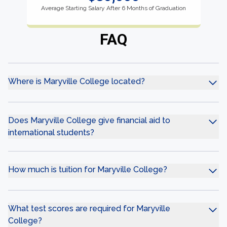
Average Starting Salary After 6 Months of Graduation
FAQ
Where is Maryville College located?
Does Maryville College give financial aid to
international students?
How much is tuition for Maryville College?
What test scores are required for Maryville
College?