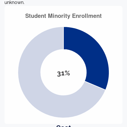
unknown.
31%