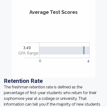
Average Test Scores
3.49
GPA Range
0
4
Retention Rate
The freshman retention rate is defined as the
percentage of first-year students who return for their
sophomore year at a college or university. That
information can tell you if the majority of new students