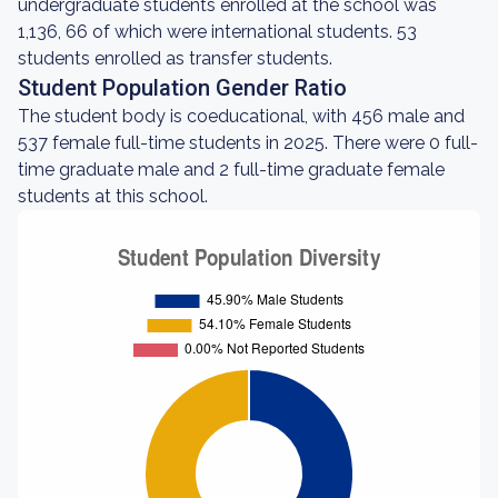
undergraduate students enrolled at the school was
1,136, 66 of which were international students. 53
students enrolled as transfer students.
Student Population Gender Ratio
The student body is coeducational, with 456 male and
537 female full-time students in 2025. There were 0 full-
time graduate male and 2 full-time graduate female
students at this school.