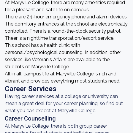
At Maryville College, there are many amenities required
for a pleasant and safe life on campus.
There are 24-hour emergency phone and alarm devices.
The dormitory entrances at the school are electronically
controlled. There is a round-the-clock security patrol.
Theer is a nighttime transportation/escort service.
This school has a health clinic with
personal/psychological counseling. In addition, other
services like Veteran's Affairs are available to the
students of Maryville College.
All in all, campus life at Maryville College is rich and
vibrant and provides everything most students need.
Career Services
Having career services at a college or university can
mean a great deal for your career planning, so find out
what you can expect at Maryville College.
Career Counselling
At Maryville College, there is both group career