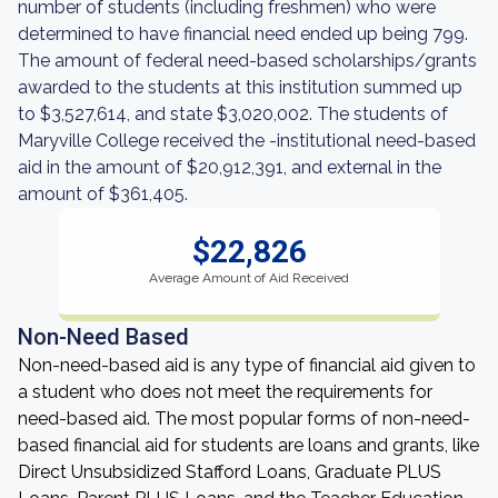
number of students (including freshmen) who were
determined to have financial need ended up being 799.
The amount of federal need-based scholarships/grants
awarded to the students at this institution summed up
to $3,527,614, and state $3,020,002. The students of
Maryville College received the -institutional need-based
aid in the amount of $20,912,391, and external in the
amount of $361,405.
$22,826
Average Amount of Aid Received
Non-Need Based
Non-need-based aid is any type of financial aid given to
a student who does not meet the requirements for
need-based aid. The most popular forms of non-need-
based financial aid for students are loans and grants, like
Direct Unsubsidized Stafford Loans, Graduate PLUS