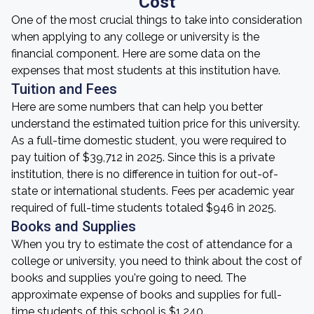
Cost
One of the most crucial things to take into consideration
when applying to any college or university is the
financial component. Here are some data on the
expenses that most students at this institution have.
Tuition and Fees
Here are some numbers that can help you better
understand the estimated tuition price for this university.
As a full-time domestic student, you were required to
pay tuition of $39,712 in 2025. Since this is a private
institution, there is no difference in tuition for out-of-
state or international students. Fees per academic year
required of full-time students totaled $946 in 2025.
Books and Supplies
When you try to estimate the cost of attendance for a
college or university, you need to think about the cost of
books and supplies you're going to need. The
approximate expense of books and supplies for full-
time students of this school is $1,240.