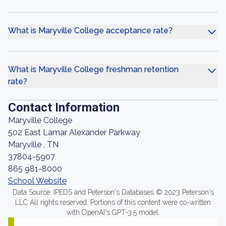
What is Maryville College acceptance rate?
What is Maryville College freshman retention
rate?
Contact Information
Maryville College
502 East Lamar Alexander Parkway
Maryville , TN
37804-5907
865 981-8000
School Website
Data Source: IPEDS and Peterson's Databases © 2023 Peterson's
LLC All rights reserved. Portions of this content were co-written
with OpenAI's GPT-3.5 model.