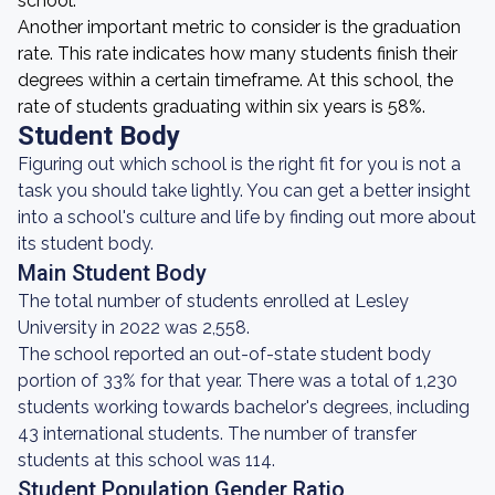
school.
Another important metric to consider is the graduation
rate. This rate indicates how many students finish their
degrees within a certain timeframe. At this school, the
rate of students graduating within six years is 58%.
Student Body
Figuring out which school is the right fit for you is not a
task you should take lightly. You can get a better insight
into a school's culture and life by finding out more about
its student body.
Main Student Body
The total number of students enrolled at Lesley
University in 2022 was 2,558.
The school reported an out-of-state student body
portion of 33% for that year. There was a total of 1,230
students working towards bachelor's degrees, including
43 international students. The number of transfer
students at this school was 114.
Student Population Gender Ratio