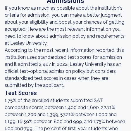
Admissions
If you know as much as possible about the institution's
criteria for admission, you can make a better judgment
about your eligibility and boost your chances of getting
accepted. Here are the most relevant information you
need to know about admission policy and requirements
at Lesley University.
According to the most recent information reported, this
institution uses standardized test scores for admission
and it admitted 2,447 in 2022. Lesley University has an
official test-optional admission policy but considers
standardized test scores in cases when they are
submitted by the applicant.
Test Scores
1.75% of the enrolled students submitted SAT
composite scores between 1,400 and 1,600, 22.71%
between 1,200 and 1,399, 57.21% between 1,000 and
1,199, 16.59% between 800 and 999, and 1.75% between
600 and 799. The percent of first-year students who