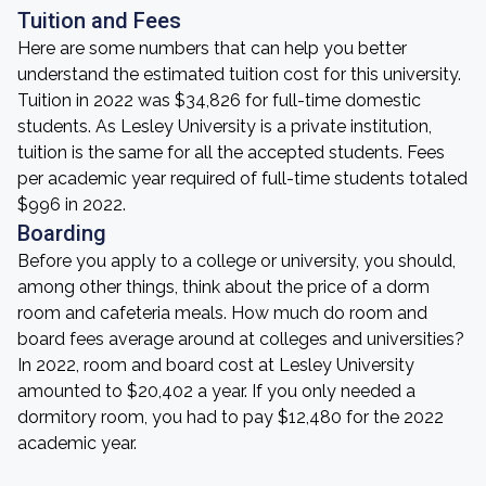
Tuition and Fees
Here are some numbers that can help you better
understand the estimated tuition cost for this university.
Tuition in 2022 was $34,826 for full-time domestic
students. As Lesley University is a private institution,
tuition is the same for all the accepted students. Fees
per academic year required of full-time students totaled
$996 in 2022.
Boarding
Before you apply to a college or university, you should,
among other things, think about the price of a dorm
room and cafeteria meals. How much do room and
board fees average around at colleges and universities?
In 2022, room and board cost at Lesley University
amounted to $20,402 a year. If you only needed a
dormitory room, you had to pay $12,480 for the 2022
academic year.