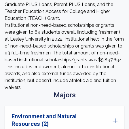
Graduate PLUS Loans, Parent PLUS Loans, and the
Teacher Education Access for College and Higher
Education (TEACH) Grant.
Institutional non-need-based scholarships or grants
were given to 64 students overall (including freshmen)
at Lesley University in 2022. Institutional help in the form
of non-need-based scholarships or grants was given to
93 full-time freshmen. The total amount of non-need-
based institutional scholarships/grants was $5,897,694.
This includes endowment, alumni, other institutional
awards, and also external funds awarded by the
institution, but doesn't include athletic aid and tuition
waivers.
Majors
Environment and Natural
Resources (2)