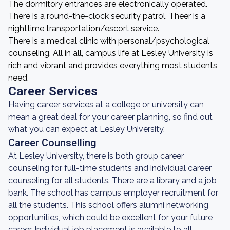
The dormitory entrances are electronically operated.
There is a round-the-clock security patrol. Theer is a
nighttime transportation/escort service.
There is a medical clinic with personal/psychological
counseling. All in all, campus life at Lesley University is
rich and vibrant and provides everything most students
need.
Career Services
Having career services at a college or university can
mean a great deal for your career planning, so find out
what you can expect at Lesley University.
Career Counselling
At Lesley University, there is both group career
counseling for full-time students and individual career
counseling for all students. There are a library and a job
bank. The school has campus employer recruitment for
all the students. This school offers alumni networking
opportunities, which could be excellent for your future
career. Individual job placement is available to all