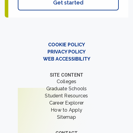
Get started
COOKIE POLICY
PRIVACY POLICY
WEB ACCESSIBILITY
SITE CONTENT
Colleges
Graduate Schools
Student Resources
Career Explorer
How to Apply
Sitemap