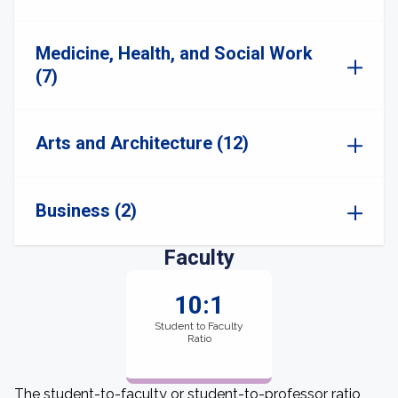
Medicine, Health, and Social Work
(7)
Arts and Architecture (12)
Business (2)
Faculty
10:1
Student to Faculty
Ratio
The student-to-faculty or student-to-professor ratio