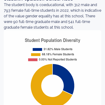
The student body is coeducational, with 312 male and
793 female full-time students in 2022, which is indicative
of the value gender equality has at this school. There
were 90 full-time graduate male and 541 full-time
graduate female students at this school.