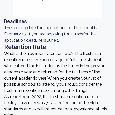
Deadlines
The closing date for applications to this school is
February 15. If you are applying for a transfer, the
application deadline is June 1.
Retention Rate
What is the freshman retention rate? The freshman
retention rate is the percentage of full-time students
who entered the institution as freshmen in the previous
academic year and returned for the fall term of the
current academic year. When you create your list of
possible schools to attend, you should consider the
freshman retention rate, among other things.
As reported in 2022, the freshman retention rate for
Lesley University was 72%, a reflection of the high
standards and excellent educational experience at this