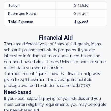
Tuition
$ 34,826
Room and Board
$ 20,402
Total Expense
$ 55,228
Financial Aid
There are different types of financial aid: grants, loans,
scholarships, and work-study programs. If you are
interested in finding out more about need-based and
non-need-based aid at Lesley University, here are some
recent data you should consider.
The most recent figures show that financial help was
given to 246 freshmen. The average financial aid
package awarded to students came to $17,787.
Need-based
If you need help with paying for your studies and you
meet certain eligibility requirements, you may be eligible
for need-based aid.