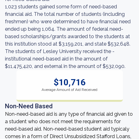
1,023 students gained some form of need-based
financial aid. The total number of students (including
freshmen) who were determined to have financial need
ended up being 1,064. The amount of federal need-
based scholarships/grants awarded to the students at
this institution stood at $3,159,201, and state $532,648.
The students of Lesley University received the -
institutional need-based aid in the amount of
$11,475,420, and external in the amount of $532,090.
$10,716
Average Amount of Aid Received
Non-Need Based
Non-need-based aid is any type of financial aid given to
a student who does not meet the requirements for
need-based aid. Non-need-based student aid typicaly
comes in a form of Direct Unsubsidized Stafford Loans,