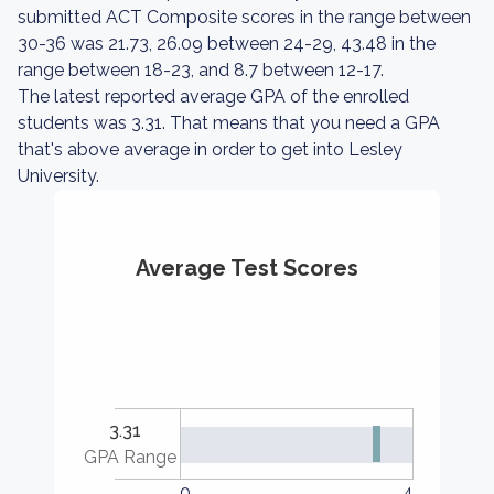
submitted ACT Composite scores in the range between
30-36 was 21.73, 26.09 between 24-29, 43.48 in the
range between 18-23, and 8.7 between 12-17.
The latest reported average GPA of the enrolled
students was 3.31. That means that you need a GPA
that's above average in order to get into Lesley
University.
Average Test Scores
3.31
GPA Range
0
4