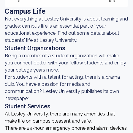
0
100
Campus Life
Not everything at Lesley University is about learning and
grades: campus life is an essential part of your
educational experience. Find out some details about
students' life at Lesley University.
Student Organizations
Being a member of a student organization will make
you connect better with your fellow students and enjoy
your college years more.
For students with a talent for acting, there is a drama
club. You have a passion for media and
communication? Lesley University publishes its own
newspaper.
Student Services
At Lesley University, there are many amenities that
make life on campus pleasant and safe.
There are 24-hour emergency phone and alarm devices.