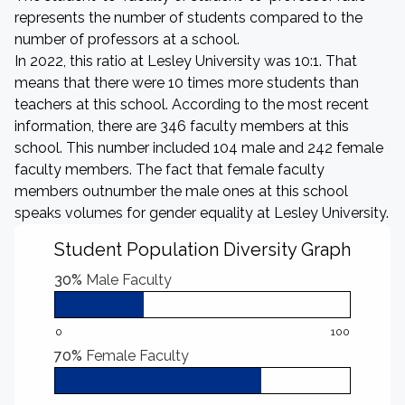
represents the number of students compared to the
number of professors at a school.
In 2022, this ratio at Lesley University was 10:1. That
means that there were 10 times more students than
teachers at this school. According to the most recent
information, there are 346 faculty members at this
school. This number included 104 male and 242 female
faculty members. The fact that female faculty
members outnumber the male ones at this school
speaks volumes for gender equality at Lesley University.
Student Population Diversity Graph
30%
Male Faculty
0
100
70%
Female Faculty