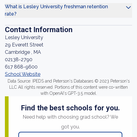
What is Lesley University freshman retention
rate?
Contact Information
Lesley University
29 Everett Street
Cambridge , MA
02138-2790
617 868-9600
School Website
Data Source: IPEDS and Peterson's Databases © 2023 Peterson's
LLC All rights reserved. Portions of this content were co-written
with OpenAI's GPT-3.5 model.
Find the best schools for you.
Need help with choosing grad school? We
got you.