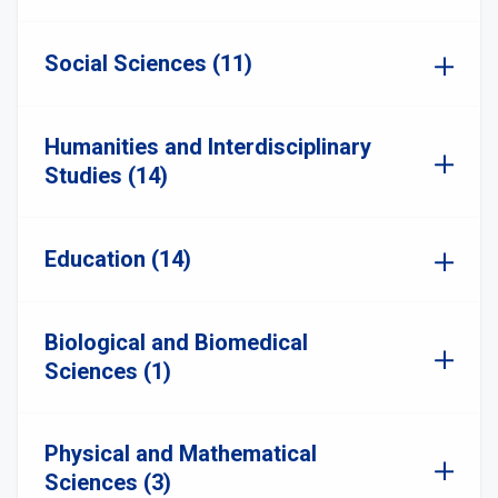
Social Sciences (11)
Humanities and Interdisciplinary
Studies (14)
Education (14)
Biological and Biomedical
Sciences (1)
Physical and Mathematical
Sciences (3)