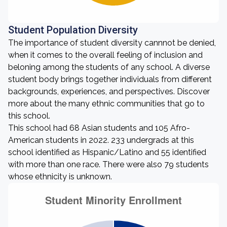
Student Population Diversity
The importance of student diversity cannnot be denied,
when it comes to the overall feeling of inclusion and
beloning among the students of any school. A diverse
student body brings together individuals from different
backgrounds, experiences, and perspectives. Discover
more about the many ethnic communities that go to
this school.
This school had 68 Asian students and 105 Afro-
American students in 2022. 233 undergrads at this
school identified as Hispanic/Latino and 55 identified
with more than one race. There were also 79 students
whose ethnicity is unknown.