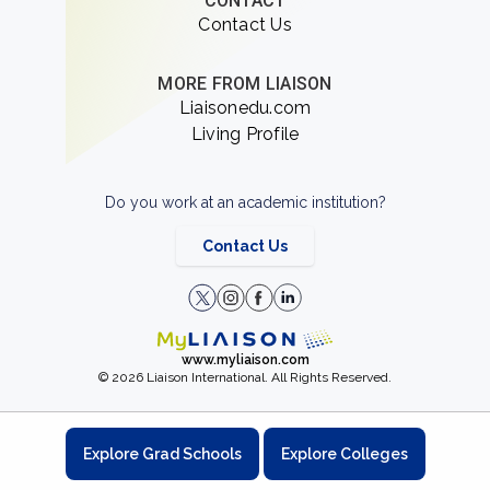
CONTACT
Contact Us
MORE FROM LIAISON
Liaisonedu.com
Living Profile
Do you work at an academic institution?
Contact Us
www.myliaison.com
© 2026 Liaison International. All Rights Reserved.
Explore Grad Schools
Explore Colleges