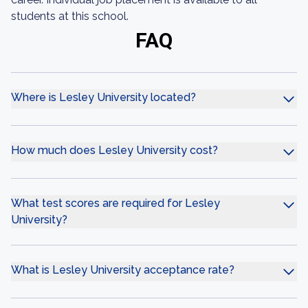
students at this school.
FAQ
Where is Lesley University located?
How much does Lesley University cost?
What test scores are required for Lesley
University?
What is Lesley University acceptance rate?