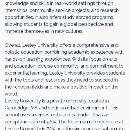
knowledge and skills in real-world settings through
internships, community service projects, and research
opportunities. It also offers study abroad programs,
allowing students to gain a global perspective and
immerse themselves in new cultures.
Overall, Lesley University offers a comprehensive and
holistic education, combining academic excellence with
hands-on learning experiences. With its focus on arts
and education, diverse community, and commitment to
experiential learning, Lesley University provides students
with the tools and resources they need to succeed in
their chosen fields and make a positive impact on the
world.
Lesley University is a private university located in
Cambridge, MA and set in an urban environment. This
school uses a semester-based calendar. It has an
acceptance rate of 96%. The freshman retention rate at
Lesley University is 72% and the six-year graduation rate