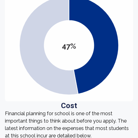
47%
Cost
Financial planning for school is one of the most
important things to think about before you apply. The
latest information on the expenses that most students
at this school incur are detailed below.