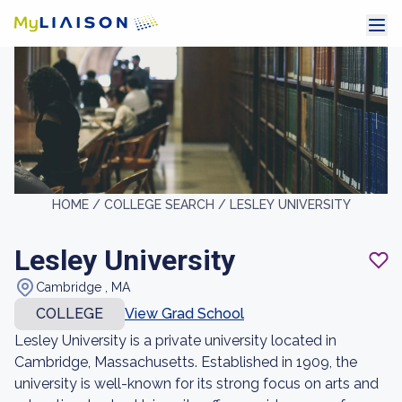
HOME /
COLLEGE SEARCH /
LESLEY UNIVERSITY
Lesley University
Cambridge , MA
COLLEGE
View Grad School
Lesley University is a private university located in
Cambridge, Massachusetts. Established in 1909, the
university is well-known for its strong focus on arts and