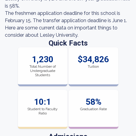
is 58%.
The freshmen application deadline for this school is
February 15. The transfer application deadline is June 1.
Here are some current data on important things to
consider about Lesley University.
Quick Facts
1,230
$34,826
Total Number of
Tuition
Undergraduate
Students
10:1
58%
Student to Faculty
Graduation Rate
Ratio