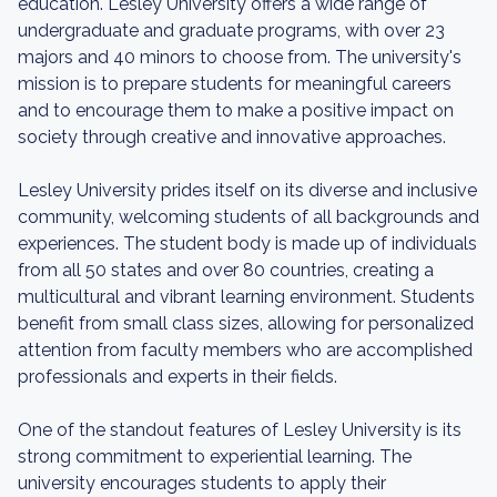
education. Lesley University offers a wide range of
undergraduate and graduate programs, with over 23
majors and 40 minors to choose from. The university's
mission is to prepare students for meaningful careers
and to encourage them to make a positive impact on
society through creative and innovative approaches.
Lesley University prides itself on its diverse and inclusive
community, welcoming students of all backgrounds and
experiences. The student body is made up of individuals
from all 50 states and over 80 countries, creating a
multicultural and vibrant learning environment. Students
benefit from small class sizes, allowing for personalized
attention from faculty members who are accomplished
professionals and experts in their fields.
One of the standout features of Lesley University is its
strong commitment to experiential learning. The
university encourages students to apply their