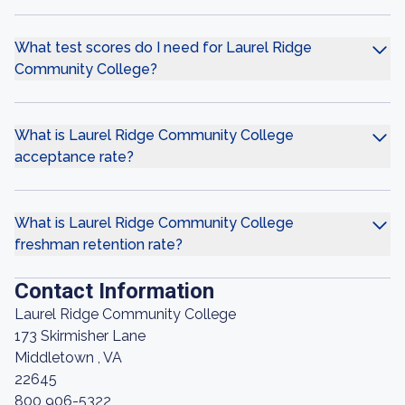
What test scores do I need for Laurel Ridge
Community College?
What is Laurel Ridge Community College
acceptance rate?
What is Laurel Ridge Community College
freshman retention rate?
Contact Information
Laurel Ridge Community College
173 Skirmisher Lane
Middletown , VA
22645
800 906-5322