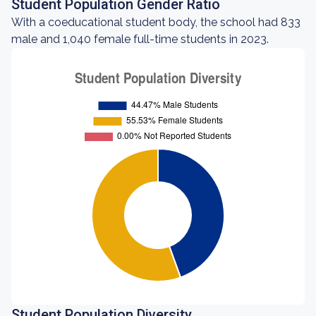
Student Population Gender Ratio
With a coeducational student body, the school had 833
male and 1,040 female full-time students in 2023.
Student Population Diversity