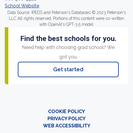
School Website
Data Source: IPEDS and Peterson's Databases © 2023 Peterson's
LLC All rights reserved. Portions of this content were co-written
with OpenAI's GPT-3.5 model.
Find the best schools for you.
Need help with choosing grad school? We
got you.
Get started
COOKIE POLICY
PRIVACY POLICY
WEB ACCESSIBILITY