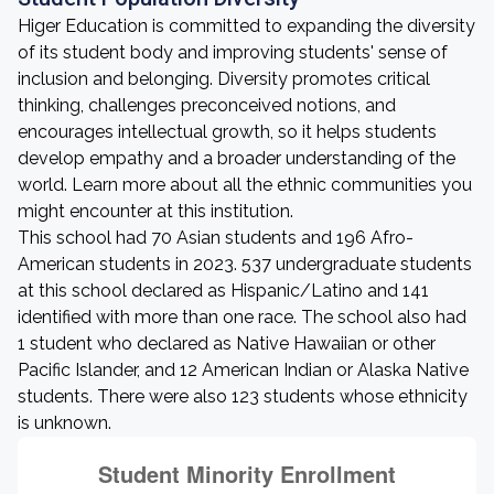
Higer Education is committed to expanding the diversity
of its student body and improving students' sense of
inclusion and belonging. Diversity promotes critical
thinking, challenges preconceived notions, and
encourages intellectual growth, so it helps students
develop empathy and a broader understanding of the
world. Learn more about all the ethnic communities you
might encounter at this institution.
This school had 70 Asian students and 196 Afro-
American students in 2023. 537 undergraduate students
at this school declared as Hispanic/Latino and 141
identified with more than one race. The school also had
1 student who declared as Native Hawaiian or other
Pacific Islander, and 12 American Indian or Alaska Native
students. There were also 123 students whose ethnicity
is unknown.