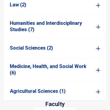
Law (2)
Humanities and Interdisciplinary
Studies (7)
Social Sciences (2)
Medicine, Health, and Social Work
(6)
Agricultural Sciences (1)
Faculty