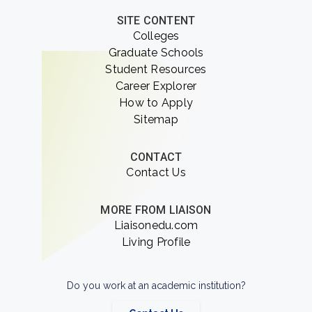
SITE CONTENT
Colleges
Graduate Schools
Student Resources
Career Explorer
How to Apply
Sitemap
CONTACT
Contact Us
MORE FROM LIAISON
Liaisonedu.com
Living Profile
Do you work at an academic institution?