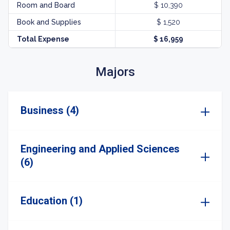
Room and Board
$ 10,390
Book and Supplies
$ 1,520
Total Expense
$ 16,959
Majors
Business (4)
Engineering and Applied Sciences
(6)
Education (1)