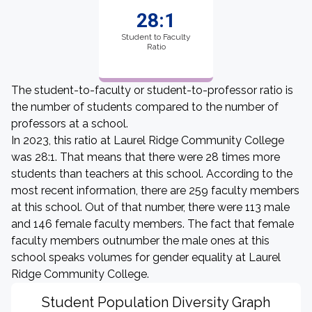
28:1
Student to Faculty
Ratio
The student-to-faculty or student-to-professor ratio is
the number of students compared to the number of
professors at a school.
In 2023, this ratio at Laurel Ridge Community College
was 28:1. That means that there were 28 times more
students than teachers at this school. According to the
most recent information, there are 259 faculty members
at this school. Out of that number, there were 113 male
and 146 female faculty members. The fact that female
faculty members outnumber the male ones at this
school speaks volumes for gender equality at Laurel
Ridge Community College.
Student Population Diversity Graph