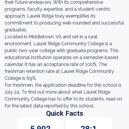
their future endeavors. With its comprehensive
programs, faculty expertise, and a student-centric
approach, Laurel Ridge truly exemplifies its
commitment to producing well-rounded and successful
graduates.
Located in Middletown, VA and set in a rural
environment, Laurel Ridge Community College is a
public two-year college with graduate programs. This
educational institution operates on a semester-based
calendar. It has an acceptance rate of 100%. The
freshman retention rate at Laurel Ridge Community
College is 69%.
For freshmen, the application deadline for this school is
July 24. To find out more about what Laurel Ridge
Community College has to offer to its students, read on
for the latest data reported by this school.
Quick Facts
5,902
28:1