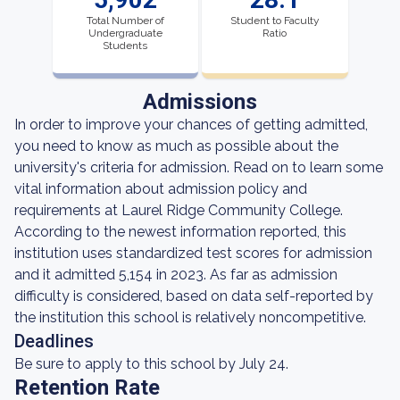
Total Number of
Student to Faculty
Undergraduate
Ratio
Students
Admissions
In order to improve your chances of getting admitted,
you need to know as much as possible about the
university's criteria for admission. Read on to learn some
vital information about admission policy and
requirements at Laurel Ridge Community College.
According to the newest information reported, this
institution uses standardized test scores for admission
and it admitted 5,154 in 2023. As far as admission
difficulty is considered, based on data self-reported by
the institution this school is relatively noncompetitive.
Deadlines
Be sure to apply to this school by July 24.
Retention Rate