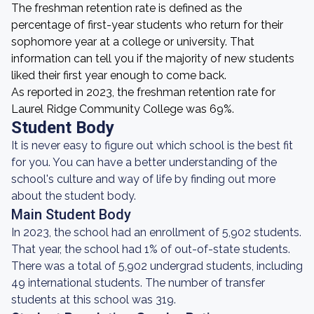
The freshman retention rate is defined as the
percentage of first-year students who return for their
sophomore year at a college or university. That
information can tell you if the majority of new students
liked their first year enough to come back.
As reported in 2023, the freshman retention rate for
Laurel Ridge Community College was 69%.
Student Body
It is never easy to figure out which school is the best fit
for you. You can have a better understanding of the
school's culture and way of life by finding out more
about the student body.
Main Student Body
In 2023, the school had an enrollment of 5,902 students.
That year, the school had 1% of out-of-state students.
There was a total of 5,902 undergrad students, including
49 international students. The number of transfer
students at this school was 319.