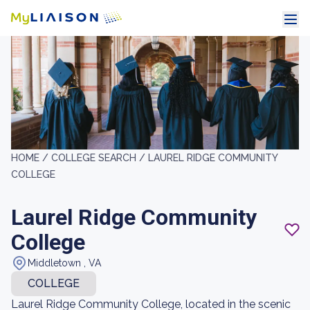
HOME /
COLLEGE SEARCH /
LAUREL RIDGE COMMUNITY
COLLEGE
Laurel Ridge Community
College
Middletown , VA
COLLEGE
Laurel Ridge Community College, located in the scenic