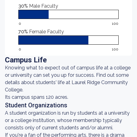
30%
Male Faculty
0
100
70%
Female Faculty
0
100
Campus Life
Knowing what to expect out of campus life at a college
or university can set you up for success. Find out some
details about students' life at Laurel Ridge Community
College.
Its campus spans 120 acres.
Student Organizations
A student organization is run by students at a university
or a college institution, whose membership typically
consists only of current students and/or alumni.
If you're a fan of the performing arts, there is a drama