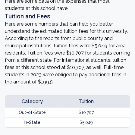
Here are some data on the expenses that most
students at this school have.
Tuition and Fees
Here are some numbers that can help you better
understand the estimated tuition fees for this university.
According to the reports from public county and
municipal institutions, tuition fees were $5,049 for area
residents. Tuition fees were $10,707 for students coming
from a different state. For international students, tuition
fees at this school stood at $10,707, as well. Full-time
students in 2023 were obliged to pay additional fees in
the amount of $199.5.
Category
Tuition
Out-of-State
$10,707
In-State
$5,049