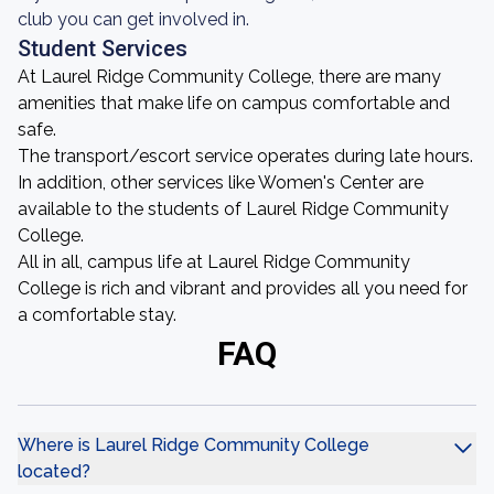
club you can get involved in.
Student Services
At Laurel Ridge Community College, there are many
amenities that make life on campus comfortable and
safe.
The transport/escort service operates during late hours.
In addition, other services like Women's Center are
available to the students of Laurel Ridge Community
College.
All in all, campus life at Laurel Ridge Community
College is rich and vibrant and provides all you need for
a comfortable stay.
FAQ
Where is Laurel Ridge Community College
located?