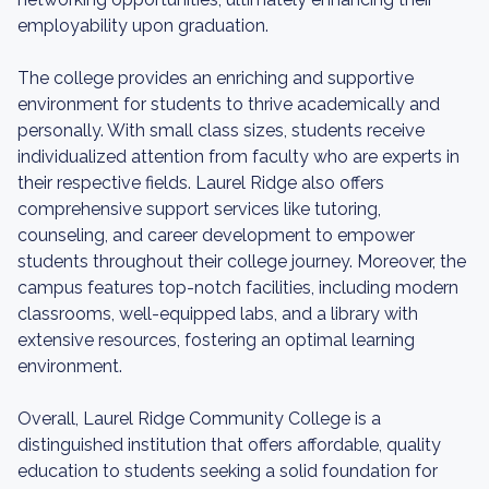
employability upon graduation.
The college provides an enriching and supportive
environment for students to thrive academically and
personally. With small class sizes, students receive
individualized attention from faculty who are experts in
their respective fields. Laurel Ridge also offers
comprehensive support services like tutoring,
counseling, and career development to empower
students throughout their college journey. Moreover, the
campus features top-notch facilities, including modern
classrooms, well-equipped labs, and a library with
extensive resources, fostering an optimal learning
environment.
Overall, Laurel Ridge Community College is a
distinguished institution that offers affordable, quality
education to students seeking a solid foundation for