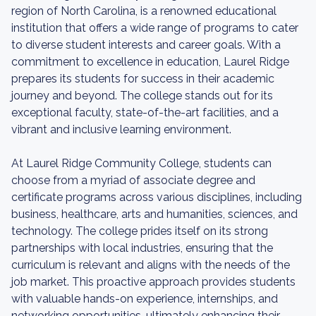
region of North Carolina, is a renowned educational
institution that offers a wide range of programs to cater
to diverse student interests and career goals. With a
commitment to excellence in education, Laurel Ridge
prepares its students for success in their academic
journey and beyond. The college stands out for its
exceptional faculty, state-of-the-art facilities, and a
vibrant and inclusive learning environment.
At Laurel Ridge Community College, students can
choose from a myriad of associate degree and
certificate programs across various disciplines, including
business, healthcare, arts and humanities, sciences, and
technology. The college prides itself on its strong
partnerships with local industries, ensuring that the
curriculum is relevant and aligns with the needs of the
job market. This proactive approach provides students
with valuable hands-on experience, internships, and
networking opportunities, ultimately enhancing their