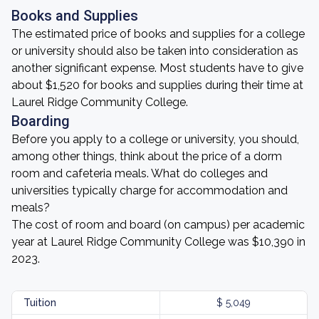
Books and Supplies
The estimated price of books and supplies for a college
or university should also be taken into consideration as
another significant expense. Most students have to give
about $1,520 for books and supplies during their time at
Laurel Ridge Community College.
Boarding
Before you apply to a college or university, you should,
among other things, think about the price of a dorm
room and cafeteria meals. What do colleges and
universities typically charge for accommodation and
meals?
The cost of room and board (on campus) per academic
year at Laurel Ridge Community College was $10,390 in
2023.
Tuition
$ 5,049