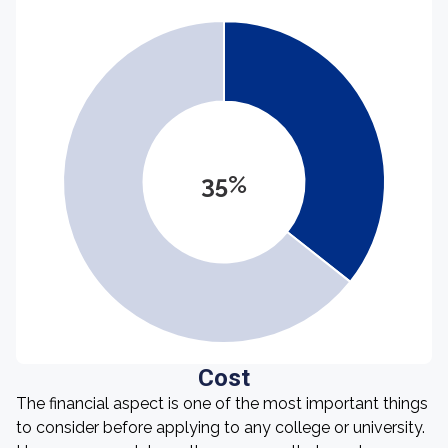
35%
Cost
The financial aspect is one of the most important things
to consider before applying to any college or university.