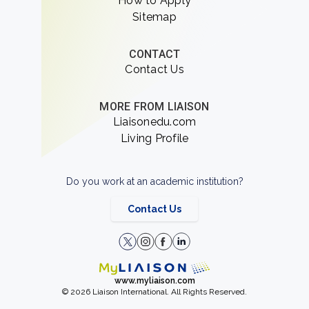
How to Apply
Sitemap
CONTACT
Contact Us
MORE FROM LIAISON
Liaisonedu.com
Living Profile
Do you work at an academic institution?
Contact Us
www.myliaison.com
© 2026 Liaison International. All Rights Reserved.