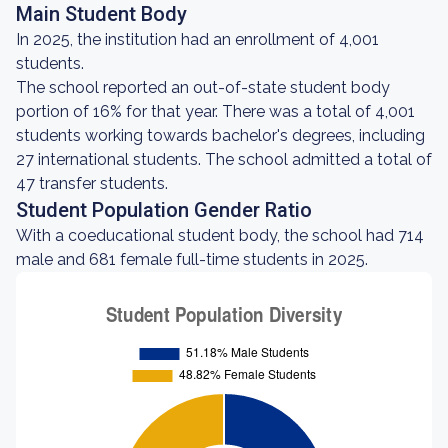
Main Student Body
In 2025, the institution had an enrollment of 4,001
students.
The school reported an out-of-state student body
portion of 16% for that year. There was a total of 4,001
students working towards bachelor's degrees, including
27 international students. The school admitted a total of
47 transfer students.
Student Population Gender Ratio
With a coeducational student body, the school had 714
male and 681 female full-time students in 2025.