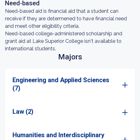
Need-based
Need-based aid is financial aid that a student can
receive if they are determened to have financial need
and meet other eligibility criteria.
Need-based college-administered scholarship and
grant aid at Lake Superior College isn't available to
international students.
Majors
Engineering and Applied Sciences
(7)
Law (2)
Humanities and Interdisciplinary