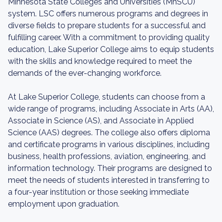
Minnesota State Colleges and Universities (MnSCU)
system. LSC offers numerous programs and degrees in
diverse fields to prepare students for a successful and
fulfilling career. With a commitment to providing quality
education, Lake Superior College aims to equip students
with the skills and knowledge required to meet the
demands of the ever-changing workforce.
At Lake Superior College, students can choose from a
wide range of programs, including Associate in Arts (AA),
Associate in Science (AS), and Associate in Applied
Science (AAS) degrees. The college also offers diploma
and certificate programs in various disciplines, including
business, health professions, aviation, engineering, and
information technology. Their programs are designed to
meet the needs of students interested in transferring to
a four-year institution or those seeking immediate
employment upon graduation.