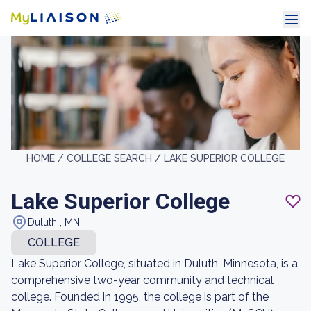
HOME /
COLLEGE SEARCH /
LAKE SUPERIOR COLLEGE
Lake Superior College
Duluth , MN
COLLEGE
Lake Superior College, situated in Duluth, Minnesota, is a
comprehensive two-year community and technical
college. Founded in 1995, the college is part of the