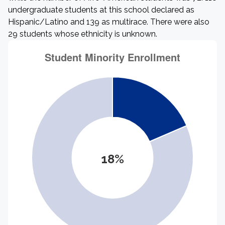
undergraduate students at this school declared as
Hispanic/Latino and 139 as multirace. There were also
29 students whose ethnicity is unknown.
18%