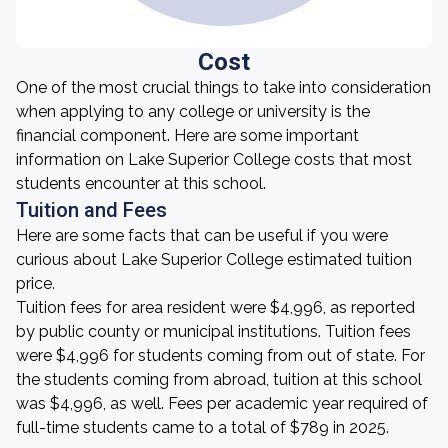
Cost
One of the most crucial things to take into consideration
when applying to any college or university is the
financial component. Here are some important
information on Lake Superior College costs that most
students encounter at this school.
Tuition and Fees
Here are some facts that can be useful if you were
curious about Lake Superior College estimated tuition
price.
Tuition fees for area resident were $4,996, as reported
by public county or municipal institutions. Tuition fees
were $4,996 for students coming from out of state. For
the students coming from abroad, tuition at this school
was $4,996, as well. Fees per academic year required of
full-time students came to a total of $789 in 2025.