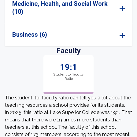
Medicine, Health, and Social Work
(10)
Business (6)
Faculty
19:1
Student to Faculty
Ratio
The student-to-faculty ratio can tell you a lot about the
teaching resources a school provides for its students.
In 2025, this ratio at Lake Superior College was 19:1. That
means that there were 19 times more students than
teachers at this school. The faculty of this school
consists of 173 members, according to the most recent