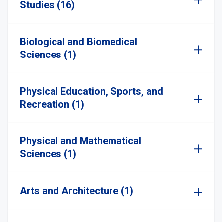
Studies (16)
Biological and Biomedical
Sciences (1)
Physical Education, Sports, and
Recreation (1)
Physical and Mathematical
Sciences (1)
Arts and Architecture (1)