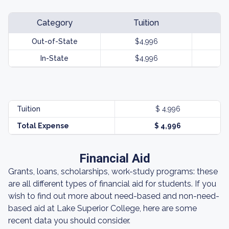
Category
Tuition
Out-of-State
$4,996
In-State
$4,996
Tuition
$ 4,996
Total Expense
$ 4,996
Financial Aid
Grants, loans, scholarships, work-study programs: these
are all different types of financial aid for students. If you
wish to find out more about need-based and non-need-
based aid at Lake Superior College, here are some
recent data you should consider.