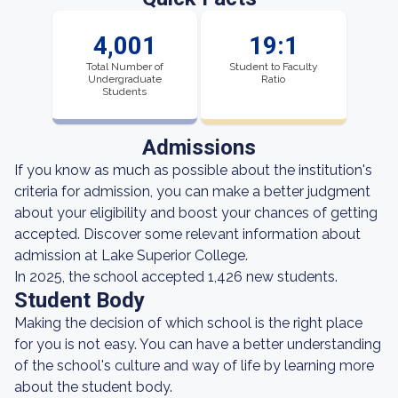
4,001
19:1
Total Number of
Student to Faculty
Undergraduate
Ratio
Students
Admissions
If you know as much as possible about the institution's
criteria for admission, you can make a better judgment
about your eligibility and boost your chances of getting
accepted. Discover some relevant information about
admission at Lake Superior College.
In 2025, the school accepted 1,426 new students.
Student Body
Making the decision of which school is the right place
for you is not easy. You can have a better understanding
of the school's culture and way of life by learning more
about the student body.