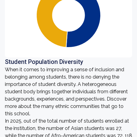
Student Population Diversity
When it comes to improving a sense of inclusion and
belonging among students, there is no denying the
importance of student diversity. A heterogeneous
student body brings together individuals from different
backgrounds, experiences, and perspectives. Discover
more about the many ethnic communities that go to
this school.
In 2025, out of the total number of students enrolled at
the institution, the number of Asian students was 27,
while the number of Afro-American students was 72. 118