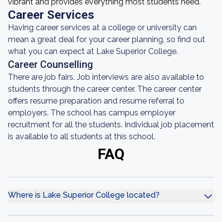
vibrant and provides everything most students need.
Career Services
Having career services at a college or university can
mean a great deal for your career planning, so find out
what you can expect at Lake Superior College.
Career Counselling
There are job fairs. Job interviews are also available to
students through the career center. The career center
offers resume preparation and resume referral to
employers. The school has campus employer
recruitment for all the students. Individual job placement
is available to all students at this school.
FAQ
Where is Lake Superior College located?