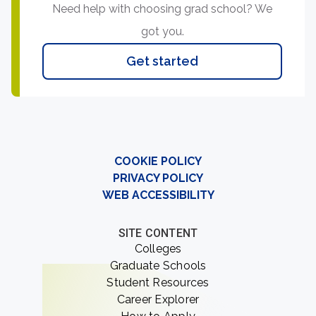
Need help with choosing grad school? We
got you.
Get started
COOKIE POLICY
PRIVACY POLICY
WEB ACCESSIBILITY
SITE CONTENT
Colleges
Graduate Schools
Student Resources
Career Explorer