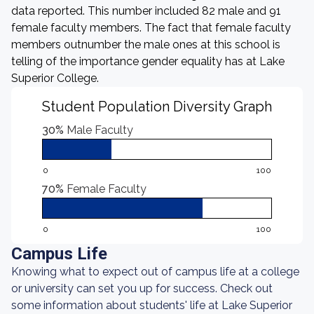
data reported. This number included 82 male and 91
female faculty members. The fact that female faculty
members outnumber the male ones at this school is
telling of the importance gender equality has at Lake
Superior College.
Student Population Diversity Graph
30%
Male Faculty
0
100
70%
Female Faculty
0
100
Campus Life
Knowing what to expect out of campus life at a college
or university can set you up for success. Check out
some information about students' life at Lake Superior