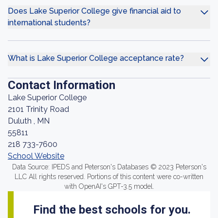
Does Lake Superior College give financial aid to
international students?
What is Lake Superior College acceptance rate?
Contact Information
Lake Superior College
2101 Trinity Road
Duluth , MN
55811
218 733-7600
School Website
Data Source: IPEDS and Peterson's Databases © 2023 Peterson's
LLC All rights reserved. Portions of this content were co-written
with OpenAI's GPT-3.5 model.
Find the best schools for you.