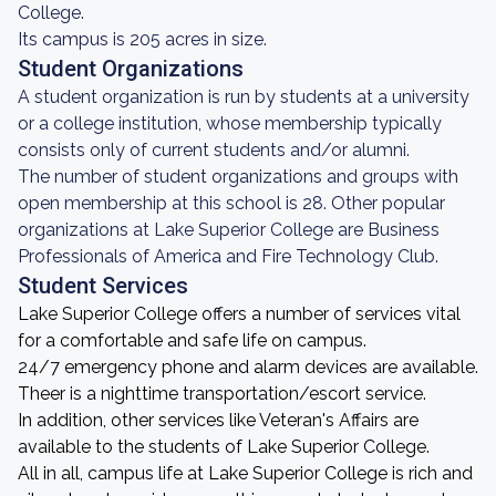
College.
Its campus is 205 acres in size.
Student Organizations
A student organization is run by students at a university
or a college institution, whose membership typically
consists only of current students and/or alumni.
The number of student organizations and groups with
open membership at this school is 28. Other popular
organizations at Lake Superior College are Business
Professionals of America and Fire Technology Club.
Student Services
Lake Superior College offers a number of services vital
for a comfortable and safe life on campus.
24/7 emergency phone and alarm devices are available.
Theer is a nighttime transportation/escort service.
In addition, other services like Veteran's Affairs are
available to the students of Lake Superior College.
All in all, campus life at Lake Superior College is rich and