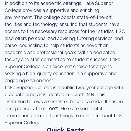
In addition to its academic offerings, Lake Superior
College provides a supportive and enriching
environment. The college boasts state-of-the-art
facilities and technology, ensuring that students have
access to the necessary resources for their studies. LSC
also offers personalized advising, tutoring services, and
career counseling to help students achieve their
academic and professional goals. With a dedicated
faculty and staff committed to student success, Lake
Superior College is an excellent choice for anyone
seeking a high-quality education in a supportive and
engaging environment.
Lake Superior College is a public two-year college with
graduate programs located in Duluth, MN. This
institution follows a semester-based calendar. It has an
acceptance rate of 100%. Here are some vital
information on important things to consider about Lake
Superior College.
Quick Facts