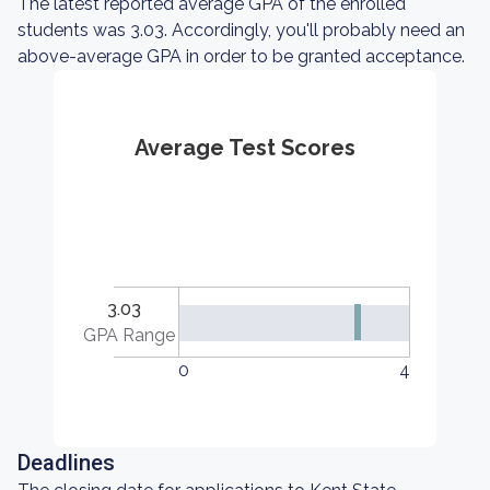
The latest reported average GPA of the enrolled
students was 3.03. Accordingly, you'll probably need an
above-average GPA in order to be granted acceptance.
Average Test Scores
3.03
GPA Range
0
4
Deadlines