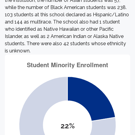
the institution, the number of Asian students was 57,
while the number of Black American students was 238.
103 students at this school declared as Hispanic/Latino
and 144 as multirace. The school also had 1 student
who identified as Native Hawaiian or other Pacific
Islander, as well as 2 American Indian or Alaska Native
students. There were also 42 students whose ethnicity
is unknown.
22%