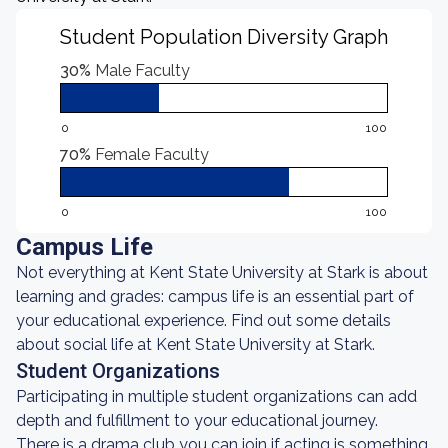
Student Population Diversity Graph
30%
Male Faculty
0
100
70%
Female Faculty
0
100
Campus Life
Not everything at Kent State University at Stark is about
learning and grades: campus life is an essential part of
your educational experience. Find out some details
about social life at Kent State University at Stark.
Student Organizations
Participating in multiple student organizations can add
depth and fulfillment to your educational journey.
There is a drama club you can join if acting is something