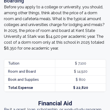
Boarding
Before you apply to a college or university, you should,
among other things, think about the price of a dorm
room and cafeteria meals. What is the typical amount
colleges and universities charge for lodging and meals?
In 2025, the price of room and board at Kent State
University at Stark was $14,920 per academic year. The
cost of a dorm room only at this school in 2025 totaled
$8,350 for one academic year.
Tuition
$ 7,100
Room and Board
$ 14,920
Book and Supplies
$ 800
Total Expense
$ 22,820
Financial Aid
Be it a grant, loan, scholarship, or work-study program,