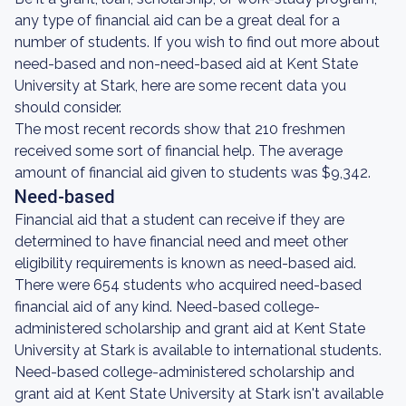
any type of financial aid can be a great deal for a
number of students. If you wish to find out more about
need-based and non-need-based aid at Kent State
University at Stark, here are some recent data you
should consider.
The most recent records show that 210 freshmen
received some sort of financial help. The average
amount of financial aid given to students was $9,342.
Need-based
Financial aid that a student can receive if they are
determined to have financial need and meet other
eligibility requirements is known as need-based aid.
There were 654 students who acquired need-based
financial aid of any kind. Need-based college-
administered scholarship and grant aid at Kent State
University at Stark is available to international students.
Need-based college-administered scholarship and
grant aid at Kent State University at Stark isn't available