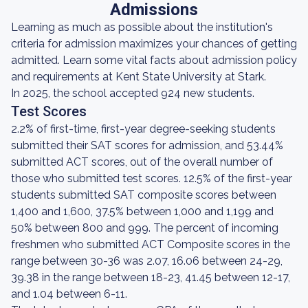
Admissions
Learning as much as possible about the institution's
criteria for admission maximizes your chances of getting
admitted. Learn some vital facts about admission policy
and requirements at Kent State University at Stark.
In 2025, the school accepted 924 new students.
Test Scores
2.2% of first-time, first-year degree-seeking students
submitted their SAT scores for admission, and 53.44%
submitted ACT scores, out of the overall number of
those who submitted test scores. 12.5% of the first-year
students submitted SAT composite scores between
1,400 and 1,600, 37.5% between 1,000 and 1,199 and
50% between 800 and 999. The percent of incoming
freshmen who submitted ACT Composite scores in the
range between 30-36 was 2.07, 16.06 between 24-29,
39.38 in the range between 18-23, 41.45 between 12-17,
and 1.04 between 6-11.