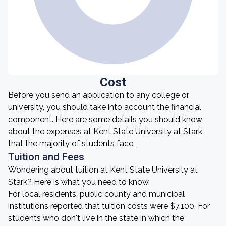
Cost
Before you send an application to any college or
university, you should take into account the financial
component. Here are some details you should know
about the expenses at Kent State University at Stark
that the majority of students face.
Tuition and Fees
Wondering about tuition at Kent State University at
Stark? Here is what you need to know.
For local residents, public county and municipal
institutions reported that tuition costs were $7,100. For
students who don't live in the state in which the