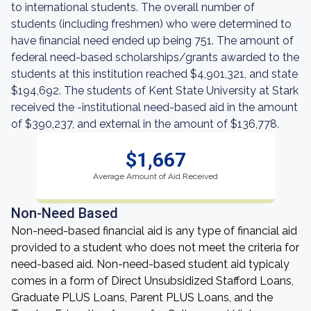
to international students. The overall number of
students (including freshmen) who were determined to
have financial need ended up being 751. The amount of
federal need-based scholarships/grants awarded to the
students at this institution reached $4,901,321, and state
$194,692. The students of Kent State University at Stark
received the -institutional need-based aid in the amount
of $390,237, and external in the amount of $136,778.
$1,667
Average Amount of Aid Received
Non-Need Based
Non-need-based financial aid is any type of financial aid
provided to a student who does not meet the criteria for
need-based aid. Non-need-based student aid typicaly
comes in a form of Direct Unsubsidized Stafford Loans,
Graduate PLUS Loans, Parent PLUS Loans, and the