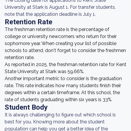
The closing date for applications to Kent State
University at Stark is August 1. For transfer students,
note that the application deadline is July 1.
Retention Rate
The freshman retention rate is the percentage of
college or university newcomers who return for their
sophomore year. When creating your list of possible
schools to attend, don't forget to consider the freshmen
retention rate.
As reported in 2025, the freshman retention rate for Kent
State University at Stark was 59.66%.
Another important metric to consider is the graduation
rate. This rate indicates how many students finish their
degrees within a certain timeframe. At this school, the
rate of students graduating within six years is 33%.
Student Body
It is always challenging to figure out which school is
best for you. Knowing more about the student
population can help you get a better idea of the