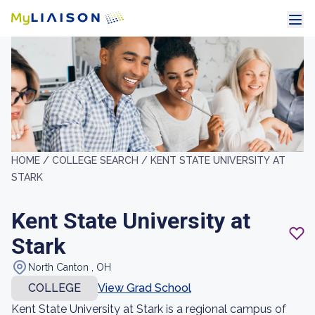
HOME /
COLLEGE SEARCH /
KENT STATE UNIVERSITY AT
STARK
Kent State University at
Stark
North Canton , OH
COLLEGE
View Grad School
Kent State University at Stark is a regional campus of