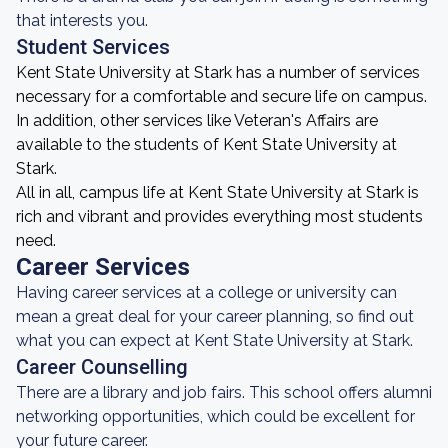
that interests you.
Student Services
Kent State University at Stark has a number of services
necessary for a comfortable and secure life on campus.
In addition, other services like Veteran's Affairs are
available to the students of Kent State University at
Stark.
All in all, campus life at Kent State University at Stark is
rich and vibrant and provides everything most students
need.
Career Services
Having career services at a college or university can
mean a great deal for your career planning, so find out
what you can expect at Kent State University at Stark.
Career Counselling
There are a library and job fairs. This school offers alumni
networking opportunities, which could be excellent for
your future career.