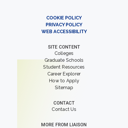
COOKIE POLICY
PRIVACY POLICY
WEB ACCESSIBILITY
SITE CONTENT
Colleges
Graduate Schools
Student Resources
Career Explorer
How to Apply
Sitemap
CONTACT
Contact Us
MORE FROM LIAISON