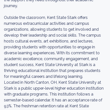
journey.
Outside the classroom, Kent State Stark offers
numerous extracurricular activities and campus
organizations, allowing students to get involved and
develop their leadership and social skills. The campus
hosts cultural events, art exhibitions, and lectures,
providing students with opportunities to engage in
diverse learning experiences. With its commitment to
academic excellence, community engagement, and
student success, Kent State University at Stark is a
thriving educational institution that prepares students
for meaningful careers and lifelong learning.
Located in North Canton, OH, Kent State University at
Stark is a public upper-level higher education institution
with graduate programs. This institution follows a
semester-based calendar. It has an acceptance rate of
93%. The freshman retention rate at Kent State