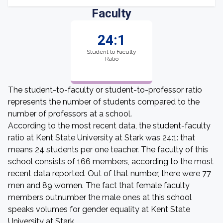
Faculty
24:1
Student to Faculty
Ratio
The student-to-faculty or student-to-professor ratio
represents the number of students compared to the
number of professors at a school.
According to the most recent data, the student-faculty
ratio at Kent State University at Stark was 24:1: that
means 24 students per one teacher. The faculty of this
school consists of 166 members, according to the most
recent data reported. Out of that number, there were 77
men and 89 women. The fact that female faculty
members outnumber the male ones at this school
speaks volumes for gender equality at Kent State
University at Stark.