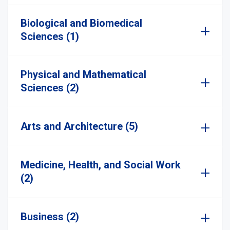
Biological and Biomedical
Sciences (1)
Physical and Mathematical
Sciences (2)
Arts and Architecture (5)
Medicine, Health, and Social Work
(2)
Business (2)