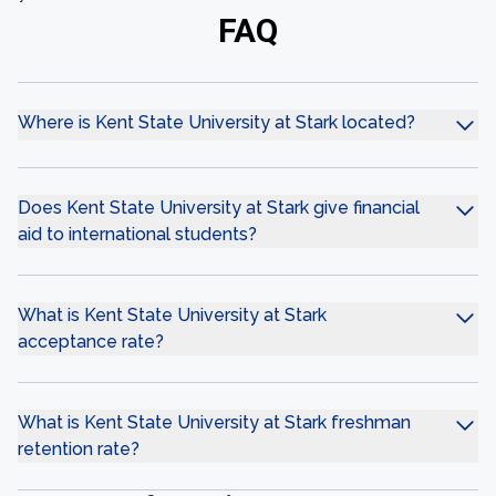
FAQ
Where is Kent State University at Stark located?
Does Kent State University at Stark give financial
aid to international students?
What is Kent State University at Stark
acceptance rate?
What is Kent State University at Stark freshman
retention rate?