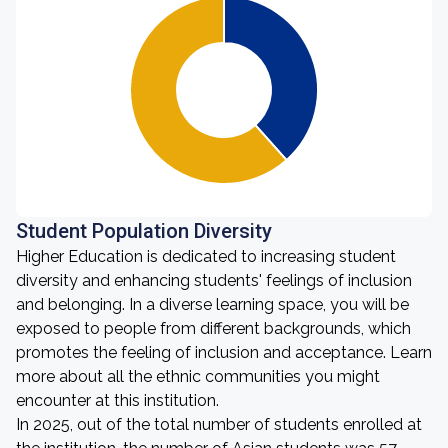
Student Population Diversity
Higher Education is dedicated to increasing student
diversity and enhancing students' feelings of inclusion
and belonging. In a diverse learning space, you will be
exposed to people from different backgrounds, which
promotes the feeling of inclusion and acceptance. Learn
more about all the ethnic communities you might
encounter at this institution.
In 2025, out of the total number of students enrolled at