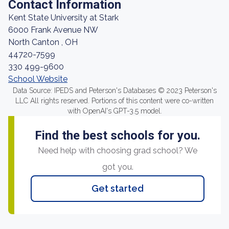
Contact Information
Kent State University at Stark
6000 Frank Avenue NW
North Canton , OH
44720-7599
330 499-9600
School Website
Data Source: IPEDS and Peterson's Databases © 2023 Peterson's
LLC All rights reserved. Portions of this content were co-written
with OpenAI's GPT-3.5 model.
Find the best schools for you.
Need help with choosing grad school? We
got you.
Get started