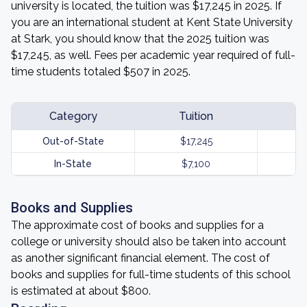
university is located, the tuition was $17,245 in 2025. If
you are an international student at Kent State University
at Stark, you should know that the 2025 tuition was
$17,245, as well. Fees per academic year required of full-
time students totaled $507 in 2025.
Category
Tuition
Out-of-State
$17,245
In-State
$7,100
Books and Supplies
The approximate cost of books and supplies for a
college or university should also be taken into account
as another significant financial element. The cost of
books and supplies for full-time students of this school
is estimated at about $800.