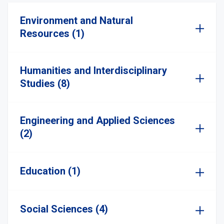
Environment and Natural
Resources (1)
Humanities and Interdisciplinary
Studies (8)
Engineering and Applied Sciences
(2)
Education (1)
Social Sciences (4)