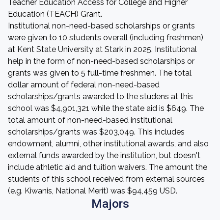
Teacher Education Access for College and Higher
Education (TEACH) Grant.
Institutional non-need-based scholarships or grants
were given to 10 students overall (including freshmen)
at Kent State University at Stark in 2025. Institutional
help in the form of non-need-based scholarships or
grants was given to 5 full-time freshmen. The total
dollar amount of federal non-need-based
scholarships/grants awarded to the studens at this
school was $4,901,321 while the state aid is $649. The
total amount of non-need-based institutional
scholarships/grants was $203,049. This includes
endowment, alumni, other institutional awards, and also
external funds awarded by the institution, but doesn't
include athletic aid and tuition waivers. The amount the
students of this school received from external sources
(e.g. Kiwanis, National Merit) was $94,459 USD.
Majors