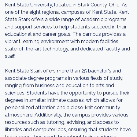
Kent State University, located in Stark County, Ohio. As
one of the eight regional campuses of Kent State, Kent
State Stark offers a wide range of academic programs
and support services to help students succeed in their
educational and career goals. The campus provides a
vibrant learning environment with modern facilities,
state-of-the-art technology, and dedicated faculty and
staff.
Kent State Stark offers more than 25 bachelor's and
associate degree programs in various fields of study,
ranging from business and education to arts and
sciences. Students have the opportunity to pursue their
degrees in smaller, intimate classes, which allows for
personalized attention and a close-knit community
atmosphere. Additionally, the campus provides various
resources such as tutoring, advising, and access to
libraries and computer labs, ensuring that students have
the support they need throughout their academic