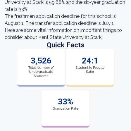
University at Stark is 59.66% and the six-year graduation
rate is 33%.
The freshmen application deadline for this school is
August 1. The transfer application deadline is July 1.
Here are some vital information on important things to
consider about Kent State University at Stark.
Quick Facts
3,526
24:1
Total Number of
Student to Faculty
Undergraduate
Ratio
Students
33%
Graduation Rate