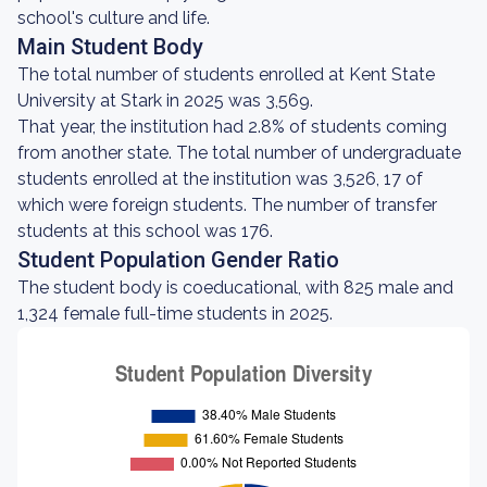
school's culture and life.
Main Student Body
The total number of students enrolled at Kent State
University at Stark in 2025 was 3,569.
That year, the institution had 2.8% of students coming
from another state. The total number of undergraduate
students enrolled at the institution was 3,526, 17 of
which were foreign students. The number of transfer
students at this school was 176.
Student Population Gender Ratio
The student body is coeducational, with 825 male and
1,324 female full-time students in 2025.