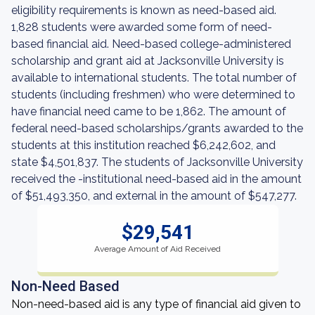
eligibility requirements is known as need-based aid.
1,828 students were awarded some form of need-
based financial aid. Need-based college-administered
scholarship and grant aid at Jacksonville University is
available to international students. The total number of
students (including freshmen) who were determined to
have financial need came to be 1,862. The amount of
federal need-based scholarships/grants awarded to the
students at this institution reached $6,242,602, and
state $4,501,837. The students of Jacksonville University
received the -institutional need-based aid in the amount
of $51,493,350, and external in the amount of $547,277.
$29,541
Average Amount of Aid Received
Non-Need Based
Non-need-based aid is any type of financial aid given to