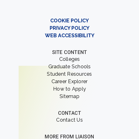
COOKIE POLICY
PRIVACY POLICY
WEB ACCESSIBILITY
SITE CONTENT
Colleges
Graduate Schools
Student Resources
Career Explorer
How to Apply
Sitemap
CONTACT
Contact Us
MORE FROM LIAISON