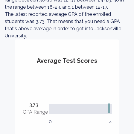
the range between 18-23, and 1 between 12-17.
The latest reported average GPA of the enrolled
students was 3.73. That means that you need a GPA
that's above average in order to get into Jacksonville
University.
Average Test Scores
3.73
GPA Range
0
4