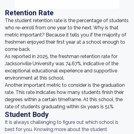
Retention Rate
The student retention rate is the percentage of students
who re-enroll from one year to the next. Why is that
metric important? Because it tells you if the majority of
freshmen enjoyed their first year at a school enough to
come back.
As reported in 2025, the freshman retention rate for
Jacksonville University was 74.67%, indicative of the
exceptional educational experience and supportive
environment at this school.
Another important metric to consider is the graduation
rate. This rate indicates how many students finish their
degrees within a certain timeframe. At this school, the
rate of students graduating within six years is 51%.
Student Body
It is always challenging to figure out which school is
best for you. Knowing more about the student