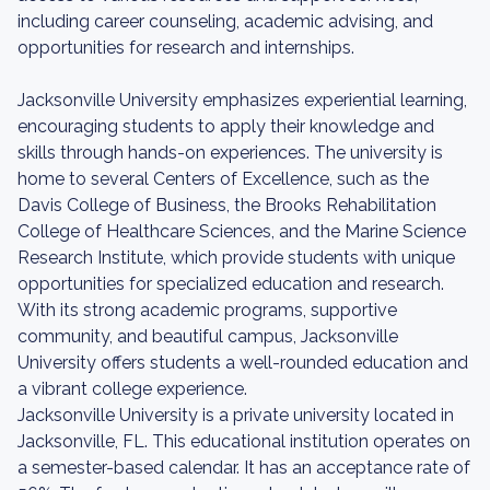
including career counseling, academic advising, and
opportunities for research and internships.
Jacksonville University emphasizes experiential learning,
encouraging students to apply their knowledge and
skills through hands-on experiences. The university is
home to several Centers of Excellence, such as the
Davis College of Business, the Brooks Rehabilitation
College of Healthcare Sciences, and the Marine Science
Research Institute, which provide students with unique
opportunities for specialized education and research.
With its strong academic programs, supportive
community, and beautiful campus, Jacksonville
University offers students a well-rounded education and
a vibrant college experience.
Jacksonville University is a private university located in
Jacksonville, FL. This educational institution operates on
a semester-based calendar. It has an acceptance rate of