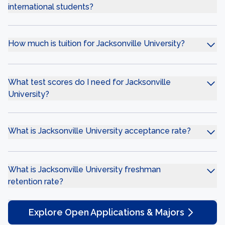
international students?
How much is tuition for Jacksonville University?
What test scores do I need for Jacksonville
University?
What is Jacksonville University acceptance rate?
What is Jacksonville University freshman
retention rate?
Explore Open Applications & Majors