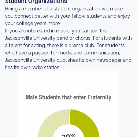
Student Organizations
Being a member of a student organization will make
you connect better with your fellow students and enjoy
your college years more.
If you are interested in music, you can join the
Jacksonville University band or chorus. For students with
a talent for acting, there is a drama club. For students
who have a passion for media and communication,
Jacksonville University publishes its own newspaper and
has its own radio station.
30%