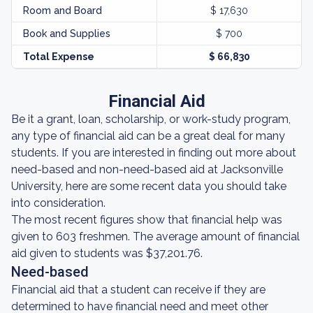
Room and Board
$ 17,630
Book and Supplies
$ 700
Total Expense
$ 66,830
Financial Aid
Be it a grant, loan, scholarship, or work-study program,
any type of financial aid can be a great deal for many
students. If you are interested in finding out more about
need-based and non-need-based aid at Jacksonville
University, here are some recent data you should take
into consideration.
The most recent figures show that financial help was
given to 603 freshmen. The average amount of financial
aid given to students was $37,201.76.
Need-based
Financial aid that a student can receive if they are
determined to have financial need and meet other