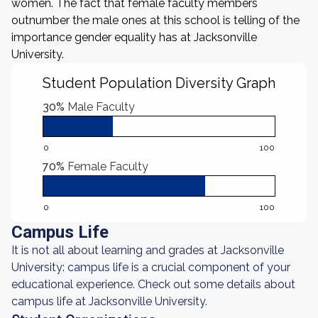
women. The fact that female faculty members
outnumber the male ones at this school is telling of the
importance gender equality has at Jacksonville
University.
Student Population Diversity Graph
30%
Male Faculty
0
100
70%
Female Faculty
0
100
Campus Life
It is not all about learning and grades at Jacksonville
University: campus life is a crucial component of your
educational experience. Check out some details about
campus life at Jacksonville University.