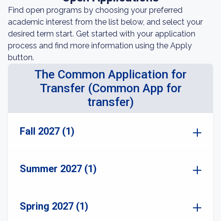
Find open programs by choosing your preferred
academic interest from the list below, and select your
desired term start. Get started with your application
process and find more information using the Apply
button.
The Common Application for
Transfer (Common App for
transfer)
Fall 2027 (1)
Summer 2027 (1)
Spring 2027 (1)