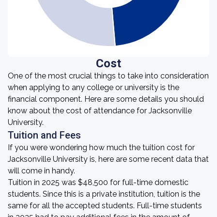
Cost
One of the most crucial things to take into consideration
when applying to any college or university is the
financial component. Here are some details you should
know about the cost of attendance for Jacksonville
University.
Tuition and Fees
If you were wondering how much the tuition cost for
Jacksonville University is, here are some recent data that
will come in handy.
Tuition in 2025 was $48,500 for full-time domestic
students. Since this is a private institution, tuition is the
same for all the accepted students. Full-time students