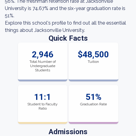
56%. The freshman retention rate at Jacksonville
University is 74.67% and the six-year graduation rate is
51%.
Explore this school's profile to find out all the essential
things about Jacksonville University.
Quick Facts
2,946
$48,500
Total Number of
Tuition
Undergraduate
Students
11:1
51%
Student to Faculty
Graduation Rate
Ratio
Admissions