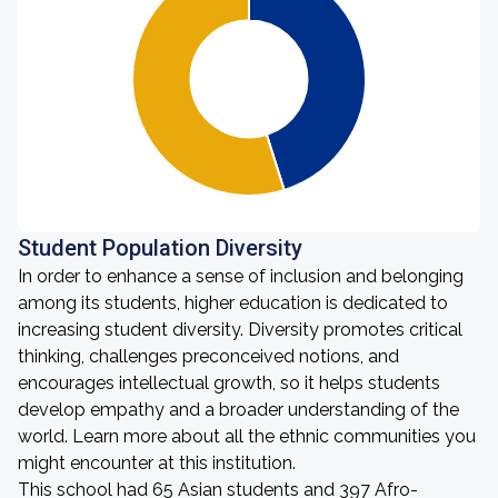
Student Population Diversity
In order to enhance a sense of inclusion and belonging
among its students, higher education is dedicated to
increasing student diversity. Diversity promotes critical
thinking, challenges preconceived notions, and
encourages intellectual growth, so it helps students
develop empathy and a broader understanding of the
world. Learn more about all the ethnic communities you
might encounter at this institution.
This school had 65 Asian students and 397 Afro-