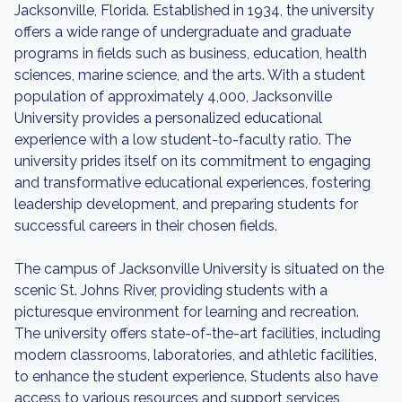
Jacksonville, Florida. Established in 1934, the university
offers a wide range of undergraduate and graduate
programs in fields such as business, education, health
sciences, marine science, and the arts. With a student
population of approximately 4,000, Jacksonville
University provides a personalized educational
experience with a low student-to-faculty ratio. The
university prides itself on its commitment to engaging
and transformative educational experiences, fostering
leadership development, and preparing students for
successful careers in their chosen fields.
The campus of Jacksonville University is situated on the
scenic St. Johns River, providing students with a
picturesque environment for learning and recreation.
The university offers state-of-the-art facilities, including
modern classrooms, laboratories, and athletic facilities,
to enhance the student experience. Students also have
access to various resources and support services,