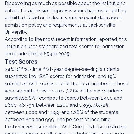
Discovering as much as possible about the institution's
criteria for admission improves your chances of getting
admitted. Read on to learn some relevant data about
admission policy and requirements at Jacksonville
University.
According to the most recent information reported, this
institution uses standardized test scores for admission
and it admitted 4,659 in 2025.
Test Scores
24% of first-time, first-year degree-seeking students
submitted their SAT scores for admission, and 19%
submitted ACT scores, out of the total number of those
who submitted test scores. 3.21% of the new students
submitted SAT composite scores between 1,400 and
1,600, 46.79% between 1,200 and 1,399, 48.72%
between 1,000 and 1,199, and 1.28% of the students
between 800 and 999. The percent of incoming
freshmen who submitted ACT Composite scores in the
range between 30-36 was 12, 57 between 24-29, 30 in