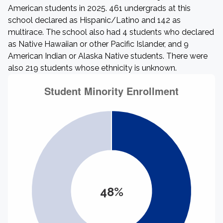
American students in 2025. 461 undergrads at this
school declared as Hispanic/Latino and 142 as
multirace. The school also had 4 students who declared
as Native Hawaiian or other Pacific Islander, and 9
American Indian or Alaska Native students. There were
also 219 students whose ethnicity is unknown.
48%