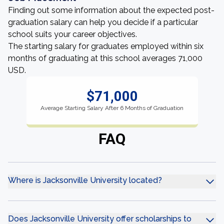
Finding out some information about the expected post-
graduation salary can help you decide if a particular
school suits your career objectives.
The starting salary for graduates employed within six
months of graduating at this school averages 71,000
USD.
$71,000
Average Starting Salary After 6 Months of Graduation
FAQ
Where is Jacksonville University located?
Does Jacksonville University offer scholarships to