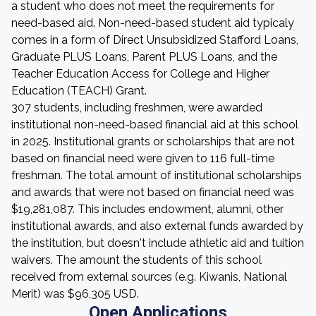
a student who does not meet the requirements for
need-based aid. Non-need-based student aid typicaly
comes in a form of Direct Unsubsidized Stafford Loans,
Graduate PLUS Loans, Parent PLUS Loans, and the
Teacher Education Access for College and Higher
Education (TEACH) Grant.
307 students, including freshmen, were awarded
institutional non-need-based financial aid at this school
in 2025. Institutional grants or scholarships that are not
based on financial need were given to 116 full-time
freshman. The total amount of institutional scholarships
and awards that were not based on financial need was
$19,281,087. This includes endowment, alumni, other
institutional awards, and also external funds awarded by
the institution, but doesn't include athletic aid and tuition
waivers. The amount the students of this school
received from external sources (e.g. Kiwanis, National
Merit) was $96,305 USD.
Open Applications