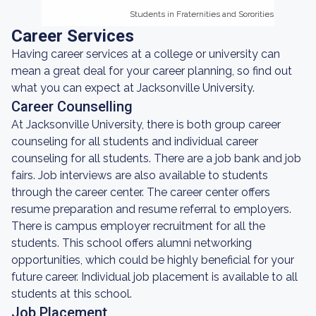
Students in Fraternities and Sororities
Students in Fraternities and Sororities
Career Services
Having career services at a college or university can
mean a great deal for your career planning, so find out
what you can expect at Jacksonville University.
Career Counselling
At Jacksonville University, there is both group career
counseling for all students and individual career
counseling for all students. There are a job bank and job
fairs. Job interviews are also available to students
through the career center. The career center offers
resume preparation and resume referral to employers.
There is campus employer recruitment for all the
students. This school offers alumni networking
opportunities, which could be highly beneficial for your
future career. Individual job placement is available to all
students at this school.
Job Placement