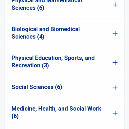
Physical and Mathematical
Sciences (6)
Biological and Biomedical
Sciences (4)
Physical Education, Sports, and
Recreation (3)
Social Sciences (6)
Medicine, Health, and Social Work
(6)