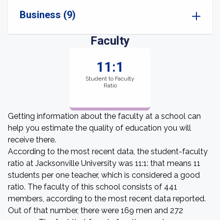
Business (9)
Faculty
11:1
Student to Faculty
Ratio
Getting information about the faculty at a school can
help you estimate the quality of education you will
receive there.
According to the most recent data, the student-faculty
ratio at Jacksonville University was 11:1: that means 11
students per one teacher, which is considered a good
ratio. The faculty of this school consists of 441
members, according to the most recent data reported.
Out of that number, there were 169 men and 272