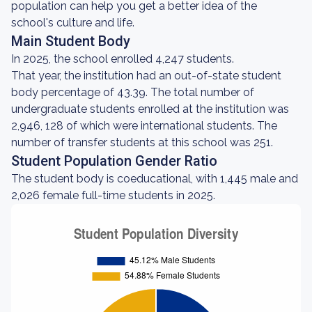
population can help you get a better idea of the
school's culture and life.
Main Student Body
In 2025, the school enrolled 4,247 students.
That year, the institution had an out-of-state student
body percentage of 43.39. The total number of
undergraduate students enrolled at the institution was
2,946, 128 of which were international students. The
number of transfer students at this school was 251.
Student Population Gender Ratio
The student body is coeducational, with 1,445 male and
2,026 female full-time students in 2025.