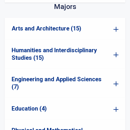
Majors
Arts and Architecture (15)
Humanities and Interdisciplinary
Studies (15)
Engineering and Applied Sciences
(7)
Education (4)