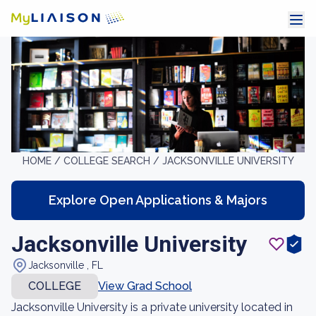
HOME /
COLLEGE SEARCH /
JACKSONVILLE UNIVERSITY
Explore Open Applications & Majors
Jacksonville University
Jacksonville , FL
COLLEGE
View Grad School
Jacksonville University is a private university located in