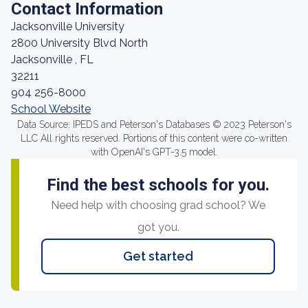
Contact Information
Jacksonville University
2800 University Blvd North
Jacksonville , FL
32211
904 256-8000
School Website
Data Source: IPEDS and Peterson's Databases © 2023 Peterson's
LLC All rights reserved. Portions of this content were co-written
with OpenAI's GPT-3.5 model.
Find the best schools for you.
Need help with choosing grad school? We
got you.
Get started