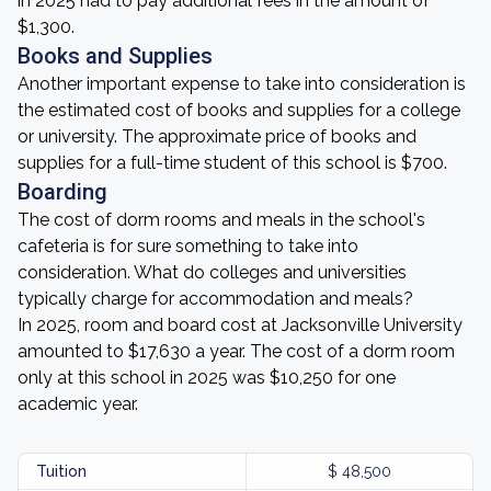
in 2025 had to pay additional fees in the amount of
$1,300.
Books and Supplies
Another important expense to take into consideration is
the estimated cost of books and supplies for a college
or university. The approximate price of books and
supplies for a full-time student of this school is $700.
Boarding
The cost of dorm rooms and meals in the school's
cafeteria is for sure something to take into
consideration. What do colleges and universities
typically charge for accommodation and meals?
In 2025, room and board cost at Jacksonville University
amounted to $17,630 a year. The cost of a dorm room
only at this school in 2025 was $10,250 for one
academic year.
Tuition
$ 48,500