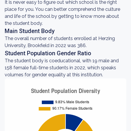
It is never easy to figure out which school is the right
place for you. You can better comprehend the culture
and life of the school by getting to know more about
the student body.
Main Student Body
The overall number of students enrolled at Herzing
University, Brookfield in 2022 was 386.
Student Population Gender Ratio
The student body is coeducational, with 19 male and
158 female full-time students in 2022, which speaks
volumes for gender equality at this institution.