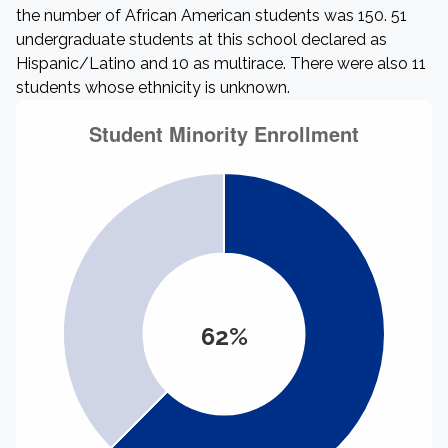
the number of African American students was 150. 51
undergraduate students at this school declared as
Hispanic/Latino and 10 as multirace. There were also 11
students whose ethnicity is unknown.
62%