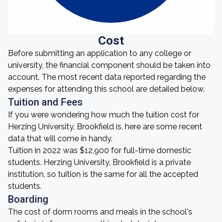
Cost
Before submitting an application to any college or
university, the financial component should be taken into
account. The most recent data reported regarding the
expenses for attending this school are detailed below.
Tuition and Fees
If you were wondering how much the tuition cost for
Herzing University, Brookfield is, here are some recent
data that will come in handy.
Tuition in 2022 was $12,900 for full-time domestic
students. Herzing University, Brookfield is a private
institution, so tuition is the same for all the accepted
students.
Boarding
The cost of dorm rooms and meals in the school's