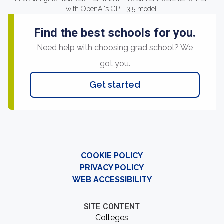
with OpenAI's GPT-3.5 model.
Find the best schools for you.
Need help with choosing grad school? We
got you.
Get started
COOKIE POLICY
PRIVACY POLICY
WEB ACCESSIBILITY
SITE CONTENT
Colleges