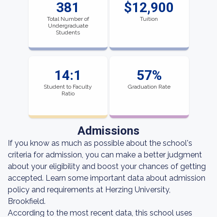
381
$12,900
Total Number of
Tuition
Undergraduate
Students
14:1
57%
Student to Faculty
Graduation Rate
Ratio
Admissions
If you know as much as possible about the school's
criteria for admission, you can make a better judgment
about your eligibility and boost your chances of getting
accepted. Learn some important data about admission
policy and requirements at Herzing University,
Brookfield.
According to the most recent data, this school uses