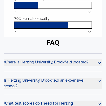
0
100
70%
Female Faculty
0
100
FAQ
Where is Herzing University, Brookfield located?
Is Herzing University, Brookfield an expensive
school?
What test scores do I need for Herzing