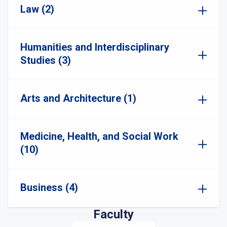
Law (2)
Humanities and Interdisciplinary
Studies (3)
Arts and Architecture (1)
Medicine, Health, and Social Work
(10)
Business (4)
Faculty