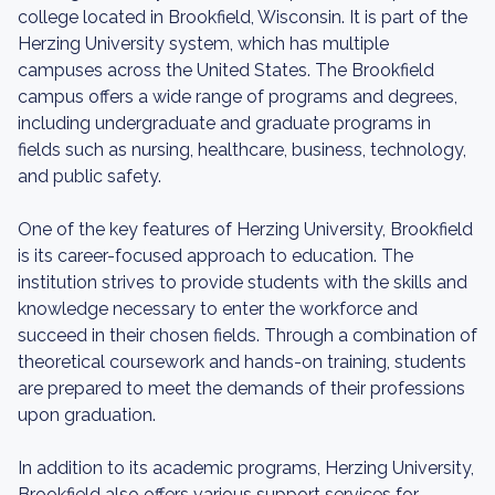
college located in Brookfield, Wisconsin. It is part of the
Herzing University system, which has multiple
campuses across the United States. The Brookfield
campus offers a wide range of programs and degrees,
including undergraduate and graduate programs in
fields such as nursing, healthcare, business, technology,
and public safety.
One of the key features of Herzing University, Brookfield
is its career-focused approach to education. The
institution strives to provide students with the skills and
knowledge necessary to enter the workforce and
succeed in their chosen fields. Through a combination of
theoretical coursework and hands-on training, students
are prepared to meet the demands of their professions
upon graduation.
In addition to its academic programs, Herzing University,
Brookfield also offers various support services for