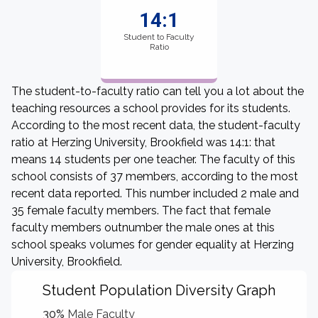
14:1
Student to Faculty
Ratio
The student-to-faculty ratio can tell you a lot about the
teaching resources a school provides for its students.
According to the most recent data, the student-faculty
ratio at Herzing University, Brookfield was 14:1: that
means 14 students per one teacher. The faculty of this
school consists of 37 members, according to the most
recent data reported. This number included 2 male and
35 female faculty members. The fact that female
faculty members outnumber the male ones at this
school speaks volumes for gender equality at Herzing
University, Brookfield.
Student Population Diversity Graph
30%
Male Faculty