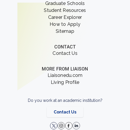
Graduate Schools
Student Resources
Career Explorer
How to Apply
Sitemap
CONTACT
Contact Us
MORE FROM LIAISON
Liaisonedu.com
Living Profile
Do you work at an academic institution?
Contact Us