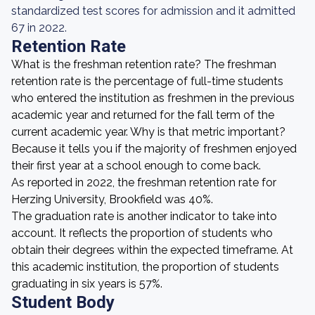
standardized test scores for admission and it admitted
67 in 2022.
Retention Rate
What is the freshman retention rate? The freshman
retention rate is the percentage of full-time students
who entered the institution as freshmen in the previous
academic year and returned for the fall term of the
current academic year. Why is that metric important?
Because it tells you if the majority of freshmen enjoyed
their first year at a school enough to come back.
As reported in 2022, the freshman retention rate for
Herzing University, Brookfield was 40%.
The graduation rate is another indicator to take into
account. It reflects the proportion of students who
obtain their degrees within the expected timeframe. At
this academic institution, the proportion of students
graduating in six years is 57%.
Student Body