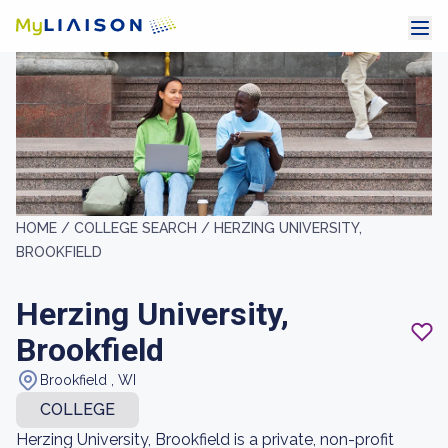
HOME /
COLLEGE SEARCH /
HERZING UNIVERSITY,
BROOKFIELD
Herzing University,
Brookfield
Brookfield , WI
COLLEGE
Herzing University, Brookfield is a private, non-profit