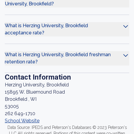
University, Brookfield?
What is Herzing University, Brookfield
acceptance rate?
What is Herzing University, Brookfield freshman
retention rate?
Contact Information
Herzing University, Brookfield
15895 W. Bluemound Road
Brookfield , WI
53005
262 649-1710
School Website
Data Source: IPEDS and Peterson's Databases © 2023 Peterson's
LLC All rights reserved. Portions of this content were co-written