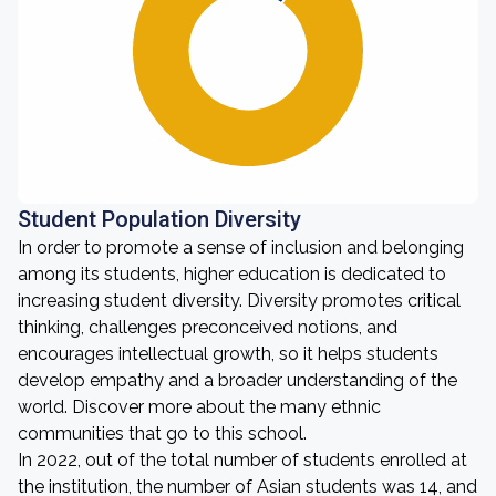
Student Population Diversity
In order to promote a sense of inclusion and belonging
among its students, higher education is dedicated to
increasing student diversity. Diversity promotes critical
thinking, challenges preconceived notions, and
encourages intellectual growth, so it helps students
develop empathy and a broader understanding of the
world. Discover more about the many ethnic
communities that go to this school.
In 2022, out of the total number of students enrolled at
the institution, the number of Asian students was 14, and