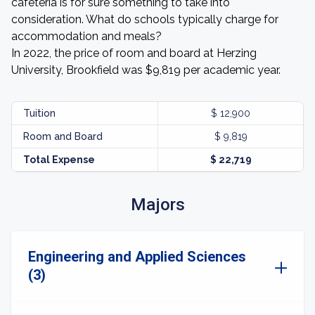
cafeteria is for sure something to take into
consideration. What do schools typically charge for
accommodation and meals?
In 2022, the price of room and board at Herzing
University, Brookfield was $9,819 per academic year.
Tuition
$ 12,900
Room and Board
$ 9,819
Total Expense
$ 22,719
Majors
Engineering and Applied Sciences
(3)