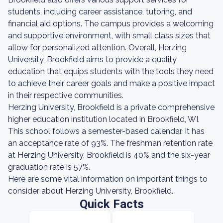
students, including career assistance, tutoring, and
financial aid options. The campus provides a welcoming
and supportive environment, with small class sizes that
allow for personalized attention. Overall, Herzing
University, Brookfield aims to provide a quality
education that equips students with the tools they need
to achieve their career goals and make a positive impact
in their respective communities.
Herzing University, Brookfield is a private comprehensive
higher education institution located in Brookfield, WI.
This school follows a semester-based calendar. It has
an acceptance rate of 93%. The freshman retention rate
at Herzing University, Brookfield is 40% and the six-year
graduation rate is 57%.
Here are some vital information on important things to
consider about Herzing University, Brookfield.
Quick Facts