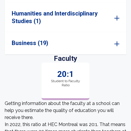
Humanities and Interdisciplinary
Studies (1)
Business (19)
Faculty
20:1
Student to Faculty
Ratio
Getting information about the faculty at a school can
help you estimate the quality of education you will
receive there.
In 2022, this ratio at HEC Montreal was 20:1. That means