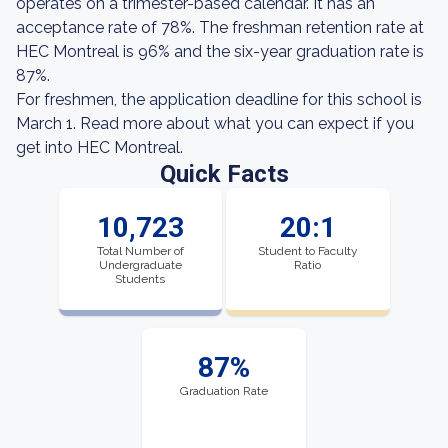
operates on a trimester-based calendar. It has an
acceptance rate of 78%. The freshman retention rate at
HEC Montreal is 96% and the six-year graduation rate is
87%.
For freshmen, the application deadline for this school is
March 1. Read more about what you can expect if you
get into HEC Montreal.
Quick Facts
10,723
20:1
Total Number of
Student to Faculty
Undergraduate
Ratio
Students
87%
Graduation Rate