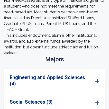
Non-need-based aid is any type of financial aid given to
a student who does not meet the requirements for
need-based aid. Most students get non-need-based
financial aid as Direct Unsubsidized Stafford Loans,
Graduate PLUS Loans, Parent PLUS Loans, and the
TEACH Grant.
This includes endowment, alumni, other institutional
awards, and also external funds awarded by the
institution, but doesn't include athletic aid and tuition
waivers.
Majors
Engineering and Applied Sciences
(4)
Social Sciences (3)