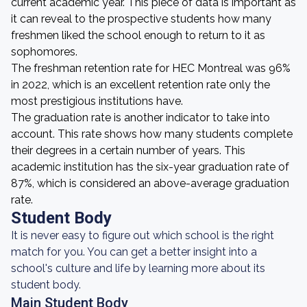
current academic year. This piece of data is important as
it can reveal to the prospective students how many
freshmen liked the school enough to return to it as
sophomores.
The freshman retention rate for HEC Montreal was 96%
in 2022, which is an excellent retention rate only the
most prestigious institutions have.
The graduation rate is another indicator to take into
account. This rate shows how many students complete
their degrees in a certain number of years. This
academic institution has the six-year graduation rate of
87%, which is considered an above-average graduation
rate.
Student Body
It is never easy to figure out which school is the right
match for you. You can get a better insight into a
school's culture and life by learning more about its
student body.
Main Student Body