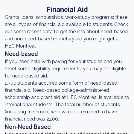
Financial Aid
Grants, loans, scholarships, work-study programs: these
are all types of financial aid available to students. Check
out some recent data to get the info about need-based
and non-need-based monetary aid you might get at
HEC Montreal.
Need-based
If you need help with paying for your studies and you
meet some eligibility requirements, you may be eligible
for need-based aid.
1,300 students acquired some form of need-based
financial aid. Need-based college-administered
scholarship and grant aid at HEC Montreal is available to
international students. The total number of students
(including freshmen) who were determined to have
financial need was 2,100.
Non-Need Based