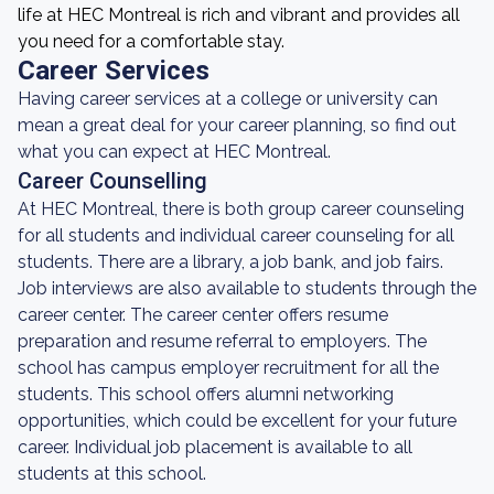
life at HEC Montreal is rich and vibrant and provides all
you need for a comfortable stay.
Career Services
Having career services at a college or university can
mean a great deal for your career planning, so find out
what you can expect at HEC Montreal.
Career Counselling
At HEC Montreal, there is both group career counseling
for all students and individual career counseling for all
students. There are a library, a job bank, and job fairs.
Job interviews are also available to students through the
career center. The career center offers resume
preparation and resume referral to employers. The
school has campus employer recruitment for all the
students. This school offers alumni networking
opportunities, which could be excellent for your future
career. Individual job placement is available to all
students at this school.