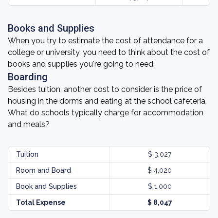
Books and Supplies
When you try to estimate the cost of attendance for a
college or university, you need to think about the cost of
books and supplies you're going to need.
Boarding
Besides tuition, another cost to consider is the price of
housing in the dorms and eating at the school cafeteria.
What do schools typically charge for accommodation
and meals?
Tuition
$ 3,027
Room and Board
$ 4,020
Book and Supplies
$ 1,000
Total Expense
$ 8,047