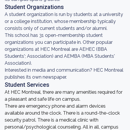
Student Organizations
A student organization is run by students at a university
or a college institution, whose membership typically
consists only of current students and/or alumni.
This school has 31 open-membership student
organizations you can participate in. Other popular
organizations at HEC Montreal are AEHEC (BBA
Students'; Association) and AEMBA (MBA Students'
Association).
Interested in media and communication? HEC Montreal
publishes its own newspaper.
Student Services
At HEC Montreal, there are many amenities required for
a pleasant and safe life on campus.
There are emergency phone and alarm devices
available around the clock. There is a round-the-clock
security patrol. There is a medical clinic with
personal/psychological counseling. All in all, campus