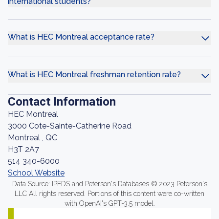
international students?
What is HEC Montreal acceptance rate?
What is HEC Montreal freshman retention rate?
Contact Information
HEC Montreal
3000 Cote-Sainte-Catherine Road
Montreal , QC
H3T 2A7
514 340-6000
School Website
Data Source: IPEDS and Peterson's Databases © 2023 Peterson's
LLC All rights reserved. Portions of this content were co-written
with OpenAI's GPT-3.5 model.