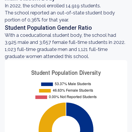
In 2022, the school enrolled 14,919 students.
The school reported an out-of-state student body
portion of 0.36% for that year.
Student Population Gender Ratio
With a coeducational student body, the school had
3,925 male and 3,657 female full-time students in 2022.
1,023 full-time graduate men and 1,121 full-time
graduate women attended this school.