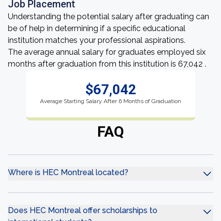
Job Placement
Understanding the potential salary after graduating can
be of help in determining if a specific educational
institution matches your professional aspirations.
The average annual salary for graduates employed six
months after graduation from this institution is 67,042 .
$67,042
Average Starting Salary After 6 Months of Graduation
FAQ
Where is HEC Montreal located?
Does HEC Montreal offer scholarships to