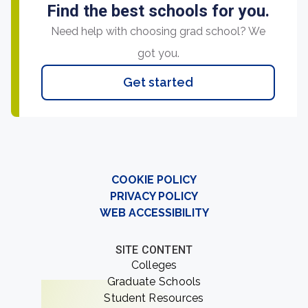
Find the best schools for you.
Need help with choosing grad school? We
got you.
Get started
COOKIE POLICY
PRIVACY POLICY
WEB ACCESSIBILITY
SITE CONTENT
Colleges
Graduate Schools
Student Resources