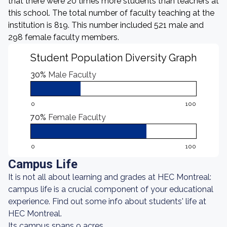
that there were 20 times more students than teachers at
this school. The total number of faculty teaching at the
institution is 819. This number included 521 male and
298 female faculty members.
Student Population Diversity Graph
30%
Male Faculty
0
100
70%
Female Faculty
0
100
Campus Life
It is not all about learning and grades at HEC Montreal:
campus life is a crucial component of your educational
experience. Find out some info about students' life at
HEC Montreal.
Its campus spans 9 acres.