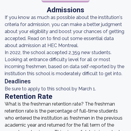
Admissions
If you know as much as possible about the institution's
criteria for admission, you can make a better judgment
about your eligibility and boost your chances of getting
accepted. Read on to find out some essential data
about admission at HEC Montreal.
In 2022, the school accepted 2,359 new students.
Looking at entrance difficulty level for all or most
incoming freshmen, based on data self-reported by the
institution this school is moderately difficult to get into.
Deadlines
Be sure to apply to this school by March 1.
Retention Rate
What is the freshman retention rate? The freshman
retention rate is the percentage of full-time students
who entered the institution as freshmen in the previous
academic year and returned for the fall term of the