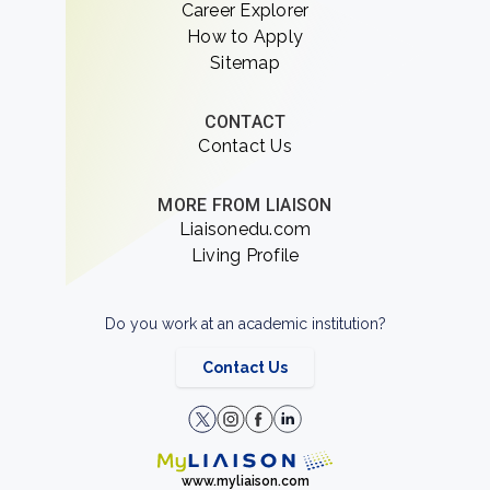
Career Explorer
How to Apply
Sitemap
CONTACT
Contact Us
MORE FROM LIAISON
Liaisonedu.com
Living Profile
Do you work at an academic institution?
Contact Us
www.myliaison.com