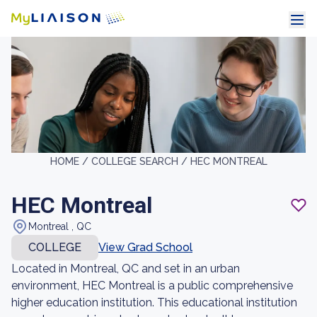
HOME /
COLLEGE SEARCH /
HEC MONTREAL
HEC Montreal
Montreal , QC
COLLEGE
View Grad School
Located in Montreal, QC and set in an urban
environment, HEC Montreal is a public comprehensive
higher education institution. This educational institution