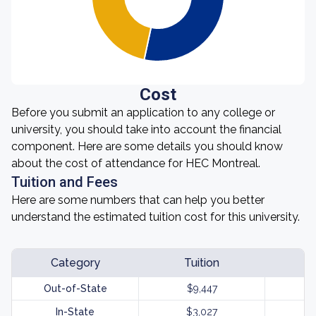
Cost
Before you submit an application to any college or
university, you should take into account the financial
component. Here are some details you should know
about the cost of attendance for HEC Montreal.
Tuition and Fees
Here are some numbers that can help you better
understand the estimated tuition cost for this university.
Category
Tuition
Out-of-State
$9,447
In-State
$3,027