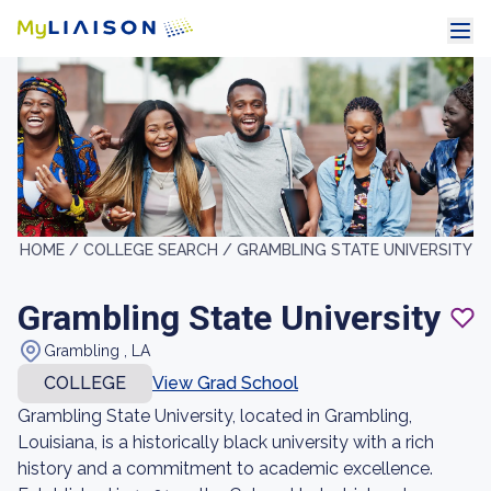
HOME /
COLLEGE SEARCH /
GRAMBLING STATE UNIVERSITY
Grambling State University
Grambling , LA
COLLEGE
View Grad School
Grambling State University, located in Grambling,
Louisiana, is a historically black university with a rich
history and a commitment to academic excellence.