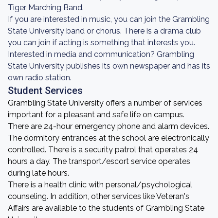
Tiger Marching Band.
If you are interested in music, you can join the Grambling
State University band or chorus. There is a drama club
you can join if acting is something that interests you.
Interested in media and communication? Grambling
State University publishes its own newspaper and has its
own radio station.
Student Services
Grambling State University offers a number of services
important for a pleasant and safe life on campus.
There are 24-hour emergency phone and alarm devices.
The dormitory entrances at the school are electronically
controlled. There is a security patrol that operates 24
hours a day. The transport/escort service operates
during late hours.
There is a health clinic with personal/psychological
counseling. In addition, other services like Veteran's
Affairs are available to the students of Grambling State