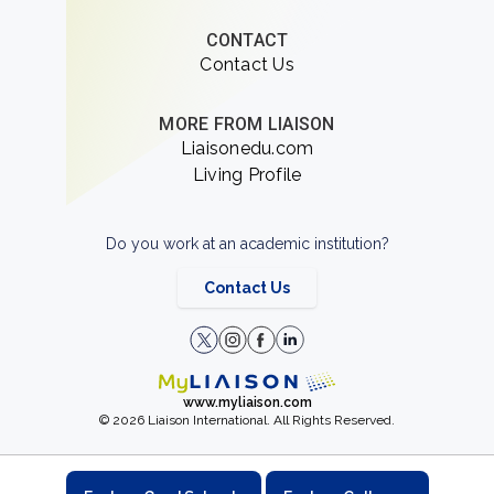
CONTACT
Contact Us
MORE FROM LIAISON
Liaisonedu.com
Living Profile
Do you work at an academic institution?
Contact Us
www.myliaison.com
© 2026 Liaison International. All Rights Reserved.