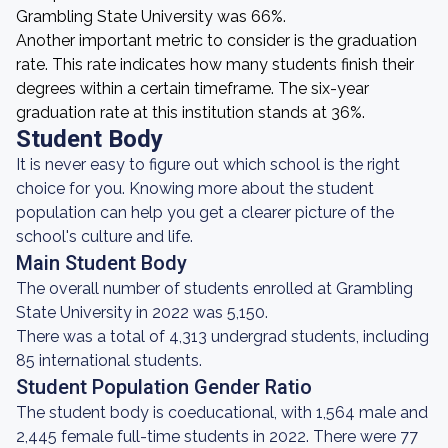
Grambling State University was 66%.
Another important metric to consider is the graduation
rate. This rate indicates how many students finish their
degrees within a certain timeframe. The six-year
graduation rate at this institution stands at 36%.
Student Body
It is never easy to figure out which school is the right
choice for you. Knowing more about the student
population can help you get a clearer picture of the
school's culture and life.
Main Student Body
The overall number of students enrolled at Grambling
State University in 2022 was 5,150.
There was a total of 4,313 undergrad students, including
85 international students.
Student Population Gender Ratio
The student body is coeducational, with 1,564 male and
2,445 female full-time students in 2022. There were 77