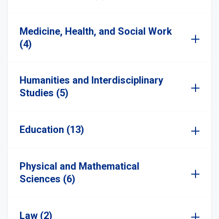
Medicine, Health, and Social Work
(4)
Humanities and Interdisciplinary
Studies (5)
Education (13)
Physical and Mathematical
Sciences (6)
Law (2)