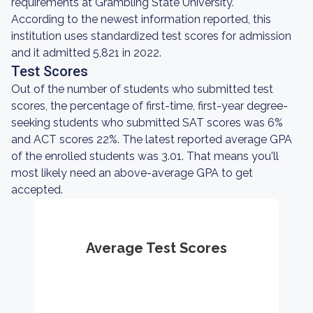
requirements at Grambling State University.
According to the newest information reported, this
institution uses standardized test scores for admission
and it admitted 5,821 in 2022.
Test Scores
Out of the number of students who submitted test
scores, the percentage of first-time, first-year degree-
seeking students who submitted SAT scores was 6%
and ACT scores 22%. The latest reported average GPA
of the enrolled students was 3.01. That means you'll
most likely need an above-average GPA to get
accepted.
Average Test Scores