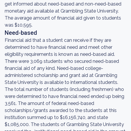
get informed about need-based and non-need-based
monetary aid available at Grambling State University.
The average amount of financial aid given to students
was $10,595.
Need-based
Financial aid that a student can receive if they are
determined to have financial need and meet other
eligibility requirements is known as need-based aid.
There were 3,069 students who secured need-based
financial aid of any kind. Need-based college-
administered scholarship and grant aid at Grambling
State University is available to international students.
The total number of students (including freshmen) who
were determined to have financial need ended up being
3,561. The amount of federal need-based
scholarships/grants awarded to the students at this
institution summed up to $16,156,740, and state
$1,085,000. The students of Grambling State University