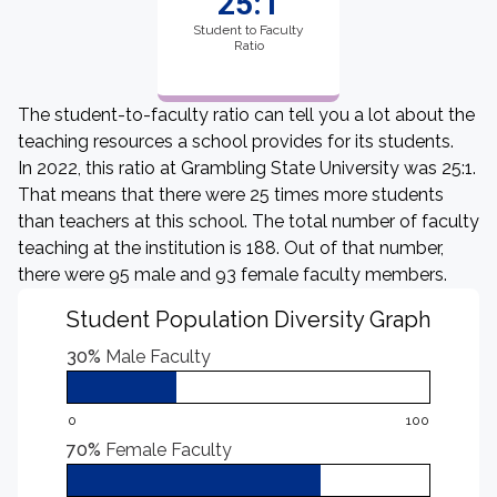
25:1
Student to Faculty
Ratio
The student-to-faculty ratio can tell you a lot about the
teaching resources a school provides for its students.
In 2022, this ratio at Grambling State University was 25:1.
That means that there were 25 times more students
than teachers at this school. The total number of faculty
teaching at the institution is 188. Out of that number,
there were 95 male and 93 female faculty members.
Student Population Diversity Graph
30%
Male Faculty
0
100
70%
Female Faculty