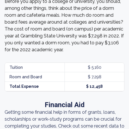
Before you apply to a college or university, you should,
among other things, think about the price of a dorm
room and cafeteria meals. How much do room and
board fees average around at colleges and universities?
The cost of room and board (on campus) per academic
year at Grambling State University was $7,298 in 2022. If
you only wanted a dorm room, you had to pay $3,106
for the 2022 academic year.
Tuition
$ 5,160
Room and Board
$ 7,298
Total Expense
$ 12,458
Financial Aid
Getting some financial help in forms of grants, loans,
scholarships or work-study programs can be crucial for
completing your studies. Check out some recent data to