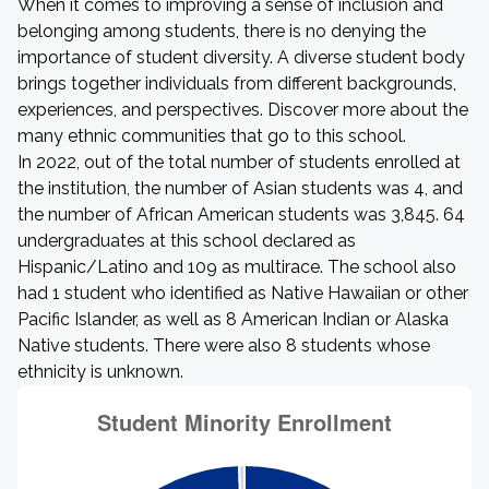
When it comes to improving a sense of inclusion and
belonging among students, there is no denying the
importance of student diversity. A diverse student body
brings together individuals from different backgrounds,
experiences, and perspectives. Discover more about the
many ethnic communities that go to this school.
In 2022, out of the total number of students enrolled at
the institution, the number of Asian students was 4, and
the number of African American students was 3,845. 64
undergraduates at this school declared as
Hispanic/Latino and 109 as multirace. The school also
had 1 student who identified as Native Hawaiian or other
Pacific Islander, as well as 8 American Indian or Alaska
Native students. There were also 8 students whose
ethnicity is unknown.