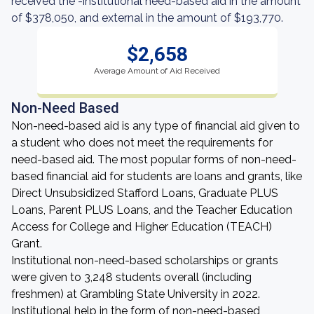
received the -institutional need-based aid in the amount
of $378,050, and external in the amount of $193,770.
$2,658
Average Amount of Aid Received
Non-Need Based
Non-need-based aid is any type of financial aid given to
a student who does not meet the requirements for
need-based aid. The most popular forms of non-need-
based financial aid for students are loans and grants, like
Direct Unsubsidized Stafford Loans, Graduate PLUS
Loans, Parent PLUS Loans, and the Teacher Education
Access for College and Higher Education (TEACH)
Grant.
Institutional non-need-based scholarships or grants
were given to 3,248 students overall (including
freshmen) at Grambling State University in 2022.
Institutional help in the form of non-need-based