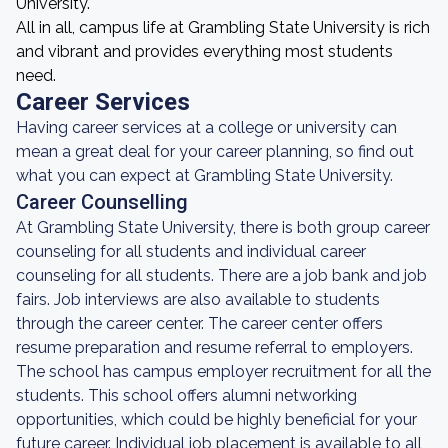
University.
All in all, campus life at Grambling State University is rich
and vibrant and provides everything most students
need.
Career Services
Having career services at a college or university can
mean a great deal for your career planning, so find out
what you can expect at Grambling State University.
Career Counselling
At Grambling State University, there is both group career
counseling for all students and individual career
counseling for all students. There are a job bank and job
fairs. Job interviews are also available to students
through the career center. The career center offers
resume preparation and resume referral to employers.
The school has campus employer recruitment for all the
students. This school offers alumni networking
opportunities, which could be highly beneficial for your
future career. Individual job placement is available to all