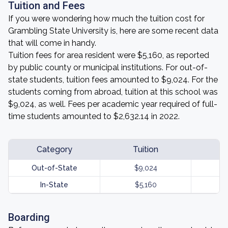
Tuition and Fees
If you were wondering how much the tuition cost for
Grambling State University is, here are some recent data
that will come in handy.
Tuition fees for area resident were $5,160, as reported
by public county or municipal institutions. For out-of-
state students, tuition fees amounted to $9,024. For the
students coming from abroad, tuition at this school was
$9,024, as well. Fees per academic year required of full-
time students amounted to $2,632.14 in 2022.
Category
Tuition
Out-of-State
$9,024
In-State
$5,160
Boarding