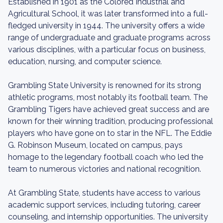
Established in 1901 as the Colored Industrial and
Agricultural School, it was later transformed into a full-
fledged university in 1944. The university offers a wide
range of undergraduate and graduate programs across
various disciplines, with a particular focus on business,
education, nursing, and computer science.
Grambling State University is renowned for its strong
athletic programs, most notably its football team. The
Grambling Tigers have achieved great success and are
known for their winning tradition, producing professional
players who have gone on to star in the NFL. The Eddie
G. Robinson Museum, located on campus, pays
homage to the legendary football coach who led the
team to numerous victories and national recognition.
At Grambling State, students have access to various
academic support services, including tutoring, career
counseling, and internship opportunities. The university