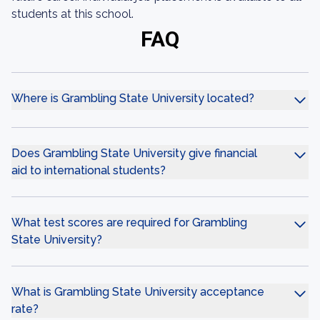
students at this school.
FAQ
Where is Grambling State University located?
Does Grambling State University give financial
aid to international students?
What test scores are required for Grambling
State University?
What is Grambling State University acceptance
rate?