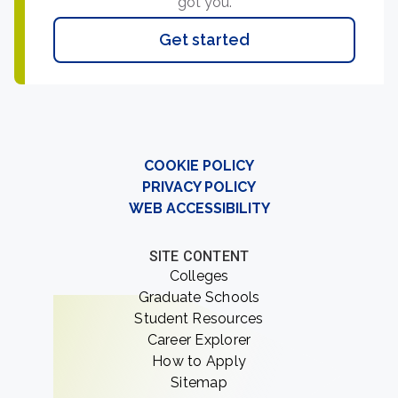
got you.
Get started
COOKIE POLICY
PRIVACY POLICY
WEB ACCESSIBILITY
SITE CONTENT
Colleges
Graduate Schools
Student Resources
Career Explorer
How to Apply
Sitemap