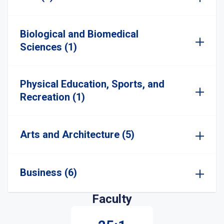
Biological and Biomedical
Sciences (1)
Physical Education, Sports, and
Recreation (1)
Arts and Architecture (5)
Business (6)
Faculty