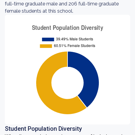
full-time graduate male and 206 full-time graduate
female students at this school.
Student Population Diversity