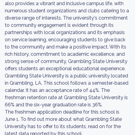
also provides a vibrant and inclusive campus life, with
numerous student organizations and clubs catering to a
diverse range of interests. The university's commitment
to community engagement is evident through its
partnerships with local organizations and its emphasis
on service learning, encouraging students to give back
to the community and make a positive impact. With its
rich history, commitment to academic excellence, and
strong sense of community, Grambling State University
offers students an exceptional educational experience.
Grambling State University is a public university located
in Grambling, LA. This school follows a semester-based
calendar. It has an acceptance rate of 44%. The
freshman retention rate at Grambling State University is
66% and the six-year graduation rate is 36%.
The freshmen application deadline for this school is
June 1. To find out more about what Grambling State
University has to offer to its students, read on for the
latest data reported by this school.