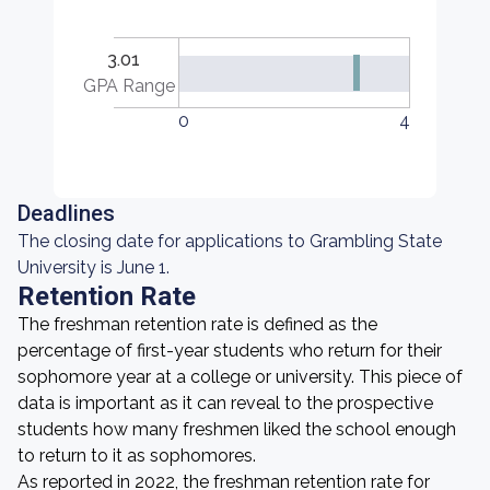
3.01
GPA Range
0
4
Deadlines
The closing date for applications to Grambling State
University is June 1.
Retention Rate
The freshman retention rate is defined as the
percentage of first-year students who return for their
sophomore year at a college or university. This piece of
data is important as it can reveal to the prospective
students how many freshmen liked the school enough
to return to it as sophomores.
As reported in 2022, the freshman retention rate for