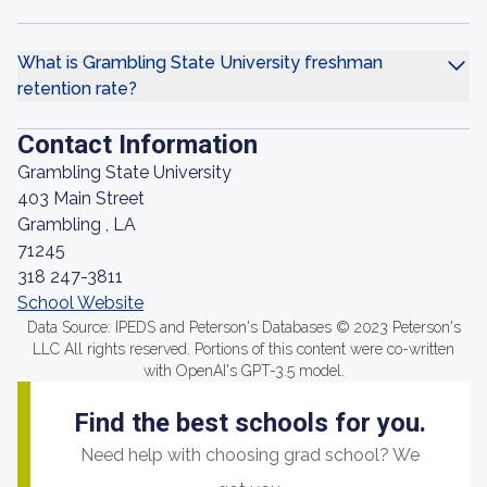
What is Grambling State University freshman
retention rate?
Contact Information
Grambling State University
403 Main Street
Grambling , LA
71245
318 247-3811
School Website
Data Source: IPEDS and Peterson's Databases © 2023 Peterson's
LLC All rights reserved. Portions of this content were co-written
with OpenAI's GPT-3.5 model.
Find the best schools for you.
Need help with choosing grad school? We