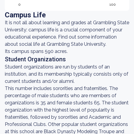
0
100
Campus Life
It is not all about learning and grades at Grambling State
University: campus life is a crucial component of your
educational experience. Find out some information
about social life at Grambling State University.
Its campus spans 590 acres.
Student Organizations
Student organizations are run by students of an
institution, and its membership typically consists only of
current students and/or alumni.
This number includes sororities and fraternities. The
percentage of male students who are members of
organizations is 35 and female students 65. The student
organization with the highest level of popularity is
fraternities, followed by sororities and Academic and
Professional Clubs. Other popular student organizations
at this school are Black Dynasty Modeling Troupe and