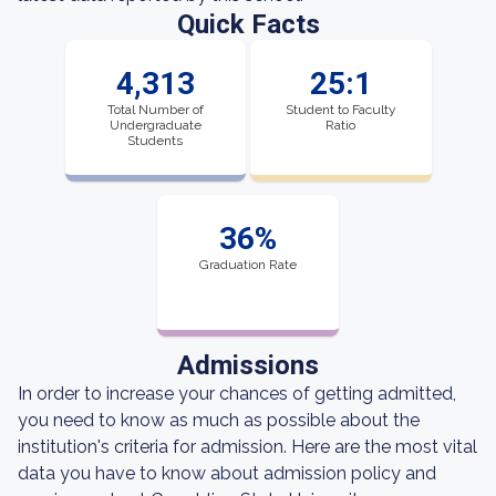
Quick Facts
4,313
25:1
Total Number of
Student to Faculty
Undergraduate
Ratio
Students
36%
Graduation Rate
Admissions
In order to increase your chances of getting admitted,
you need to know as much as possible about the
institution's criteria for admission. Here are the most vital
data you have to know about admission policy and