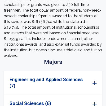
scholarships or grants was given to 230 full-time
freshmen. The total dollar amount of federal non-need-
based scholarships/grants awarded to the studens at
this school was $16,156,740 while the state aid is
$48,748. The total amount of institutional scholarships
and awards that were not based on financial need was
$1,055,977. This includes endowment, alumni, other
institutional awards, and also external funds awarded by
the institution, but doesn't include athletic aid and tuition
waivers.
Majors
Engineering and Applied Sciences
(7)
Social Sciences (6)