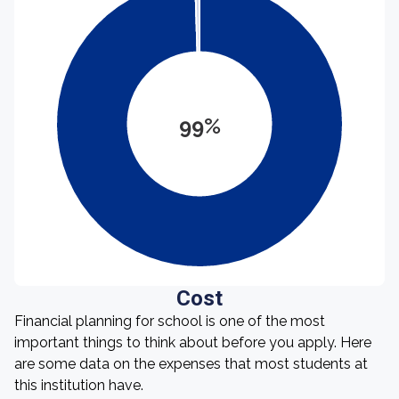
99%
Cost
Financial planning for school is one of the most
important things to think about before you apply. Here
are some data on the expenses that most students at
this institution have.