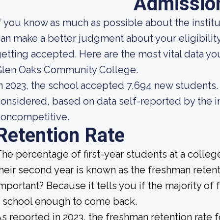
Admissio
f you know as much as possible about the institut
an make a better judgment about your eligibilit
etting accepted. Here are the most vital data y
Glen Oaks Community College.
n 2023, the school accepted 7,694 new students. A
onsidered, based on data self-reported by the ins
noncompetitive.
Retention Rate
he percentage of first-year students at a college
heir second year is known as the freshman retenti
mportant? Because it tells you if the majority of 
 school enough to come back.
s reported in 2023, the freshman retention rat