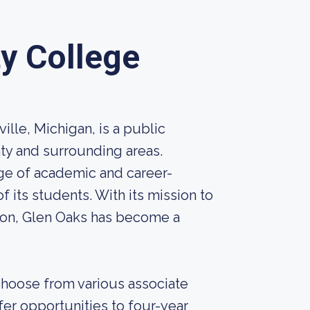
y College
lle, Michigan, is a public
ty and surrounding areas.
nge of academic and career-
 its students. With its mission to
ion, Glen Oaks has become a
hoose from various associate
fer opportunities to four-year