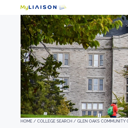
HOME /
COLLEGE SEARCH /
GLEN OAKS COMMUNITY 