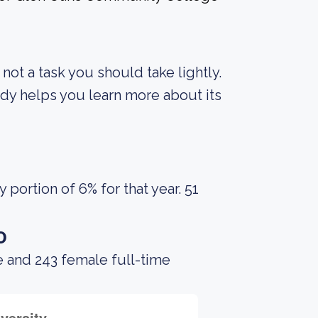
s not a task you should take lightly.
body helps you learn more about its
portion of 6% for that year. 51
o
e and 243 female full-time