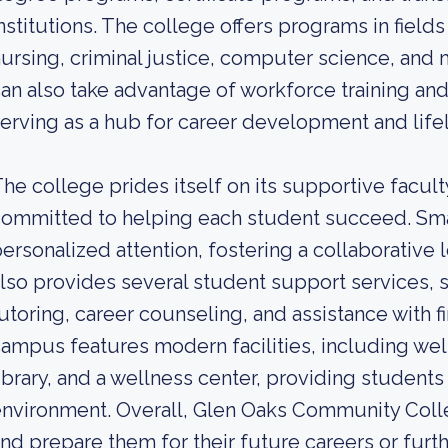
nstitutions. The college offers programs in fields
ursing, criminal justice, computer science, and 
an also take advantage of workforce training an
erving as a hub for career development and life
he college prides itself on its supportive facu
ommitted to helping each student succeed. Smal
ersonalized attention, fostering a collaborative
lso provides several student support services, 
utoring, career counseling, and assistance with fi
ampus features modern facilities, including we
ibrary, and a wellness center, providing students
nvironment. Overall, Glen Oaks Community Coll
nd prepare them for their future careers or fur