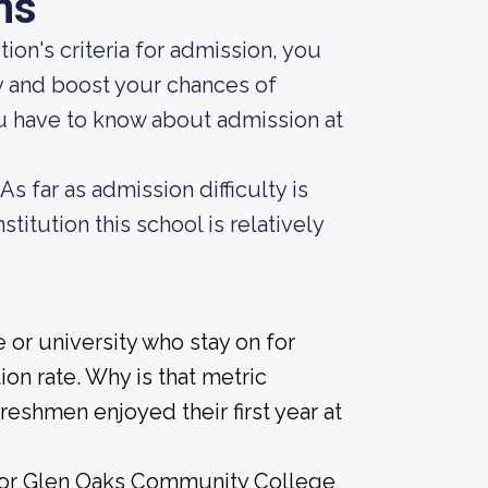
ns
ion's criteria for admission, you
y and boost your chances of
ou have to know about admission at
s far as admission difficulty is
titution this school is relatively
 or university who stay on for
on rate. Why is that metric
freshmen enjoyed their first year at
e for Glen Oaks Community College