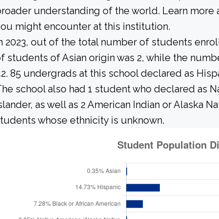
roader understanding of the world. Learn more 
ou might encounter at this institution.
n 2023, out of the total number of students enrol
f students of Asian origin was 2, while the num
2. 85 undergrads at this school declared as Hisp
he school also had 1 student who declared as Nat
slander, as well as 2 American Indian or Alaska N
tudents whose ethnicity is unknown.