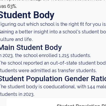
was 63%.
Student Body
iguring out which school is the right fit for you i
aining a better insight into a school's student 
ulture and life.
Main Student Body
n 2023, the school enrolled 1,215 students.
he school reported an out-of-state student body 
tudents were admitted as transfer students.
Student Population Gender Rati
he student body is coeducational, with 144 mal
tudents in 2023.