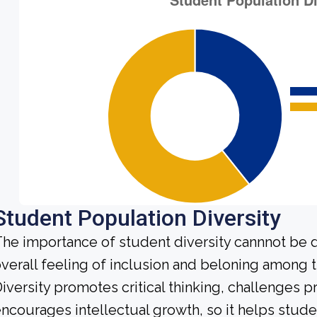
Student Population Diversity
he importance of student diversity cannnot be 
verall feeling of inclusion and beloning among t
iversity promotes critical thinking, challenges 
ncourages intellectual growth, so it helps stu