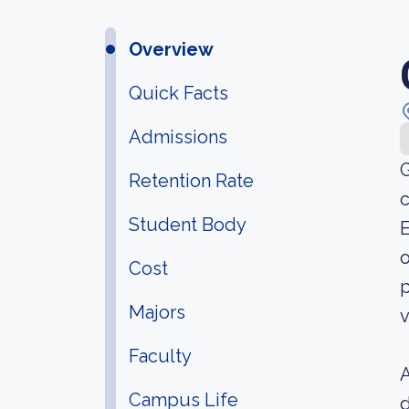
Overview
Quick Facts
Admissions
G
Retention Rate
c
Student Body
E
o
Cost
p
Majors
v
Faculty
A
Campus Life
d