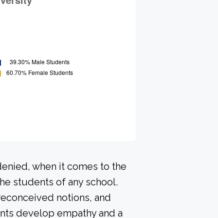
denied, when it comes to the
he students of any school.
preconceived notions, and
dents develop empathy and a