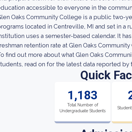
ducation accessible to everyone in the communi
len Oaks Community College is a public two-ye
rograms located in Centreville, MI and set in a 
nstitution uses a semester-based calendar. It ha
reshman retention rate at Glen Oaks Community 
o find out more about what Glen Oaks Community 
tudents, read on for the latest data reported by 
Quick Fac
1,183
Total Number of
Student
Undergraduate Students