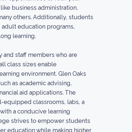
 like business administration,
many others. Additionally, students
d adult education programs,
long learning.
lty and staff members who are
l class sizes enable
 learning environment. Glen Oaks
such as academic advising,
nancial aid applications. The
ll-equipped classrooms, labs, a
 with a conducive learning
ege strives to empower students
ther education while making higher