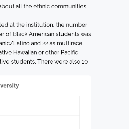
about all the ethnic communities
led at the institution, the number
ber of Black American students was
anic/Latino and 22 as multirace.
ive Hawaiian or other Pacific
ative students. There were also 10