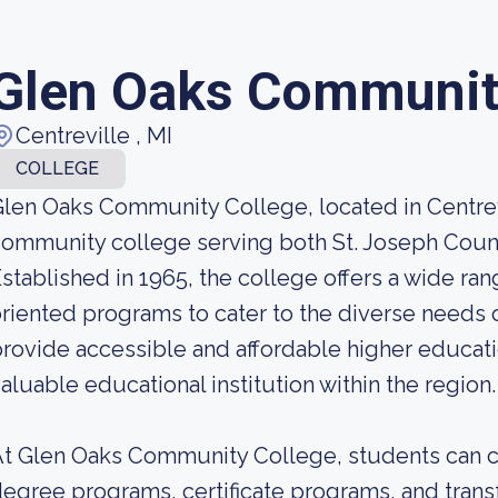
Glen Oaks Communit
Centreville , MI
COLLEGE
len Oaks Community College, located in Centrevi
ommunity college serving both St. Joseph Coun
stablished in 1965, the college offers a wide ra
riented programs to cater to the diverse needs of
rovide accessible and affordable higher educat
aluable educational institution within the region.
t Glen Oaks Community College, students can c
egree programs, certificate programs, and trans