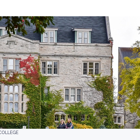
COLLEGE