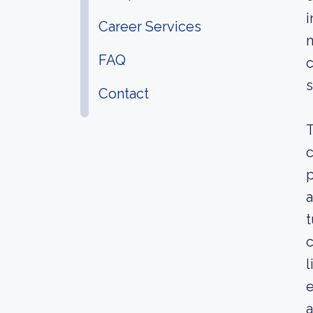
i
Career Services
n
FAQ
c
s
Contact
T
c
p
a
t
c
l
e
a