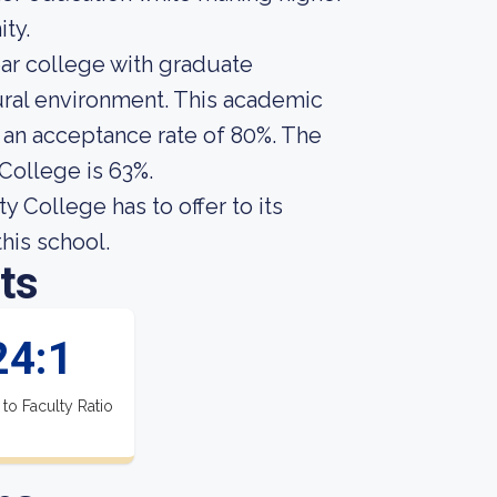
ty.
ar college with graduate
rural environment. This academic
s an acceptance rate of 80%. The
College is 63%.
College has to offer to its
this school.
ts
24:1
 to Faculty Ratio