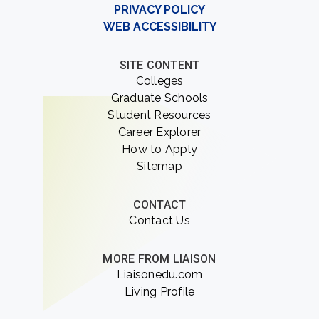
PRIVACY POLICY
WEB ACCESSIBILITY
SITE CONTENT
Colleges
Graduate Schools
Student Resources
Career Explorer
How to Apply
Sitemap
CONTACT
Contact Us
MORE FROM LIAISON
Liaisonedu.com
Living Profile