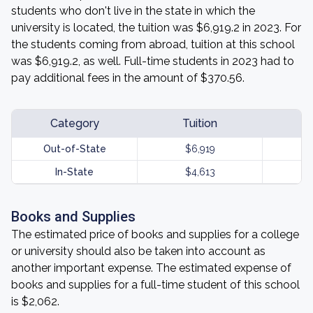
students who don't live in the state in which the
university is located, the tuition was $6,919.2 in 2023. For
the students coming from abroad, tuition at this school
was $6,919.2, as well. Full-time students in 2023 had to
pay additional fees in the amount of $370.56.
Category
Tuition
Out-of-State
$6,919
In-State
$4,613
Books and Supplies
The estimated price of books and supplies for a college
or university should also be taken into account as
another important expense. The estimated expense of
books and supplies for a full-time student of this school
is $2,062.