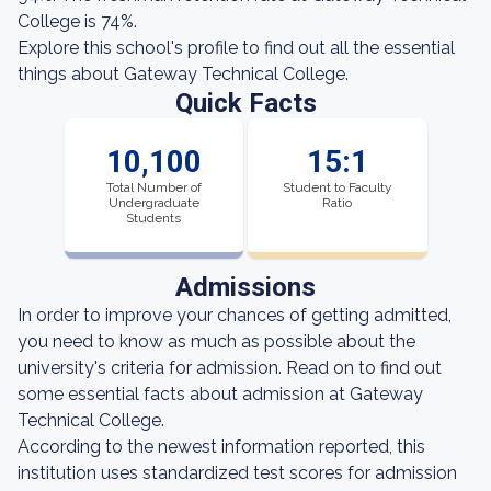
College is 74%.
Explore this school's profile to find out all the essential
things about Gateway Technical College.
Quick Facts
10,100
15:1
Total Number of
Student to Faculty
Undergraduate
Ratio
Students
Admissions
In order to improve your chances of getting admitted,
you need to know as much as possible about the
university's criteria for admission. Read on to find out
some essential facts about admission at Gateway
Technical College.
According to the newest information reported, this
institution uses standardized test scores for admission