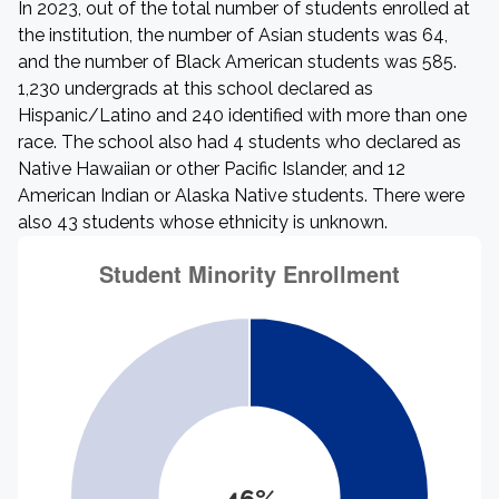
In 2023, out of the total number of students enrolled at
the institution, the number of Asian students was 64,
and the number of Black American students was 585.
1,230 undergrads at this school declared as
Hispanic/Latino and 240 identified with more than one
race. The school also had 4 students who declared as
Native Hawaiian or other Pacific Islander, and 12
American Indian or Alaska Native students. There were
also 43 students whose ethnicity is unknown.