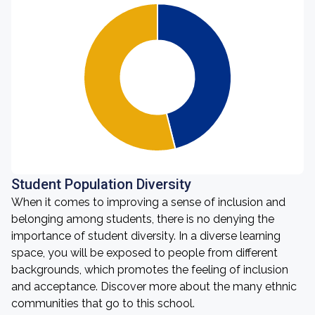
Student Population Diversity
When it comes to improving a sense of inclusion and
belonging among students, there is no denying the
importance of student diversity. In a diverse learning
space, you will be exposed to people from different
backgrounds, which promotes the feeling of inclusion
and acceptance. Discover more about the many ethnic
communities that go to this school.