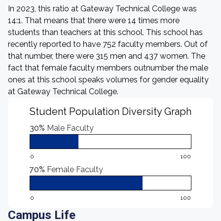
In 2023, this ratio at Gateway Technical College was
14:1. That means that there were 14 times more
students than teachers at this school. This school has
recently reported to have 752 faculty members. Out of
that number, there were 315 men and 437 women. The
fact that female faculty members outnumber the male
ones at this school speaks volumes for gender equality
at Gateway Technical College.
Student Population Diversity Graph
30%
Male Faculty
0
100
70%
Female Faculty
0
100
Campus Life