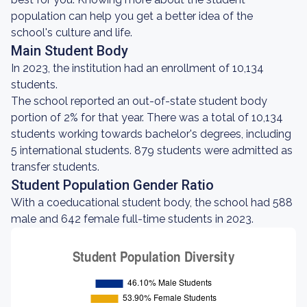
population can help you get a better idea of the
school's culture and life.
Main Student Body
In 2023, the institution had an enrollment of 10,134
students.
The school reported an out-of-state student body
portion of 2% for that year. There was a total of 10,134
students working towards bachelor's degrees, including
5 international students. 879 students were admitted as
transfer students.
Student Population Gender Ratio
With a coeducational student body, the school had 588
male and 642 female full-time students in 2023.