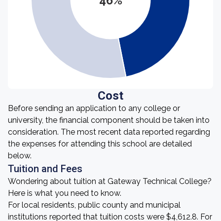
46%
Cost
Before sending an application to any college or
university, the financial component should be taken into
consideration. The most recent data reported regarding
the expenses for attending this school are detailed
below.
Tuition and Fees
Wondering about tuition at Gateway Technical College?
Here is what you need to know.
For local residents, public county and municipal
institutions reported that tuition costs were $4,612.8. For