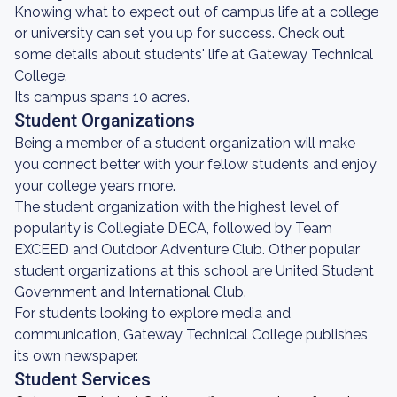
Knowing what to expect out of campus life at a college
or university can set you up for success. Check out
some details about students' life at Gateway Technical
College.
Its campus spans 10 acres.
Student Organizations
Being a member of a student organization will make
you connect better with your fellow students and enjoy
your college years more.
The student organization with the highest level of
popularity is Collegiate DECA, followed by Team
EXCEED and Outdoor Adventure Club. Other popular
student organizations at this school are United Student
Government and International Club.
For students looking to explore media and
communication, Gateway Technical College publishes
its own newspaper.
Student Services