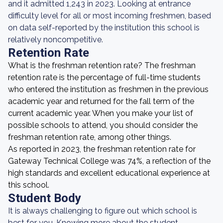
and it admitted 1,243 in 2023. Looking at entrance
difficulty level for all or most incoming freshmen, based
on data self-reported by the institution this school is
relatively noncompetitive.
Retention Rate
What is the freshman retention rate? The freshman
retention rate is the percentage of full-time students
who entered the institution as freshmen in the previous
academic year and returned for the fall term of the
current academic year. When you make your list of
possible schools to attend, you should consider the
freshman retention rate, among other things.
As reported in 2023, the freshman retention rate for
Gateway Technical College was 74%, a reflection of the
high standards and excellent educational experience at
this school.
Student Body
It is always challenging to figure out which school is
best for you. Knowing more about the student