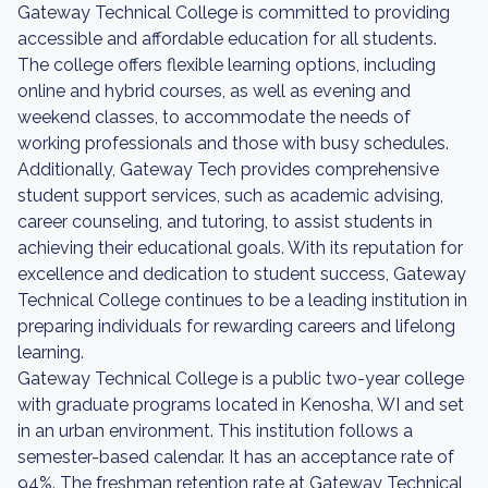
Gateway Technical College is committed to providing
accessible and affordable education for all students.
The college offers flexible learning options, including
online and hybrid courses, as well as evening and
weekend classes, to accommodate the needs of
working professionals and those with busy schedules.
Additionally, Gateway Tech provides comprehensive
student support services, such as academic advising,
career counseling, and tutoring, to assist students in
achieving their educational goals. With its reputation for
excellence and dedication to student success, Gateway
Technical College continues to be a leading institution in
preparing individuals for rewarding careers and lifelong
learning.
Gateway Technical College is a public two-year college
with graduate programs located in Kenosha, WI and set
in an urban environment. This institution follows a
semester-based calendar. It has an acceptance rate of
94%. The freshman retention rate at Gateway Technical