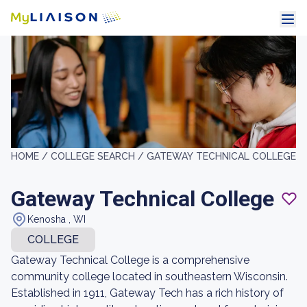
HOME /
COLLEGE SEARCH /
GATEWAY TECHNICAL COLLEGE
Gateway Technical College
Kenosha , WI
COLLEGE
Gateway Technical College is a comprehensive
community college located in southeastern Wisconsin.
Established in 1911, Gateway Tech has a rich history of