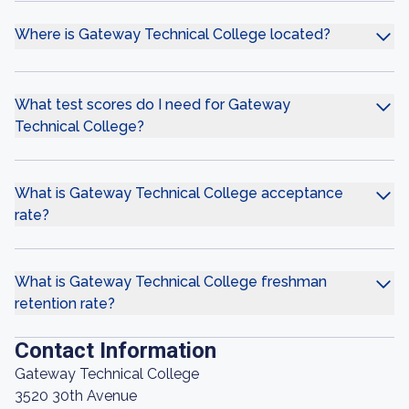
Where is Gateway Technical College located?
What test scores do I need for Gateway
Technical College?
What is Gateway Technical College acceptance
rate?
What is Gateway Technical College freshman
retention rate?
Contact Information
Gateway Technical College
3520 30th Avenue