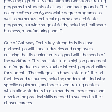
providing high-quality education and workforce training
programs to students of all ages and backgrounds. The
college offers over 65 associate degree programs, as
well as numerous technical diploma and certificate
programs, in a wide range of fields, including healthcare,
business, manufacturing, and IT.
One of Gateway Tech's key strengths is its close
partnerships with local industries and employers,
ensuring that its curriculum is aligned with the needs of
the workforce. This translates into a high job placement
rate for graduates and valuable internship opportunities
for students. The college also boasts state-of-the-art
facilities and resources, including modern labs, industry-
specific equipment, and specialized training centers,
which allow students to gain hands-on experience and
develop the practical skills needed to succeed in their
chosen careers.