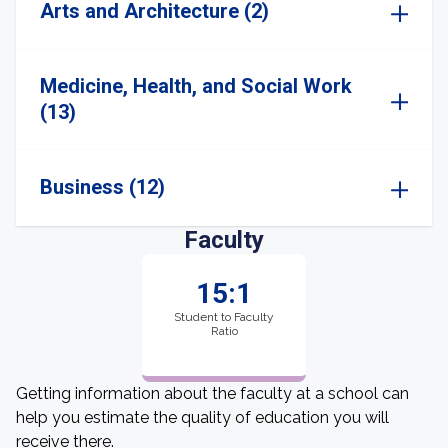
Arts and Architecture (2)
Medicine, Health, and Social Work
(13)
Business (12)
Faculty
15:1
Student to Faculty
Ratio
Getting information about the faculty at a school can
help you estimate the quality of education you will
receive there.