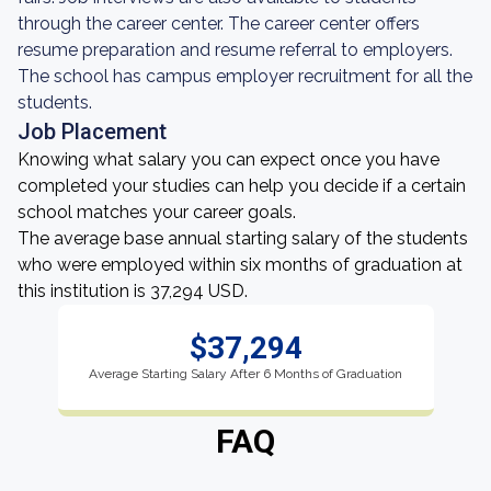
through the career center. The career center offers
resume preparation and resume referral to employers.
The school has campus employer recruitment for all the
students.
Job Placement
Knowing what salary you can expect once you have
completed your studies can help you decide if a certain
school matches your career goals.
The average base annual starting salary of the students
who were employed within six months of graduation at
this institution is 37,294 USD.
$37,294
Average Starting Salary After 6 Months of Graduation
FAQ