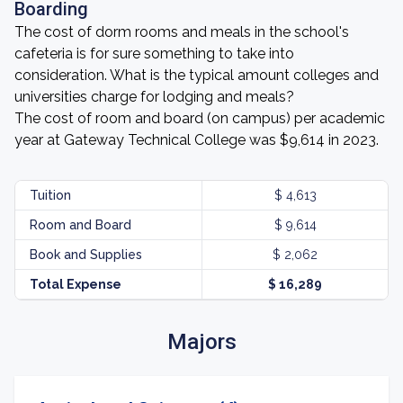
Boarding
The cost of dorm rooms and meals in the school's
cafeteria is for sure something to take into
consideration. What is the typical amount colleges and
universities charge for lodging and meals?
The cost of room and board (on campus) per academic
year at Gateway Technical College was $9,614 in 2023.
Tuition
$ 4,613
Room and Board
$ 9,614
Book and Supplies
$ 2,062
Total Expense
$ 16,289
Majors