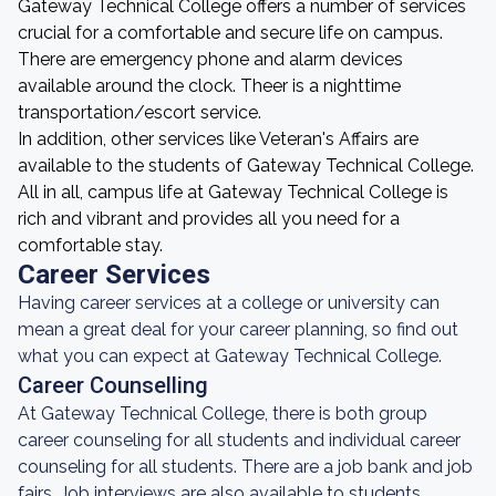
Gateway Technical College offers a number of services
crucial for a comfortable and secure life on campus.
There are emergency phone and alarm devices
available around the clock. Theer is a nighttime
transportation/escort service.
In addition, other services like Veteran's Affairs are
available to the students of Gateway Technical College.
All in all, campus life at Gateway Technical College is
rich and vibrant and provides all you need for a
comfortable stay.
Career Services
Having career services at a college or university can
mean a great deal for your career planning, so find out
what you can expect at Gateway Technical College.
Career Counselling
At Gateway Technical College, there is both group
career counseling for all students and individual career
counseling for all students. There are a job bank and job
fairs. Job interviews are also available to students