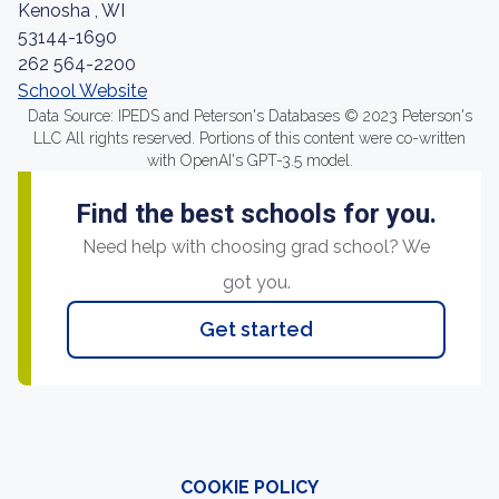
Kenosha , WI
53144-1690
262 564-2200
School Website
Data Source: IPEDS and Peterson's Databases © 2023 Peterson's
LLC All rights reserved. Portions of this content were co-written
with OpenAI's GPT-3.5 model.
Find the best schools for you.
Need help with choosing grad school? We
got you.
Get started
COOKIE POLICY