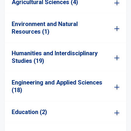
Agricultural Sciences (4)
Environment and Natural
Resources (1)
Humanities and Interdisciplinary
Studies (19)
Engineering and Applied Sciences
(18)
Education (2)