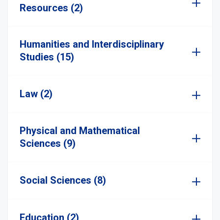
Resources (2)
Humanities and Interdisciplinary
Studies (15)
Law (2)
Physical and Mathematical
Sciences (9)
Social Sciences (8)
Education (2)