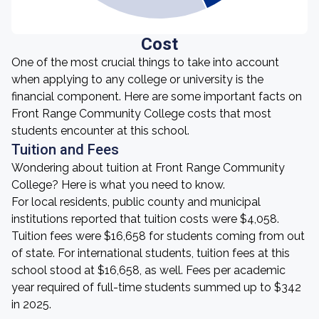
Cost
One of the most crucial things to take into account
when applying to any college or university is the
financial component. Here are some important facts on
Front Range Community College costs that most
students encounter at this school.
Tuition and Fees
Wondering about tuition at Front Range Community
College? Here is what you need to know.
For local residents, public county and municipal
institutions reported that tuition costs were $4,058.
Tuition fees were $16,658 for students coming from out
of state. For international students, tuition fees at this
school stood at $16,658, as well. Fees per academic
year required of full-time students summed up to $342
in 2025.