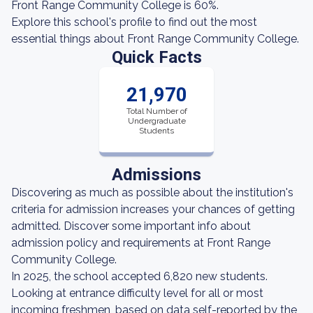
Front Range Community College is 60%.
Explore this school's profile to find out the most
essential things about Front Range Community College.
Quick Facts
21,970
Total Number of
Undergraduate
Students
Admissions
Discovering as much as possible about the institution's
criteria for admission increases your chances of getting
admitted. Discover some important info about
admission policy and requirements at Front Range
Community College.
In 2025, the school accepted 6,820 new students.
Looking at entrance difficulty level for all or most
incoming freshmen, based on data self-reported by the