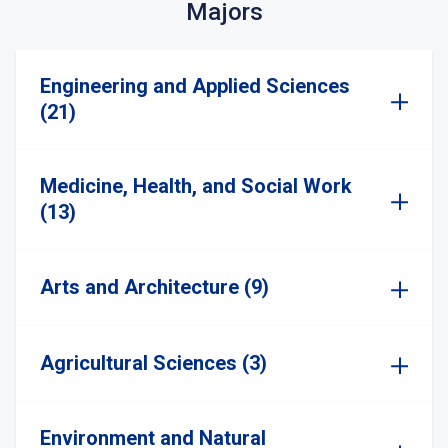
Majors
Engineering and Applied Sciences
(21)
Medicine, Health, and Social Work
(13)
Arts and Architecture (9)
Agricultural Sciences (3)
Environment and Natural