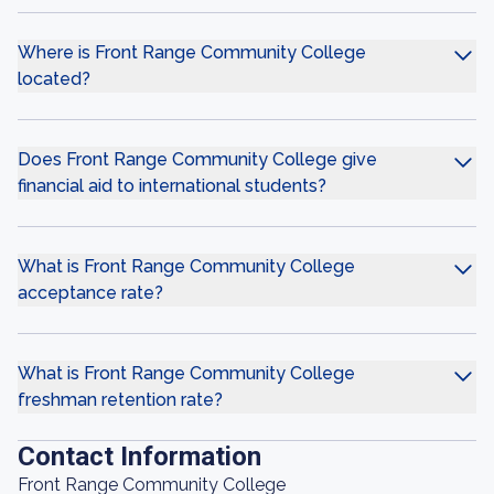
Where is Front Range Community College
located?
Does Front Range Community College give
financial aid to international students?
What is Front Range Community College
acceptance rate?
What is Front Range Community College
freshman retention rate?
Contact Information
Front Range Community College