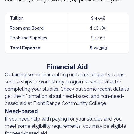
Tuition
$ 4,058
Room and Board
$ 16,785
Book and Supplies
$ 1,460
Total Expense
$ 22,303
Financial Aid
Obtaining some financial help in forms of grants, loans,
scholarships or work-study programs can be vital for
completing your studies. Check out some recent data to
get the information about need-based and non-need-
based aid at Front Range Community College.
Need-based
If you need help with paying for your studies and you
meet some eligibility requirements, you may be eligible
for need-based aid.