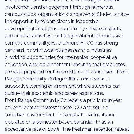
involvement and engagement through numerous
campus clubs, organizations, and events. Students have
the opportunity to participate in leadership
development programs, community service projects,
and cultural activities, fostering a vibrant and inclusive
campus community. Furthermore, FRCC has strong
partnerships with local businesses and industries,
providing opportunities for internships, cooperative
education, and job placement, ensuring that graduates
are well-prepared for the workforce. In conclusion, Front
Range Community College offers a diverse and
supportive learning environment where students can
pursue their academic and career aspirations.
Front Range Community College is a public four-year
college located in Westminster, CO and set in a
suburban environment. This educational institution
operates on a semester-based calendar. It has an
acceptance rate of 100%. The freshman retention rate at