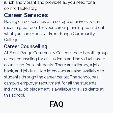
is rich and vibrant and provides all you need for a
comfortable stay.
Career Services
Having career services at a college or university can
mean a great deal for your career planning, so find out
what you can expect at Front Range Community
College.
Career Counselling
At Front Range Community College, there is both group
career counseling for all students and individual career
counseling for all students. There are a library, a job
bank, and job fairs. Job interviews are also available to
students through the career center. The school has
campus employer recruitment for all the students.
Individual job placement is available to all students at
this school.
FAQ