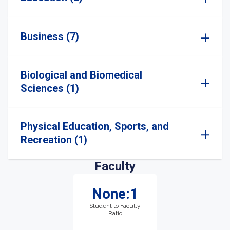
Business (7)
Biological and Biomedical
Sciences (1)
Physical Education, Sports, and
Recreation (1)
Faculty
None:1
Student to Faculty
Ratio