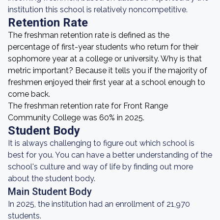
institution this school is relatively noncompetitive.
Retention Rate
The freshman retention rate is defined as the
percentage of first-year students who return for their
sophomore year at a college or university. Why is that
metric important? Because it tells you if the majority of
freshmen enjoyed their first year at a school enough to
come back.
The freshman retention rate for Front Range
Community College was 60% in 2025.
Student Body
It is always challenging to figure out which school is
best for you. You can have a better understanding of the
school's culture and way of life by finding out more
about the student body.
Main Student Body
In 2025, the institution had an enrollment of 21,970
students.