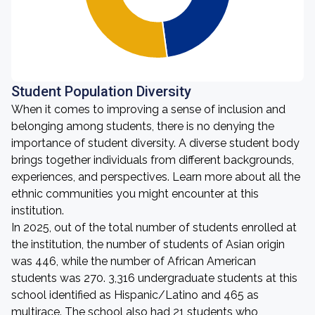
Student Population Diversity
When it comes to improving a sense of inclusion and
belonging among students, there is no denying the
importance of student diversity. A diverse student body
brings together individuals from different backgrounds,
experiences, and perspectives. Learn more about all the
ethnic communities you might encounter at this
institution.
In 2025, out of the total number of students enrolled at
the institution, the number of students of Asian origin
was 446, while the number of African American
students was 270. 3,316 undergraduate students at this
school identified as Hispanic/Latino and 465 as
multirace. The school also had 21 students who