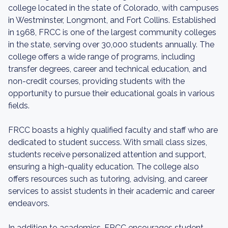
college located in the state of Colorado, with campuses
in Westminster, Longmont, and Fort Collins. Established
in 1968, FRCC is one of the largest community colleges
in the state, serving over 30,000 students annually. The
college offers a wide range of programs, including
transfer degrees, career and technical education, and
non-credit courses, providing students with the
opportunity to pursue their educational goals in various
fields.
FRCC boasts a highly qualified faculty and staff who are
dedicated to student success. With small class sizes,
students receive personalized attention and support,
ensuring a high-quality education. The college also
offers resources such as tutoring, advising, and career
services to assist students in their academic and career
endeavors.
In addition to academics, FRCC encourages student