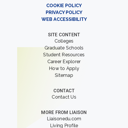
COOKIE POLICY
PRIVACY POLICY
WEB ACCESSIBILITY
SITE CONTENT
Colleges
Graduate Schools
Student Resources
Career Explorer
How to Apply
Sitemap
CONTACT
Contact Us
MORE FROM LIAISON
Liaisonedu.com
Living Profile