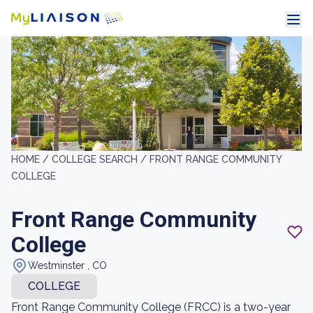
HOME /
COLLEGE SEARCH /
FRONT RANGE COMMUNITY
COLLEGE
Front Range Community
College
Westminster , CO
COLLEGE
Front Range Community College (FRCC) is a two-year