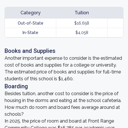
Category
Tuition
Out-of-State
$16,658
In-State
$4,058
Books and Supplies
Another important expense to consider is the estimated
cost of books and supplies for a college or university.
The estimated price of books and supplies for full-time
students of this school is $1,460.
Boarding
Besides tuition, another cost to consider is the price of
housing in the dorms and eating at the school cafeteria.
How much do room and board fees average around at
schools?
In 2025, the price of room and board at Front Range
Community College was $16,785 per academic year.