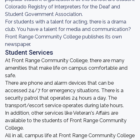
Colorado Registry of Interpreters for the Deaf and
Student Government Association.
For students with a talent for acting, there is a drama
club. You have a talent for media and communication?
Front Range Community College publishes its own
newspaper.
Student Services
At Front Range Community College, there are many
amenities that make life on campus comfortable and
safe.
There are phone and alarm devices that can be
accessed 24/7 for emergency situations. There is a
security patrol that operates 24 hours a day. The
transport/escort service operates during late hours.
In addition, other services like Veteran's Affairs are
available to the students of Front Range Community
College.
All in all, campus life at Front Range Community College