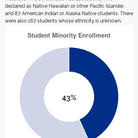
declared as Native Hawaiian or other Pacific Islander,
and 87 American Indian or Alaska Native students. There
were also 167 students whose ethnicity is unknown.
43%