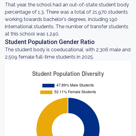
That year, the school had an out-of-state student body
percentage of 1.3. There was a total of 21,970 students
working towards bachelor's degrees, including 190
international students. The number of transfer students
at this school was 1,240.
Student Population Gender Ratio
The student body is coeducational, with 2,306 male and
2,509 female full-time students in 2025.