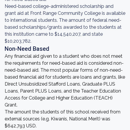
Need-based college-administered scholarship and
grant aid at Front Range Community College is available
to international students. The amount of federal need-
based scholarships/grants awarded to the students at
this institution came to $14,540,207, and state
$10,203,782.
Non-Need Based
Any financial aid given to a student who does not meet
the requirements for need-based aid is considered non-
need-based aid. The most popular forms of non-need-
based financial aid for students are loans and grants, like
Direct Unsubsidized Stafford Loans, Graduate PLUS
Loans, Parent PLUS Loans, and the Teacher Education
Access for College and Higher Education (TEACH)
Grant.
The amount the students of this school received from
external sources (e.g. Kiwanis, National Merit) was
$642,793 USD.