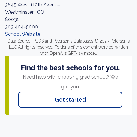
3645 West 112th Avenue
Westminster , CO
80031
303 404-5000
School Website
Data Source: IPEDS and Peterson's Databases © 2023 Peterson's
LLC All rights reserved. Portions of this content were co-written
with OpenAI's GPT-3.5 model.
Find the best schools for you.
Need help with choosing grad school? We
got you.
Get started