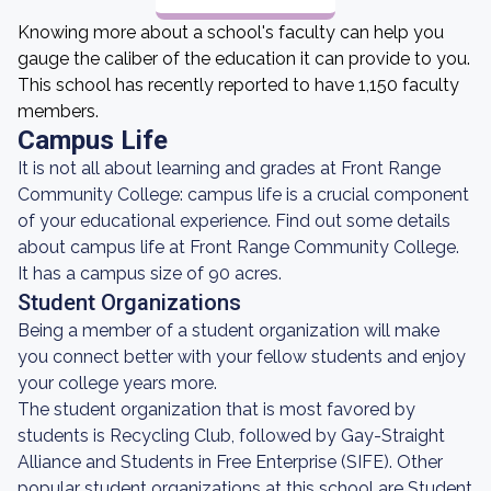
Knowing more about a school's faculty can help you
gauge the caliber of the education it can provide to you.
This school has recently reported to have 1,150 faculty
members.
Campus Life
It is not all about learning and grades at Front Range
Community College: campus life is a crucial component
of your educational experience. Find out some details
about campus life at Front Range Community College.
It has a campus size of 90 acres.
Student Organizations
Being a member of a student organization will make
you connect better with your fellow students and enjoy
your college years more.
The student organization that is most favored by
students is Recycling Club, followed by Gay-Straight
Alliance and Students in Free Enterprise (SIFE). Other
popular student organizations at this school are Student