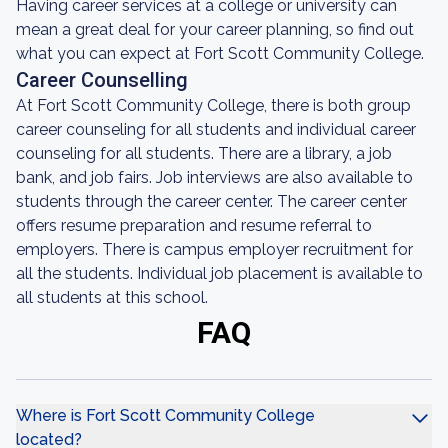
Having career services at a college or university can
mean a great deal for your career planning, so find out
what you can expect at Fort Scott Community College.
Career Counselling
At Fort Scott Community College, there is both group
career counseling for all students and individual career
counseling for all students. There are a library, a job
bank, and job fairs. Job interviews are also available to
students through the career center. The career center
offers resume preparation and resume referral to
employers. There is campus employer recruitment for
all the students. Individual job placement is available to
all students at this school.
FAQ
Where is Fort Scott Community College
located?