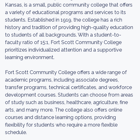
Kansas, is a small, public community college that offers
a variety of educational programs and services to its
students. Established in 1919, the college has a rich
history and tradition of providing high-quality education
to students of all backgrounds. With a student-to-
faculty ratio of 15:1, Fort Scott Community College
prioritizes individualized attention and a supportive
learning environment.
Fort Scott Community College offers a wide range of
academic programs, including associate degrees,
transfer programs, technical certificates, and workforce
development courses. Students can choose from areas
of study such as business, healthcare, agriculture, fine
arts, and many more. The college also offers online
courses and distance learning options, providing
flexibility for students who require a more flexible
schedule.