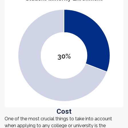
30%
Cost
One of the most crucial things to take into account
when applying to any college or university is the