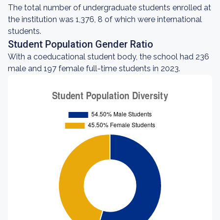
The total number of undergraduate students enrolled at
the institution was 1,376, 8 of which were international
students.
Student Population Gender Ratio
With a coeducational student body, the school had 236
male and 197 female full-time students in 2023.