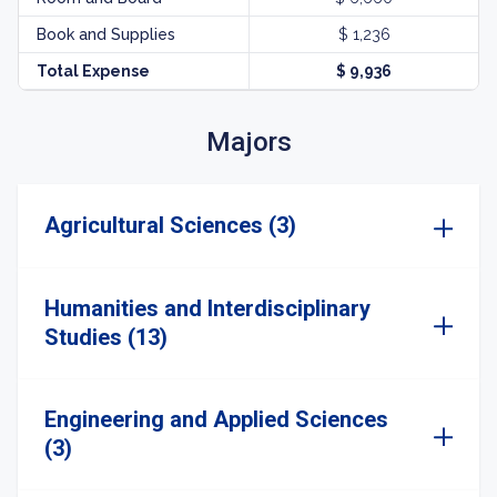
Book and Supplies
$ 1,236
Total Expense
$ 9,936
Majors
Agricultural Sciences (3)
Humanities and Interdisciplinary
Studies (13)
Engineering and Applied Sciences
(3)