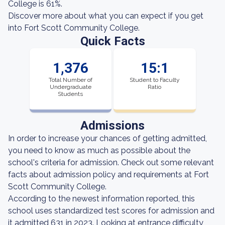
College is 61%.
Discover more about what you can expect if you get
into Fort Scott Community College.
Quick Facts
1,376
15:1
Total Number of
Student to Faculty
Undergraduate
Ratio
Students
Admissions
In order to increase your chances of getting admitted,
you need to know as much as possible about the
school's criteria for admission. Check out some relevant
facts about admission policy and requirements at Fort
Scott Community College.
According to the newest information reported, this
school uses standardized test scores for admission and
it admitted 631 in 2023. Looking at entrance difficulty