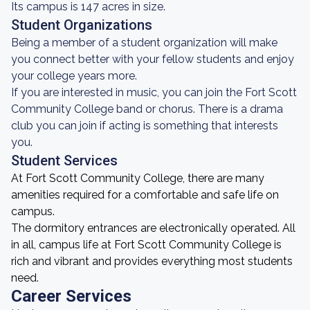
Its campus is 147 acres in size.
Student Organizations
Being a member of a student organization will make
you connect better with your fellow students and enjoy
your college years more.
If you are interested in music, you can join the Fort Scott
Community College band or chorus. There is a drama
club you can join if acting is something that interests
you.
Student Services
At Fort Scott Community College, there are many
amenities required for a comfortable and safe life on
campus.
The dormitory entrances are electronically operated. All
in all, campus life at Fort Scott Community College is
rich and vibrant and provides everything most students
need.
Career Services