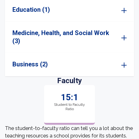
Education (1)
Medicine, Health, and Social Work
(3)
Business (2)
Faculty
15:1
Student to Faculty
Ratio
The student-to-faculty ratio can tell you a lot about the
teaching resources a school provides for its students.