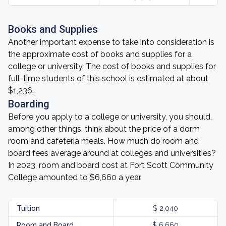
Books and Supplies
Another important expense to take into consideration is
the approximate cost of books and supplies for a
college or university. The cost of books and supplies for
full-time students of this school is estimated at about
$1,236.
Boarding
Before you apply to a college or university, you should,
among other things, think about the price of a dorm
room and cafeteria meals. How much do room and
board fees average around at colleges and universities?
In 2023, room and board cost at Fort Scott Community
College amounted to $6,660 a year.
Tuition
$ 2,040
Room and Board
$ 6,660