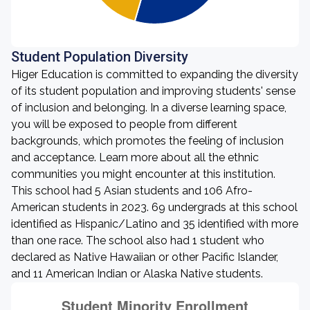
Student Population Diversity
Higer Education is committed to expanding the diversity
of its student population and improving students' sense
of inclusion and belonging. In a diverse learning space,
you will be exposed to people from different
backgrounds, which promotes the feeling of inclusion
and acceptance. Learn more about all the ethnic
communities you might encounter at this institution.
This school had 5 Asian students and 106 Afro-
American students in 2023. 69 undergrads at this school
identified as Hispanic/Latino and 35 identified with more
than one race. The school also had 1 student who
declared as Native Hawaiian or other Pacific Islander,
and 11 American Indian or Alaska Native students.