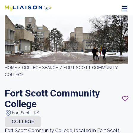
HOME /
COLLEGE SEARCH /
FORT SCOTT COMMUNITY
COLLEGE
Fort Scott Community
College
Fort Scott , KS
COLLEGE
Fort Scott Community College, located in Fort Scott,