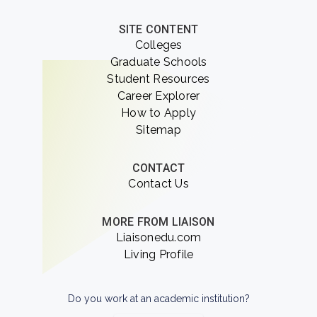
SITE CONTENT
Colleges
Graduate Schools
Student Resources
Career Explorer
How to Apply
Sitemap
CONTACT
Contact Us
MORE FROM LIAISON
Liaisonedu.com
Living Profile
Do you work at an academic institution?