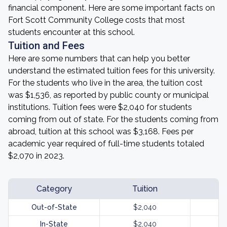
financial component. Here are some important facts on
Fort Scott Community College costs that most
students encounter at this school.
Tuition and Fees
Here are some numbers that can help you better
understand the estimated tuition fees for this university.
For the students who live in the area, the tuition cost
was $1,536, as reported by public county or municipal
institutions. Tuition fees were $2,040 for students
coming from out of state. For the students coming from
abroad, tuition at this school was $3,168. Fees per
academic year required of full-time students totaled
$2,070 in 2023.
Category
Tuition
Out-of-State
$2,040
In-State
$2,040