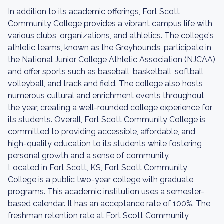
In addition to its academic offerings, Fort Scott
Community College provides a vibrant campus life with
various clubs, organizations, and athletics. The college's
athletic teams, known as the Greyhounds, participate in
the National Junior College Athletic Association (NJCAA)
and offer sports such as baseball, basketball, softball,
volleyball, and track and field. The college also hosts
numerous cultural and enrichment events throughout
the year, creating a well-rounded college experience for
its students. Overall, Fort Scott Community College is
committed to providing accessible, affordable, and
high-quality education to its students while fostering
personal growth and a sense of community.
Located in Fort Scott, KS, Fort Scott Community
College is a public two-year college with graduate
programs. This academic institution uses a semester-
based calendar. It has an acceptance rate of 100%. The
freshman retention rate at Fort Scott Community