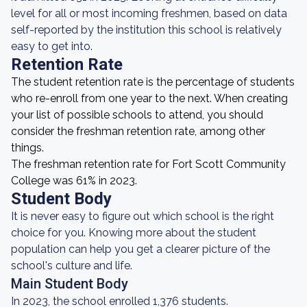
level for all or most incoming freshmen, based on data
self-reported by the institution this school is relatively
easy to get into.
Retention Rate
The student retention rate is the percentage of students
who re-enroll from one year to the next. When creating
your list of possible schools to attend, you should
consider the freshman retention rate, among other
things.
The freshman retention rate for Fort Scott Community
College was 61% in 2023.
Student Body
It is never easy to figure out which school is the right
choice for you. Knowing more about the student
population can help you get a clearer picture of the
school's culture and life.
Main Student Body
In 2023, the school enrolled 1,376 students.