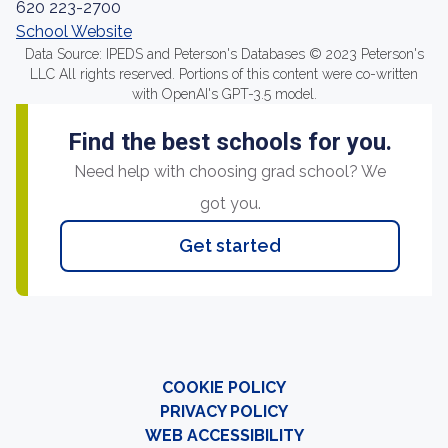
620 223-2700
School Website
Data Source: IPEDS and Peterson's Databases © 2023 Peterson's
LLC All rights reserved. Portions of this content were co-written
with OpenAI's GPT-3.5 model.
Find the best schools for you.
Need help with choosing grad school? We
got you.
Get started
COOKIE POLICY
PRIVACY POLICY
WEB ACCESSIBILITY