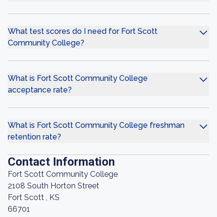
What test scores do I need for Fort Scott
Community College?
What is Fort Scott Community College
acceptance rate?
What is Fort Scott Community College freshman
retention rate?
Contact Information
Fort Scott Community College
2108 South Horton Street
Fort Scott , KS
66701