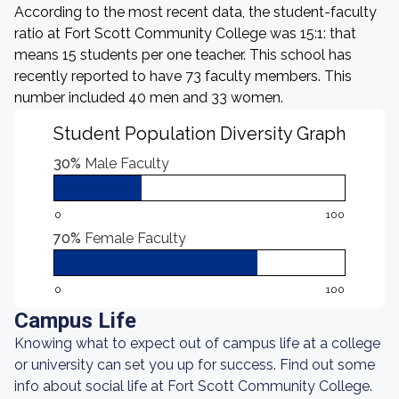
According to the most recent data, the student-faculty
ratio at Fort Scott Community College was 15:1: that
means 15 students per one teacher. This school has
recently reported to have 73 faculty members. This
number included 40 men and 33 women.
Student Population Diversity Graph
30%
Male Faculty
0
100
70%
Female Faculty
0
100
Campus Life
Knowing what to expect out of campus life at a college
or university can set you up for success. Find out some
info about social life at Fort Scott Community College.