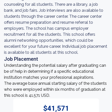
counseling for all students. There are a library, a job
bank, and job fairs. Job interviews are also available to
students through the career center. The career center
offers resume preparation and resume referral to
employers. The school has campus employer
recruitment for all the students. This school offers
alumni networking opportunities, which could be
excellent for your future career. Individual job placement
is available to all students at this school.
Job Placement
Understanding the potential salary after graduating can
be of help in determining if a specific educational
institution matches your professional aspirations.
The average base annual starting salary of the students
who were employed within six months of graduation at
this school is 41,571 USD.
$41,571