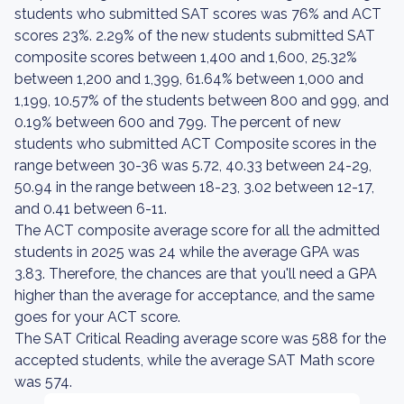
students who submitted SAT scores was 76% and ACT
scores 23%. 2.29% of the new students submitted SAT
composite scores between 1,400 and 1,600, 25.32%
between 1,200 and 1,399, 61.64% between 1,000 and
1,199, 10.57% of the students between 800 and 999, and
0.19% between 600 and 799. The percent of new
students who submitted ACT Composite scores in the
range between 30-36 was 5.72, 40.33 between 24-29,
50.94 in the range between 18-23, 3.02 between 12-17,
and 0.41 between 6-11.
The ACT composite average score for all the admitted
students in 2025 was 24 while the average GPA was
3.83. Therefore, the chances are that you'll need a GPA
higher than the average for acceptance, and the same
goes for your ACT score.
The SAT Critical Reading average score was 588 for the
accepted students, while the average SAT Math score
was 574.