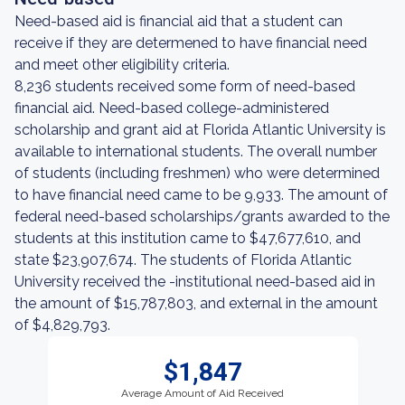
Need-based aid is financial aid that a student can
receive if they are determened to have financial need
and meet other eligibility criteria.
8,236 students received some form of need-based
financial aid. Need-based college-administered
scholarship and grant aid at Florida Atlantic University is
available to international students. The overall number
of students (including freshmen) who were determined
to have financial need came to be 9,933. The amount of
federal need-based scholarships/grants awarded to the
students at this institution came to $47,677,610, and
state $23,907,674. The students of Florida Atlantic
University received the -institutional need-based aid in
the amount of $15,787,803, and external in the amount
of $4,829,793.
$1,847
Average Amount of Aid Received