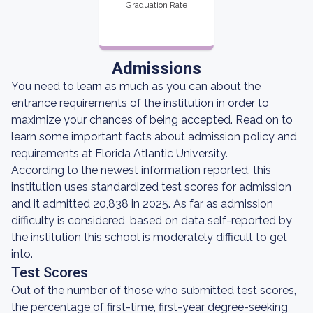
Graduation Rate
Admissions
You need to learn as much as you can about the
entrance requirements of the institution in order to
maximize your chances of being accepted. Read on to
learn some important facts about admission policy and
requirements at Florida Atlantic University.
According to the newest information reported, this
institution uses standardized test scores for admission
and it admitted 20,838 in 2025. As far as admission
difficulty is considered, based on data self-reported by
the institution this school is moderately difficult to get
into.
Test Scores
Out of the number of those who submitted test scores,
the percentage of first-time, first-year degree-seeking