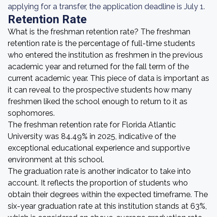
applying for a transfer, the application deadline is July 1.
Retention Rate
What is the freshman retention rate? The freshman
retention rate is the percentage of full-time students
who entered the institution as freshmen in the previous
academic year and returned for the fall term of the
current academic year. This piece of data is important as
it can reveal to the prospective students how many
freshmen liked the school enough to return to it as
sophomores.
The freshman retention rate for Florida Atlantic
University was 84.49% in 2025, indicative of the
exceptional educational experience and supportive
environment at this school.
The graduation rate is another indicator to take into
account. It reflects the proportion of students who
obtain their degrees within the expected timeframe. The
six-year graduation rate at this institution stands at 63%,