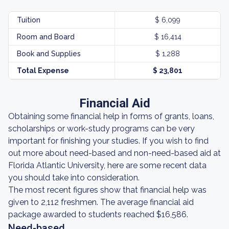
Tuition
$ 6,099
Room and Board
$ 16,414
Book and Supplies
$ 1,288
Total Expense
$ 23,801
Financial Aid
Obtaining some financial help in forms of grants, loans,
scholarships or work-study programs can be very
important for finishing your studies. If you wish to find
out more about need-based and non-need-based aid at
Florida Atlantic University, here are some recent data
you should take into consideration.
The most recent figures show that financial help was
given to 2,112 freshmen. The average financial aid
package awarded to students reached $16,586.
Need-based