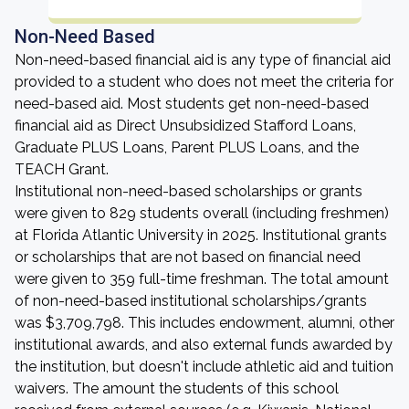
Non-Need Based
Non-need-based financial aid is any type of financial aid
provided to a student who does not meet the criteria for
need-based aid. Most students get non-need-based
financial aid as Direct Unsubsidized Stafford Loans,
Graduate PLUS Loans, Parent PLUS Loans, and the
TEACH Grant.
Institutional non-need-based scholarships or grants
were given to 829 students overall (including freshmen)
at Florida Atlantic University in 2025. Institutional grants
or scholarships that are not based on financial need
were given to 359 full-time freshman. The total amount
of non-need-based institutional scholarships/grants
was $3,709,798. This includes endowment, alumni, other
institutional awards, and also external funds awarded by
the institution, but doesn't include athletic aid and tuition
waivers. The amount the students of this school