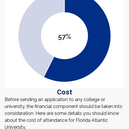
57%
Cost
Before sending an application to any college or
university, the financial component should be taken into
consideration. Here are some details you should know
about the cost of attendance for Florida Atlantic
University.