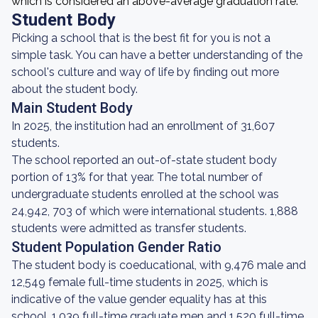
which is considered an above-average graduation rate.
Student Body
Picking a school that is the best fit for you is not a
simple task. You can have a better understanding of the
school's culture and way of life by finding out more
about the student body.
Main Student Body
In 2025, the institution had an enrollment of 31,607
students.
The school reported an out-of-state student body
portion of 13% for that year. The total number of
undergraduate students enrolled at the school was
24,942, 703 of which were international students. 1,888
students were admitted as transfer students.
Student Population Gender Ratio
The student body is coeducational, with 9,476 male and
12,549 female full-time students in 2025, which is
indicative of the value gender equality has at this
school. 1,039 full-time graduate men and 1,520 full-time