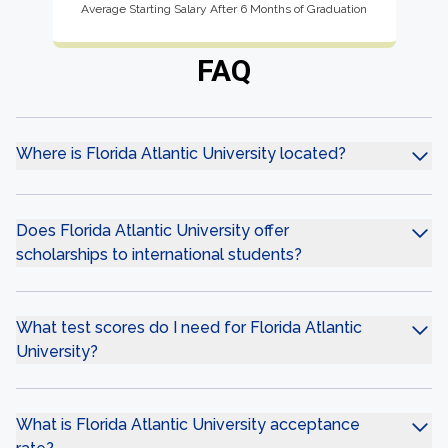
Average Starting Salary After 6 Months of Graduation
FAQ
Where is Florida Atlantic University located?
Does Florida Atlantic University offer
scholarships to international students?
What test scores do I need for Florida Atlantic
University?
What is Florida Atlantic University acceptance