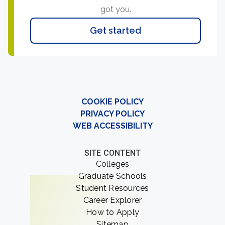
got you.
Get started
COOKIE POLICY
PRIVACY POLICY
WEB ACCESSIBILITY
SITE CONTENT
Colleges
Graduate Schools
Student Resources
Career Explorer
How to Apply
Sitemap