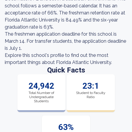
school follows a semester-based calendar. It has an
acceptance rate of 66%. The freshman retention rate at
Florida Atlantic University is 84.49% and the six-year
graduation rate is 63%.
The freshmen application deadline for this school is
March 14. For transfer students, the application deadline
is July 1.
Explore this school's profile to find out the most
important things about Florida Atlantic University.
Quick Facts
24,942
23:1
Total Number of
Student to Faculty
Undergraduate
Ratio
Students
63%