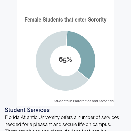
65%
Students in Fraternities and Sororities
Students in Fraternities and Sororities
Student Services
Florida Atlantic University offers a number of services
needed for a pleasant and secure life on campus.