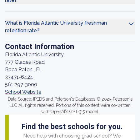
rate?
What is Florida Atlantic University freshman
retention rate?
Contact Information
Florida Atlantic University
777 Glades Road
Boca Raton , FL
33431-6424
561 297-3000
School Website
Data Source: IPEDS and Peterson's Databases © 2023 Peterson's
LLC All rights reserved. Portions of this content were co-written
with OpenAI's GPT-3.5 model.
Find the best schools for you.
Need help with choosing grad school? We