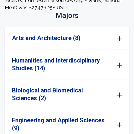
received from external sources (e.g. Kiwanis, National
Merit) was $27,476,258 USD.
Majors
Arts and Architecture (8)
Humanities and Interdisciplinary
Studies (14)
Biological and Biomedical
Sciences (2)
Engineering and Applied Sciences
(9)