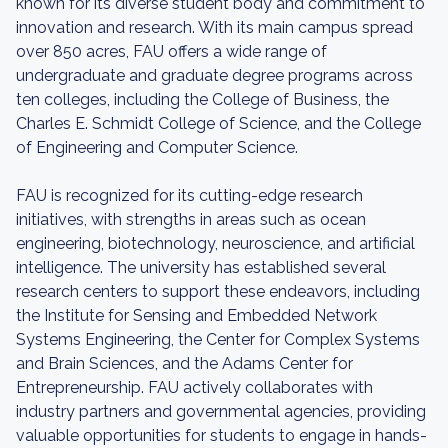
known for its diverse student body and commitment to
innovation and research. With its main campus spread
over 850 acres, FAU offers a wide range of
undergraduate and graduate degree programs across
ten colleges, including the College of Business, the
Charles E. Schmidt College of Science, and the College
of Engineering and Computer Science.
FAU is recognized for its cutting-edge research
initiatives, with strengths in areas such as ocean
engineering, biotechnology, neuroscience, and artificial
intelligence. The university has established several
research centers to support these endeavors, including
the Institute for Sensing and Embedded Network
Systems Engineering, the Center for Complex Systems
and Brain Sciences, and the Adams Center for
Entrepreneurship. FAU actively collaborates with
industry partners and governmental agencies, providing
valuable opportunities for students to engage in hands-