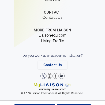
CONTACT
Contact Us
MORE FROM LIAISON
Liaisonedu.com
Living Profile
Do you work at an academic institution?
Contact Us
www.myliaison.com
© 2026 Liaison International. All Rights Reserved.