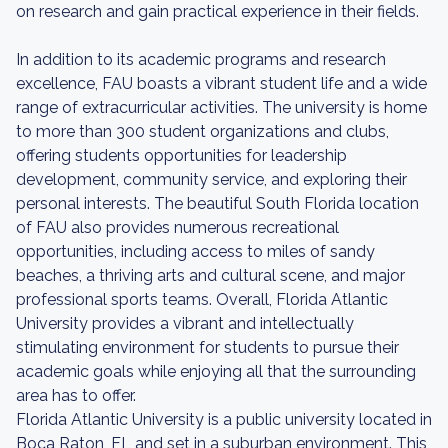
on research and gain practical experience in their fields.
In addition to its academic programs and research
excellence, FAU boasts a vibrant student life and a wide
range of extracurricular activities. The university is home
to more than 300 student organizations and clubs,
offering students opportunities for leadership
development, community service, and exploring their
personal interests. The beautiful South Florida location
of FAU also provides numerous recreational
opportunities, including access to miles of sandy
beaches, a thriving arts and cultural scene, and major
professional sports teams. Overall, Florida Atlantic
University provides a vibrant and intellectually
stimulating environment for students to pursue their
academic goals while enjoying all that the surrounding
area has to offer.
Florida Atlantic University is a public university located in
Boca Raton, FL and set in a suburban environment. This