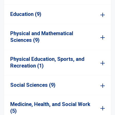
Education (9)
Physical and Mathematical
Sciences (9)
Physical Education, Sports, and
Recreation (1)
Social Sciences (9)
Medicine, Health, and Social Work
(5)