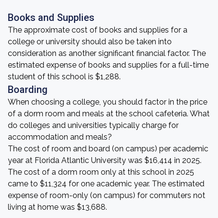
Books and Supplies
The approximate cost of books and supplies for a
college or university should also be taken into
consideration as another significant financial factor. The
estimated expense of books and supplies for a full-time
student of this school is $1,288.
Boarding
When choosing a college, you should factor in the price
of a dorm room and meals at the school cafeteria. What
do colleges and universities typically charge for
accommodation and meals?
The cost of room and board (on campus) per academic
year at Florida Atlantic University was $16,414 in 2025.
The cost of a dorm room only at this school in 2025
came to $11,324 for one academic year. The estimated
expense of room-only (on campus) for commuters not
living at home was $13,688.