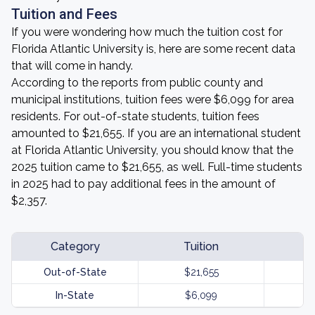
Tuition and Fees
If you were wondering how much the tuition cost for
Florida Atlantic University is, here are some recent data
that will come in handy.
According to the reports from public county and
municipal institutions, tuition fees were $6,099 for area
residents. For out-of-state students, tuition fees
amounted to $21,655. If you are an international student
at Florida Atlantic University, you should know that the
2025 tuition came to $21,655, as well. Full-time students
in 2025 had to pay additional fees in the amount of
$2,357.
Category
Tuition
Out-of-State
$21,655
In-State
$6,099