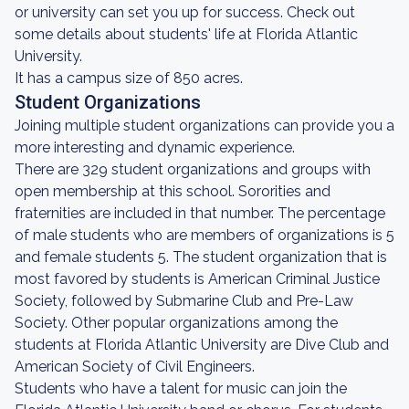
or university can set you up for success. Check out
some details about students' life at Florida Atlantic
University.
It has a campus size of 850 acres.
Student Organizations
Joining multiple student organizations can provide you a
more interesting and dynamic experience.
There are 329 student organizations and groups with
open membership at this school. Sororities and
fraternities are included in that number. The percentage
of male students who are members of organizations is 5
and female students 5. The student organization that is
most favored by students is American Criminal Justice
Society, followed by Submarine Club and Pre-Law
Society. Other popular organizations among the
students at Florida Atlantic University are Dive Club and
American Society of Civil Engineers.
Students who have a talent for music can join the