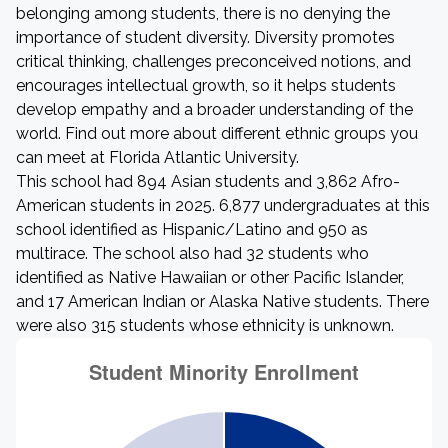
belonging among students, there is no denying the
importance of student diversity. Diversity promotes
critical thinking, challenges preconceived notions, and
encourages intellectual growth, so it helps students
develop empathy and a broader understanding of the
world. Find out more about different ethnic groups you
can meet at Florida Atlantic University.
This school had 894 Asian students and 3,862 Afro-
American students in 2025. 6,877 undergraduates at this
school identified as Hispanic/Latino and 950 as
multirace. The school also had 32 students who
identified as Native Hawaiian or other Pacific Islander,
and 17 American Indian or Alaska Native students. There
were also 315 students whose ethnicity is unknown.