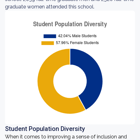
graduate women attended this school.
Student Population Diversity
When it comes to improving a sense of inclusion and