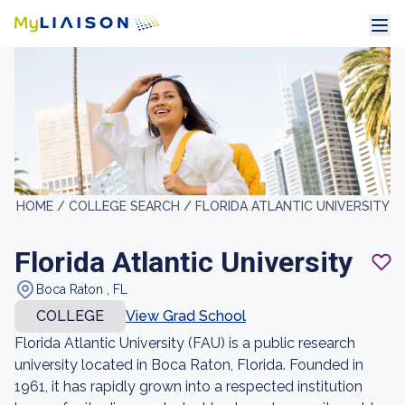
HOME /
COLLEGE SEARCH /
FLORIDA ATLANTIC UNIVERSITY
Florida Atlantic University
Boca Raton , FL
COLLEGE
View Grad School
Florida Atlantic University (FAU) is a public research
university located in Boca Raton, Florida. Founded in
1961, it has rapidly grown into a respected institution