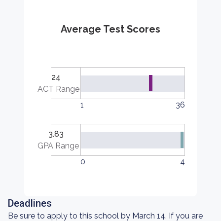
Average Test Scores
24
ACT Range
1
36
3.83
GPA Range
0
4
Deadlines
Be sure to apply to this school by March 14. If you are