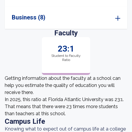
Business (8)
Faculty
23:1
Student to Faculty
Ratio
Getting information about the faculty at a school can
help you estimate the quality of education you will
receive there.
In 2025, this ratio at Florida Atlantic University was 23:1.
That means that there were 23 times more students
than teachers at this school.
Campus Life
Knowing what to expect out of campus life at a college