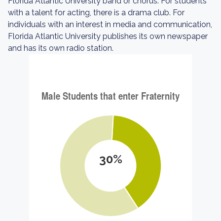
Florida Atlantic University band or chorus. For students
with a talent for acting, there is a drama club. For
individuals with an interest in media and communication,
Florida Atlantic University publishes its own newspaper
and has its own radio station.
30%