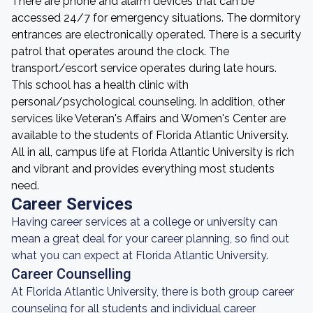
There are phone and alarm devices that can be
accessed 24/7 for emergency situations. The dormitory
entrances are electronically operated. There is a security
patrol that operates around the clock. The
transport/escort service operates during late hours.
This school has a health clinic with
personal/psychological counseling. In addition, other
services like Veteran's Affairs and Women's Center are
available to the students of Florida Atlantic University.
All in all, campus life at Florida Atlantic University is rich
and vibrant and provides everything most students
need.
Career Services
Having career services at a college or university can
mean a great deal for your career planning, so find out
what you can expect at Florida Atlantic University.
Career Counselling
At Florida Atlantic University, there is both group career
counseling for all students and individual career