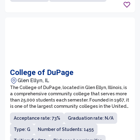
College of DuPage
Glen Ellyn, IL
The College of DuPage, located in Glen Ellyn, Illinois, is
a comprehensive community college that serves more
than 25,000 students each semester. Founded in 1967, it
is one of the largest community colleges in the United
States. The college offers over 170 programs of study
Acceptance rate: 73%
Graduation rate: N/A
and has a wide range of academic options, including
transfer programs, career and technical education,
Type: G
Number of Students: 1455
continuing education, and non-credit courses. With its
commitment to academic excellence, affordability, and