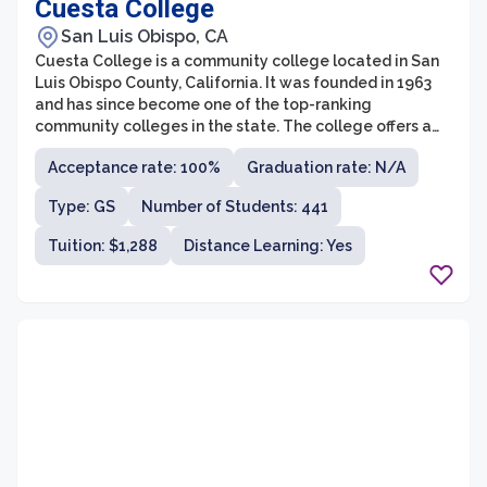
Cuesta College
San Luis Obispo, CA
Cuesta College is a community college located in San
Luis Obispo County, California. It was founded in 1963
and has since become one of the top-ranking
community colleges in the state. The college offers a
wide range of programs and courses, including
Acceptance rate: 100%
Graduation rate: N/A
associate degrees, transfer programs, and vocational
training. With a student population of over 10,000,
Type: GS
Number of Students: 441
Cuesta College provides a diverse and inclusive
learning environment for students of all backgrounds.
Tuition: $1,288
Distance Learning: Yes