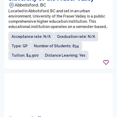
Abbotsford, BC
Located in Abbotsford, BC and set in an urban
environment, University of the Fraser Valley is a public
comprehensive higher education institution. This
educational institution operates on a semester-based
calendar. The freshman retention rate at University of
Acceptance rate: N/A
Graduation rate: N/A
the Fraser Valley is 77.28%.To find out more about what
University of the Fraser Valley has to offer to its
Type: GP
Number of Students: 834
students, read on for the latest data reported by this
school.
Tuition: $4,900
Distance Learning: Yes