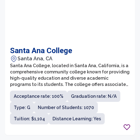
Santa Ana College
Santa Ana, CA
Santa Ana College, located in Santa Ana, California, is a
comprehensive community college known for providing
high-quality education and diverse academic
programs to its students. The college offers associate
degree programs in a variety of fields, including
Acceptance rate: 100%
Graduation rate: N/A
business, health sciences, arts and humanities, social
sciences, and technology. Additionally, Santa Ana
Type: G
Number of Students: 1070
College offers transfer programs that allow students to
seamlessly transfer to four-year universities to further
Tuition: $1,104
Distance Learning: Yes
their education.