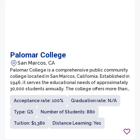
Palomar College
San Marcos, CA
Palomar College is a comprehensive public community
college located in San Marcos, California. Established in
1946, it serves the educational needs of approximately
30,000 students annually. The college offers more than
250 associate degree and certificate programs across a
Acceptance rate: 100%
Graduation rate: N/A
wide range of disciplines, including arts and humanities,
business, health sciences, social sciences, and STEM
Type: GS
Number of Students: 880
fields.
Tuition: $1,380
Distance Learning: Yes