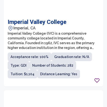
Imperial Valley College
Imperial, CA
Imperial Valley College (IVC) is a comprehensive
community college located in Imperial County,
California. Founded in 1962, IVC serves as the primary
higher education institution in the region, offering a
wide range of academic programs and professional
Acceptance rate: 100%
Graduation rate: N/A
training opportunities. With a strong commitment to
providing accessible and affordable education, IVC
Type: GDI
Number of Students: 282
aims to empower students to achieve their educational
and career goals.
Tuition: $1,104
Distance Learning: Yes