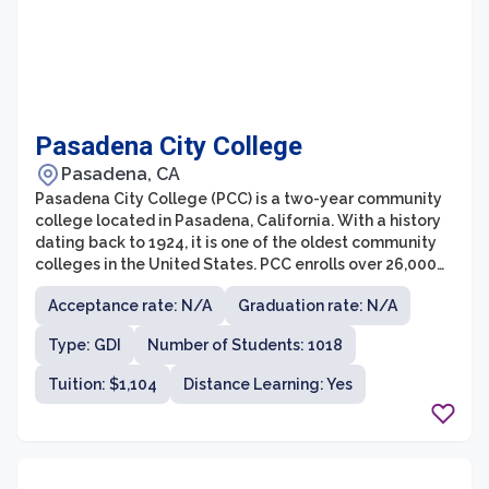
Pasadena City College
Pasadena, CA
Pasadena City College (PCC) is a two-year community
college located in Pasadena, California. With a history
dating back to 1924, it is one of the oldest community
colleges in the United States. PCC enrolls over 26,000
students each semester, offering a wide range of
Acceptance rate: N/A
Graduation rate: N/A
academic and vocational programs.
Type: GDI
Number of Students: 1018
Tuition: $1,104
Distance Learning: Yes