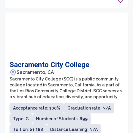
Sacramento City College
Sacramento, CA
Sacramento City College (SCC) is a public community
college located in Sacramento, California. As a part of
the Los Rios Community College District, SCC serves as
a vibrant hub of education, diversity, and opportunity
for students seeking higher education.
Acceptance rate: 100%
Graduation rate: N/A
Type: G
Number of Students: 699
Tuition: $1,288
Distance Learning: N/A