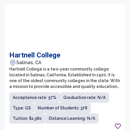
Hartnell College
Salinas, CA
Hartnell College is a two-year community college
located in Salinas, California. Established in 1920, it is
one of the oldest community colleges in the state. With
a mission to provide accessible and quality educational
opportunities to a diverse student population, Hartnell
Acceptance rate: 57%
Graduation rate: N/A
College offers a wide range of degree programs and
certificate options.
Type: GS
Number of Students: 378
Tuition: $1,380
Distance Learning: N/A