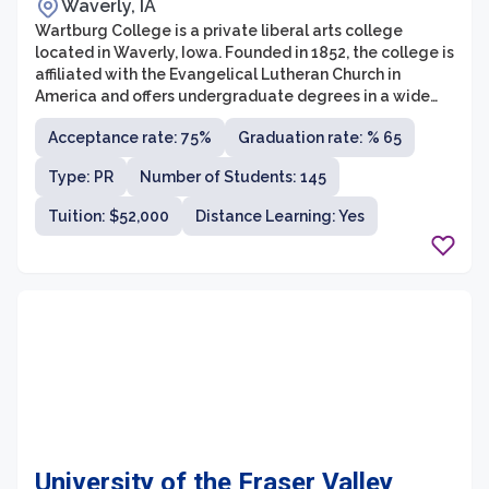
Waverly, IA
Wartburg College is a private liberal arts college
located in Waverly, Iowa. Founded in 1852, the college is
affiliated with the Evangelical Lutheran Church in
America and offers undergraduate degrees in a wide
range of disciplines. With a student population of
Acceptance rate: 75%
Graduation rate: % 65
approximately 1,600, Wartburg College prides itself on
providing a supportive and inclusive community for its
Type: PR
Number of Students: 145
students.
Tuition: $52,000
Distance Learning: Yes
University of the Fraser Valley