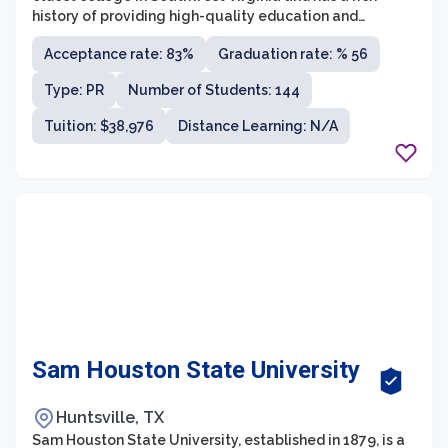
history of providing high-quality education and
promoting social activism. The college offers a wide
Acceptance rate: 83%
Graduation rate: % 56
range of undergraduate programs in various fields of
study, including the arts, sciences, business, education,
Type: PR
Number of Students: 144
and pre-professional programs. Emory & Henry prides
itself on its strong commitment to experiential learning,
Tuition: $38,976
Distance Learning: N/A
small class sizes, and close-knit community, enabling
students to receive personalized attention and hands-
on experiences.
Sam Houston State University
Huntsville, TX
Sam Houston State University, established in 1879, is a