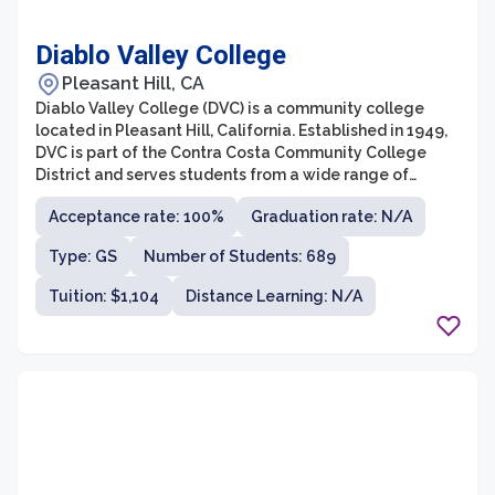
Diablo Valley College
Pleasant Hill, CA
Diablo Valley College (DVC) is a community college
located in Pleasant Hill, California. Established in 1949,
DVC is part of the Contra Costa Community College
District and serves students from a wide range of
backgrounds and academic goals. The college offers a
Acceptance rate: 100%
Graduation rate: N/A
variety of academic and vocational programs, as well
as transfer opportunities to four-year universities,
Type: GS
Number of Students: 689
making it a popular choice for both recent high school
graduates and adult learners.
Tuition: $1,104
Distance Learning: N/A