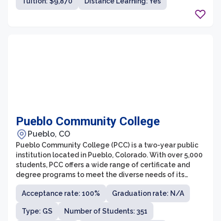
Tuition: $9,870
Distance Learning: Yes
accessibility, College of DuPage is dedicated to
providing high-quality education and preparing
students for success in their chosen fields.
Pueblo Community College
Pueblo, CO
Pueblo Community College (PCC) is a two-year public
institution located in Pueblo, Colorado. With over 5,000
students, PCC offers a wide range of certificate and
degree programs to meet the diverse needs of its
student population. The college focuses on providing
Acceptance rate: 100%
Graduation rate: N/A
affordable and accessible education, making it an ideal
choice for both traditional college students and those
Type: GS
Number of Students: 351
seeking career advancement or professional