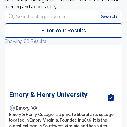
learning and accessibility.
Search colleges by name
Search
Filter Your Results
Showing 88 Results
Emory & Henry University
Emory, VA
Emory & Henry College is a private liberal arts college
located in Emory, Virginia. Founded in 1836, it is the
oldest college in Southwest Virginia and has a rich