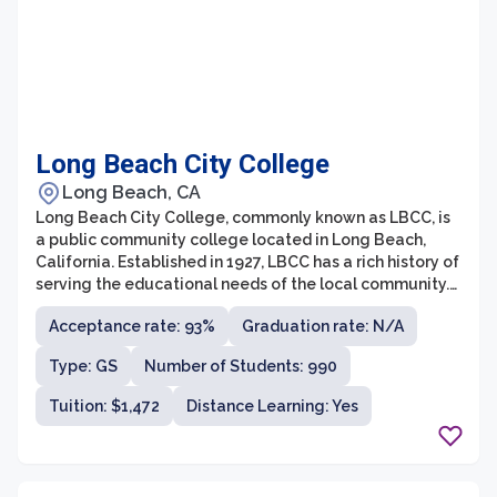
Long Beach City College
Long Beach, CA
Long Beach City College, commonly known as LBCC, is
a public community college located in Long Beach,
California. Established in 1927, LBCC has a rich history of
serving the educational needs of the local community.
It currently offers a wide range of academic programs
Acceptance rate: 93%
Graduation rate: N/A
and vocational courses designed to prepare students
for transfer to four-year universities or for direct entry
Type: GS
Number of Students: 990
into the workforce.
Tuition: $1,472
Distance Learning: Yes