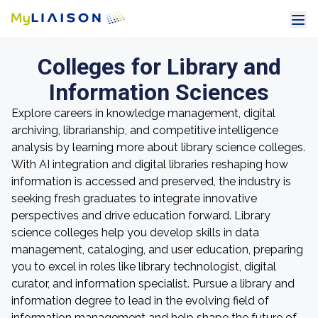
Colleges for Library and
Information Sciences
Explore careers in knowledge management, digital
archiving, librarianship, and competitive intelligence
analysis by learning more about library science colleges.
With AI integration and digital libraries reshaping how
information is accessed and preserved, the industry is
seeking fresh graduates to integrate innovative
perspectives and drive education forward. Library
science colleges help you develop skills in data
management, cataloging, and user education, preparing
you to excel in roles like library technologist, digital
curator, and information specialist. Pursue a library and
information degree to lead in the evolving field of
information management and help shape the future of