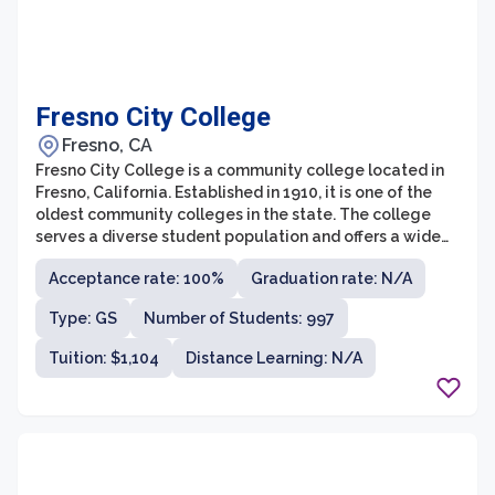
Fresno City College
Fresno, CA
Fresno City College is a community college located in
Fresno, California. Established in 1910, it is one of the
oldest community colleges in the state. The college
serves a diverse student population and offers a wide
range of programs and services to meet the
Acceptance rate: 100%
Graduation rate: N/A
educational needs of its students. With a strong
commitment to student success, Fresno City College
Type: GS
Number of Students: 997
provides quality education that prepares students for
transfer to four-year universities or for entering the
Tuition: $1,104
Distance Learning: N/A
workforce.