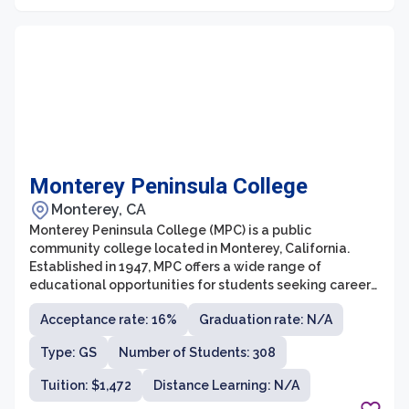
Monterey Peninsula College
Monterey, CA
Monterey Peninsula College (MPC) is a public
community college located in Monterey, California.
Established in 1947, MPC offers a wide range of
educational opportunities for students seeking career
training, transfer to four-year universities, or personal
Acceptance rate: 16%
Graduation rate: N/A
enrichment. The college is known for its strong
academic programs, dedicated faculty, and beautiful
Type: GS
Number of Students: 308
campus situated near the scenic Monterey Bay.
Tuition: $1,472
Distance Learning: N/A