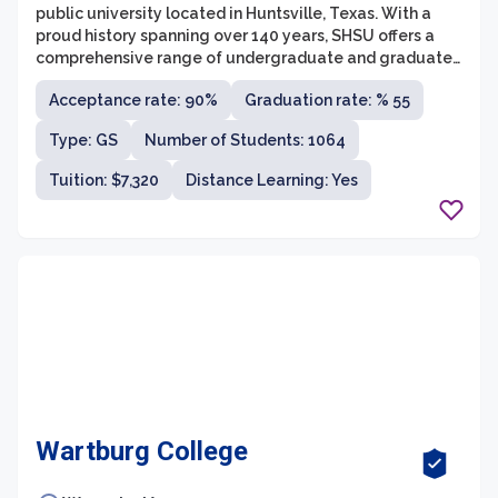
public university located in Huntsville, Texas. With a
proud history spanning over 140 years, SHSU offers a
comprehensive range of undergraduate and graduate
programs across eight colleges. The university is
Acceptance rate: 90%
Graduation rate: % 55
committed to providing a high-quality education and
encourages its students to explore their passions,
Type: GS
Number of Students: 1064
engage in critical thinking, and develop skills necessary
for success in their chosen fields.
Tuition: $7,320
Distance Learning: Yes
Wartburg College