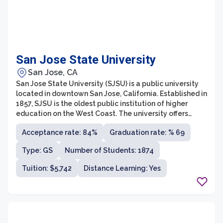
San Jose State University
San Jose, CA
San Jose State University (SJSU) is a public university
located in downtown San Jose, California. Established in
1857, SJSU is the oldest public institution of higher
education on the West Coast. The university offers
more than 145 areas of study through its eight colleges,
Acceptance rate: 84%
Graduation rate: % 69
which include business, engineering, health and human
sciences, and social sciences. With a strong focus on
Type: GS
Number of Students: 1874
innovation and entrepreneurship, SJSU provides
students with numerous opportunities for experiential
Tuition: $5,742
Distance Learning: Yes
learning, industry partnerships, and research
collaborations.