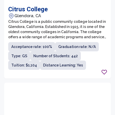
Citrus College
Glendora, CA
Citrus College is a public community college located in
Glendora, California. Established in 1915, it is one of the
oldest community colleges in California. The college
offers a wide range of academic programs and services
to over 13,000 students each semester.
Acceptance rate: 100%
Graduation rate: N/A
Type: GS
Number of Students: 442
Tuition: $1,104
Distance Learning: Yes