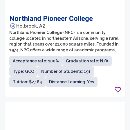
Northland Pioneer College
Holbrook, AZ
Northland Pioneer College (NPC) is a community
college located in northeastern Arizona, serving a rural
region that spans over 21,000 square miles. Founded in
1974, NPC offers a wide range of academic programs,
workforce training, and personal enrichment courses to
Acceptance rate: 100%
Graduation rate: N/A
meet the needs of its diverse student population. The
college is dedicated to providing accessible and
Type: GCO
Number of Students: 191
quality education, with multiple campuses and centers
strategically placed throughout the region.
Tuition: $2,184
Distance Learning: Yes