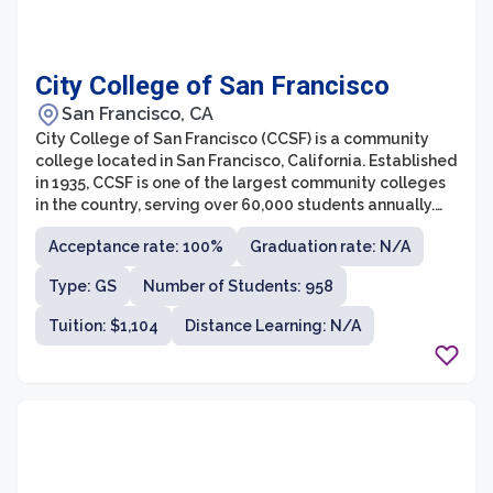
City College of San Francisco
San Francisco, CA
City College of San Francisco (CCSF) is a community
college located in San Francisco, California. Established
in 1935, CCSF is one of the largest community colleges
in the country, serving over 60,000 students annually.
The college offers more than 100 different programs of
Acceptance rate: 100%
Graduation rate: N/A
study, including associate degrees, vocational
certificates, and transfer programs to four-year
Type: GS
Number of Students: 958
universities.
Tuition: $1,104
Distance Learning: N/A