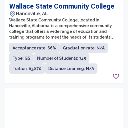
Wallace State Community College
Hanceville, AL
Wallace State Community College, located in
Hanceville, Alabama, is a comprehensive community
college that offers a wide range of education and
training programs to meet the needs of its students.
With a strong reputation for academic excellence and
Acceptance rate: 66%
Graduation rate: N/A
affordability, Wallace State is committed to providing
accessible and quality education to a diverse student
Type: GS
Number of Students: 345
population.
Tuition: $3,870
Distance Learning: N/A