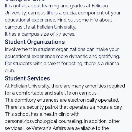
It is not all about learning and grades at Felician
University: campus life is a crucial component of your
educational experience. Find out some info about
campus life at Felician University.
It has a campus size of 37 acres.
Student Organizations
Involvement in student organizations can make your
educational experience more dynamic and gratifying.
For students with a talent for acting, there is a drama
club.
Student Services
At Felician University, there are many amenities required
for a comfortable and safe life on campus.
The dormitory entrances are electronically operated.
There is a security patrol that operates 24 hours a day.
This school has a health clinic with
personal/psychological counseling. In addition, other
services like Veteran's Affairs are available to the