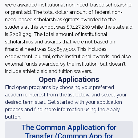
were awarded institutional non-need-based scholarship
or grant aid. The total dollar amount of federal non-
need-based scholarships/grants awarded to the
studens at this school was $7,127,230 while the state aid
is $208,929. The total amount of institutional
scholarships and awards that were not based on
financial need was $13,857,500. This includes
endowment, alumni, other institutional awards, and also
external funds awarded by the institution, but doesn't
include athletic aid and tuition waivers.
Open Applications
Find open programs by choosing your preferred
academic interest from the list below, and select your
desired term start. Get started with your application
process and find more information using the Apply
button.
The Common Application for
Transfer (Common App for