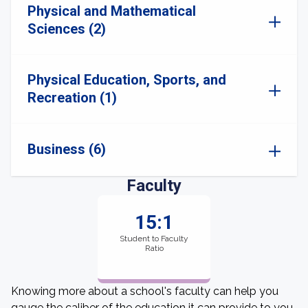
Physical and Mathematical
Sciences (2)
Physical Education, Sports, and
Recreation (1)
Business (6)
Faculty
15:1
Student to Faculty
Ratio
Knowing more about a school's faculty can help you
gauge the caliber of the education it can provide to you.