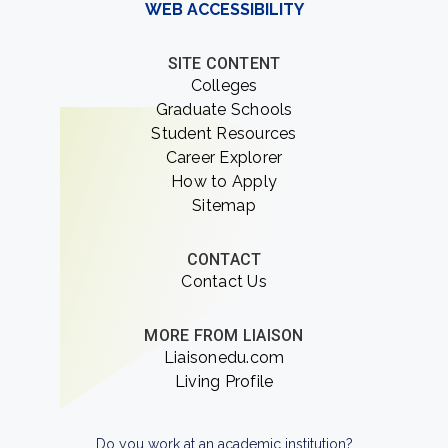
WEB ACCESSIBILITY
SITE CONTENT
Colleges
Graduate Schools
Student Resources
Career Explorer
How to Apply
Sitemap
CONTACT
Contact Us
MORE FROM LIAISON
Liaisonedu.com
Living Profile
Do you work at an academic institution?