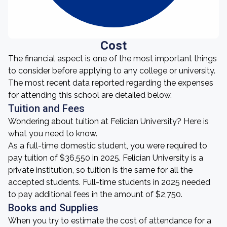
Cost
The financial aspect is one of the most important things
to consider before applying to any college or university.
The most recent data reported regarding the expenses
for attending this school are detailed below.
Tuition and Fees
Wondering about tuition at Felician University? Here is
what you need to know.
As a full-time domestic student, you were required to
pay tuition of $36,550 in 2025. Felician University is a
private institution, so tuition is the same for all the
accepted students. Full-time students in 2025 needed
to pay additional fees in the amount of $2,750.
Books and Supplies
When you try to estimate the cost of attendance for a