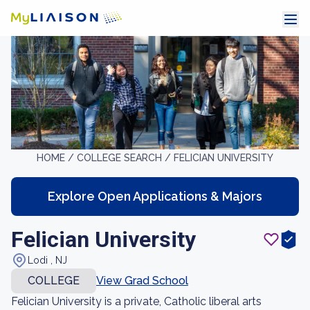
HOME /
COLLEGE SEARCH /
FELICIAN UNIVERSITY
Explore Open Applications & Majors
Felician University
Lodi , NJ
COLLEGE
View Grad School
Felician University is a private, Catholic liberal arts