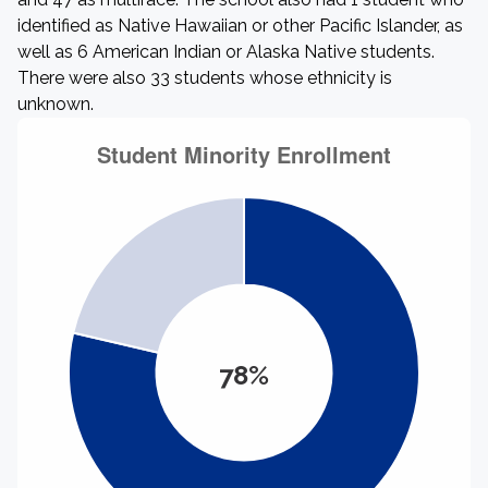
identified as Native Hawaiian or other Pacific Islander, as
well as 6 American Indian or Alaska Native students.
There were also 33 students whose ethnicity is
unknown.
78%