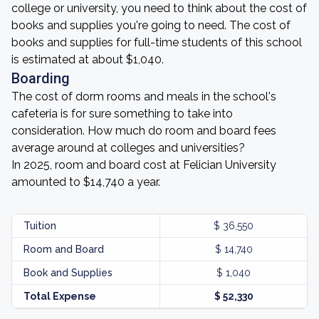
college or university, you need to think about the cost of
books and supplies you're going to need. The cost of
books and supplies for full-time students of this school
is estimated at about $1,040.
Boarding
The cost of dorm rooms and meals in the school's
cafeteria is for sure something to take into
consideration. How much do room and board fees
average around at colleges and universities?
In 2025, room and board cost at Felician University
amounted to $14,740 a year.
Tuition
$ 36,550
Room and Board
$ 14,740
Book and Supplies
$ 1,040
Total Expense
$ 52,330