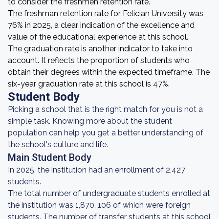
to consider the freshmen retention rate.
The freshman retention rate for Felician University was
76% in 2025, a clear indication of the excellence and
value of the educational experience at this school.
The graduation rate is another indicator to take into
account. It reflects the proportion of students who
obtain their degrees within the expected timeframe. The
six-year graduation rate at this school is 47%.
Student Body
Picking a school that is the right match for you is not a
simple task. Knowing more about the student
population can help you get a better understanding of
the school's culture and life.
Main Student Body
In 2025, the institution had an enrollment of 2,427
students.
The total number of undergraduate students enrolled at
the institution was 1,870, 106 of which were foreign
students. The number of transfer students at this school