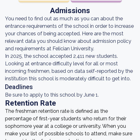
Admissions
You need to find out as much as you can about the
entrance requirements of the school in order to increase
your chances of being accepted. Here are the most
relevant data you should know about admission policy
and requirements at Felician University.
In 2025, the school accepted 2,411 new students.
Looking at entrance difficulty level for all or most
incoming freshmen, based on data self-reported by the
institution this school is moderately difficult to get into.
Deadlines
Be sure to apply to this school by June 1.
Retention Rate
The freshman retention rate is defined as the
percentage of first-year students who return for their
sophomore year at a college or university. When you
make your list of possible schools to attend, make sure