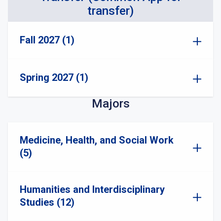
transfer)
Fall 2027 (1)
Spring 2027 (1)
Majors
Medicine, Health, and Social Work
(5)
Humanities and Interdisciplinary
Studies (12)