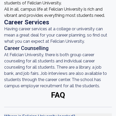
students of Felician University.
All in all, campus life at Felician University is rich and
vibrant and provides everything most students need.
Career Services
Having career services at a college or university can
mean a great deal for your career planning, so find out
what you can expect at Felician University.
Career Counselling
At Felician University, there is both group career
counseling for all students and individual career
counseling for all students. There are a library, a job
bank, and job fairs. Job interviews are also available to
students through the career center. The school has
campus employer recruitment for all the students.
FAQ