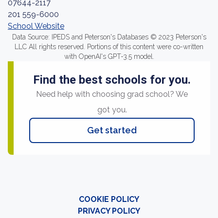
07644-2117
201 559-6000
School Website
Data Source: IPEDS and Peterson's Databases © 2023 Peterson's
LLC All rights reserved. Portions of this content were co-written
with OpenAI's GPT-3.5 model.
Find the best schools for you.
Need help with choosing grad school? We
got you.
Get started
COOKIE POLICY
PRIVACY POLICY