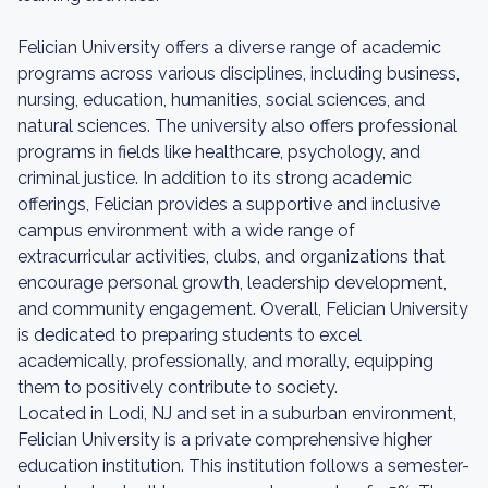
Felician University offers a diverse range of academic
programs across various disciplines, including business,
nursing, education, humanities, social sciences, and
natural sciences. The university also offers professional
programs in fields like healthcare, psychology, and
criminal justice. In addition to its strong academic
offerings, Felician provides a supportive and inclusive
campus environment with a wide range of
extracurricular activities, clubs, and organizations that
encourage personal growth, leadership development,
and community engagement. Overall, Felician University
is dedicated to preparing students to excel
academically, professionally, and morally, equipping
them to positively contribute to society.
Located in Lodi, NJ and set in a suburban environment,
Felician University is a private comprehensive higher
education institution. This institution follows a semester-