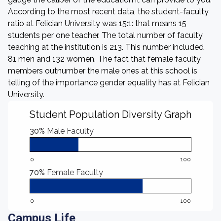
According to the most recent data, the student-faculty
ratio at Felician University was 15:1: that means 15
students per one teacher. The total number of faculty
teaching at the institution is 213. This number included
81 men and 132 women. The fact that female faculty
members outnumber the male ones at this school is
telling of the importance gender equality has at Felician
University.
Student Population Diversity Graph
30%
Male Faculty
0
100
70%
Female Faculty
0
100
Campus Life