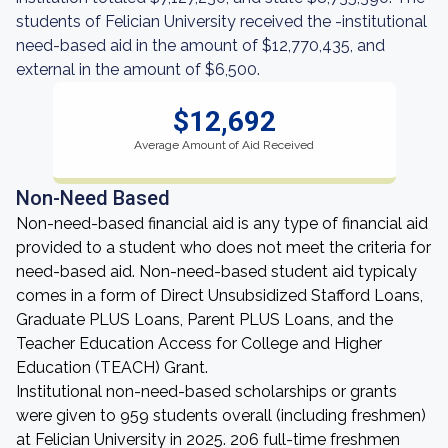
students of Felician University received the -institutional
need-based aid in the amount of $12,770,435, and
external in the amount of $6,500.
$12,692
Average Amount of Aid Received
Non-Need Based
Non-need-based financial aid is any type of financial aid
provided to a student who does not meet the criteria for
need-based aid. Non-need-based student aid typicaly
comes in a form of Direct Unsubsidized Stafford Loans,
Graduate PLUS Loans, Parent PLUS Loans, and the
Teacher Education Access for College and Higher
Education (TEACH) Grant.
Institutional non-need-based scholarships or grants
were given to 959 students overall (including freshmen)
at Felician University in 2025. 206 full-time freshmen