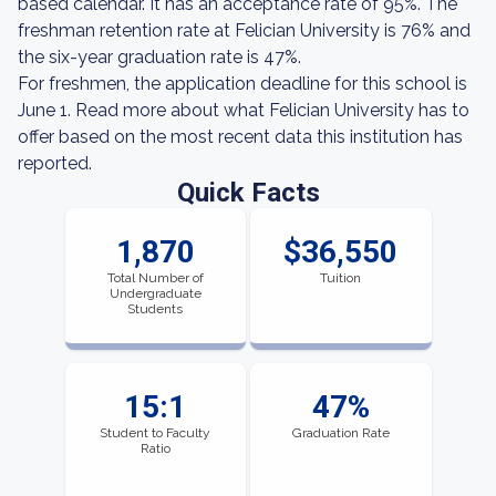
based calendar. It has an acceptance rate of 95%. The
freshman retention rate at Felician University is 76% and
the six-year graduation rate is 47%.
For freshmen, the application deadline for this school is
June 1. Read more about what Felician University has to
offer based on the most recent data this institution has
reported.
Quick Facts
1,870
$36,550
Total Number of
Tuition
Undergraduate
Students
15:1
47%
Student to Faculty
Graduation Rate
Ratio