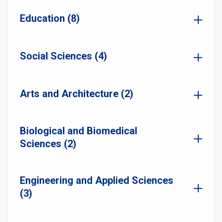
Education (8)
Social Sciences (4)
Arts and Architecture (2)
Biological and Biomedical
Sciences (2)
Engineering and Applied Sciences
(3)