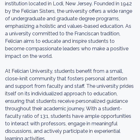
institution located in Lodi, New Jersey. Founded in 1942
by the Felician Sisters, the university offers a wide range
of undergraduate and graduate degree programs,
emphasizing a holistic and values-based education. As
a university committed to the Franciscan tradition,
Felician aims to educate and inspire students to
become compassionate leaders who make a positive
impact on the world.
At Felician University, students benefit from a small,
close-knit community that fosters personal attention
and support from faculty and staff. The university prides
itself on its individualized approach to education,
ensuring that students receive personalized guidance
throughout their academic journey. With a student-
faculty ratio of 13:1, students have ample opportunities
to interact with professors, engage in meaningful
discussions, and actively participate in experiential
learning activities.