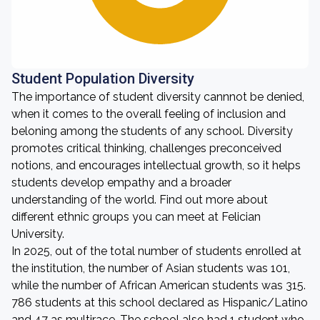
Student Population Diversity
The importance of student diversity cannnot be denied,
when it comes to the overall feeling of inclusion and
beloning among the students of any school. Diversity
promotes critical thinking, challenges preconceived
notions, and encourages intellectual growth, so it helps
students develop empathy and a broader
understanding of the world. Find out more about
different ethnic groups you can meet at Felician
University.
In 2025, out of the total number of students enrolled at
the institution, the number of Asian students was 101,
while the number of African American students was 315.
786 students at this school declared as Hispanic/Latino
and 47 as multirace. The school also had 1 student who