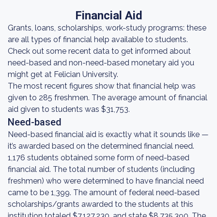
Financial Aid
Grants, loans, scholarships, work-study programs: these
are all types of financial help available to students.
Check out some recent data to get informed about
need-based and non-need-based monetary aid you
might get at Felician University.
The most recent figures show that financial help was
given to 285 freshmen. The average amount of financial
aid given to students was $31,753.
Need-based
Need-based financial aid is exactly what it sounds like —
it’s awarded based on the determined financial need.
1,176 students obtained some form of need-based
financial aid. The total number of students (including
freshmen) who were determined to have financial need
came to be 1,399. The amount of federal need-based
scholarships/grants awarded to the students at this
institution totaled $7,127,230, and state $8,735,390. The