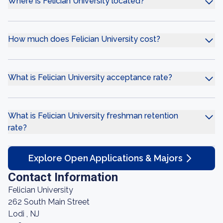
Where is Felician University located?
How much does Felician University cost?
What is Felician University acceptance rate?
What is Felician University freshman retention
rate?
Explore Open Applications & Majors
Contact Information
Felician University
262 South Main Street
Lodi , NJ