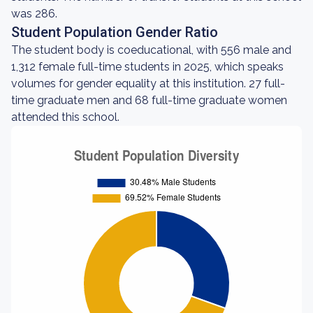
was 286.
Student Population Gender Ratio
The student body is coeducational, with 556 male and
1,312 female full-time students in 2025, which speaks
volumes for gender equality at this institution. 27 full-
time graduate men and 68 full-time graduate women
attended this school.