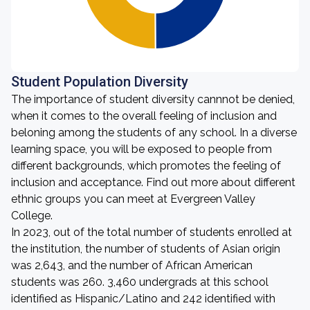
Student Population Diversity
The importance of student diversity cannnot be denied,
when it comes to the overall feeling of inclusion and
beloning among the students of any school. In a diverse
learning space, you will be exposed to people from
different backgrounds, which promotes the feeling of
inclusion and acceptance. Find out more about different
ethnic groups you can meet at Evergreen Valley
College.
In 2023, out of the total number of students enrolled at
the institution, the number of students of Asian origin
was 2,643, and the number of African American
students was 260. 3,460 undergrads at this school
identified as Hispanic/Latino and 242 identified with