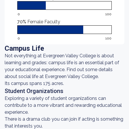
0
100
70%
Female Faculty
0
100
Campus Life
Not everything at Evergreen Valley College is about
learning and grades: campus life is an essential part of
your educational experience. Find out some details
about social life at Evergreen Valley College.
Its campus spans 175 acres.
Student Organizations
Exploring a variety of student organizations can
contribute to a more vibrant and rewarding educational
experience.
There is a drama club you can join if acting is something
that interests you.