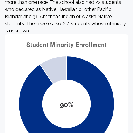
more than one race. The school also had 22 students
who declared as Native Hawaiian or other Pacific
Islander, and 36 American Indian or Alaska Native
students. There were also 212 students whose ethnicity
is unknown.
90%