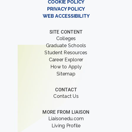
COOKIE POLICY
PRIVACY POLICY
WEB ACCESSIBILITY
SITE CONTENT
Colleges
Graduate Schools
Student Resources
Career Explorer
How to Apply
Sitemap
CONTACT
Contact Us
MORE FROM LIAISON
Liaisonedu.com
Living Profile