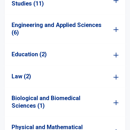
Studies (11)
Engineering and Applied Sciences
(6)
Education (2)
Law (2)
Biological and Biomedical
Sciences (1)
Physical and Mathematical