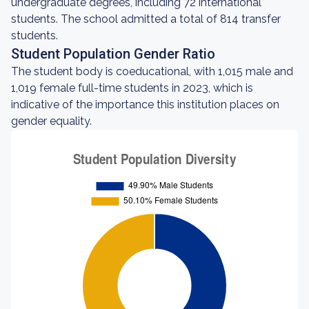
undergraduate degrees, including 72 international
students. The school admitted a total of 814 transfer
students.
Student Population Gender Ratio
The student body is coeducational, with 1,015 male and
1,019 female full-time students in 2023, which is
indicative of the importance this institution places on
gender equality.