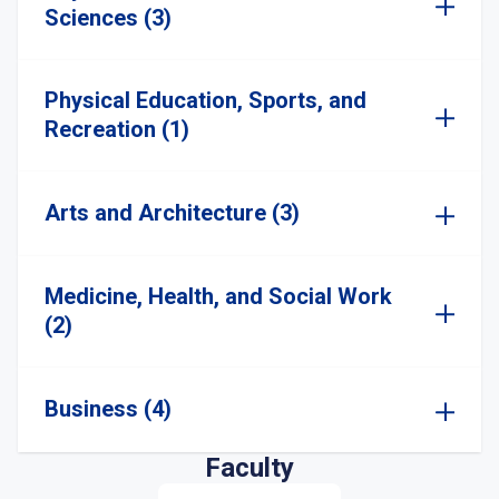
Sciences (3)
Physical Education, Sports, and
Recreation (1)
Arts and Architecture (3)
Medicine, Health, and Social Work
(2)
Business (4)
Faculty