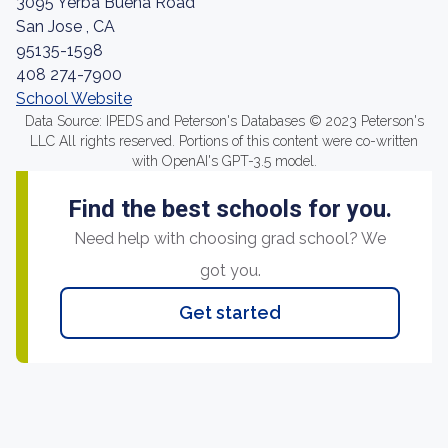
3095 Yerba Buena Road
San Jose , CA
95135-1598
408 274-7900
School Website
Data Source: IPEDS and Peterson's Databases © 2023 Peterson's
LLC All rights reserved. Portions of this content were co-written
with OpenAI's GPT-3.5 model.
Find the best schools for you.
Need help with choosing grad school? We
got you.
Get started