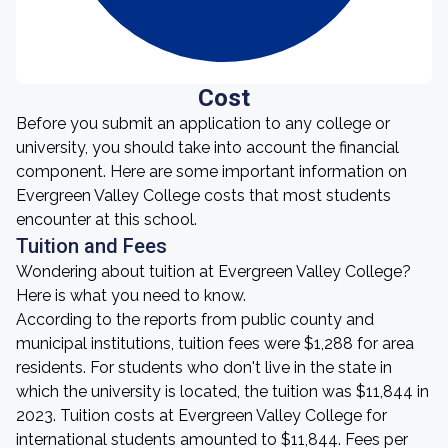
Cost
Before you submit an application to any college or
university, you should take into account the financial
component. Here are some important information on
Evergreen Valley College costs that most students
encounter at this school.
Tuition and Fees
Wondering about tuition at Evergreen Valley College?
Here is what you need to know.
According to the reports from public county and
municipal institutions, tuition fees were $1,288 for area
residents. For students who don't live in the state in
which the university is located, the tuition was $11,844 in
2023. Tuition costs at Evergreen Valley College for
international students amounted to $11,844. Fees per