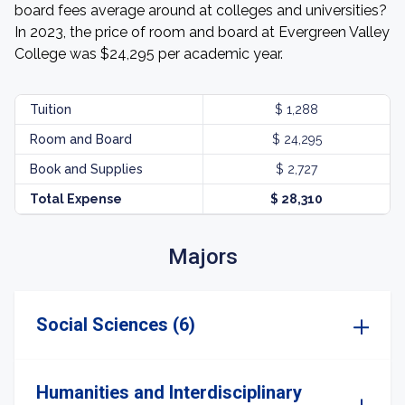
board fees average around at colleges and universities?
In 2023, the price of room and board at Evergreen Valley
College was $24,295 per academic year.
Tuition
$ 1,288
Room and Board
$ 24,295
Book and Supplies
$ 2,727
Total Expense
$ 28,310
Majors
Social Sciences (6)
Humanities and Interdisciplinary