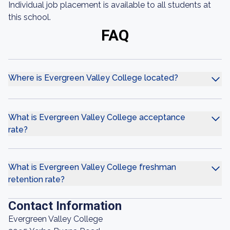
Individual job placement is available to all students at
this school.
FAQ
Where is Evergreen Valley College located?
What is Evergreen Valley College acceptance
rate?
What is Evergreen Valley College freshman
retention rate?
Contact Information
Evergreen Valley College