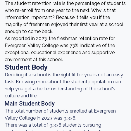
The student retention rate is the percentage of students
who re-enroll from one year to the next. Why is that
information important? Because it tells you if the
majority of freshmen enjoyed their first year at a school
enough to come back.
As reported in 2023, the freshman retention rate for
Evergreen Valley College was 73%, indicative of the
exceptional educational experience and supportive
environment at this school.
Student Body
Deciding if a school is the right fit for you is not an easy
task. Knowing more about the student population can
help you get a better understanding of the school's
culture and life.
Main Student Body
The total number of students enrolled at Evergreen
Valley College in 2023 was 9,336.
There was a total of 9,336 students pursuing