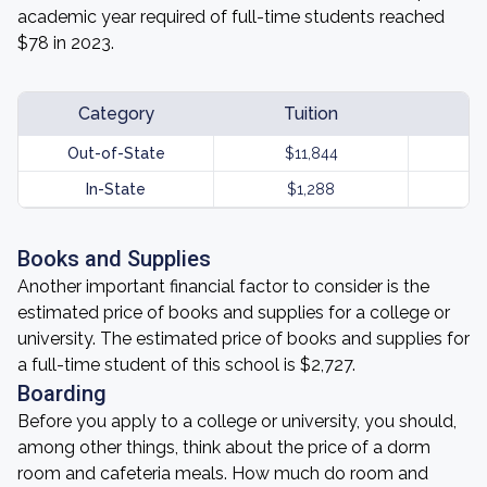
academic year required of full-time students reached
$78 in 2023.
Category
Tuition
Out-of-State
$11,844
In-State
$1,288
Books and Supplies
Another important financial factor to consider is the
estimated price of books and supplies for a college or
university. The estimated price of books and supplies for
a full-time student of this school is $2,727.
Boarding
Before you apply to a college or university, you should,
among other things, think about the price of a dorm
room and cafeteria meals. How much do room and