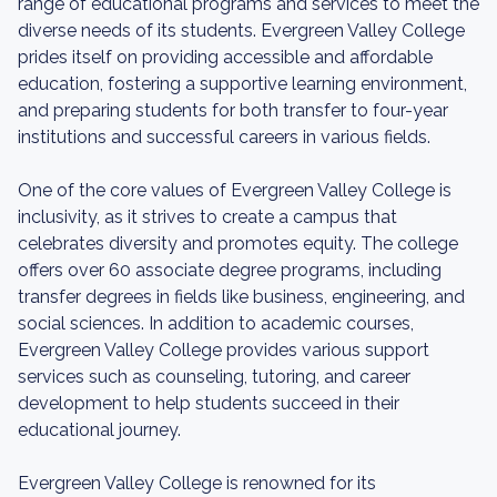
range of educational programs and services to meet the
diverse needs of its students. Evergreen Valley College
prides itself on providing accessible and affordable
education, fostering a supportive learning environment,
and preparing students for both transfer to four-year
institutions and successful careers in various fields.
One of the core values of Evergreen Valley College is
inclusivity, as it strives to create a campus that
celebrates diversity and promotes equity. The college
offers over 60 associate degree programs, including
transfer degrees in fields like business, engineering, and
social sciences. In addition to academic courses,
Evergreen Valley College provides various support
services such as counseling, tutoring, and career
development to help students succeed in their
educational journey.
Evergreen Valley College is renowned for its