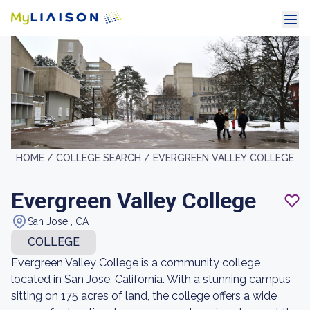
HOME /
COLLEGE SEARCH /
EVERGREEN VALLEY COLLEGE
Evergreen Valley College
San Jose , CA
COLLEGE
Evergreen Valley College is a community college
located in San Jose, California. With a stunning campus
sitting on 175 acres of land, the college offers a wide