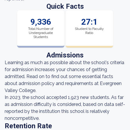
Quick Facts
9,336
27:1
Total Number of
Student to Faculty
Undergraduate
Ratio
Students
Admissions
Learning as much as possible about the school's criteria
for admission increases your chances of getting
admitted. Read on to find out some essential facts
about admission policy and requirements at Evergreen
Valley College.
In 2023, the school accepted 1,923 new students. As far
as admission difficulty is considered, based on data self-
reported by the institution this school is relatively
noncompetitive.
Retention Rate