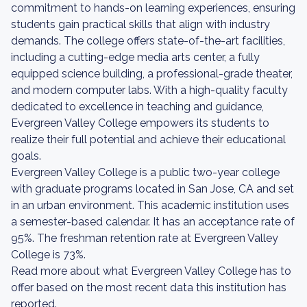
commitment to hands-on learning experiences, ensuring
students gain practical skills that align with industry
demands. The college offers state-of-the-art facilities,
including a cutting-edge media arts center, a fully
equipped science building, a professional-grade theater,
and modern computer labs. With a high-quality faculty
dedicated to excellence in teaching and guidance,
Evergreen Valley College empowers its students to
realize their full potential and achieve their educational
goals.
Evergreen Valley College is a public two-year college
with graduate programs located in San Jose, CA and set
in an urban environment. This academic institution uses
a semester-based calendar. It has an acceptance rate of
95%. The freshman retention rate at Evergreen Valley
College is 73%.
Read more about what Evergreen Valley College has to
offer based on the most recent data this institution has
reported.