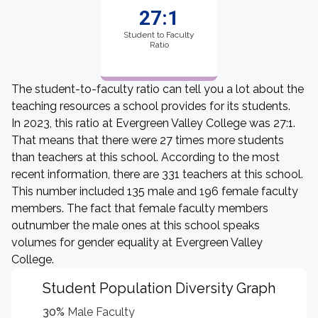
27:1
Student to Faculty
Ratio
The student-to-faculty ratio can tell you a lot about the
teaching resources a school provides for its students.
In 2023, this ratio at Evergreen Valley College was 27:1.
That means that there were 27 times more students
than teachers at this school. According to the most
recent information, there are 331 teachers at this school.
This number included 135 male and 196 female faculty
members. The fact that female faculty members
outnumber the male ones at this school speaks
volumes for gender equality at Evergreen Valley
College.
Student Population Diversity Graph
30%
Male Faculty