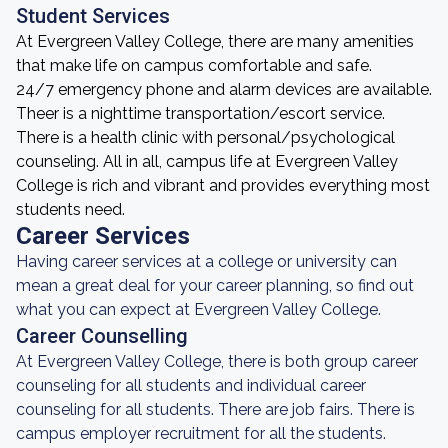
Student Services
At Evergreen Valley College, there are many amenities
that make life on campus comfortable and safe.
24/7 emergency phone and alarm devices are available.
Theer is a nighttime transportation/escort service.
There is a health clinic with personal/psychological
counseling. All in all, campus life at Evergreen Valley
College is rich and vibrant and provides everything most
students need.
Career Services
Having career services at a college or university can
mean a great deal for your career planning, so find out
what you can expect at Evergreen Valley College.
Career Counselling
At Evergreen Valley College, there is both group career
counseling for all students and individual career
counseling for all students. There are job fairs. There is
campus employer recruitment for all the students.