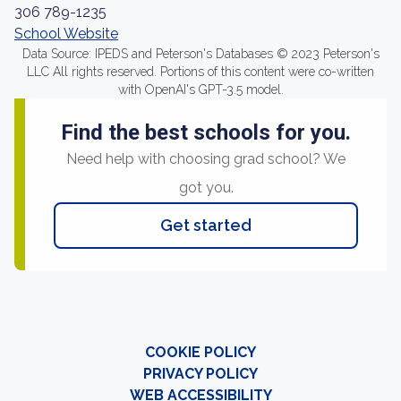
306 789-1235
School Website
Data Source: IPEDS and Peterson's Databases © 2023 Peterson's
LLC All rights reserved. Portions of this content were co-written
with OpenAI's GPT-3.5 model.
Find the best schools for you.
Need help with choosing grad school? We
got you.
Get started
COOKIE POLICY
PRIVACY POLICY
WEB ACCESSIBILITY