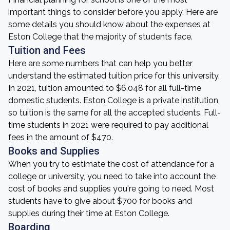
important things to consider before you apply. Here are
some details you should know about the expenses at
Eston College that the majority of students face.
Tuition and Fees
Here are some numbers that can help you better
understand the estimated tuition price for this university.
In 2021, tuition amounted to $6,048 for all full-time
domestic students. Eston College is a private institution,
so tuition is the same for all the accepted students. Full-
time students in 2021 were required to pay additional
fees in the amount of $470.
Books and Supplies
When you try to estimate the cost of attendance for a
college or university, you need to take into account the
cost of books and supplies you're going to need. Most
students have to give about $700 for books and
supplies during their time at Eston College.
Boarding