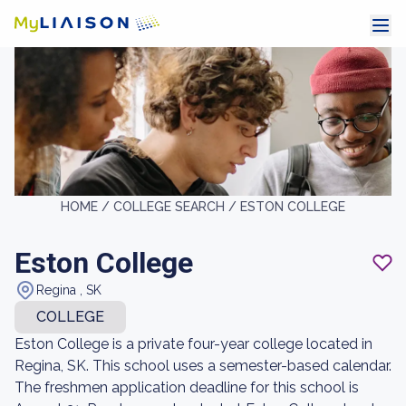
HOME /
COLLEGE SEARCH /
ESTON COLLEGE
Eston College
Regina , SK
COLLEGE
Eston College is a private four-year college located in
Regina, SK. This school uses a semester-based calendar.
The freshmen application deadline for this school is