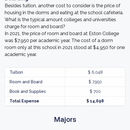
Besides tuition, another cost to consider is the price of
housing in the dorms and eating at the school cafeteria.
What is the typical amount colleges and universities
charge for room and board?
In 2021, the price of room and board at Eston College
was $7,950 per academic year. The cost of a dorm
room only at this school in 2021 stood at $4,950 for one
academic year.
Tuition
$ 6,048
Room and Board
$ 7,950
Book and Supplies
$ 700
Total Expense
$ 14,698
Majors