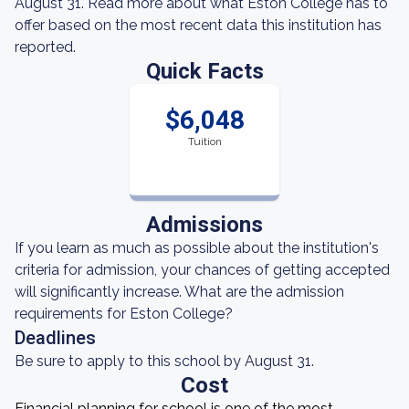
August 31. Read more about what Eston College has to
offer based on the most recent data this institution has
reported.
Quick Facts
$6,048
Tuition
Admissions
If you learn as much as possible about the institution's
criteria for admission, your chances of getting accepted
will significantly increase. What are the admission
requirements for Eston College?
Deadlines
Be sure to apply to this school by August 31.
Cost
Financial planning for school is one of the most