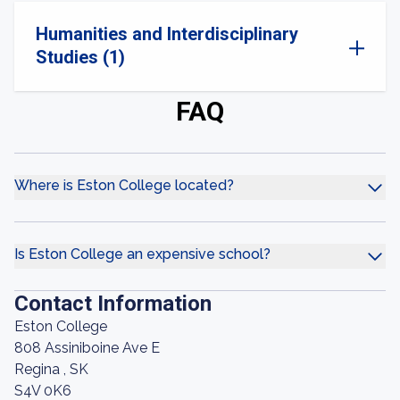
Humanities and Interdisciplinary
Studies (1)
FAQ
Where is Eston College located?
Is Eston College an expensive school?
Contact Information
Eston College
808 Assiniboine Ave E
Regina , SK
S4V 0K6