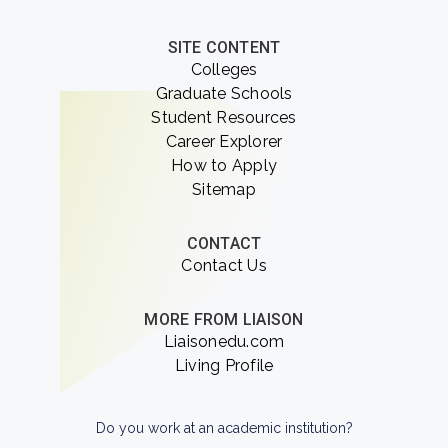
SITE CONTENT
Colleges
Graduate Schools
Student Resources
Career Explorer
How to Apply
Sitemap
CONTACT
Contact Us
MORE FROM LIAISON
Liaisonedu.com
Living Profile
Do you work at an academic institution?