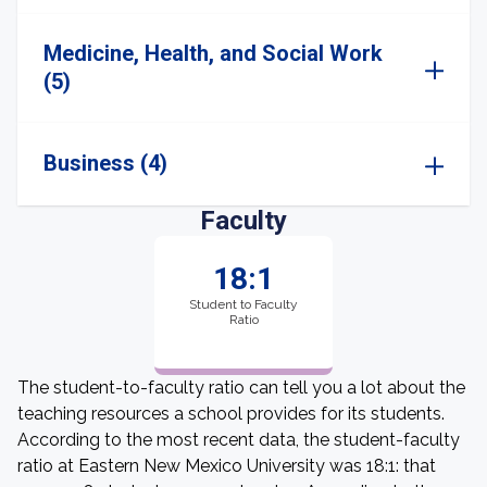
Medicine, Health, and Social Work
(5)
Business (4)
Faculty
18:1
Student to Faculty
Ratio
The student-to-faculty ratio can tell you a lot about the
teaching resources a school provides for its students.
According to the most recent data, the student-faculty
ratio at Eastern New Mexico University was 18:1: that