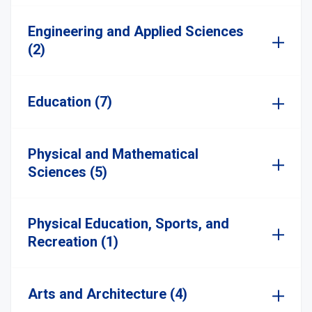
Engineering and Applied Sciences
(2)
Education (7)
Physical and Mathematical
Sciences (5)
Physical Education, Sports, and
Recreation (1)
Arts and Architecture (4)