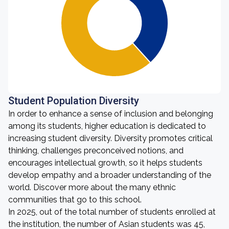
Student Population Diversity
In order to enhance a sense of inclusion and belonging
among its students, higher education is dedicated to
increasing student diversity. Diversity promotes critical
thinking, challenges preconceived notions, and
encourages intellectual growth, so it helps students
develop empathy and a broader understanding of the
world. Discover more about the many ethnic
communities that go to this school.
In 2025, out of the total number of students enrolled at
the institution, the number of Asian students was 45,