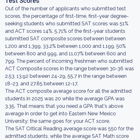
Test Scores
Out of the number of applicants who submitted test
scores, the percentage of first-time, first-year degree-
seeking students who submitted SAT scores was 51%
and ACT scores 14%. 5.71% of the first-year students
submitted SAT composite scores between between
1,200 and 1,399, 33.2% between 1,000 and 1,199, 50%
between 800 and 999, and 11.07% between 600 and
799. The percent of incoming freshmen who submitted
ACT Composite scores in the range between 30-36 was
2.53, 13.92 between 24-29, 55.7 in the range between
18-23, and 27.85 between 12-17.
The ACT composite average score for all the admitted
students in 2025 was 20 while the average GPA was
3.35. That means that you need a GPA that's above
average in order to get into Eastern New Mexico
University; the same goes for your ACT score.
The SAT Critical Reading average score was 550 for the
admitted students, while the average SAT Math score