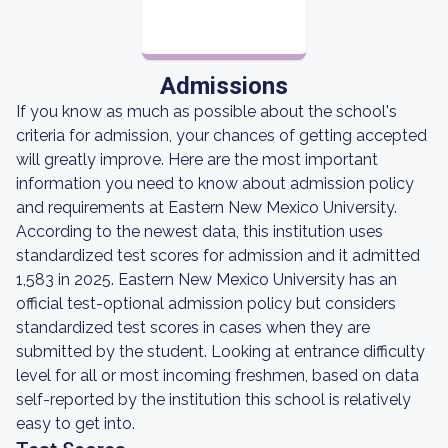
Admissions
If you know as much as possible about the school's
criteria for admission, your chances of getting accepted
will greatly improve. Here are the most important
information you need to know about admission policy
and requirements at Eastern New Mexico University.
According to the newest data, this institution uses
standardized test scores for admission and it admitted
1,583 in 2025. Eastern New Mexico University has an
official test-optional admission policy but considers
standardized test scores in cases when they are
submitted by the student. Looking at entrance difficulty
level for all or most incoming freshmen, based on data
self-reported by the institution this school is relatively
easy to get into.