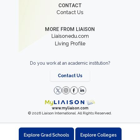
CONTACT
Contact Us
MORE FROM LIAISON
Liaisonedu.com
Living Profile
Do you work at an academic institution?
Contact Us
www.myliaison.com
© 2026 Liaison International. All Rights Reserved.
Explore Grad Schools
Explore Colleges