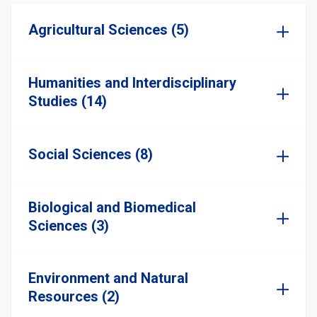
Agricultural Sciences (5)
Humanities and Interdisciplinary
Studies (14)
Social Sciences (8)
Biological and Biomedical
Sciences (3)
Environment and Natural
Resources (2)