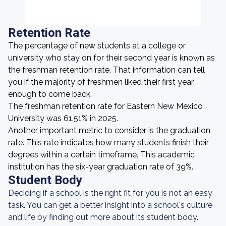
Retention Rate
The percentage of new students at a college or
university who stay on for their second year is known as
the freshman retention rate. That information can tell
you if the majority of freshmen liked their first year
enough to come back.
The freshman retention rate for Eastern New Mexico
University was 61.51% in 2025.
Another important metric to consider is the graduation
rate. This rate indicates how many students finish their
degrees within a certain timeframe. This academic
institution has the six-year graduation rate of 39%.
Student Body
Deciding if a school is the right fit for you is not an easy
task. You can get a better insight into a school's culture
and life by finding out more about its student body.