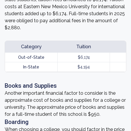
costs at Eastern New Mexico University for international
students added up to $6,174. Full-time students in 2025
were obliged to pay additional fees in the amount of
$2,880.
Category
Tuition
Out-of-State
$6,174
In-State
$4,194
Books and Supplies
Another important financial factor to consider is the
approximate cost of books and supplies for a college or
university. The approximate price of books and supplies
for a full-time student of this school is $950.
Boarding
When choosing a college, you should factor in the price