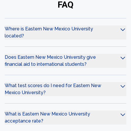
FAQ
Where is Eastern New Mexico University
located?
Does Eastern New Mexico University give
financial aid to international students?
What test scores do I need for Eastern New
Mexico University?
What is Eastern New Mexico University
acceptance rate?