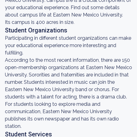
Mexico University: campus life is a crucial component of
your educational experience. Find out some details
about campus life at Eastern New Mexico University.
Its campus is 400 acres in size.
Student Organizations
Participating in different student organizations can make
your educational experience more interesting and
fulfilling.
According to the most recent information, there are 150
open-membership organizations at Eastern New Mexico
University. Sororities and fraternities are included in that
number. Students interested in music can join the
Eastern New Mexico University band or chorus. For
students with a talent for acting, there is a drama club.
For students looking to explore media and
communication, Eastern New Mexico University
publishes its own newspaper and has its own radio
station.
Student Services