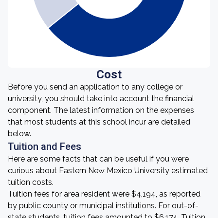
Cost
Before you send an application to any college or
university, you should take into account the financial
component. The latest information on the expenses
that most students at this school incur are detailed
below.
Tuition and Fees
Here are some facts that can be useful if you were
curious about Eastern New Mexico University estimated
tuition costs.
Tuition fees for area resident were $4,194, as reported
by public county or municipal institutions. For out-of-
state students, tuition fees amounted to $6,174. Tuition