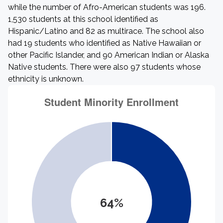
while the number of Afro-American students was 196.
1,530 students at this school identified as
Hispanic/Latino and 82 as multirace. The school also
had 19 students who identified as Native Hawaiian or
other Pacific Islander, and 90 American Indian or Alaska
Native students. There were also 97 students whose
ethnicity is unknown.
64%