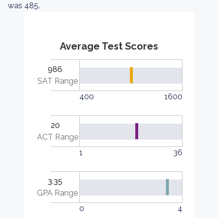
was 485.
Average Test Scores
986
SAT Range
400
1600
20
ACT Range
1
36
3.35
GPA Range
0
4