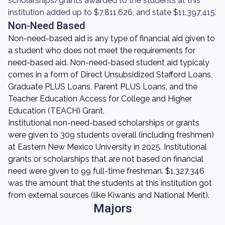
scholarships/grants awarded to the students at this
institution added up to $7,811,626, and state $11,397,415.
Non-Need Based
Non-need-based aid is any type of financial aid given to
a student who does not meet the requirements for
need-based aid. Non-need-based student aid typicaly
comes in a form of Direct Unsubsidized Stafford Loans,
Graduate PLUS Loans, Parent PLUS Loans, and the
Teacher Education Access for College and Higher
Education (TEACH) Grant.
Institutional non-need-based scholarships or grants
were given to 309 students overall (including freshmen)
at Eastern New Mexico University in 2025. Institutional
grants or scholarships that are not based on financial
need were given to 99 full-time freshman. $1,327,346
was the amount that the students at this institution got
from external sources (like Kiwanis and National Merit).
Majors