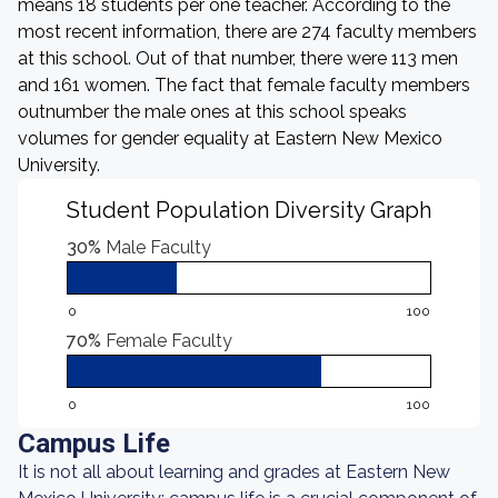
means 18 students per one teacher. According to the
most recent information, there are 274 faculty members
at this school. Out of that number, there were 113 men
and 161 women. The fact that female faculty members
outnumber the male ones at this school speaks
volumes for gender equality at Eastern New Mexico
University.
Student Population Diversity Graph
30%
Male Faculty
0
100
70%
Female Faculty
0
100
Campus Life
It is not all about learning and grades at Eastern New