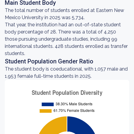
Main Student Body
The total number of students enrolled at Eastern New
Mexico University in 2025 was 5,734.
That year, the institution had an out-of-state student
body percentage of 28. There was a total of 4,250
those pursuing undergraduate studies, including 99
international students. 428 students enrolled as transfer
students.
Student Population Gender Ratio
The student body is coeducational, with 1,057 male and
1,953 female full-time students in 2025.