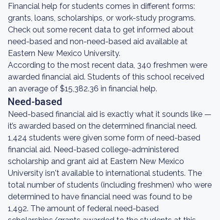
Financial help for students comes in different forms:
grants, loans, scholarships, or work-study programs.
Check out some recent data to get informed about
need-based and non-need-based aid available at
Eastern New Mexico University.
According to the most recent data, 340 freshmen were
awarded financial aid. Students of this school received
an average of $15,382.36 in financial help.
Need-based
Need-based financial aid is exactly what it sounds like —
it’s awarded based on the determined financial need.
1,424 students were given some form of need-based
financial aid. Need-based college-administered
scholarship and grant aid at Eastern New Mexico
University isn't available to international students. The
total number of students (including freshmen) who were
determined to have financial need was found to be
1,492. The amount of federal need-based