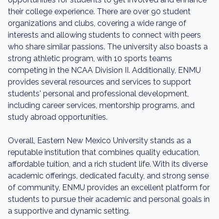
their college experience. There are over 90 student
organizations and clubs, covering a wide range of
interests and allowing students to connect with peers
who share similar passions. The university also boasts a
strong athletic program, with 10 sports teams
competing in the NCAA Division II. Additionally, ENMU
provides several resources and services to support
students' personal and professional development,
including career services, mentorship programs, and
study abroad opportunities.
Overall, Eastern New Mexico University stands as a
reputable institution that combines quality education,
affordable tuition, and a rich student life. With its diverse
academic offerings, dedicated faculty, and strong sense
of community, ENMU provides an excellent platform for
students to pursue their academic and personal goals in
a supportive and dynamic setting.