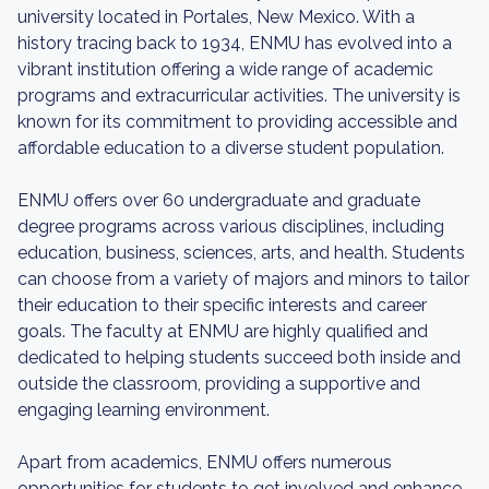
university located in Portales, New Mexico. With a
history tracing back to 1934, ENMU has evolved into a
vibrant institution offering a wide range of academic
programs and extracurricular activities. The university is
known for its commitment to providing accessible and
affordable education to a diverse student population.
ENMU offers over 60 undergraduate and graduate
degree programs across various disciplines, including
education, business, sciences, arts, and health. Students
can choose from a variety of majors and minors to tailor
their education to their specific interests and career
goals. The faculty at ENMU are highly qualified and
dedicated to helping students succeed both inside and
outside the classroom, providing a supportive and
engaging learning environment.
Apart from academics, ENMU offers numerous
opportunities for students to get involved and enhance