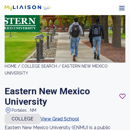
HOME /
COLLEGE SEARCH /
EASTERN NEW MEXICO
UNIVERSITY
Eastern New Mexico
University
Portales , NM
COLLEGE
View Grad School
Eastern New Mexico University (ENMU) is a public