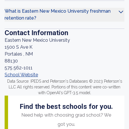
What is Eastern New Mexico University freshman
retention rate?
Contact Information
Eastern New Mexico University
1500 S Ave K
Portales , NM
88130
575 562-1011
School Website
Data Source: IPEDS and Peterson's Databases © 2023 Peterson's
LLC All rights reserved. Portions of this content were co-written
with OpenAI's GPT-3.5 model.
Find the best schools for you.
Need help with choosing grad school? We
got you.