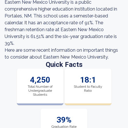
Eastern New Mexico University is a public
comprehensive higher education institution located in
Portales, NM. This school uses a semester-based
calendar. It has an acceptance rate of 91%. The
freshman retention rate at Eastern New Mexico
University is 61.51% and the six-year graduation rate is
39%.
Here are some recent information on important things
to consider about Eastern New Mexico University.
Quick Facts
4,250
18:1
Total Number of
Student to Faculty
Undergraduate
Ratio
Students
39%
Graduation Rate