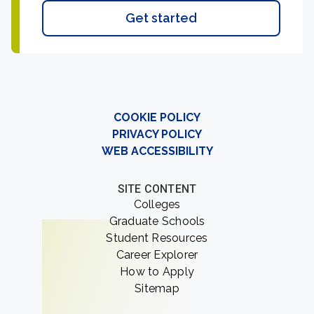
Get started
COOKIE POLICY
PRIVACY POLICY
WEB ACCESSIBILITY
SITE CONTENT
Colleges
Graduate Schools
Student Resources
Career Explorer
How to Apply
Sitemap