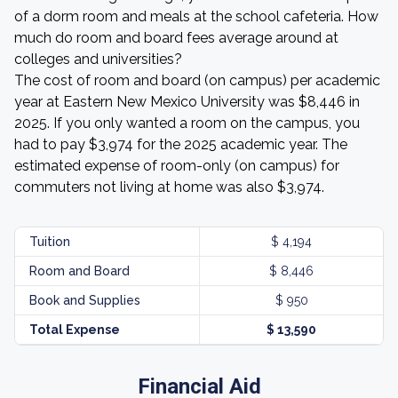
of a dorm room and meals at the school cafeteria. How
much do room and board fees average around at
colleges and universities?
The cost of room and board (on campus) per academic
year at Eastern New Mexico University was $8,446 in
2025. If you only wanted a room on the campus, you
had to pay $3,974 for the 2025 academic year. The
estimated expense of room-only (on campus) for
commuters not living at home was also $3,974.
Tuition
$ 4,194
Room and Board
$ 8,446
Book and Supplies
$ 950
Total Expense
$ 13,590
Financial Aid