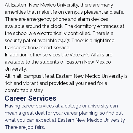
At Eastern New Mexico University, there are many
amenities that make life on campus pleasant and safe.
There are emergency phone and alarm devices
available around the clock. The dormitory entrances at
the school are electronically controlled. There is a
security patrol available 24/7. Theer is a nighttime
transportation/escort service.
In addition, other services like Veteran's Affairs are
available to the students of Eastern New Mexico
University.
All in all, campus life at Eastern New Mexico University is
rich and vibrant and provides all you need for a
comfortable stay.
Career Services
Having career services at a college or university can
mean a great deal for your career planning, so find out
what you can expect at Eastern New Mexico University.
There are job fairs.