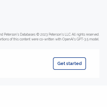
nd Peterson's Databases © 2023 Peterson's LLC All rights reserved.
ortions of this content were co-written with OpenAI's GPT-3.5 model.
Get started