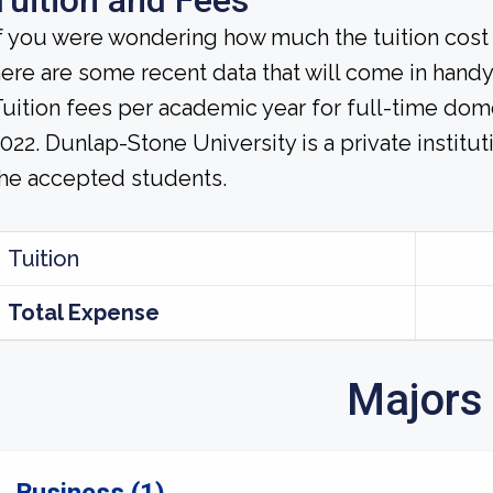
Tuition and Fees
f you were wondering how much the tuition cost 
ere are some recent data that will come in handy
uition fees per academic year for full-time dom
022. Dunlap-Stone University is a private instituti
he accepted students.
Tuition
Total Expense
Majors