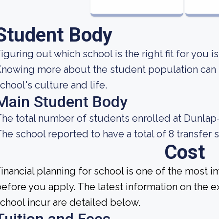
Student Body
iguring out which school is the right fit for you i
nowing more about the student population can h
chool's culture and life.
Main Student Body
he total number of students enrolled at Dunlap-
he school reported to have a total of 8 transfer 
Cost
inancial planning for school is one of the most i
efore you apply. The latest information on the e
chool incur are detailed below.