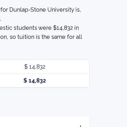
for Dunlap-Stone University is,
.
estic students were $14,832 in
on, so tuition is the same for all
$ 14,832
$ 14,832