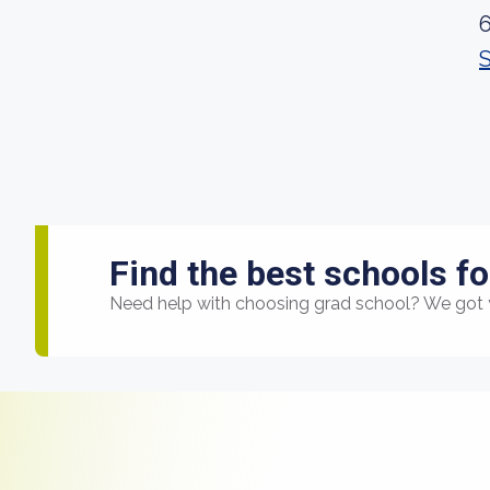
Find the best schools fo
Need help with choosing grad school? We got 