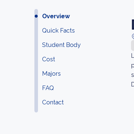
Overview
Quick Facts
Student Body
L
Cost
p
Majors
s
D
FAQ
Contact