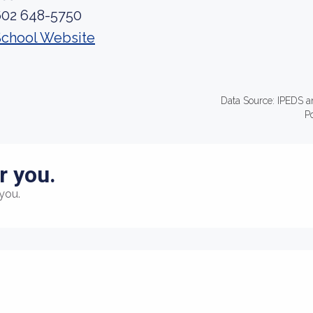
602 648-5750
School Website
Data Source: IPEDS a
P
r you.
you.