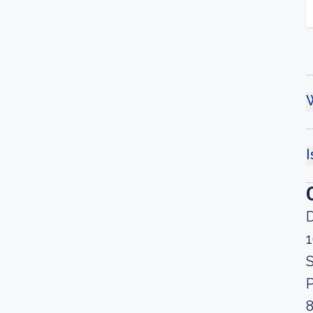
W
I
D
S
P