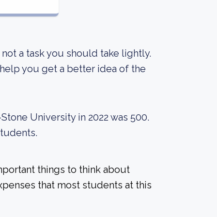
s not a task you should take lightly.
elp you get a better idea of the
Stone University in 2022 was 500.
students.
mportant things to think about
xpenses that most students at this