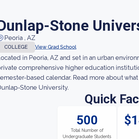
Dunlap-Stone Univer
Peoria , AZ
COLLEGE
View Grad School
ocated in Peoria, AZ and set in an urban environ
rivate comprehensive higher education institutio
emester-based calendar. Read more about what y
unlap-Stone University.
Quick Fac
500
$1
Total Number of
Undergraduate Students