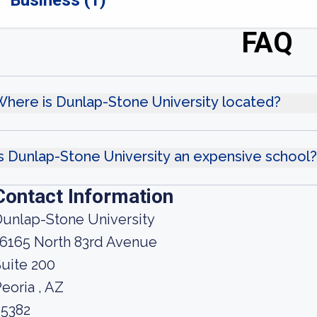
Business (1)
FAQ
here is Dunlap-Stone University located?
s Dunlap-Stone University an expensive school?
Contact Information
unlap-Stone University
16165 North 83rd Avenue
uite 200
eoria , AZ
85382