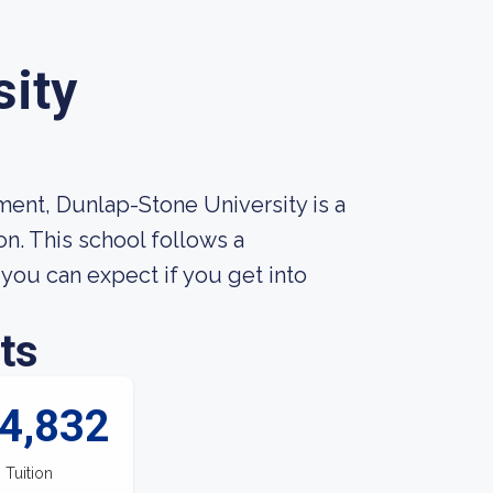
sity
ment, Dunlap-Stone University is a
n. This school follows a
ou can expect if you get into
ts
4,832
Tuition