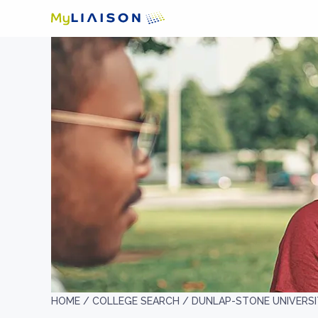
HOME /
COLLEGE SEARCH /
DUNLAP-STONE UNIVERS