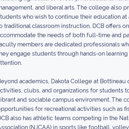
anagement, and liberal arts. The college also p
tudents who wish to continue their education at a 
o traditional classroom instruction, DCB offers o
ccommodate the needs of both full-time and par
aculty members are dedicated professionals who
hey engage students through hands-on learning 
ttention.
eyond academics, Dakota College at Bottineau o
ctivities, clubs, and organizations for students t
ibrant and sociable campus environment. The col
pportunities for recreational activities such as fi
CB also has athletic teams competing in the Nati
ssociation (NJCAA) in sports like football, volley