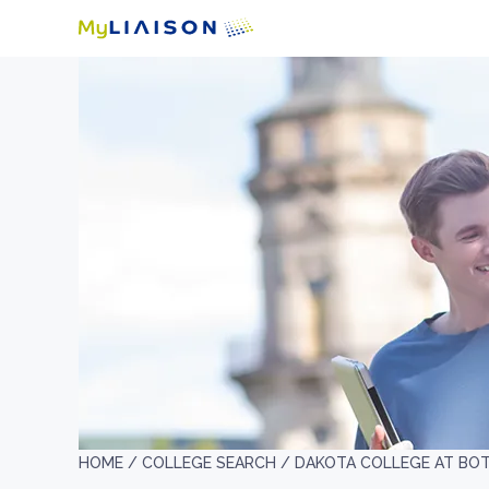
HOME /
COLLEGE SEARCH /
DAKOTA COLLEGE AT BO