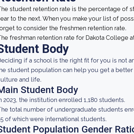
he student retention rate is the percentage of 
ear to the next. When you make your list of poss
orget to consider the freshmen retention rate.
he freshman retention rate for Dakota College at
Student Body
eciding if a school is the right fit for you is no
he student population can help you get a better
ulture and life.
Main Student Body
n 2023, the institution enrolled 1,180 students.
he total number of undergraduate students enroll
5 of which were international students.
Student Population Gender Rati