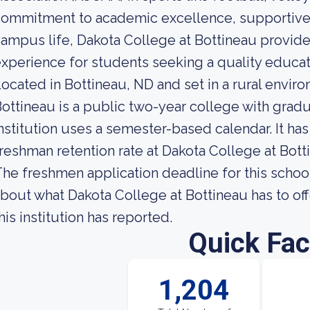
commitment to academic excellence, supportive
ampus life, Dakota College at Bottineau provid
xperience for students seeking a quality educati
ocated in Bottineau, ND and set in a rural envir
ottineau is a public two-year college with gra
nstitution uses a semester-based calendar. It ha
reshman retention rate at Dakota College at Bott
he freshmen application deadline for this schoo
bout what Dakota College at Bottineau has to of
his institution has reported.
Quick Fac
1,204