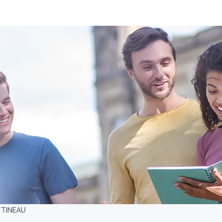
TTINEAU