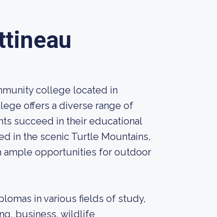
ttineau
mmunity college located in
lege offers a diverse range of
ts succeed in their educational
ed in the scenic Turtle Mountains,
h ample opportunities for outdoor
plomas in various fields of study,
ing, business, wildlife