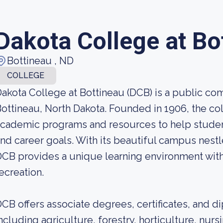
Dakota College at Bo
Bottineau , ND
COLLEGE
akota College at Bottineau (DCB) is a public co
ottineau, North Dakota. Founded in 1906, the col
cademic programs and resources to help studen
nd career goals. With its beautiful campus nestl
CB provides a unique learning environment wit
ecreation.
CB offers associate degrees, certificates, and di
ncluding agriculture, forestry, horticulture, nurs