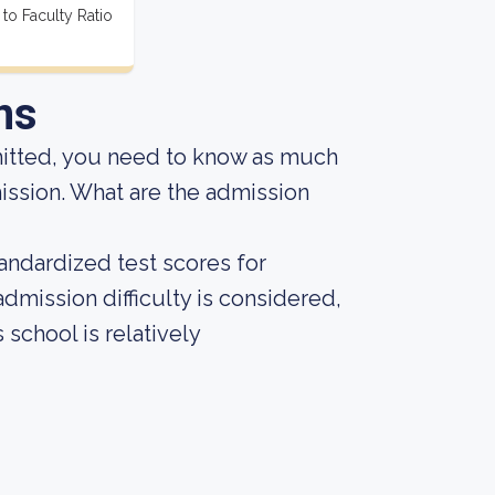
 to Faculty Ratio
ns
mitted, you need to know as much
dmission. What are the admission
andardized test scores for
admission difficulty is considered,
 school is relatively