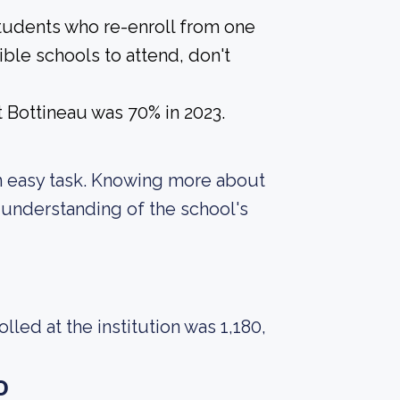
students who re-enroll from one
ible schools to attend, don't
 Bottineau was 70% in 2023.
t an easy task. Knowing more about
 understanding of the school's
ed at the institution was 1,180,
o