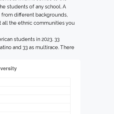
he students of any school. A
 from different backgrounds,
 all the ethnic communities you
rican students in 2023. 33
atino and 33 as multirace. There