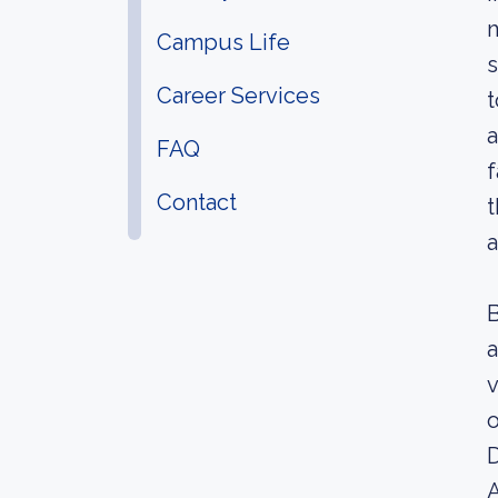
m
Campus Life
s
Career Services
t
a
FAQ
f
Contact
t
a
B
a
v
o
D
A