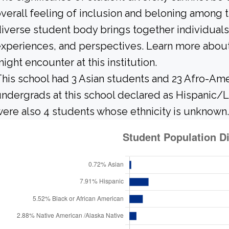
verall feeling of inclusion and beloning among t
iverse student body brings together individuals
xperiences, and perspectives. Learn more about
ight encounter at this institution.
his school had 3 Asian students and 23 Afro-Ame
ndergrads at this school declared as Hispanic/L
ere also 4 students whose ethnicity is unknown.