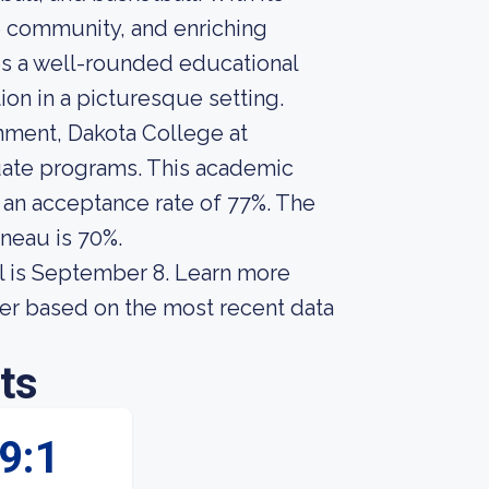
 community, and enriching
es a well-rounded educational
on in a picturesque setting.
onment, Dakota College at
duate programs. This academic
s an acceptance rate of 77%. The
ineau is 70%.
l is September 8. Learn more
fer based on the most recent data
ts
9:1