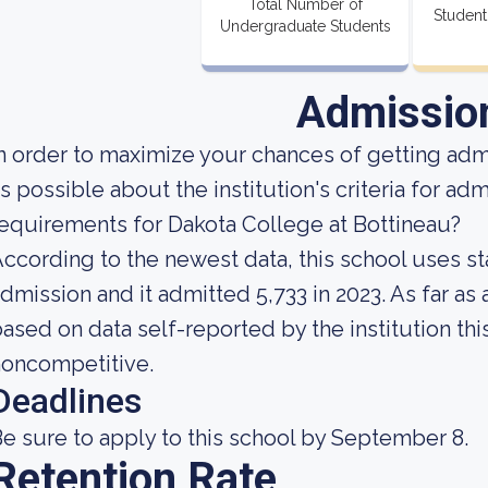
Total Number of
Student
Undergraduate Students
Admissio
n order to maximize your chances of getting ad
s possible about the institution's criteria for a
equirements for Dakota College at Bottineau?
ccording to the newest data, this school uses st
dmission and it admitted 5,733 in 2023. As far as 
ased on data self-reported by the institution this
noncompetitive.
Deadlines
e sure to apply to this school by September 8.
Retention Rate