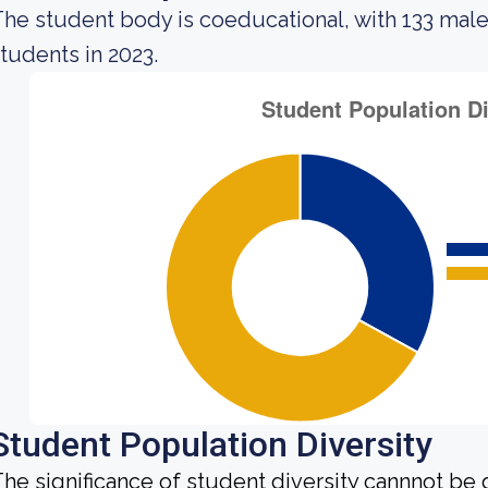
he student body is coeducational, with 133 male
tudents in 2023.
Student Population Diversity
he significance of student diversity cannnot be