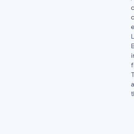
c
e
L
B
i
f
T
a
t