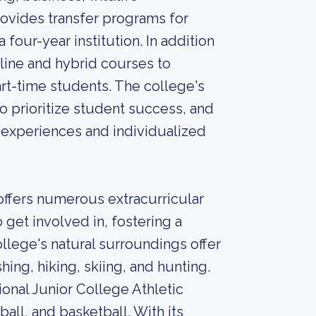
rovides transfer programs for
four-year institution. In addition
nline and hybrid courses to
t-time students. The college's
 prioritize student success, and
experiences and individualized
ffers numerous extracurricular
o get involved in, fostering a
lege's natural surroundings offer
shing, hiking, skiing, and hunting.
onal Junior College Athletic
ball, and basketball. With its