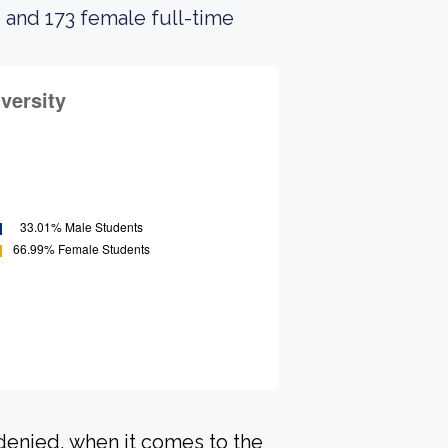
 and 173 female full-time
 denied, when it comes to the