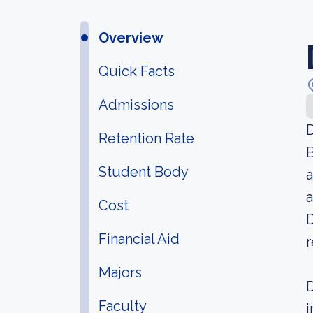
Overview
Quick Facts
Admissions
D
Retention Rate
B
Student Body
a
a
Cost
D
Financial Aid
r
Majors
D
Faculty
i