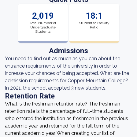
2,019
18:1
Total Number of
Student to Faculty
Undergraduate
Ratio
Students
Admissions
You need to find out as much as you can about the
entrance requirements of the university in order to
increase your chances of being accepted. What are the
admission requirements for Copper Mountain College?
In 2021, the school accepted 3 new students.
Retention Rate
What is the freshman retention rate? The freshman
retention rate is the percentage of full-time students
who entered the institution as freshmen in the previous
academic year and returned for the fall term of the
current academic year. When creating your list of