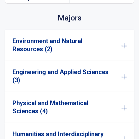
Majors
Environment and Natural
Resources (2)
Engineering and Applied Sciences
(3)
Physical and Mathematical
Sciences (4)
Humanities and Interdisciplinary