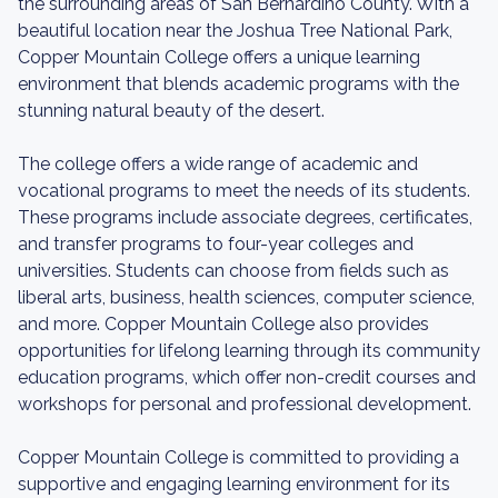
the surrounding areas of San Bernardino County. With a
beautiful location near the Joshua Tree National Park,
Copper Mountain College offers a unique learning
environment that blends academic programs with the
stunning natural beauty of the desert.
The college offers a wide range of academic and
vocational programs to meet the needs of its students.
These programs include associate degrees, certificates,
and transfer programs to four-year colleges and
universities. Students can choose from fields such as
liberal arts, business, health sciences, computer science,
and more. Copper Mountain College also provides
opportunities for lifelong learning through its community
education programs, which offer non-credit courses and
workshops for personal and professional development.
Copper Mountain College is committed to providing a
supportive and engaging learning environment for its