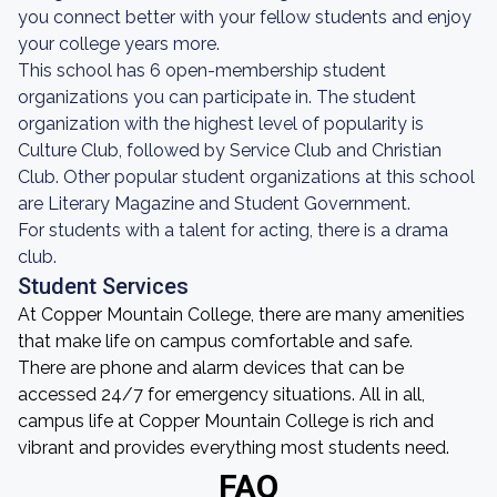
you connect better with your fellow students and enjoy
your college years more.
This school has 6 open-membership student
organizations you can participate in. The student
organization with the highest level of popularity is
Culture Club, followed by Service Club and Christian
Club. Other popular student organizations at this school
are Literary Magazine and Student Government.
For students with a talent for acting, there is a drama
club.
Student Services
At Copper Mountain College, there are many amenities
that make life on campus comfortable and safe.
There are phone and alarm devices that can be
accessed 24/7 for emergency situations. All in all,
campus life at Copper Mountain College is rich and
vibrant and provides everything most students need.
FAQ