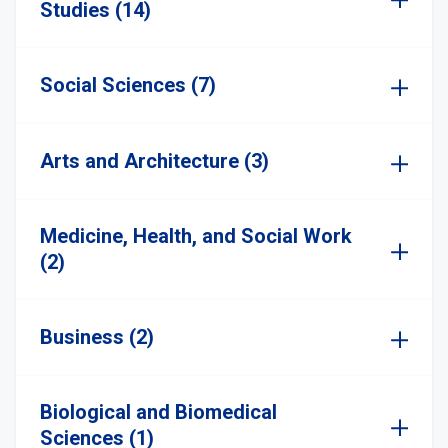
Studies (14)
Social Sciences (7)
Arts and Architecture (3)
Medicine, Health, and Social Work
(2)
Business (2)
Biological and Biomedical
Sciences (1)