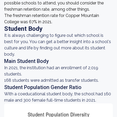
possible schools to attend, you should consider the
freshman retention rate, among other things.
The freshman retention rate for Copper Mountain
College was 67% in 2021.
Student Body
It is always challenging to figure out which school is
best for you. You can get a better insight into a school's
culture and life by finding out more about its student
body.
Main Student Body
In 2021, the institution had an enrollment of 2,019
students.
168 students were admitted as transfer students.
Student Population Gender Ratio
With a coeducational student body, the school had 160
male and 300 female full-time students in 2021.