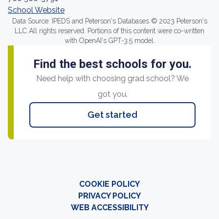
School Website
Data Source: IPEDS and Peterson's Databases © 2023 Peterson's
LLC All rights reserved. Portions of this content were co-written
with OpenAI's GPT-3.5 model.
Find the best schools for you.
Need help with choosing grad school? We
got you.
Get started
COOKIE POLICY
PRIVACY POLICY
WEB ACCESSIBILITY