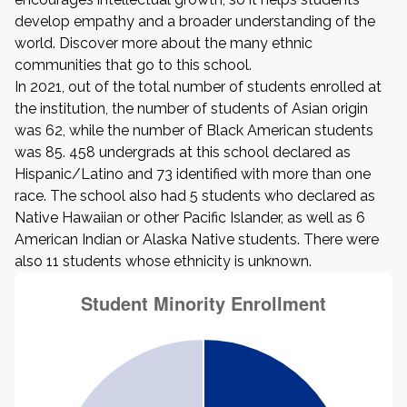
develop empathy and a broader understanding of the
world. Discover more about the many ethnic
communities that go to this school.
In 2021, out of the total number of students enrolled at
the institution, the number of students of Asian origin
was 62, while the number of Black American students
was 85. 458 undergrads at this school declared as
Hispanic/Latino and 73 identified with more than one
race. The school also had 5 students who declared as
Native Hawaiian or other Pacific Islander, as well as 6
American Indian or Alaska Native students. There were
also 11 students whose ethnicity is unknown.