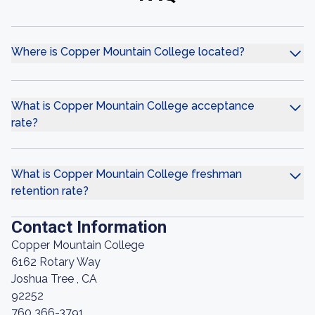
Where is Copper Mountain College located?
What is Copper Mountain College acceptance
rate?
What is Copper Mountain College freshman
retention rate?
Contact Information
Copper Mountain College
6162 Rotary Way
Joshua Tree , CA
92252
760 366-3791