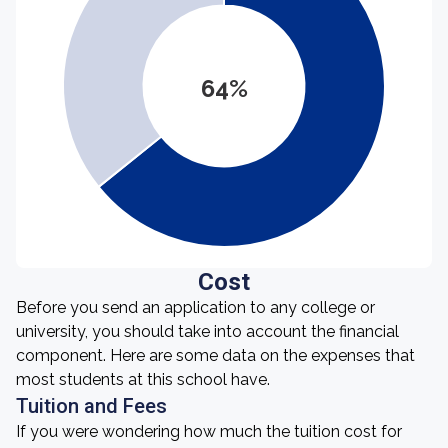
64%
Cost
Before you send an application to any college or
university, you should take into account the financial
component. Here are some data on the expenses that
most students at this school have.
Tuition and Fees
If you were wondering how much the tuition cost for