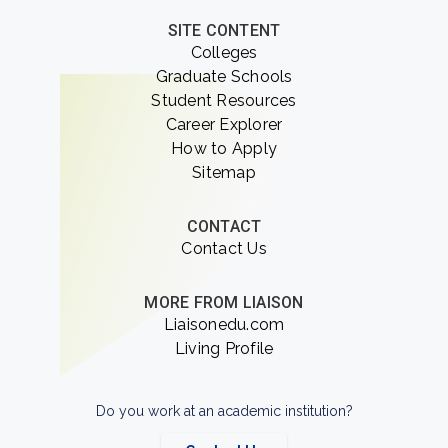
SITE CONTENT
Colleges
Graduate Schools
Student Resources
Career Explorer
How to Apply
Sitemap
CONTACT
Contact Us
MORE FROM LIAISON
Liaisonedu.com
Living Profile
Do you work at an academic institution?