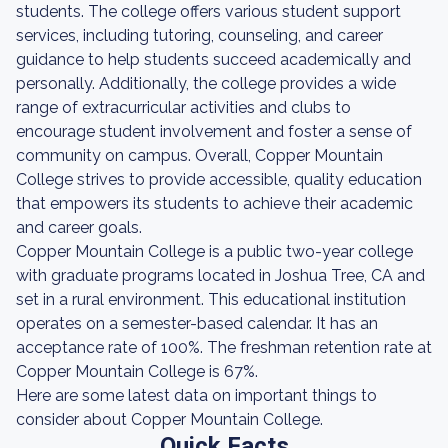
students. The college offers various student support
services, including tutoring, counseling, and career
guidance to help students succeed academically and
personally. Additionally, the college provides a wide
range of extracurricular activities and clubs to
encourage student involvement and foster a sense of
community on campus. Overall, Copper Mountain
College strives to provide accessible, quality education
that empowers its students to achieve their academic
and career goals.
Copper Mountain College is a public two-year college
with graduate programs located in Joshua Tree, CA and
set in a rural environment. This educational institution
operates on a semester-based calendar. It has an
acceptance rate of 100%. The freshman retention rate at
Copper Mountain College is 67%.
Here are some latest data on important things to
consider about Copper Mountain College.
Quick Facts