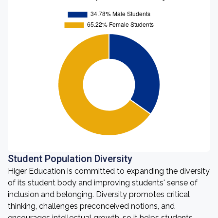
Student Population Diversity
Higer Education is committed to expanding the diversity
of its student body and improving students' sense of
inclusion and belonging. Diversity promotes critical
thinking, challenges preconceived notions, and
encourages intellectual growth, so it helps students