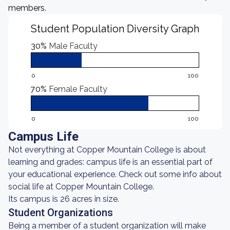
members.
Student Population Diversity Graph
30%
Male Faculty
0
100
70%
Female Faculty
0
100
Campus Life
Not everything at Copper Mountain College is about
learning and grades: campus life is an essential part of
your educational experience. Check out some info about
social life at Copper Mountain College.
Its campus is 26 acres in size.
Student Organizations
Being a member of a student organization will make