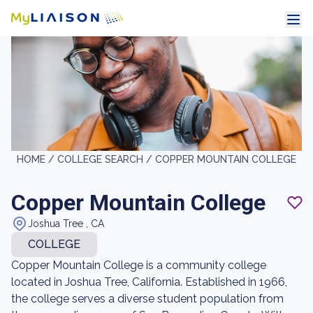
HOME /
COLLEGE SEARCH /
COPPER MOUNTAIN COLLEGE
Copper Mountain College
Joshua Tree , CA
COLLEGE
Copper Mountain College is a community college
located in Joshua Tree, California. Established in 1966,
the college serves a diverse student population from