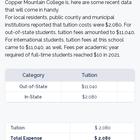
Copper Mountain College is, here are some recent data
that will come in handy.
For local residents, public county and municipal
institutions reported that tuition costs were $2,080. For
out-of-state students, tuition fees amounted to $11,040.
For international students, tuition fees at this school
came to $11,040, as well. Fees per academic year
required of full-time students reached $10 in 2021.
Category
Tuition
Out-of-State
$11,040
In-State
$2,080
Tuition
$ 2,080
Total Expense
$ 2,080