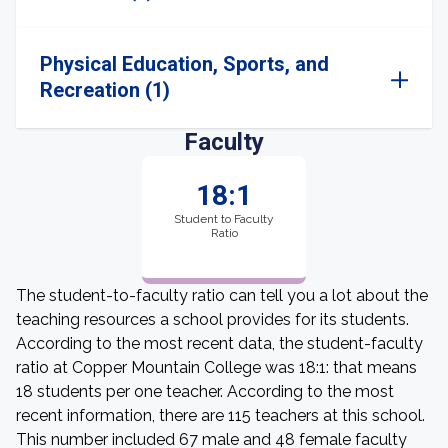
Physical Education, Sports, and
Recreation (1)
Faculty
18:1
Student to Faculty
Ratio
The student-to-faculty ratio can tell you a lot about the
teaching resources a school provides for its students.
According to the most recent data, the student-faculty
ratio at Copper Mountain College was 18:1: that means
18 students per one teacher. According to the most
recent information, there are 115 teachers at this school.
This number included 67 male and 48 female faculty