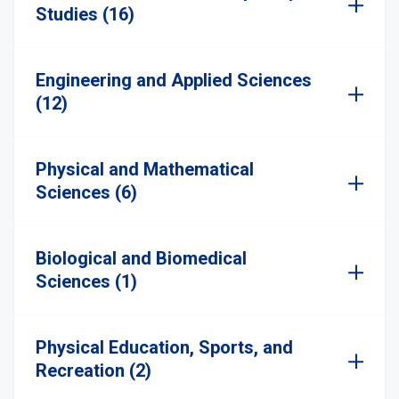
Studies (16)
Engineering and Applied Sciences
(12)
Physical and Mathematical
Sciences (6)
Biological and Biomedical
Sciences (1)
Physical Education, Sports, and
Recreation (2)