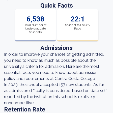
Quick Facts
6,538
22:1
Total Number of
Student to Faculty
Undergraduate
Ratio
Students
Admissions
In order to improve your chances of getting admitted,
you need to know as much as possible about the
university's criteria for admission. Here are the most
essential facts you need to know about admission
policy and requirements at Contra Costa College.
In 2023, the school accepted 157 new students. As far
as admission difficulty is considered, based on data self-
reported by the institution this school is relatively
noncompetitive.
Retention Rate