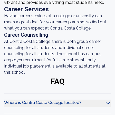
vibrant and provides everything most students need.
Career Services
Having career services at a college or university can
mean a great deal for your career planning, so find out
what you can expect at Contra Costa College.
Career Counselling
At Contra Costa College, there is both group career
counseling for all students and individual career
counseling for all students. The school has campus
employer recruitment for full-time students only.
Individual job placement is available to all students at
this school.
FAQ
Where is Contra Costa College located?