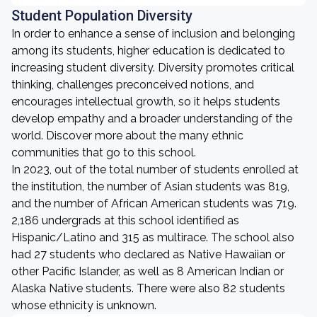
Student Population Diversity
In order to enhance a sense of inclusion and belonging
among its students, higher education is dedicated to
increasing student diversity. Diversity promotes critical
thinking, challenges preconceived notions, and
encourages intellectual growth, so it helps students
develop empathy and a broader understanding of the
world. Discover more about the many ethnic
communities that go to this school.
In 2023, out of the total number of students enrolled at
the institution, the number of Asian students was 819,
and the number of African American students was 719.
2,186 undergrads at this school identified as
Hispanic/Latino and 315 as multirace. The school also
had 27 students who declared as Native Hawaiian or
other Pacific Islander, as well as 8 American Indian or
Alaska Native students. There were also 82 students
whose ethnicity is unknown.