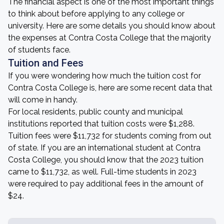
The financial aspect is one of the most important things
to think about before applying to any college or
university. Here are some details you should know about
the expenses at Contra Costa College that the majority
of students face.
Tuition and Fees
If you were wondering how much the tuition cost for
Contra Costa College is, here are some recent data that
will come in handy.
For local residents, public county and municipal
institutions reported that tuition costs were $1,288.
Tuition fees were $11,732 for students coming from out
of state. If you are an international student at Contra
Costa College, you should know that the 2023 tuition
came to $11,732, as well. Full-time students in 2023
were required to pay additional fees in the amount of
$24.