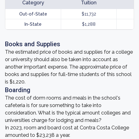
Category
Tuition
Out-of-State
$11,732
In-State
$1,288
Books and Supplies
The estimated price of books and supplies for a college
or university should also be taken into account as
another important expense. The approximate price of
books and supplies for full-time students of this school
is $1,220.
Boarding
The cost of dorm rooms and meals in the school's
cafeteria is for sure something to take into
consideration. What is the typical amount colleges and
universities charge for lodging and meals?
In 2023, room and board cost at Contra Costa College
amounted to $23,238 a year.