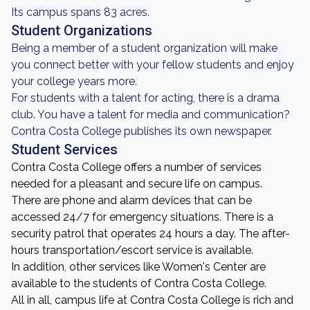
Its campus spans 83 acres.
Student Organizations
Being a member of a student organization will make
you connect better with your fellow students and enjoy
your college years more.
For students with a talent for acting, there is a drama
club. You have a talent for media and communication?
Contra Costa College publishes its own newspaper.
Student Services
Contra Costa College offers a number of services
needed for a pleasant and secure life on campus.
There are phone and alarm devices that can be
accessed 24/7 for emergency situations. There is a
security patrol that operates 24 hours a day. The after-
hours transportation/escort service is available.
In addition, other services like Women's Center are
available to the students of Contra Costa College.
All in all, campus life at Contra Costa College is rich and