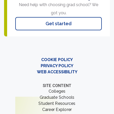
Need help with choosing grad school? We
got you.
Get started
COOKIE POLICY
PRIVACY POLICY
WEB ACCESSIBILITY
SITE CONTENT
Colleges
Graduate Schools
Student Resources
Career Explorer