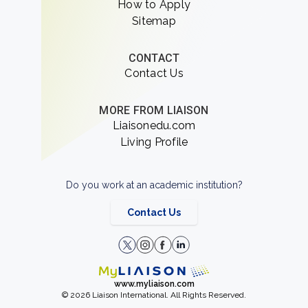
How to Apply
Sitemap
CONTACT
Contact Us
MORE FROM LIAISON
Liaisonedu.com
Living Profile
Do you work at an academic institution?
Contact Us
www.myliaison.com
© 2026 Liaison International. All Rights Reserved.