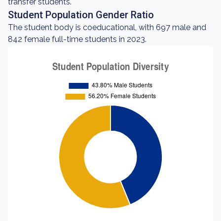
transfer students.
Student Population Gender Ratio
The student body is coeducational, with 697 male and
842 female full-time students in 2023.