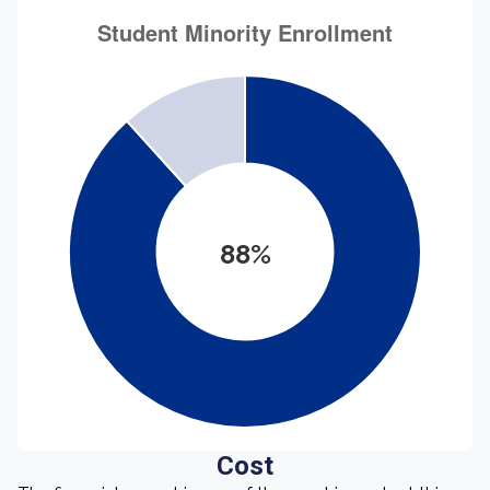
88%
Cost