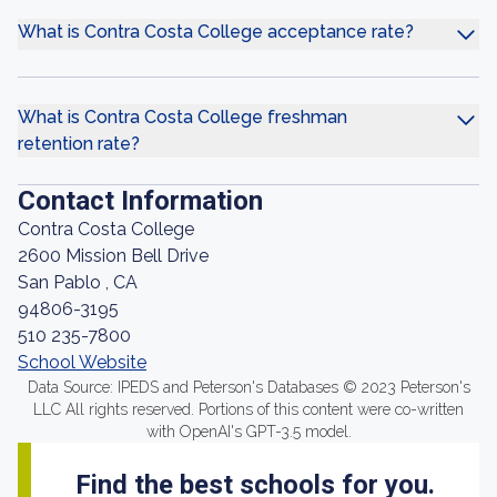
What is Contra Costa College acceptance rate?
What is Contra Costa College freshman
retention rate?
Contact Information
Contra Costa College
2600 Mission Bell Drive
San Pablo , CA
94806-3195
510 235-7800
School Website
Data Source: IPEDS and Peterson's Databases © 2023 Peterson's
LLC All rights reserved. Portions of this content were co-written
with OpenAI's GPT-3.5 model.
Find the best schools for you.