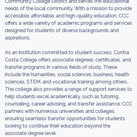
Community College District and serves the educational
needs of the local community. With a mission to provide
accessible, affordable, and high-quality education, CCC
offers a wide variety of academic programs and services
designed for students of diverse backgrounds and
aspirations.
As an institution committed to student success, Contra
Costa College offers associate degrees, certificates, and
transfer programs in various fields of study. These
include the humanities, social sciences, business, health
sciences, STEM, and vocational training among others.
The college also provides a range of support services to
help students excel academically, such as tutoring,
counseling, career advising, and transfer assistance. CCC
partners with numerous universities and colleges,
ensuring seamless transfer opportunities for students
looking to continue their education beyond the
associate degree level.