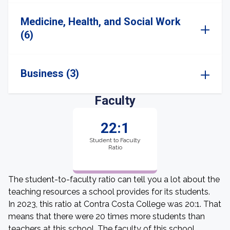
Medicine, Health, and Social Work
(6)
Business (3)
Faculty
22:1
Student to Faculty
Ratio
The student-to-faculty ratio can tell you a lot about the
teaching resources a school provides for its students.
In 2023, this ratio at Contra Costa College was 20:1. That
means that there were 20 times more students than
teachers at this school. The faculty of this school