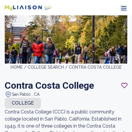
HOME /
COLLEGE SEARCH /
CONTRA COSTA COLLEGE
Contra Costa College
San Pablo , CA
COLLEGE
Contra Costa College (CCC) is a public community
college located in San Pablo, California. Established in
1949, it is one of three colleges in the Contra Costa