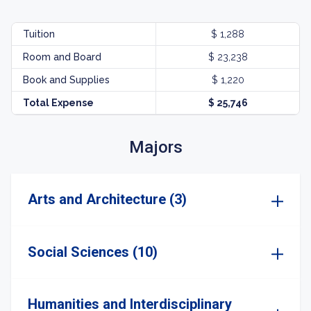
Tuition
$ 1,288
Room and Board
$ 23,238
Book and Supplies
$ 1,220
Total Expense
$ 25,746
Majors
Arts and Architecture (3)
Social Sciences (10)
Humanities and Interdisciplinary