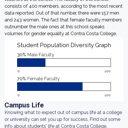
consists of 400 members, according to the most recent
data reported. Out of that number, there were 157 men
and 243 women. The fact that female faculty members
outnumber the male ones at this school speaks
volumes for gender equality at Contra Costa College.
Student Population Diversity Graph
30%
Male Faculty
0
100
70%
Female Faculty
0
100
Campus Life
Knowing what to expect out of campus life at a college
or university can set you up for success. Find out some
info about students' life at Contra Costa College.