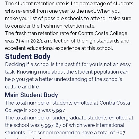
The student retention rate is the percentage of students
who re-enroll from one year to the next. When you
make your list of possible schools to attend, make sure
to consider the freshmen retention rate.
The freshman retention rate for Contra Costa College
was 71% in 2023, a reflection of the high standards and
excellent educational experience at this school.
Student Body
Deciding if a school is the best fit for you is not an easy
task. Knowing more about the student population can
help you get a better understanding of the school's
culture and life.
Main Student Body
The total number of students enrolled at Contra Costa
College in 2023 was 5,997.
The total number of undergraduate students enrolled at
the school was 5,997, 87 of which were international
students. The school reported to have a total of 697