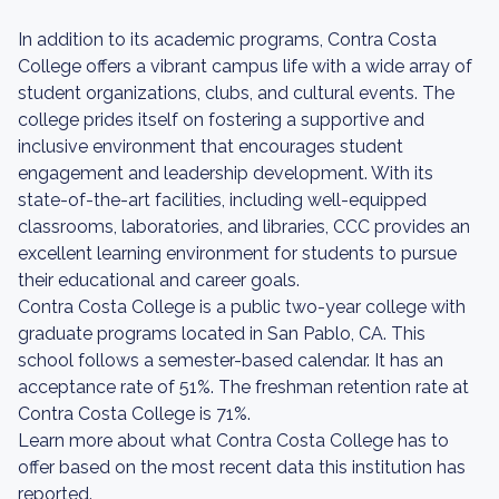
In addition to its academic programs, Contra Costa
College offers a vibrant campus life with a wide array of
student organizations, clubs, and cultural events. The
college prides itself on fostering a supportive and
inclusive environment that encourages student
engagement and leadership development. With its
state-of-the-art facilities, including well-equipped
classrooms, laboratories, and libraries, CCC provides an
excellent learning environment for students to pursue
their educational and career goals.
Contra Costa College is a public two-year college with
graduate programs located in San Pablo, CA. This
school follows a semester-based calendar. It has an
acceptance rate of 51%. The freshman retention rate at
Contra Costa College is 71%.
Learn more about what Contra Costa College has to
offer based on the most recent data this institution has
reported.