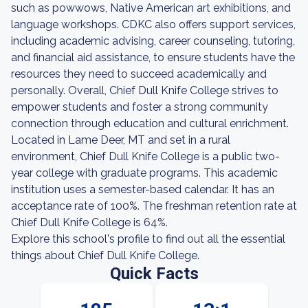
such as powwows, Native American art exhibitions, and
language workshops. CDKC also offers support services,
including academic advising, career counseling, tutoring,
and financial aid assistance, to ensure students have the
resources they need to succeed academically and
personally. Overall, Chief Dull Knife College strives to
empower students and foster a strong community
connection through education and cultural enrichment.
Located in Lame Deer, MT and set in a rural
environment, Chief Dull Knife College is a public two-
year college with graduate programs. This academic
institution uses a semester-based calendar. It has an
acceptance rate of 100%. The freshman retention rate at
Chief Dull Knife College is 64%.
Explore this school's profile to find out all the essential
things about Chief Dull Knife College.
Quick Facts