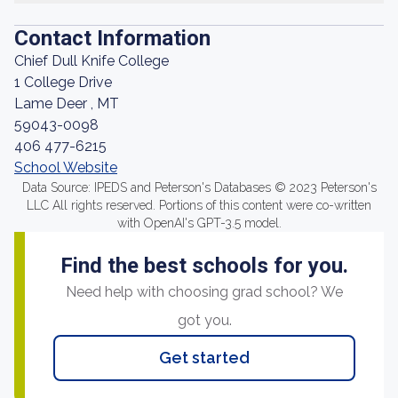
Contact Information
Chief Dull Knife College
1 College Drive
Lame Deer , MT
59043-0098
406 477-6215
School Website
Data Source: IPEDS and Peterson's Databases © 2023 Peterson's
LLC All rights reserved. Portions of this content were co-written
with OpenAI's GPT-3.5 model.
Find the best schools for you.
Need help with choosing grad school? We
got you.
Get started