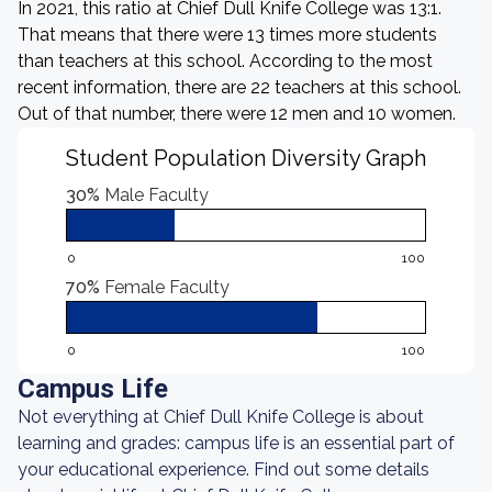
In 2021, this ratio at Chief Dull Knife College was 13:1.
That means that there were 13 times more students
than teachers at this school. According to the most
recent information, there are 22 teachers at this school.
Out of that number, there were 12 men and 10 women.
Student Population Diversity Graph
30%
Male Faculty
0
100
70%
Female Faculty
0
100
Campus Life
Not everything at Chief Dull Knife College is about
learning and grades: campus life is an essential part of
your educational experience. Find out some details