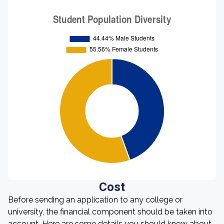
Cost
Before sending an application to any college or
university, the financial component should be taken into
account. Here are some details you should know about