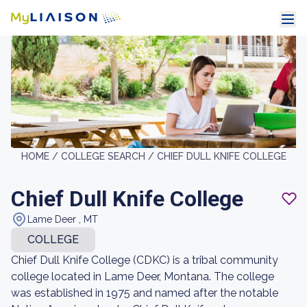
HOME /
COLLEGE SEARCH /
CHIEF DULL KNIFE COLLEGE
Chief Dull Knife College
Lame Deer , MT
COLLEGE
Chief Dull Knife College (CDKC) is a tribal community
college located in Lame Deer, Montana. The college
was established in 1975 and named after the notable