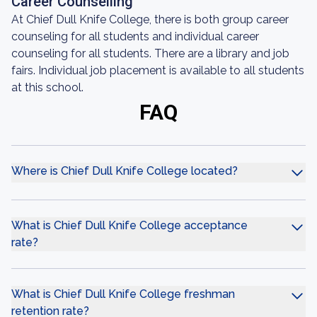
Career Counselling
At Chief Dull Knife College, there is both group career
counseling for all students and individual career
counseling for all students. There are a library and job
fairs. Individual job placement is available to all students
at this school.
FAQ
Where is Chief Dull Knife College located?
What is Chief Dull Knife College acceptance
rate?
What is Chief Dull Knife College freshman
retention rate?