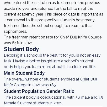
who entered the institution as freshmen in the previous
academic year and returned for the fall term of the
current academic year. This piece of data is important as
it can reveal to the prospective students how many
freshmen liked the school enough to return to it as
sophomores.
The freshman retention rate for Chief Dull Knife College
was 64% in 2021.
Student Body
Deciding if a school is the best fit for you is not an easy
task. Having a better insight into a school's student
body helps you learn more about its culture and life.
Main Student Body
The overall number of students enrolled at Chief Dull
Knife College in 2021 was 185.
Student Population Gender Ratio
The student body is coeducational, with 36 male and 45
female full-time students in 2021.