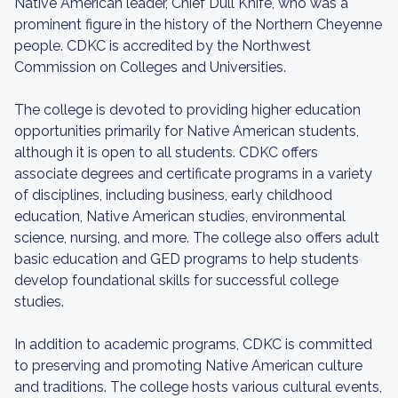
Native American leader, Chief Dull Knife, who was a
prominent figure in the history of the Northern Cheyenne
people. CDKC is accredited by the Northwest
Commission on Colleges and Universities.
The college is devoted to providing higher education
opportunities primarily for Native American students,
although it is open to all students. CDKC offers
associate degrees and certificate programs in a variety
of disciplines, including business, early childhood
education, Native American studies, environmental
science, nursing, and more. The college also offers adult
basic education and GED programs to help students
develop foundational skills for successful college
studies.
In addition to academic programs, CDKC is committed
to preserving and promoting Native American culture
and traditions. The college hosts various cultural events,