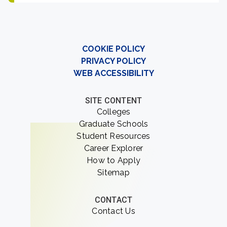
COOKIE POLICY
PRIVACY POLICY
WEB ACCESSIBILITY
SITE CONTENT
Colleges
Graduate Schools
Student Resources
Career Explorer
How to Apply
Sitemap
CONTACT
Contact Us