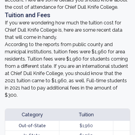
the cost of attendance for Chief Dull Knife College.
Tuition and Fees
If you were wondering how much the tuition cost for
Chief Dull Knife College is, here are some recent data
that will come in handy.
According to the reports from public county and
municipal institutions, tuition fees were $1,960 for area
residents. Tuition fees were $1,960 for students coming
from a different state. If you are an international student
at Chief Dull Knife College, you should know that the
2021 tuition came to $1,960, as well. Full-time students
in 2021 had to pay additional fees in the amount of
$300.
Category
Tuition
Out-of-State
$1,960