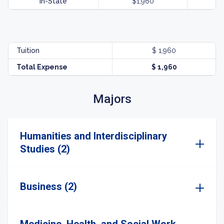
In-State
$1,960
Tuition
$ 1,960
Total Expense
$ 1,960
Majors
Humanities and Interdisciplinary
Studies (2)
Business (2)