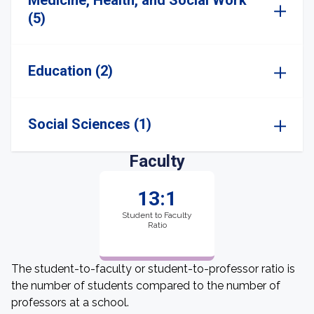
Medicine, Health, and Social Work
(5)
Education (2)
Social Sciences (1)
Faculty
13:1
Student to Faculty
Ratio
The student-to-faculty or student-to-professor ratio is
the number of students compared to the number of
professors at a school.