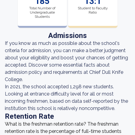
185
13:1
Total Number of
Student to Faculty
Undergraduate
Ratio
Students
Admissions
If you know as much as possible about the school's
criteria for admission, you can make a better judgment
about your eligibility and boost your chances of getting
accepted. Discover some essential facts about
admission policy and requirements at Chief Dull Knife
College.
In 2021, the school accepted 1,298 new students.
Looking at entrance difficulty level for all or most
incoming freshmen, based on data self-reported by the
institution this school is relatively noncompetitive.
Retention Rate
What is the freshman retention rate? The freshman
retention rate is the percentage of full-time students