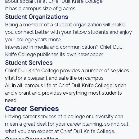
about social life at Chief Dull Knife College.
It has a campus size of 3 acres.
Student Organizations
Being a member of a student organization will make
you connect better with your fellow students and enjoy
your college years more.
Interested in media and communication? Chief Dull
Knife College publishes its own newspaper.
Student Services
Chief Dull Knife College provides a number of services
vital for a pleasant and safe life on campus.
All in all, campus life at Chief Dull Knife College is rich
and vibrant and provides everything most students
need.
Career Services
Having career services at a college or university can
mean a great deal for your career planning, so find out
what you can expect at Chief Dull Knife College.