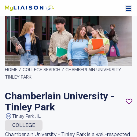
HOME /
COLLEGE SEARCH /
CHAMBERLAIN UNIVERSITY -
TINLEY PARK
Chamberlain University -
Tinley Park
Tinley Park , IL
COLLEGE
Chamberlain University - Tinley Park is a well-respected