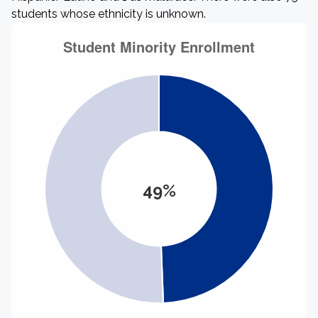
students whose ethnicity is unknown.
49%