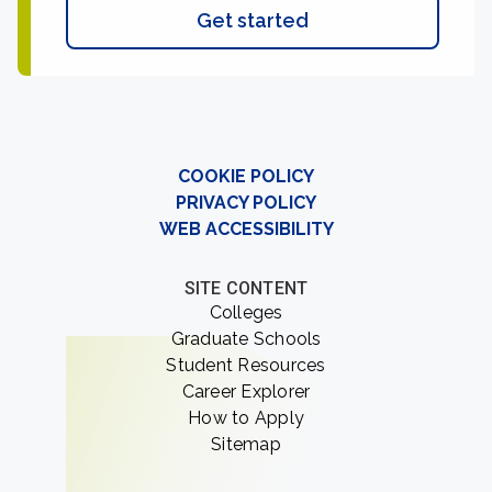
Get started
COOKIE POLICY
PRIVACY POLICY
WEB ACCESSIBILITY
SITE CONTENT
Colleges
Graduate Schools
Student Resources
Career Explorer
How to Apply
Sitemap