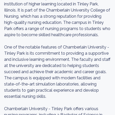
institution of higher learning located in Tinley Park,
Illinois. It is part of the Chamberlain University College of
Nursing, which has a strong reputation for providing
high-quality nursing education. The campus in Tinley
Park offers a range of nursing programs to students who
aspire to become skilled healthcare professionals.
One of the notable features of Chamberlain University -
Tinley Park is its commitment to providing a supportive
and inclusive learning environment. The faculty and staff
at the university are dedicated to helping students
succeed and achieve their academic and career goals.
The campus is equipped with modern facilities and
state-of-the-art simulation laboratories, allowing
students to gain practical experience and develop
essential nursing skills.
Chamberlain University - Tinley Park offers various
nursing programs, including a Bachelor of Science in