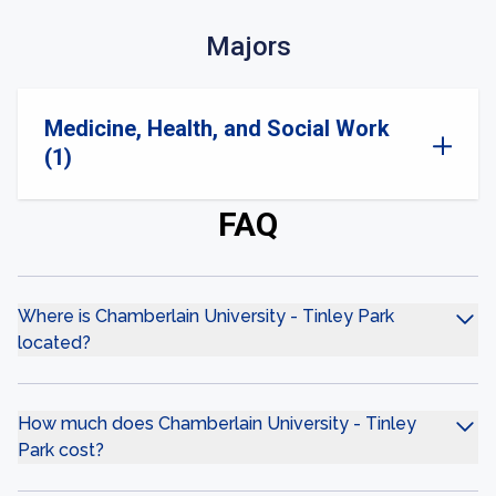
Majors
Medicine, Health, and Social Work
(1)
FAQ
Where is Chamberlain University - Tinley Park
located?
How much does Chamberlain University - Tinley
Park cost?