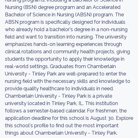
Nursing (BSN) degree program and an Accelerated
Bachelor of Science in Nursing (ABSN) program. The
ABSN program is specifically designed for individuals
who already hold a bachelor's degree in a non-nursing
field and want to transition into nursing. The university
emphasizes hands-on learning experiences through
clinical rotations and community health projects, giving
students the opportunity to apply their knowledge in
real-world settings. Graduates from Chamberlain
University - Tinley Park are well-prepared to enter the
nursing field with the necessary skills and knowledge to
provide quality healthcare to individuals in need.
Chamberlain University - Tinley Park is a private
university located in Tinley Park, IL. This institution
follows a semester-based calendar. For freshmen, the
application deadline for this school is August 30. Explore
this school's profile to find out the most important
things about Chamberlain University - Tinley Park.