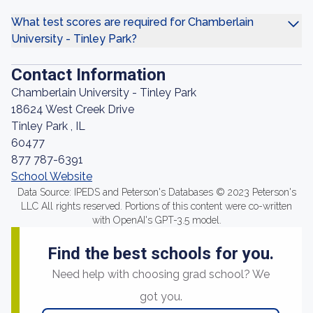
What test scores are required for Chamberlain
University - Tinley Park?
Contact Information
Chamberlain University - Tinley Park
18624 West Creek Drive
Tinley Park , IL
60477
877 787-6391
School Website
Data Source: IPEDS and Peterson's Databases © 2023 Peterson's
LLC All rights reserved. Portions of this content were co-written
with OpenAI's GPT-3.5 model.
Find the best schools for you.
Need help with choosing grad school? We
got you.