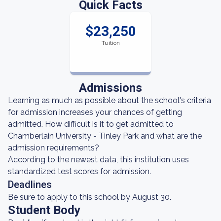
Quick Facts
$23,250
Tuition
Admissions
Learning as much as possible about the school's criteria
for admission increases your chances of getting
admitted. How difficult is it to get admitted to
Chamberlain University - Tinley Park and what are the
admission requirements?
According to the newest data, this institution uses
standardized test scores for admission.
Deadlines
Be sure to apply to this school by August 30.
Student Body