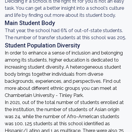
Deciding if a school is the right fit for you is not an easy
task. You can get a better insight into a school's culture
and life by finding out more about its student body.
Main Student Body
That year, the school had 6% of out-of-state students.
The number of transfer students at this school was 205.
Student Population Diversity
In order to enhance a sense of inclusion and belonging
among its students, higher education is dedicated to
increasing student diversity. A heterogeneous student
body brings together individuals from diverse
backgrounds, experiences, and perspectives. Find out
more about different ethnic groups you can meet at
Chamberlain University - Tinley Park.
In 2021, out of the total number of students enrolled at
the institution, the number of students of Asian origin
was 24, while the number of Afro-American students
was 100. 125 students at this school identified as
Hispanic/Latino and 1 as multirace. There were also 75