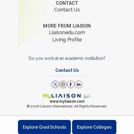
CONTACT
Contact Us
MORE FROM LIAISON
Liaisonedu.com
Living Profile
Do you work at an academic institution?
Contact Us
www.myliaison.com
© 2026 Liaison International. All Rights Reserved.
Explore Grad Schools
Explore Colleges