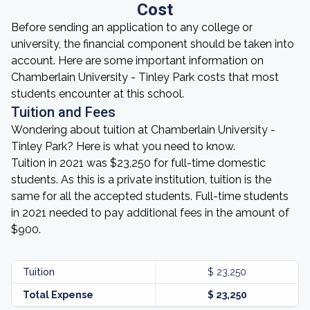
Cost
Before sending an application to any college or
university, the financial component should be taken into
account. Here are some important information on
Chamberlain University - Tinley Park costs that most
students encounter at this school.
Tuition and Fees
Wondering about tuition at Chamberlain University -
Tinley Park? Here is what you need to know.
Tuition in 2021 was $23,250 for full-time domestic
students. As this is a private institution, tuition is the
same for all the accepted students. Full-time students
in 2021 needed to pay additional fees in the amount of
$900.
Tuition
$ 23,250
Total Expense
$ 23,250