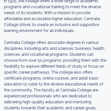
in 1925, the college offers a wide range of academic
programs and vocational training to meet the diverse
needs of its students. With a mission to provide
affordable and accessible higher education, Centralia
College strives to create an inclusive and supportive
learning environment for all individuals.
Centralia College offers associate degrees in various
disciplines, including arts and sciences, business, health
sciences, and vocational programs. Students can
choose from over 50 programs, providing them with the
flexibility to explore different fields of study or focus on
specific career pathways. The college also offers
certificate programs, online courses, and adult basic
education to cater to the diverse educational needs of
the community. The faculty at Centralia College are
experienced professionals who are dedicated to
delivering high-quality education and mentoring
students towards their academic and career goals.