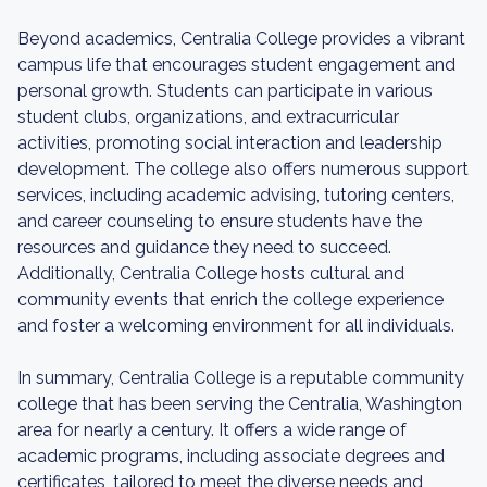
Beyond academics, Centralia College provides a vibrant
campus life that encourages student engagement and
personal growth. Students can participate in various
student clubs, organizations, and extracurricular
activities, promoting social interaction and leadership
development. The college also offers numerous support
services, including academic advising, tutoring centers,
and career counseling to ensure students have the
resources and guidance they need to succeed.
Additionally, Centralia College hosts cultural and
community events that enrich the college experience
and foster a welcoming environment for all individuals.
In summary, Centralia College is a reputable community
college that has been serving the Centralia, Washington
area for nearly a century. It offers a wide range of
academic programs, including associate degrees and
certificates, tailored to meet the diverse needs and