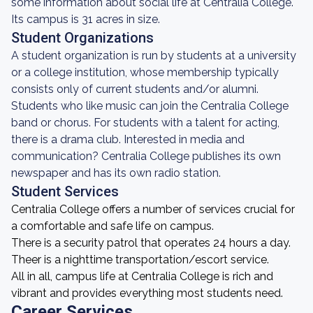
some information about social life at Centralia College.
Its campus is 31 acres in size.
Student Organizations
A student organization is run by students at a university
or a college institution, whose membership typically
consists only of current students and/or alumni.
Students who like music can join the Centralia College
band or chorus. For students with a talent for acting,
there is a drama club. Interested in media and
communication? Centralia College publishes its own
newspaper and has its own radio station.
Student Services
Centralia College offers a number of services crucial for
a comfortable and safe life on campus.
There is a security patrol that operates 24 hours a day.
Theer is a nighttime transportation/escort service.
All in all, campus life at Centralia College is rich and
vibrant and provides everything most students need.
Career Services