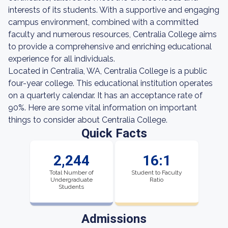
interests of its students. With a supportive and engaging
campus environment, combined with a committed
faculty and numerous resources, Centralia College aims
to provide a comprehensive and enriching educational
experience for all individuals.
Located in Centralia, WA, Centralia College is a public
four-year college. This educational institution operates
on a quarterly calendar. It has an acceptance rate of
90%. Here are some vital information on important
things to consider about Centralia College.
Quick Facts
2,244
16:1
Total Number of
Student to Faculty
Undergraduate
Ratio
Students
Admissions