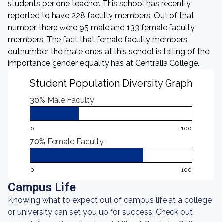
students per one teacher. This school has recently
reported to have 228 faculty members. Out of that
number, there were 95 male and 133 female faculty
members. The fact that female faculty members
outnumber the male ones at this school is telling of the
importance gender equality has at Centralia College.
Student Population Diversity Graph
30%
Male Faculty
0
100
70%
Female Faculty
0
100
Campus Life
Knowing what to expect out of campus life at a college
or university can set you up for success. Check out