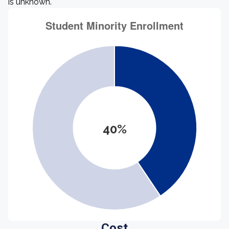
is unknown.
40%
Cost