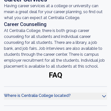
Having career services at a college or university can
mean a great deal for your career planning, so find out
what you can expect at Centralia College.
Career Counselling
At Centralia College, there is both group career
counseling for all students and individual career
counseling for all students. There are a library, a job
bank, and job fairs. Job interviews are also available to
students through the career center. There is campus
employer recruitment for all the students. Individual job
placement is available to all students at this school.
FAQ
Where is Centralia College located?