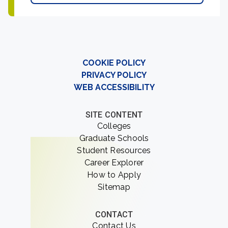
COOKIE POLICY
PRIVACY POLICY
WEB ACCESSIBILITY
SITE CONTENT
Colleges
Graduate Schools
Student Resources
Career Explorer
How to Apply
Sitemap
CONTACT
Contact Us