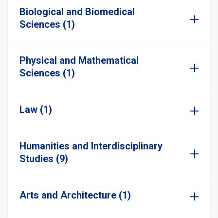
Biological and Biomedical
Sciences (1)
Physical and Mathematical
Sciences (1)
Law (1)
Humanities and Interdisciplinary
Studies (9)
Arts and Architecture (1)