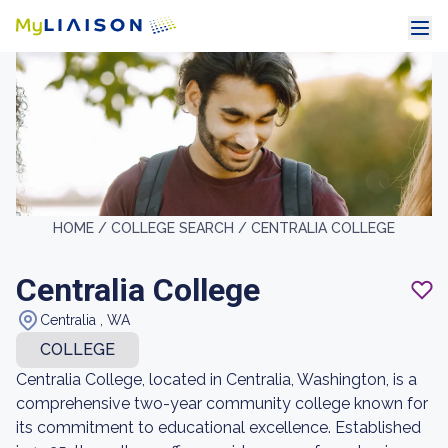
HOME /
COLLEGE SEARCH /
CENTRALIA COLLEGE
Centralia College
Centralia , WA
COLLEGE
Centralia College, located in Centralia, Washington, is a
comprehensive two-year community college known for
its commitment to educational excellence. Established