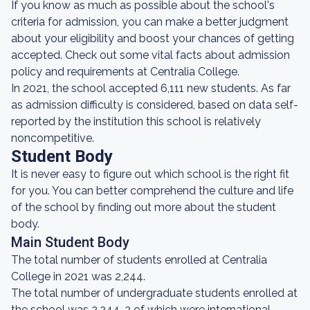
If you know as much as possible about the school's
criteria for admission, you can make a better judgment
about your eligibility and boost your chances of getting
accepted. Check out some vital facts about admission
policy and requirements at Centralia College.
In 2021, the school accepted 6,111 new students. As far
as admission difficulty is considered, based on data self-
reported by the institution this school is relatively
noncompetitive.
Student Body
It is never easy to figure out which school is the right fit
for you. You can better comprehend the culture and life
of the school by finding out more about the student
body.
Main Student Body
The total number of students enrolled at Centralia
College in 2021 was 2,244.
The total number of undergraduate students enrolled at
the school was 2,244, 2 of which were international