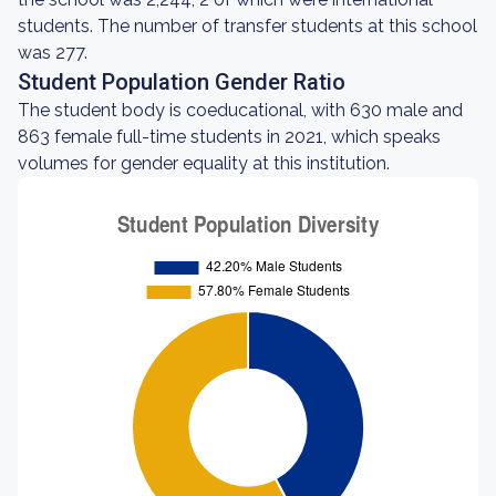
students. The number of transfer students at this school
was 277.
Student Population Gender Ratio
The student body is coeducational, with 630 male and
863 female full-time students in 2021, which speaks
volumes for gender equality at this institution.