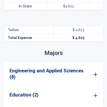
In-State
$4,623
Tuition
$ 4,623
Total Expense
$ 4,623
Majors
Engineering and Applied Sciences
(8)
Education (2)