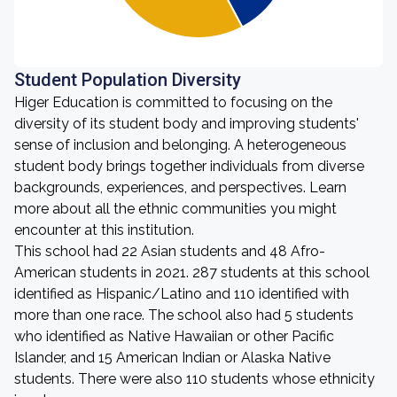
Student Population Diversity
Higer Education is committed to focusing on the
diversity of its student body and improving students'
sense of inclusion and belonging. A heterogeneous
student body brings together individuals from diverse
backgrounds, experiences, and perspectives. Learn
more about all the ethnic communities you might
encounter at this institution.
This school had 22 Asian students and 48 Afro-
American students in 2021. 287 students at this school
identified as Hispanic/Latino and 110 identified with
more than one race. The school also had 5 students
who identified as Native Hawaiian or other Pacific
Islander, and 15 American Indian or Alaska Native
students. There were also 110 students whose ethnicity