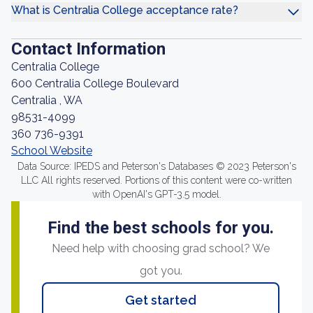
What is Centralia College acceptance rate?
Contact Information
Centralia College
600 Centralia College Boulevard
Centralia , WA
98531-4099
360 736-9391
School Website
Data Source: IPEDS and Peterson's Databases © 2023 Peterson's
LLC All rights reserved. Portions of this content were co-written
with OpenAI's GPT-3.5 model.
Find the best schools for you.
Need help with choosing grad school? We
got you.
Get started