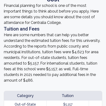
Financial planning for school is one of the most
important things to think about before you apply. Here
are some details you should know about the cost of
attendance for Centralia College.
Tuition and Fees
Here are some numbers that can help you better
understand the estimated tuition fees for this university.
According to the reports from public county and
municipal institutions, tuition fees were $4,623 for area
residents. For out-of-state students, tuition fees
amounted to $5,157. For international students, tuition
fees at this school were $5,157, as well. Full-time
students in 2021 needed to pay additional fees in the
amount of $486.
Category
Tuition
Out-of-State
$5,157