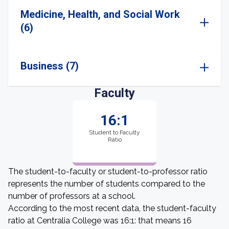
Medicine, Health, and Social Work
(6)
Business (7)
Faculty
16:1
Student to Faculty
Ratio
The student-to-faculty or student-to-professor ratio
represents the number of students compared to the
number of professors at a school.
According to the most recent data, the student-faculty
ratio at Centralia College was 16:1: that means 16