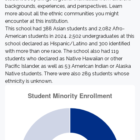
backgrounds, experiences, and perspectives. Learn
more about all the ethnic communities you might
encounter at this institution.
This school had 388 Asian students and 2,082 Afro-
American students in 2024. 2,502 undergraduates at this
school declared as Hispanic/Latino and 300 identified
with more than one race. The school also had 119
students who declared as Native Hawaiian or other
Pacific Islander, as well as 53 American Indian or Alaska
Native students. There were also 289 students whose
ethnicity is unknown.