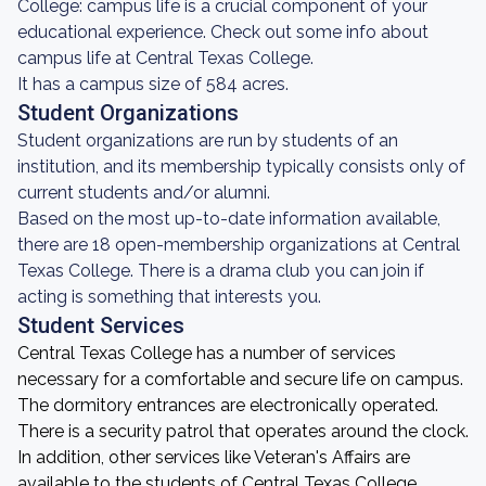
College: campus life is a crucial component of your
educational experience. Check out some info about
campus life at Central Texas College.
It has a campus size of 584 acres.
Student Organizations
Student organizations are run by students of an
institution, and its membership typically consists only of
current students and/or alumni.
Based on the most up-to-date information available,
there are 18 open-membership organizations at Central
Texas College. There is a drama club you can join if
acting is something that interests you.
Student Services
Central Texas College has a number of services
necessary for a comfortable and secure life on campus.
The dormitory entrances are electronically operated.
There is a security patrol that operates around the clock.
In addition, other services like Veteran's Affairs are
available to the students of Central Texas College.