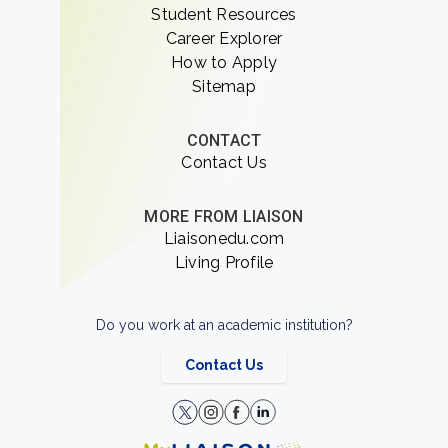
Student Resources
Career Explorer
How to Apply
Sitemap
CONTACT
Contact Us
MORE FROM LIAISON
Liaisonedu.com
Living Profile
Do you work at an academic institution?
Contact Us