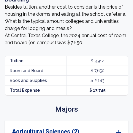
Besides tuition, another cost to consider is the price of
housing in the dorms and eating at the school cafeteria.
What is the typical amount colleges and universities
charge for lodging and meals?
At Central Texas College, the 2024 annual cost of room
and board (on campus) was $7,650.
Tuition
$ 3,912
Room and Board
$ 7,650
Book and Supplies
$ 2,183
Total Expense
$ 13,745
Majors
Agricultural Sciences (2)