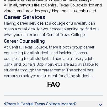
All in all, campus life at Central Texas College is rich and
vibrant and provides everything most students need.
Career Services
Having career services at a college or university can
mean a great deal for your career planning, so find out
what you can expect at Central Texas College.
Career Counselling
At Central Texas College, there is both group career
counseling for all students and individual career
counseling for all students. There are a library, a job
bank, and job fairs. Job interviews are also available to
students through the career center. The school has
campus employer recruitment for all the students.
FAQ
Where is Central Texas College located?