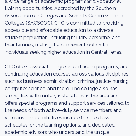
a wide range of academic programs and vocational
training opportunities. Accredited by the Southern
Association of Colleges and Schools Commission on
Colleges (SACSCOC), CTC is committed to providing
accessible and affordable education to a diverse
student population, including military personnel and
their families, making it a convenient option for
individuals seeking higher education in Central Texas.
CTC offers associate degrees, certificate programs, and
continuing education courses across various disciplines
such as business administration, criminal justice, nursing,
computer science, and more. The college also has
strong ties with military installations in the area and
offers special programs and support services tailored to
the needs of both active-duty service members and
veterans. These initiatives include flexible class
schedules, online learning options, and dedicated
academic advisors who understand the unique