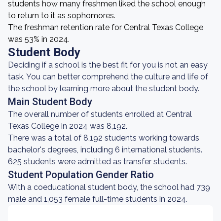
students how many freshmen liked the school enough
to return to it as sophomores.
The freshman retention rate for Central Texas College
was 53% in 2024.
Student Body
Deciding if a school is the best fit for you is not an easy
task. You can better comprehend the culture and life of
the school by learning more about the student body.
Main Student Body
The overall number of students enrolled at Central
Texas College in 2024 was 8,192.
There was a total of 8,192 students working towards
bachelor's degrees, including 6 international students.
625 students were admitted as transfer students.
Student Population Gender Ratio
With a coeducational student body, the school had 739
male and 1,053 female full-time students in 2024.