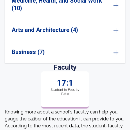
Medicine, Health, and Social Work
(10)
Arts and Architecture (4)
Business (7)
Faculty
17:1
Student to Faculty
Ratio
Knowing more about a school's faculty can help you
gauge the caliber of the education it can provide to you.
According to the most recent data, the student-faculty