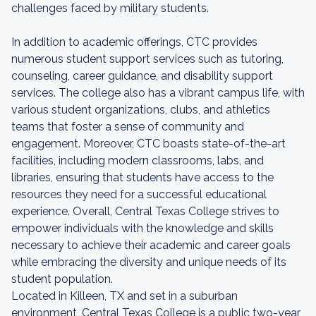
challenges faced by military students.
In addition to academic offerings, CTC provides
numerous student support services such as tutoring,
counseling, career guidance, and disability support
services. The college also has a vibrant campus life, with
various student organizations, clubs, and athletics
teams that foster a sense of community and
engagement. Moreover, CTC boasts state-of-the-art
facilities, including modern classrooms, labs, and
libraries, ensuring that students have access to the
resources they need for a successful educational
experience. Overall, Central Texas College strives to
empower individuals with the knowledge and skills
necessary to achieve their academic and career goals
while embracing the diversity and unique needs of its
student population.
Located in Killeen, TX and set in a suburban
environment, Central Texas College is a public two-year