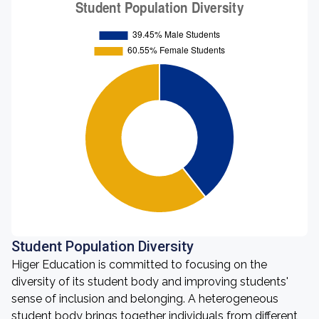
Student Population Diversity
Higer Education is committed to focusing on the
diversity of its student body and improving students'
sense of inclusion and belonging. A heterogeneous
student body brings together individuals from different