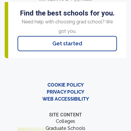
Find the best schools for you.
Need help with choosing grad school? We
got you.
Get started
COOKIE POLICY
PRIVACY POLICY
WEB ACCESSIBILITY
SITE CONTENT
Colleges
Graduate Schools