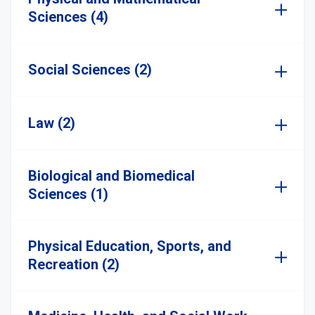
Sciences (4)
Social Sciences (2)
Law (2)
Biological and Biomedical
Sciences (1)
Physical Education, Sports, and
Recreation (2)