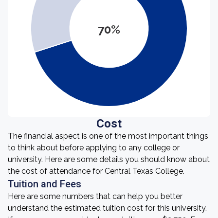
70%
Cost
The financial aspect is one of the most important things
to think about before applying to any college or
university. Here are some details you should know about
the cost of attendance for Central Texas College.
Tuition and Fees
Here are some numbers that can help you better
understand the estimated tuition cost for this university.