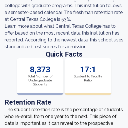
college with graduate programs. This institution follows
a semester-based calendar. The freshman retention rate
at Central Texas College is 53%.
Learn more about what Central Texas College has to
offer based on the most recent data this institution has
reported. According to the newest data, this school uses
standardized test scores for admission.
Quick Facts
8,373
17:1
Total Number of
Student to Faculty
Undergraduate
Ratio
Students
Retention Rate
The student retention rate is the percentage of students
who re-enroll from one year to the next. This piece of
data is important as it can reveal to the prospective