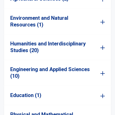
Environment and Natural
Resources (1)
Humanities and Interdisciplinary
Studies (20)
Engineering and Applied Sciences
(10)
Education (1)
Physical and Mathematical