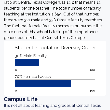
ratio at Central Texas College was 14:1: that means 14
students per one teacher. The total number of faculty
teaching at the institution is 659. Out of that number,
there were 321 male and 338 female faculty members.
The fact that female faculty members outnumber the
male ones at this school is telling of the importance
gender equality has at Central Texas College.
Student Population Diversity Graph
30%
Male Faculty
0
100
70%
Female Faculty
0
100
Campus Life
It is not all about learning and grades at Central Texas