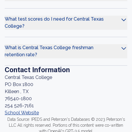
What test scores do I need for Central Texas
College?
What is Central Texas College freshman
retention rate?
Contact Information
Central Texas College
PO Box 1800
Killeen , TX
76540-1800
254 526-7161
School Website
Data Source: IPEDS and Peterson's Databases © 2023 Peterson's
LLC All rights reserved. Portions of this content were co-written
with OpenAI's GPT-3.5 model.