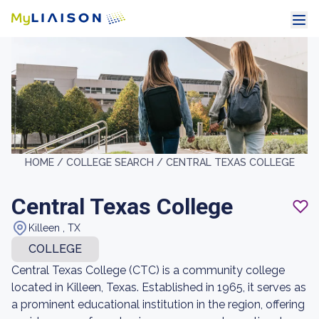
HOME /
COLLEGE SEARCH /
CENTRAL TEXAS COLLEGE
Central Texas College
Killeen , TX
COLLEGE
Central Texas College (CTC) is a community college
located in Killeen, Texas. Established in 1965, it serves as
a prominent educational institution in the region, offering