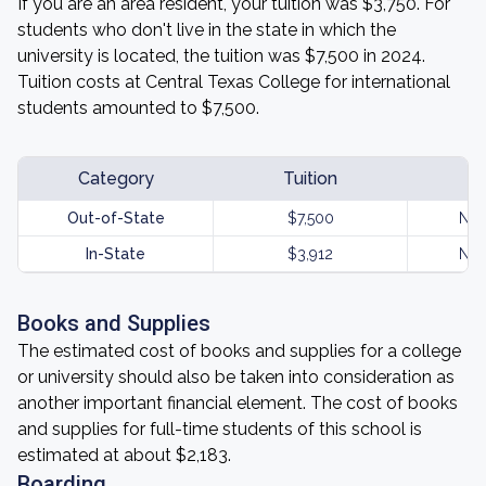
If you are an area resident, your tuition was $3,750. For
students who don't live in the state in which the
university is located, the tuition was $7,500 in 2024.
Tuition costs at Central Texas College for international
students amounted to $7,500.
Category
Tuition
Out-of-State
$7,500
Not
In-State
$3,912
Not
Books and Supplies
The estimated cost of books and supplies for a college
or university should also be taken into consideration as
another important financial element. The cost of books
and supplies for full-time students of this school is
estimated at about $2,183.
Boarding