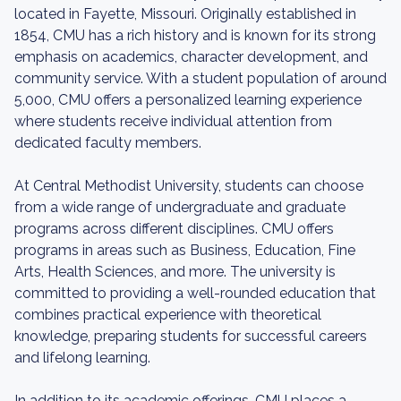
located in Fayette, Missouri. Originally established in
1854, CMU has a rich history and is known for its strong
emphasis on academics, character development, and
community service. With a student population of around
5,000, CMU offers a personalized learning experience
where students receive individual attention from
dedicated faculty members.
At Central Methodist University, students can choose
from a wide range of undergraduate and graduate
programs across different disciplines. CMU offers
programs in areas such as Business, Education, Fine
Arts, Health Sciences, and more. The university is
committed to providing a well-rounded education that
combines practical experience with theoretical
knowledge, preparing students for successful careers
and lifelong learning.
In addition to its academic offerings, CMU places a