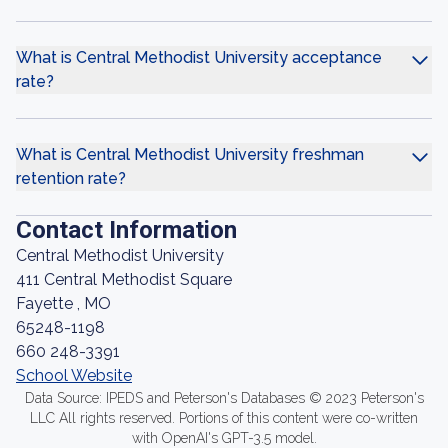
What is Central Methodist University acceptance
rate?
What is Central Methodist University freshman
retention rate?
Contact Information
Central Methodist University
411 Central Methodist Square
Fayette , MO
65248-1198
660 248-3391
School Website
Data Source: IPEDS and Peterson's Databases © 2023 Peterson's
LLC All rights reserved. Portions of this content were co-written
with OpenAI's GPT-3.5 model.