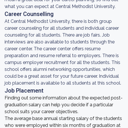
what you can expect at Central Methodist University.
Career Counselling
At Central Methodist University, there is both group
career counseling for all students and individual career
counseling for all students. There are job fairs. Job
interviews are also available to students through the
career center. The career center offers resume
preparation and resume referral to employers. There is
campus employer recruitment for all the students. This
school offers alumni networking opportunities, which
could be a great asset for your future career. Individual
job placement is available to all students at this school.
Job Placement
Finding out some information about the expected post-
graduation salary can help you decide if a particular
school suits your career objectives.
The average base annual starting salary of the students
who were employed within six months of graduation at