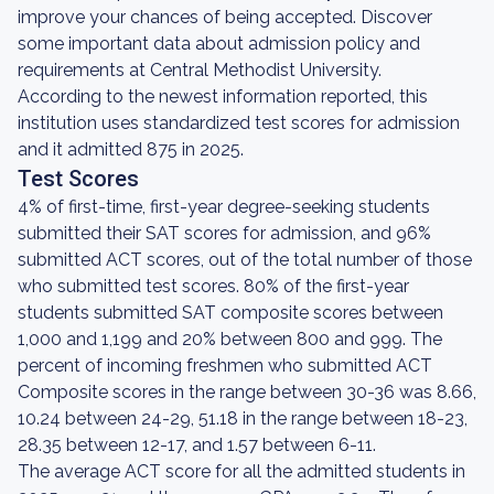
improve your chances of being accepted. Discover
some important data about admission policy and
requirements at Central Methodist University.
According to the newest information reported, this
institution uses standardized test scores for admission
and it admitted 875 in 2025.
Test Scores
4% of first-time, first-year degree-seeking students
submitted their SAT scores for admission, and 96%
submitted ACT scores, out of the total number of those
who submitted test scores. 80% of the first-year
students submitted SAT composite scores between
1,000 and 1,199 and 20% between 800 and 999. The
percent of incoming freshmen who submitted ACT
Composite scores in the range between 30-36 was 8.66,
10.24 between 24-29, 51.18 in the range between 18-23,
28.35 between 12-17, and 1.57 between 6-11.
The average ACT score for all the admitted students in