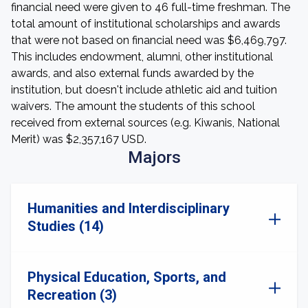
financial need were given to 46 full-time freshman. The
total amount of institutional scholarships and awards
that were not based on financial need was $6,469,797.
This includes endowment, alumni, other institutional
awards, and also external funds awarded by the
institution, but doesn't include athletic aid and tuition
waivers. The amount the students of this school
received from external sources (e.g. Kiwanis, National
Merit) was $2,357,167 USD.
Majors
Humanities and Interdisciplinary
Studies (14)
Physical Education, Sports, and
Recreation (3)