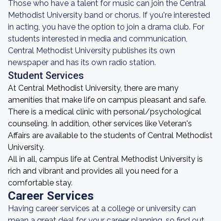
Those who have a talent for music can join the Central
Methodist University band or chorus. If you're interested
in acting, you have the option to join a drama club. For
students interested in media and communication,
Central Methodist University publishes its own
newspaper and has its own radio station.
Student Services
At Central Methodist University, there are many
amenities that make life on campus pleasant and safe.
There is a medical clinic with personal/psychological
counseling. In addition, other services like Veteran's
Affairs are available to the students of Central Methodist
University.
All in all, campus life at Central Methodist University is
rich and vibrant and provides all you need for a
comfortable stay.
Career Services
Having career services at a college or university can
mean a great deal for your career planning, so find out