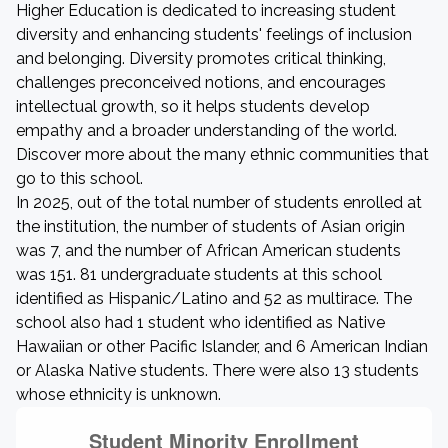
Higher Education is dedicated to increasing student
diversity and enhancing students' feelings of inclusion
and belonging. Diversity promotes critical thinking,
challenges preconceived notions, and encourages
intellectual growth, so it helps students develop
empathy and a broader understanding of the world.
Discover more about the many ethnic communities that
go to this school.
In 2025, out of the total number of students enrolled at
the institution, the number of students of Asian origin
was 7, and the number of African American students
was 151. 81 undergraduate students at this school
identified as Hispanic/Latino and 52 as multirace. The
school also had 1 student who identified as Native
Hawaiian or other Pacific Islander, and 6 American Indian
or Alaska Native students. There were also 13 students
whose ethnicity is unknown.