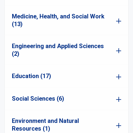
Medicine, Health, and Social Work
(13)
Engineering and Applied Sciences
(2)
Education (17)
Social Sciences (6)
Environment and Natural
Resources (1)