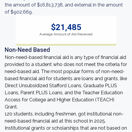
the amount of $16,813,738, and external in the amount
of $902,669.
$21,485
Average Amount of Aid Received
Non-Need Based
Non-need-based financial aid is any type of financial aid
provided to a student who does not meet the criteria for
need-based aid. The most popular forms of non-need-
based financial aid for students are loans and grants, like
Direct Unsubsidized Stafford Loans, Graduate PLUS
Loans, Parent PLUS Loans, and the Teacher Education
Access for College and Higher Education (TEACH)
Grant.
120 students, including freshmen, got institutional non-
need-based financial aid at this school in 2025.
Institutional grants or scholarships that are not based on