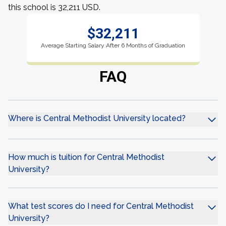
this school is 32,211 USD.
$32,211
Average Starting Salary After 6 Months of Graduation
FAQ
Where is Central Methodist University located?
How much is tuition for Central Methodist
University?
What test scores do I need for Central Methodist
University?