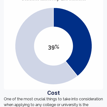
39%
Cost
One of the most crucial things to take into consideration
when applying to any college or university is the