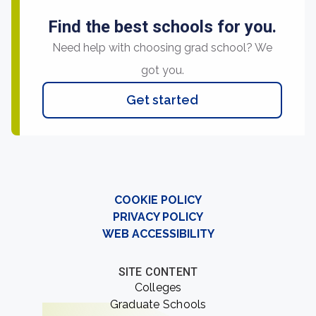
Find the best schools for you.
Need help with choosing grad school? We
got you.
Get started
COOKIE POLICY
PRIVACY POLICY
WEB ACCESSIBILITY
SITE CONTENT
Colleges
Graduate Schools