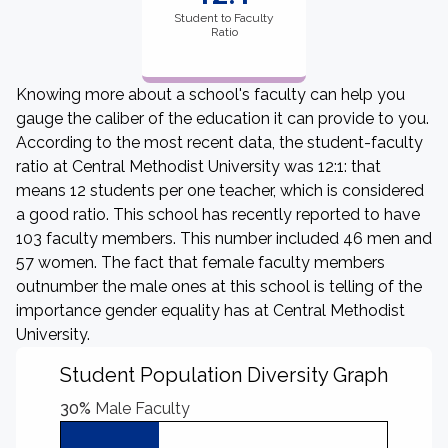
Student to Faculty
Ratio
Knowing more about a school's faculty can help you
gauge the caliber of the education it can provide to you.
According to the most recent data, the student-faculty
ratio at Central Methodist University was 12:1: that
means 12 students per one teacher, which is considered
a good ratio. This school has recently reported to have
103 faculty members. This number included 46 men and
57 women. The fact that female faculty members
outnumber the male ones at this school is telling of the
importance gender equality has at Central Methodist
University.
Student Population Diversity Graph
30%
Male Faculty