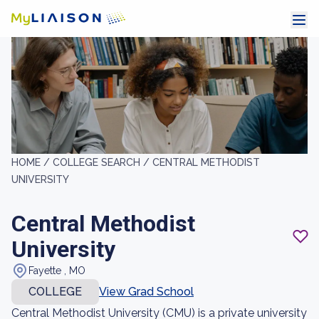
HOME /
COLLEGE SEARCH /
CENTRAL METHODIST
UNIVERSITY
Central Methodist
University
Fayette , MO
COLLEGE
View Grad School
Central Methodist University (CMU) is a private university