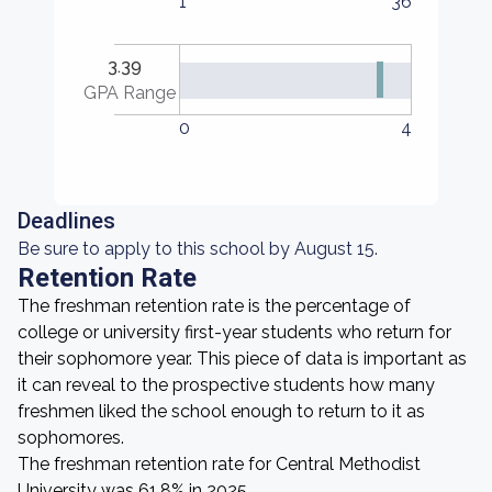
1
36
3.39
GPA Range
0
4
Deadlines
Be sure to apply to this school by August 15.
Retention Rate
The freshman retention rate is the percentage of
college or university first-year students who return for
their sophomore year. This piece of data is important as
it can reveal to the prospective students how many
freshmen liked the school enough to return to it as
sophomores.
The freshman retention rate for Central Methodist
University was 61.8% in 2025.