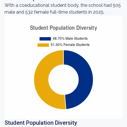
With a coeducational student body, the school had 505
male and 532 female full-time students in 2025.
Student Population Diversity