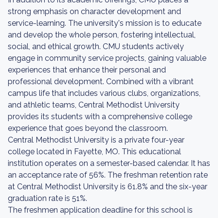
strong emphasis on character development and
service-learning. The university's mission is to educate
and develop the whole person, fostering intellectual,
social, and ethical growth. CMU students actively
engage in community service projects, gaining valuable
experiences that enhance their personal and
professional development. Combined with a vibrant
campus life that includes various clubs, organizations,
and athletic teams, Central Methodist University
provides its students with a comprehensive college
experience that goes beyond the classroom.
Central Methodist University is a private four-year
college located in Fayette, MO. This educational
institution operates on a semester-based calendar. It has
an acceptance rate of 56%. The freshman retention rate
at Central Methodist University is 61.8% and the six-year
graduation rate is 51%.
The freshmen application deadline for this school is