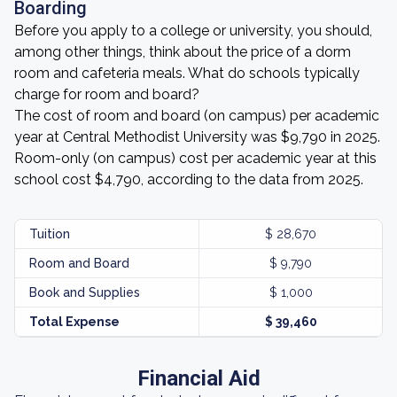
Boarding
Before you apply to a college or university, you should,
among other things, think about the price of a dorm
room and cafeteria meals. What do schools typically
charge for room and board?
The cost of room and board (on campus) per academic
year at Central Methodist University was $9,790 in 2025.
Room-only (on campus) cost per academic year at this
school cost $4,790, according to the data from 2025.
Tuition
$ 28,670
Room and Board
$ 9,790
Book and Supplies
$ 1,000
Total Expense
$ 39,460
Financial Aid