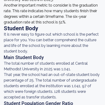
Another important metric to consider is the graduation
rate. This rate indicates how many students finish their
degrees within a certain timeframe. The six-year
graduation rate at this school is 51%.
Student Body
It is never easy to figure out which school is the perfect
place for you. You can better comprehend the culture
and life of the school by learning more about the
student body.
Main Student Body
The total number of students enrolled at Central
Methodist University in 2025 was 1,041.
That year, the school had an out-of-state student body
percentage of 25. The total number of undergraduate
students enrolled at the institution was 1,041, 97 of
which were foreign students. 128 students were
accepted as transfer students.
Student Population Gender Ratio