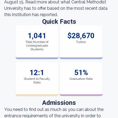
August 15. Read more about what Central Methodist
University has to offer based on the most recent data
this institution has reported.
Quick Facts
1,041
$28,670
Total Number of
Tuition
Undergraduate
Students
12:1
51%
Student to Faculty
Graduation Rate
Ratio
Admissions
You need to find out as much as you can about the
entrance requirements of the university in order to