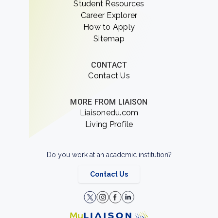
Student Resources
Career Explorer
How to Apply
Sitemap
CONTACT
Contact Us
MORE FROM LIAISON
Liaisonedu.com
Living Profile
Do you work at an academic institution?
Contact Us