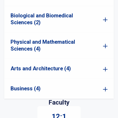
Biological and Biomedical
Sciences (2)
Physical and Mathematical
Sciences (4)
Arts and Architecture (4)
Business (4)
Faculty
12:1