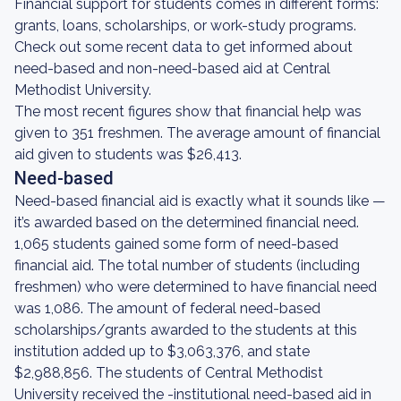
Financial support for students comes in different forms:
grants, loans, scholarships, or work-study programs.
Check out some recent data to get informed about
need-based and non-need-based aid at Central
Methodist University.
The most recent figures show that financial help was
given to 351 freshmen. The average amount of financial
aid given to students was $26,413.
Need-based
Need-based financial aid is exactly what it sounds like —
it’s awarded based on the determined financial need.
1,065 students gained some form of need-based
financial aid. The total number of students (including
freshmen) who were determined to have financial need
was 1,086. The amount of federal need-based
scholarships/grants awarded to the students at this
institution added up to $3,063,376, and state
$2,988,856. The students of Central Methodist
University received the -institutional need-based aid in