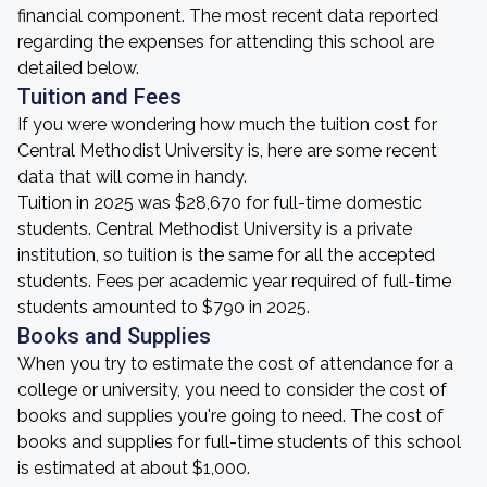
financial component. The most recent data reported
regarding the expenses for attending this school are
detailed below.
Tuition and Fees
If you were wondering how much the tuition cost for
Central Methodist University is, here are some recent
data that will come in handy.
Tuition in 2025 was $28,670 for full-time domestic
students. Central Methodist University is a private
institution, so tuition is the same for all the accepted
students. Fees per academic year required of full-time
students amounted to $790 in 2025.
Books and Supplies
When you try to estimate the cost of attendance for a
college or university, you need to consider the cost of
books and supplies you're going to need. The cost of
books and supplies for full-time students of this school
is estimated at about $1,000.