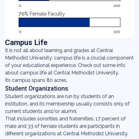
0
100
70%
Female Faculty
0
100
Campus Life
It is not all about learning and grades at Central
Methodist University: campus life is a crucial component
of your educational experience. Check out some info
about campus life at Central Methodist University.
Its campus spans 80 acres.
Student Organizations
Student organizations are run by students of an
institution, and its membership usually consists only of
current students and/or alumni.
That includes sororities and fraternities. 17 percent of
male and 33 of female students are participants in
different organizations at Central Methodist University.