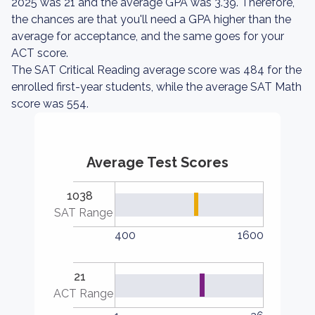
2025 was 21 and the average GPA was 3.39. Therefore,
the chances are that you'll need a GPA higher than the
average for acceptance, and the same goes for your
ACT score.
The SAT Critical Reading average score was 484 for the
enrolled first-year students, while the average SAT Math
score was 554.
Average Test Scores
1038
SAT Range
400
1600
21
ACT Range