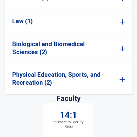
Law (1)
Biological and Biomedical
Sciences (2)
Physical Education, Sports, and
Recreation (2)
Faculty
14:1
Student to Faculty
Ratio