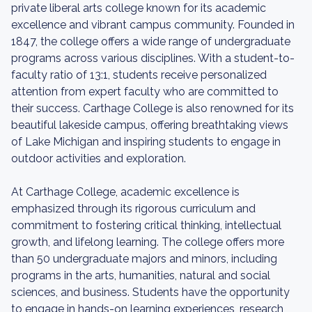
private liberal arts college known for its academic
excellence and vibrant campus community. Founded in
1847, the college offers a wide range of undergraduate
programs across various disciplines. With a student-to-
faculty ratio of 13:1, students receive personalized
attention from expert faculty who are committed to
their success. Carthage College is also renowned for its
beautiful lakeside campus, offering breathtaking views
of Lake Michigan and inspiring students to engage in
outdoor activities and exploration.
At Carthage College, academic excellence is
emphasized through its rigorous curriculum and
commitment to fostering critical thinking, intellectual
growth, and lifelong learning. The college offers more
than 50 undergraduate majors and minors, including
programs in the arts, humanities, natural and social
sciences, and business. Students have the opportunity
to engage in hands-on learning experiences, research