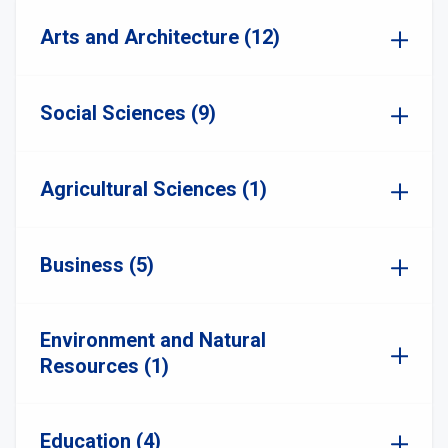
Arts and Architecture (12)
Social Sciences (9)
Agricultural Sciences (1)
Business (5)
Environment and Natural
Resources (1)
Education (4)