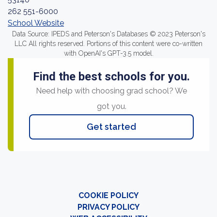
262 551-6000
School Website
Data Source: IPEDS and Peterson's Databases © 2023 Peterson's
LLC All rights reserved. Portions of this content were co-written
with OpenAI's GPT-3.5 model.
Find the best schools for you.
Need help with choosing grad school? We
got you.
Get started
COOKIE POLICY
PRIVACY POLICY