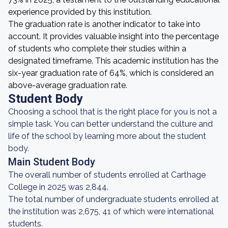
experience provided by this institution.
The graduation rate is another indicator to take into
account. It provides valuable insight into the percentage
of students who complete their studies within a
designated timeframe. This academic institution has the
six-year graduation rate of 64%, which is considered an
above-average graduation rate.
Student Body
Choosing a school that is the right place for you is not a
simple task. You can better understand the culture and
life of the school by learning more about the student
body.
Main Student Body
The overall number of students enrolled at Carthage
College in 2025 was 2,844.
The total number of undergraduate students enrolled at
the institution was 2,675, 41 of which were international
students.