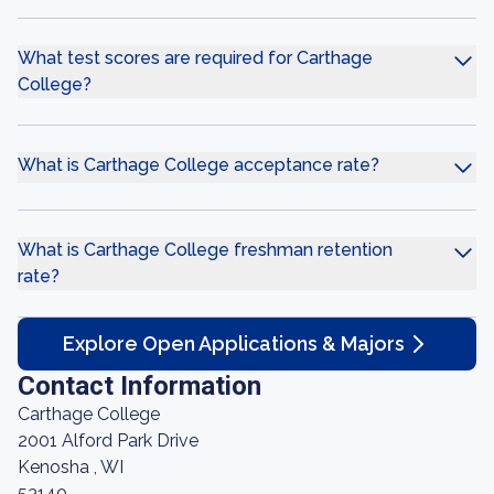
What test scores are required for Carthage
College?
What is Carthage College acceptance rate?
What is Carthage College freshman retention
rate?
Explore Open Applications & Majors
Contact Information
Carthage College
2001 Alford Park Drive
Kenosha , WI
53140