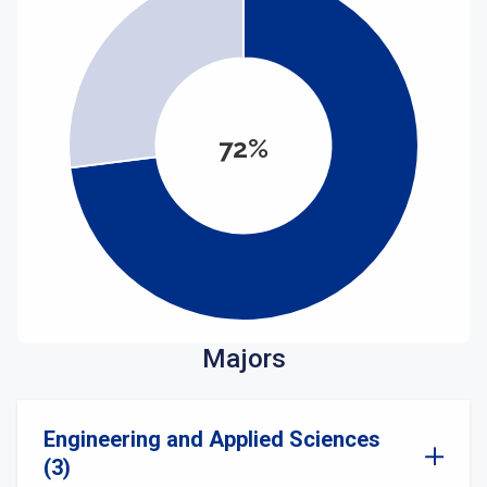
72%
Majors
Engineering and Applied Sciences
(3)