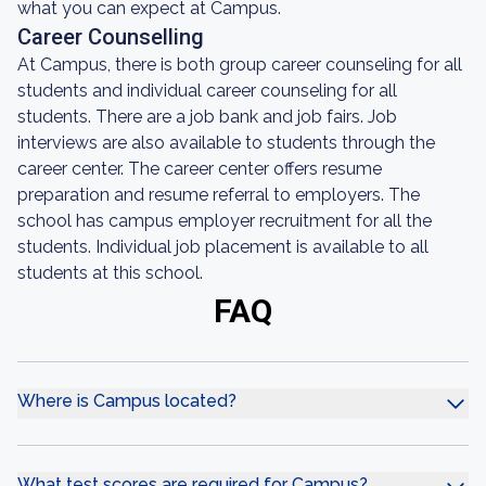
what you can expect at Campus.
Career Counselling
At Campus, there is both group career counseling for all
students and individual career counseling for all
students. There are a job bank and job fairs. Job
interviews are also available to students through the
career center. The career center offers resume
preparation and resume referral to employers. The
school has campus employer recruitment for all the
students. Individual job placement is available to all
students at this school.
FAQ
Where is Campus located?
What test scores are required for Campus?