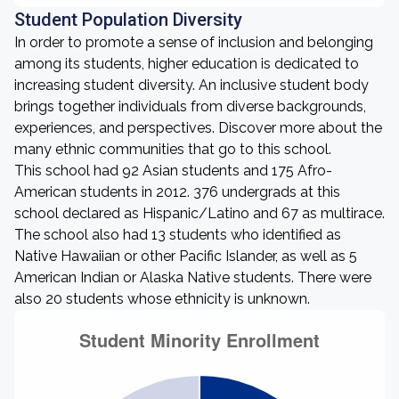
Student Population Diversity
In order to promote a sense of inclusion and belonging
among its students, higher education is dedicated to
increasing student diversity. An inclusive student body
brings together individuals from diverse backgrounds,
experiences, and perspectives. Discover more about the
many ethnic communities that go to this school.
This school had 92 Asian students and 175 Afro-
American students in 2012. 376 undergrads at this
school declared as Hispanic/Latino and 67 as multirace.
The school also had 13 students who identified as
Native Hawaiian or other Pacific Islander, as well as 5
American Indian or Alaska Native students. There were
also 20 students whose ethnicity is unknown.