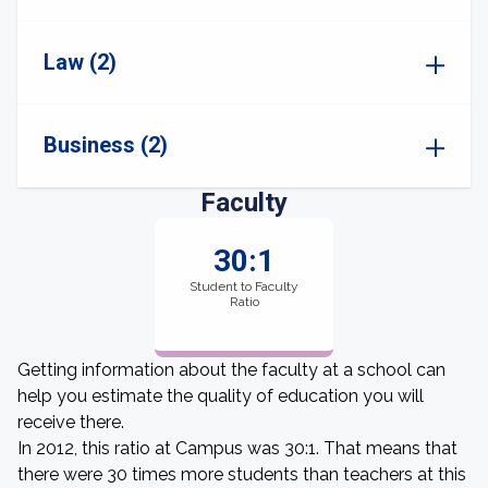
Law (2)
Business (2)
Faculty
30:1
Student to Faculty
Ratio
Getting information about the faculty at a school can
help you estimate the quality of education you will
receive there.
In 2012, this ratio at Campus was 30:1. That means that
there were 30 times more students than teachers at this