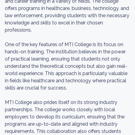
and career training in a variety of fields. The college
offers programs in healthcare, business, technology, and
law enforcement, providing students with the necessary
knowledge and skills to excel in their chosen
professions.
One of the key features of MTI College is its focus on
hands-on training. The institution believes in the power
of practical learning, ensuring that students not only
understand the theoretical concepts but also gain real-
world experience. This approach is particularly valuable
in fields like healthcare and technology where practical
skills are crucial for success.
MTI College also prides itself on its strong industry
partnerships. The college works closely with local
employers to develop its curriculum, ensuring that the
programs are up-to-date and aligned with industry
requirements. This collaboration also offers students