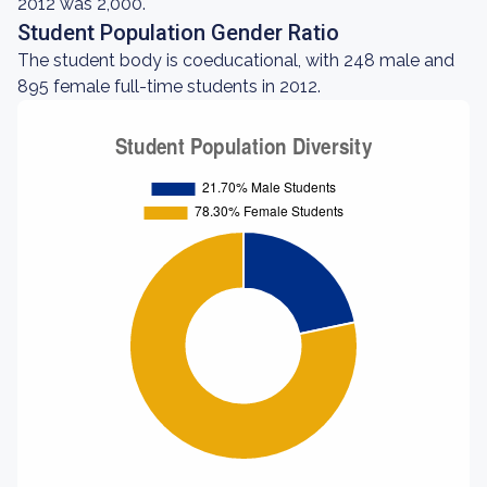
2012 was 2,000.
Student Population Gender Ratio
The student body is coeducational, with 248 male and
895 female full-time students in 2012.