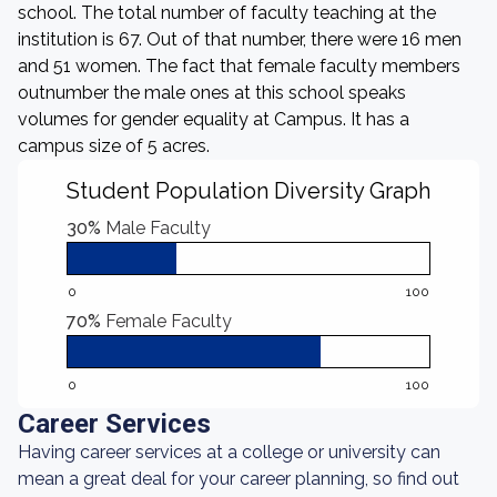
school. The total number of faculty teaching at the
institution is 67. Out of that number, there were 16 men
and 51 women. The fact that female faculty members
outnumber the male ones at this school speaks
volumes for gender equality at Campus. It has a
campus size of 5 acres.
Student Population Diversity Graph
30%
Male Faculty
0
100
70%
Female Faculty
0
100
Career Services
Having career services at a college or university can
mean a great deal for your career planning, so find out