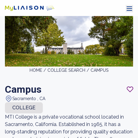
HOME /
COLLEGE SEARCH /
CAMPUS
Campus
Sacramento , CA
COLLEGE
MTI College is a private vocational school located in
Sacramento, California. Established in 1965, it has a
long-standing reputation for providing quality education