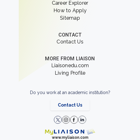
Career Explorer
How to Apply
Sitemap
CONTACT
Contact Us
MORE FROM LIAISON
Liaisonedu.com
Living Profile
Do you work at an academic institution?
Contact Us
www.myliaison.com