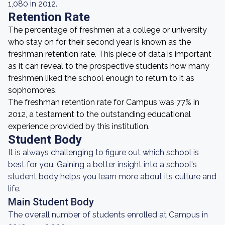
1,080 in 2012.
Retention Rate
The percentage of freshmen at a college or university
who stay on for their second year is known as the
freshman retention rate. This piece of data is important
as it can reveal to the prospective students how many
freshmen liked the school enough to return to it as
sophomores.
The freshman retention rate for Campus was 77% in
2012, a testament to the outstanding educational
experience provided by this institution.
Student Body
It is always challenging to figure out which school is
best for you. Gaining a better insight into a school's
student body helps you learn more about its culture and
life.
Main Student Body
The overall number of students enrolled at Campus in