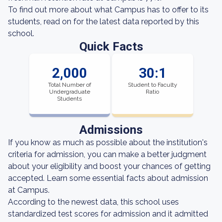
To find out more about what Campus has to offer to its
students, read on for the latest data reported by this
school.
Quick Facts
2,000
30:1
Total Number of
Student to Faculty
Undergraduate
Ratio
Students
Admissions
If you know as much as possible about the institution's
criteria for admission, you can make a better judgment
about your eligibility and boost your chances of getting
accepted. Learn some essential facts about admission
at Campus.
According to the newest data, this school uses
standardized test scores for admission and it admitted