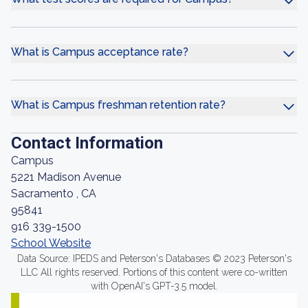
What is Campus acceptance rate?
What is Campus freshman retention rate?
Contact Information
Campus
5221 Madison Avenue
Sacramento , CA
95841
916 339-1500
School Website
Data Source: IPEDS and Peterson's Databases © 2023 Peterson's
LLC All rights reserved. Portions of this content were co-written
with OpenAI's GPT-3.5 model.