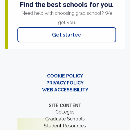
Find the best schools for you.
Need help with choosing grad school? We
got you.
Get started
COOKIE POLICY
PRIVACY POLICY
WEB ACCESSIBILITY
SITE CONTENT
Colleges
Graduate Schools
Student Resources