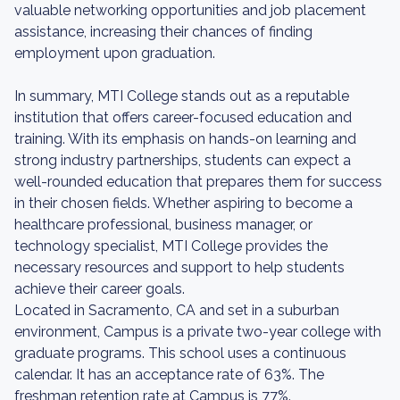
valuable networking opportunities and job placement
assistance, increasing their chances of finding
employment upon graduation.
In summary, MTI College stands out as a reputable
institution that offers career-focused education and
training. With its emphasis on hands-on learning and
strong industry partnerships, students can expect a
well-rounded education that prepares them for success
in their chosen fields. Whether aspiring to become a
healthcare professional, business manager, or
technology specialist, MTI College provides the
necessary resources and support to help students
achieve their career goals.
Located in Sacramento, CA and set in a suburban
environment, Campus is a private two-year college with
graduate programs. This school uses a continuous
calendar. It has an acceptance rate of 63%. The
freshman retention rate at Campus is 77%.