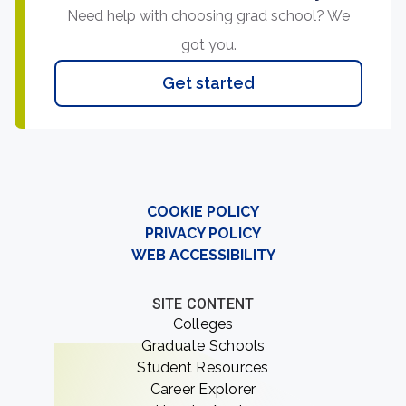
Need help with choosing grad school? We
got you.
Get started
COOKIE POLICY
PRIVACY POLICY
WEB ACCESSIBILITY
SITE CONTENT
Colleges
Graduate Schools
Student Resources
Career Explorer