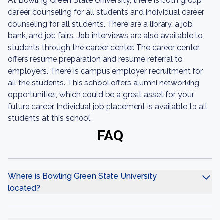
At Bowling Green State University, there is both group
career counseling for all students and individual career
counseling for all students. There are a library, a job
bank, and job fairs. Job interviews are also available to
students through the career center. The career center
offers resume preparation and resume referral to
employers. There is campus employer recruitment for
all the students. This school offers alumni networking
opportunities, which could be a great asset for your
future career. Individual job placement is available to all
students at this school.
FAQ
Where is Bowling Green State University
located?