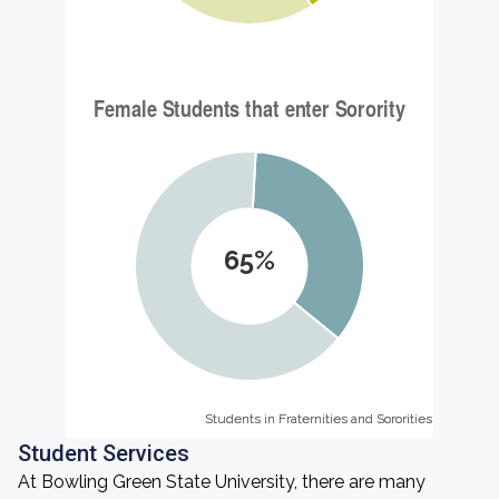
65%
Students in Fraternities and Sororities
Students in Fraternities and Sororities
Student Services
At Bowling Green State University, there are many