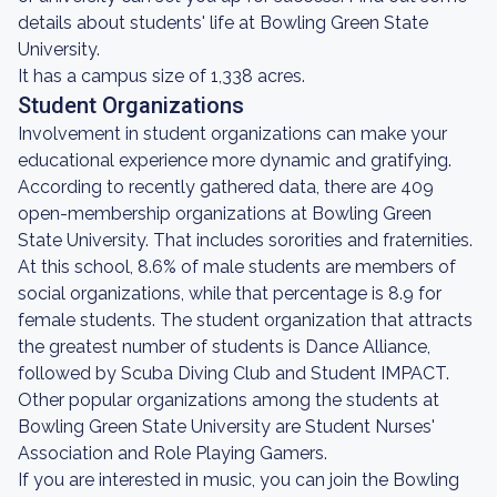
details about students' life at Bowling Green State
University.
It has a campus size of 1,338 acres.
Student Organizations
Involvement in student organizations can make your
educational experience more dynamic and gratifying.
According to recently gathered data, there are 409
open-membership organizations at Bowling Green
State University. That includes sororities and fraternities.
At this school, 8.6% of male students are members of
social organizations, while that percentage is 8.9 for
female students. The student organization that attracts
the greatest number of students is Dance Alliance,
followed by Scuba Diving Club and Student IMPACT.
Other popular organizations among the students at
Bowling Green State University are Student Nurses'
Association and Role Playing Gamers.
If you are interested in music, you can join the Bowling