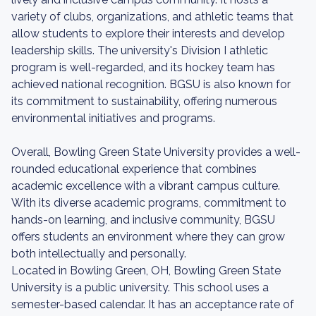
variety of clubs, organizations, and athletic teams that
allow students to explore their interests and develop
leadership skills. The university's Division I athletic
program is well-regarded, and its hockey team has
achieved national recognition. BGSU is also known for
its commitment to sustainability, offering numerous
environmental initiatives and programs.
Overall, Bowling Green State University provides a well-
rounded educational experience that combines
academic excellence with a vibrant campus culture.
With its diverse academic programs, commitment to
hands-on learning, and inclusive community, BGSU
offers students an environment where they can grow
both intellectually and personally.
Located in Bowling Green, OH, Bowling Green State
University is a public university. This school uses a
semester-based calendar. It has an acceptance rate of