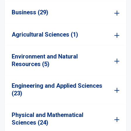
Business (29)
Agricultural Sciences (1)
Environment and Natural
Resources (5)
Engineering and Applied Sciences
(23)
Physical and Mathematical
Sciences (24)