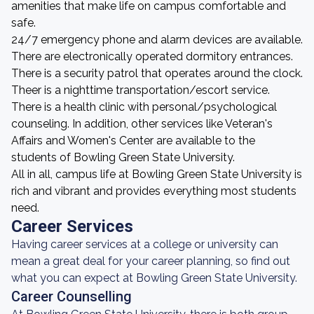
amenities that make life on campus comfortable and
safe.
24/7 emergency phone and alarm devices are available.
There are electronically operated dormitory entrances.
There is a security patrol that operates around the clock.
Theer is a nighttime transportation/escort service.
There is a health clinic with personal/psychological
counseling. In addition, other services like Veteran's
Affairs and Women's Center are available to the
students of Bowling Green State University.
All in all, campus life at Bowling Green State University is
rich and vibrant and provides everything most students
need.
Career Services
Having career services at a college or university can
mean a great deal for your career planning, so find out
what you can expect at Bowling Green State University.
Career Counselling