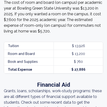
The cost of room and board (on campus) per academic
year at Bowling Green State University was $13,200 in
2025. If you only wanted a room on the campus, it cost
$7,600 for the 2025 academic year. The estimated
expense of room-only (on campus) for commuters not
living at home was $5,720.
Tuition
$ 13,926
Room and Board
$ 13,200
Book and Supplies
$ 760
Total Expense
$ 27,886
Financial Aid
Grants, loans, scholarships, work-study programs: these
are all different types of financial support available to
students. Check out some recent data to get the