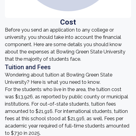
Cost
Before you send an application to any college or
university, you should take into account the financial
component. Here are some details you should know
about the expenses at Bowling Green State University
that the majority of students face.
Tuition and Fees
Wondering about tuition at Bowling Green State
University? Here is what you need to know.
For the students who live in the area, the tuition cost
was $13,926, as reported by public county or municipal
institutions. For out-of-state students, tuition fees
amounted to $21,916. For international students, tuition
fees at this school stood at $21,916, as well. Fees per
academic year required of full-time students amounted
to $730 in 2025.