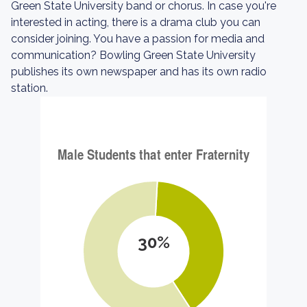
Green State University band or chorus. In case you're
interested in acting, there is a drama club you can
consider joining. You have a passion for media and
communication? Bowling Green State University
publishes its own newspaper and has its own radio
station.
30%