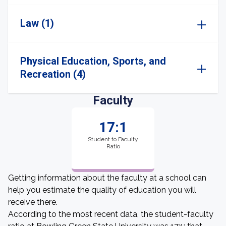
Law (1)
Physical Education, Sports, and
Recreation (4)
Faculty
17:1
Student to Faculty
Ratio
Getting information about the faculty at a school can
help you estimate the quality of education you will
receive there.
According to the most recent data, the student-faculty