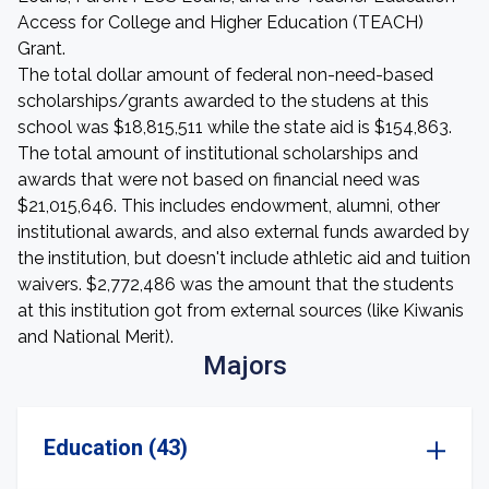
Access for College and Higher Education (TEACH)
Grant.
The total dollar amount of federal non-need-based
scholarships/grants awarded to the studens at this
school was $18,815,511 while the state aid is $154,863.
The total amount of institutional scholarships and
awards that were not based on financial need was
$21,015,646. This includes endowment, alumni, other
institutional awards, and also external funds awarded by
the institution, but doesn't include athletic aid and tuition
waivers. $2,772,486 was the amount that the students
at this institution got from external sources (like Kiwanis
and National Merit).
Majors
Education (43)