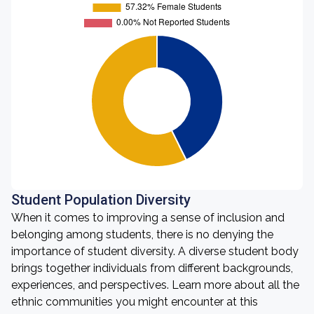
Student Population Diversity
When it comes to improving a sense of inclusion and
belonging among students, there is no denying the
importance of student diversity. A diverse student body
brings together individuals from different backgrounds,
experiences, and perspectives. Learn more about all the
ethnic communities you might encounter at this