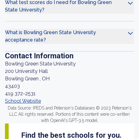
What test scores do I need for Bowling Green
State University?
What is Bowling Green State University
acceptance rate?
Contact Information
Bowling Green State University
200 University Hall
Bowling Green , OH
43403
419 372-2531
School Website
Data Source: IPEDS and Peterson's Databases © 2023 Peterson's
LLC All rights reserved. Portions of this content were co-written
with OpenAI's GPT-3.5 model.
Find the best schools for you.