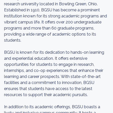
research university located in Bowling Green, Ohio.
Established in 1910, BGSU has become a prominent
institution known for its strong academic programs and
vibrant campus life. It offers over 200 undergraduate
programs and more than 60 graduate programs,
providing a wide range of academic options to its
students.
BGSU is known for its dedication to hands-on learning
and experiential education. It offers extensive
opportunities for students to engage in research,
internships, and co-op experiences that enhance their
learning and career prospects. With state-of-the-art
facilities and a commitment to innovation, BGSU
ensures that students have access to the latest
resources to support their academic pursuits.
In addition to its academic offerings, BGSU boasts a
lively and inclusive campus community. It hosts a