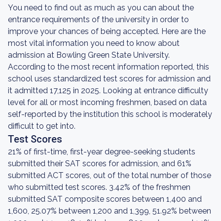
You need to find out as much as you can about the
entrance requirements of the university in order to
improve your chances of being accepted. Here are the
most vital information you need to know about
admission at Bowling Green State University.
According to the most recent information reported, this
school uses standardized test scores for admission and
it admitted 17,125 in 2025. Looking at entrance difficulty
level for all or most incoming freshmen, based on data
self-reported by the institution this school is moderately
difficult to get into.
Test Scores
21% of first-time, first-year degree-seeking students
submitted their SAT scores for admission, and 61%
submitted ACT scores, out of the total number of those
who submitted test scores. 3.42% of the freshmen
submitted SAT composite scores between 1,400 and
1,600, 25.07% between 1,200 and 1,399, 51.92% between