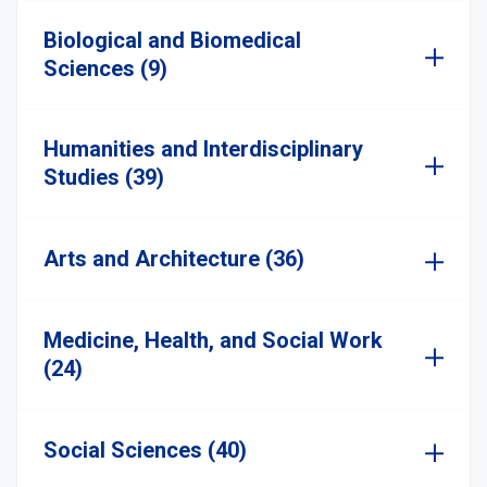
Biological and Biomedical
Sciences (9)
Humanities and Interdisciplinary
Studies (39)
Arts and Architecture (36)
Medicine, Health, and Social Work
(24)
Social Sciences (40)