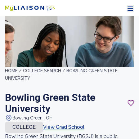
HOME /
COLLEGE SEARCH /
BOWLING GREEN STATE
UNIVERSITY
Bowling Green State
University
Bowling Green , OH
COLLEGE
View Grad School
Bowling Green State University (BGSU) is a public