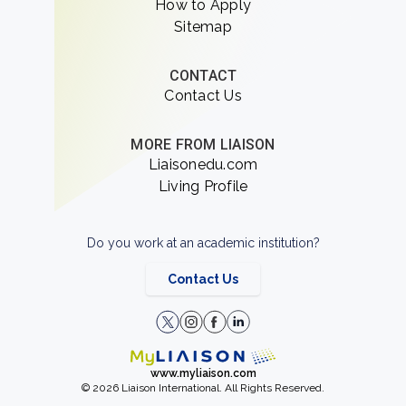
How to Apply
Sitemap
CONTACT
Contact Us
MORE FROM LIAISON
Liaisonedu.com
Living Profile
Do you work at an academic institution?
Contact Us
www.myliaison.com
© 2026 Liaison International. All Rights Reserved.