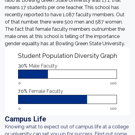
ratio at Bowling Green State University was 17:1: that
means 17 students per one teacher. This school has
recently reported to have 1,087 faculty members. Out
of that number, there were 500 men and 587 women.
The fact that female faculty members outnumber the
male ones at this school is telling of the importance
gender equality has at Bowling Green State University.
Student Population Diversity Graph
30%
Male Faculty
0
100
70%
Female Faculty
0
100
Campus Life
Knowing what to expect out of campus life at a college
or university can set you up for success. Find out some