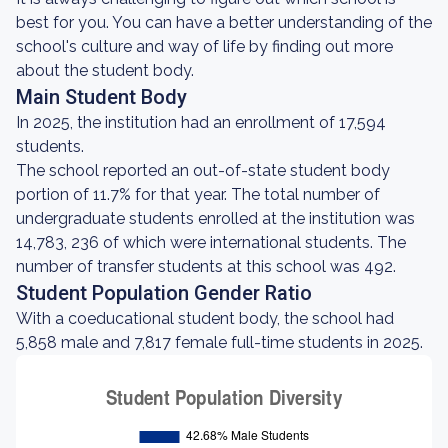
best for you. You can have a better understanding of the
school's culture and way of life by finding out more
about the student body.
Main Student Body
In 2025, the institution had an enrollment of 17,594
students.
The school reported an out-of-state student body
portion of 11.7% for that year. The total number of
undergraduate students enrolled at the institution was
14,783, 236 of which were international students. The
number of transfer students at this school was 492.
Student Population Gender Ratio
With a coeducational student body, the school had
5,858 male and 7,817 female full-time students in 2025.