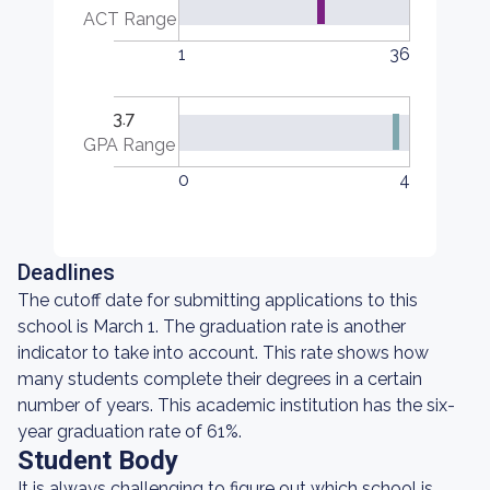
ACT Range
1
36
3.7
GPA Range
0
4
Deadlines
The cutoff date for submitting applications to this
school is March 1. The graduation rate is another
indicator to take into account. This rate shows how
many students complete their degrees in a certain
number of years. This academic institution has the six-
year graduation rate of 61%.
Student Body
It is always challenging to figure out which school is