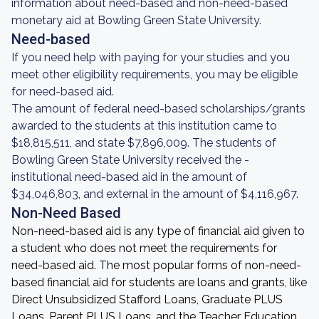
information about need-based and non-need-based
monetary aid at Bowling Green State University.
Need-based
If you need help with paying for your studies and you
meet other eligibility requirements, you may be eligible
for need-based aid.
The amount of federal need-based scholarships/grants
awarded to the students at this institution came to
$18,815,511, and state $7,896,009. The students of
Bowling Green State University received the -
institutional need-based aid in the amount of
$34,046,803, and external in the amount of $4,116,967.
Non-Need Based
Non-need-based aid is any type of financial aid given to
a student who does not meet the requirements for
need-based aid. The most popular forms of non-need-
based financial aid for students are loans and grants, like
Direct Unsubsidized Stafford Loans, Graduate PLUS
Loans, Parent PLUS Loans, and the Teacher Education