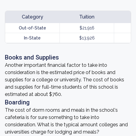
Category
Tuition
Out-of-State
$21,916
In-State
$13,926
Books and Supplies
Another important financial factor to take into
consideration is the estimated price of books and
supplies for a college or university. The cost of books
and supplies for full-time students of this school is
estimated at about $760.
Boarding
The cost of dorm rooms and meals in the school's
cafeteria is for sure something to take into
consideration. What is the typical amount colleges and
universities charge for lodging and meals?