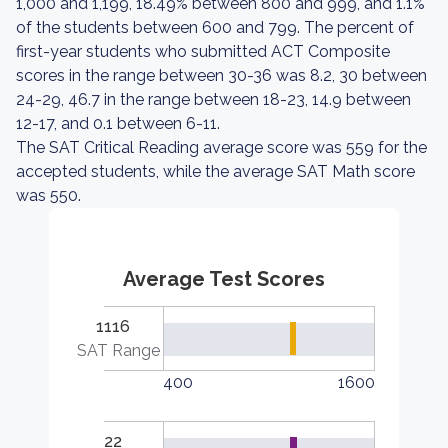
1,000 and 1,199, 18.49% between 800 and 999, and 1.1%
of the students between 600 and 799. The percent of
first-year students who submitted ACT Composite
scores in the range between 30-36 was 8.2, 30 between
24-29, 46.7 in the range between 18-23, 14.9 between
12-17, and 0.1 between 6-11.
The SAT Critical Reading average score was 559 for the
accepted students, while the average SAT Math score
was 550.
Average Test Scores
1116
SAT Range
400
1600
22