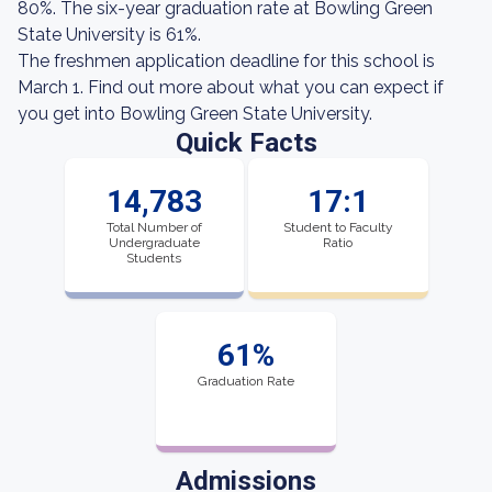
80%. The six-year graduation rate at Bowling Green
State University is 61%.
The freshmen application deadline for this school is
March 1. Find out more about what you can expect if
you get into Bowling Green State University.
Quick Facts
14,783
17:1
Total Number of
Student to Faculty
Undergraduate
Ratio
Students
61%
Graduation Rate
Admissions