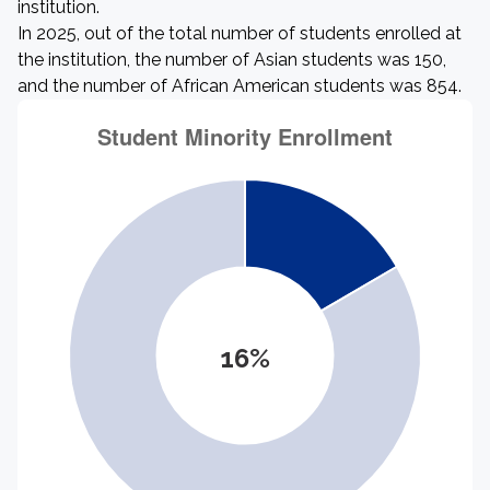
institution.
In 2025, out of the total number of students enrolled at
the institution, the number of Asian students was 150,
and the number of African American students was 854.
16%