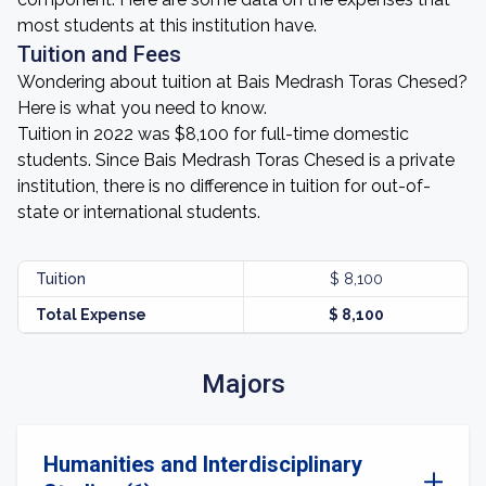
most students at this institution have.
Tuition and Fees
Wondering about tuition at Bais Medrash Toras Chesed?
Here is what you need to know.
Tuition in 2022 was $8,100 for full-time domestic
students. Since Bais Medrash Toras Chesed is a private
institution, there is no difference in tuition for out-of-
state or international students.
Tuition
$ 8,100
Total Expense
$ 8,100
Majors
Humanities and Interdisciplinary