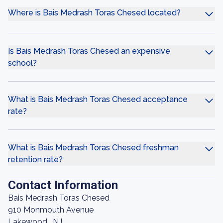
Where is Bais Medrash Toras Chesed located?
Is Bais Medrash Toras Chesed an expensive
school?
What is Bais Medrash Toras Chesed acceptance
rate?
What is Bais Medrash Toras Chesed freshman
retention rate?
Contact Information
Bais Medrash Toras Chesed
910 Monmouth Avenue
Lakewood , NJ