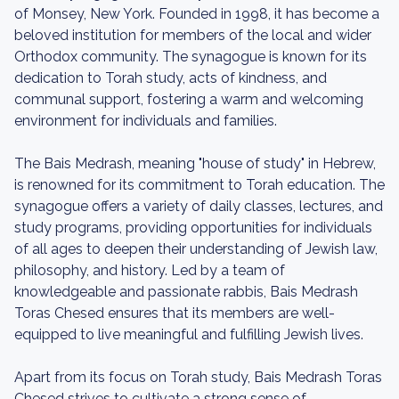
of Monsey, New York. Founded in 1998, it has become a
beloved institution for members of the local and wider
Orthodox community. The synagogue is known for its
dedication to Torah study, acts of kindness, and
communal support, fostering a warm and welcoming
environment for individuals and families.
The Bais Medrash, meaning "house of study" in Hebrew,
is renowned for its commitment to Torah education. The
synagogue offers a variety of daily classes, lectures, and
study programs, providing opportunities for individuals
of all ages to deepen their understanding of Jewish law,
philosophy, and history. Led by a team of
knowledgeable and passionate rabbis, Bais Medrash
Toras Chesed ensures that its members are well-
equipped to live meaningful and fulfilling Jewish lives.
Apart from its focus on Torah study, Bais Medrash Toras
Chesed strives to cultivate a strong sense of