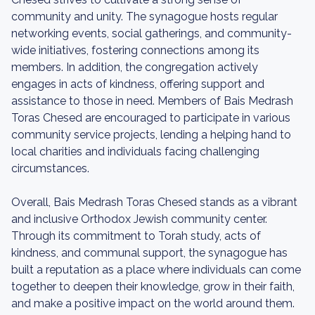
community and unity. The synagogue hosts regular
networking events, social gatherings, and community-
wide initiatives, fostering connections among its
members. In addition, the congregation actively
engages in acts of kindness, offering support and
assistance to those in need. Members of Bais Medrash
Toras Chesed are encouraged to participate in various
community service projects, lending a helping hand to
local charities and individuals facing challenging
circumstances.
Overall, Bais Medrash Toras Chesed stands as a vibrant
and inclusive Orthodox Jewish community center.
Through its commitment to Torah study, acts of
kindness, and communal support, the synagogue has
built a reputation as a place where individuals can come
together to deepen their knowledge, grow in their faith,
and make a positive impact on the world around them.