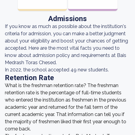
Admissions
If you know as much as possible about the institution's
criteria for admission, you can make a better judgment
about your eligibility and boost your chances of getting
accepted. Here are the most vital facts you need to
know about admission policy and requirements at Bais
Medrash Toras Chesed.
In 2022, the school accepted 49 new students.
Retention Rate
What is the freshman retention rate? The freshman
retention rate is the percentage of full-time students
who entered the institution as freshmen in the previous
academic year and returned for the fall term of the
current academic year. That information can tell you if
the majority of freshmen liked their first year enough to
come back.