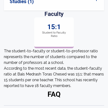
Studies (1)
Faculty
15:1
Student to Faculty
Ratio
The student-to-faculty or student-to-professor ratio
represents the number of students compared to the
number of professors at a school.
According to the most recent data, the student-faculty
ratio at Bais Medrash Toras Chesed was 15:1: that means
15 students per one teacher. This school has recently
reported to have 18 faculty members.
FAQ