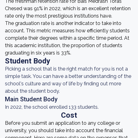
The freshman retention rate for Bais Medrash Toras
Chesed was 91% in 2022, which is an excellent retention
rate only the most prestigious institutions have.
The graduation rate is another indicator to take into
account. This metric measures how efficiently students
complete their degrees within a specific time period. At
this academic institution, the proportion of students
graduating in six years is 33%.
Student Body
Picking a school that is the right match for you is not a
simple task. You can have a better understanding of the
school's culture and way of life by finding out more
about the student body.
Main Student Body
In 2022, the school enrolled 133 students.
Cost
Before you submit an application to any college or
university, you should take into account the financial
component. Here are some data on the expenses that