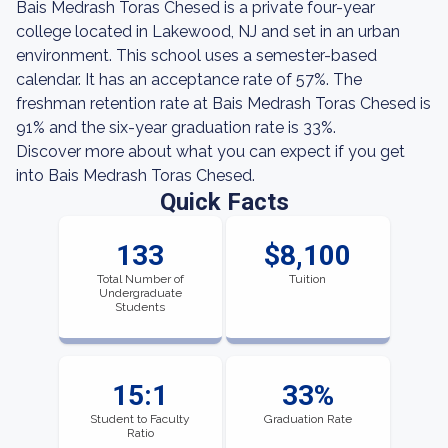
Bais Medrash Toras Chesed is a private four-year
college located in Lakewood, NJ and set in an urban
environment. This school uses a semester-based
calendar. It has an acceptance rate of 57%. The
freshman retention rate at Bais Medrash Toras Chesed is
91% and the six-year graduation rate is 33%.
Discover more about what you can expect if you get
into Bais Medrash Toras Chesed.
Quick Facts
133
$8,100
Total Number of
Tuition
Undergraduate
Students
15:1
33%
Student to Faculty
Graduation Rate
Ratio