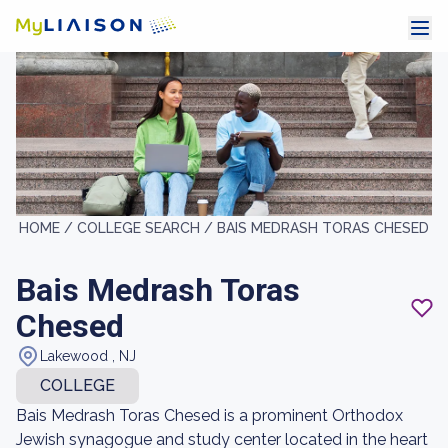
HOME /
COLLEGE SEARCH /
BAIS MEDRASH TORAS CHESED
Bais Medrash Toras
Chesed
Lakewood , NJ
COLLEGE
Bais Medrash Toras Chesed is a prominent Orthodox
Jewish synagogue and study center located in the heart