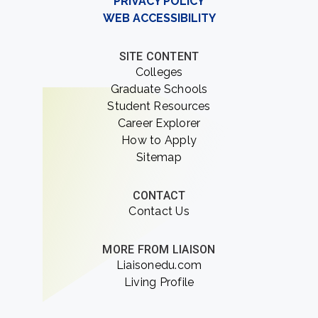
PRIVACY POLICY
WEB ACCESSIBILITY
SITE CONTENT
Colleges
Graduate Schools
Student Resources
Career Explorer
How to Apply
Sitemap
CONTACT
Contact Us
MORE FROM LIAISON
Liaisonedu.com
Living Profile