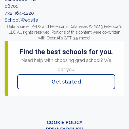
08701
732 364-1220
School Website
Data Source: IPEDS and Peterson's Databases © 2023 Peterson's
LLC All rights reserved. Portions of this content were co-written
with OpenAI's GPT-3.5 model.
Find the best schools for you.
Need help with choosing grad school? We
got you.
Get started
COOKIE POLICY