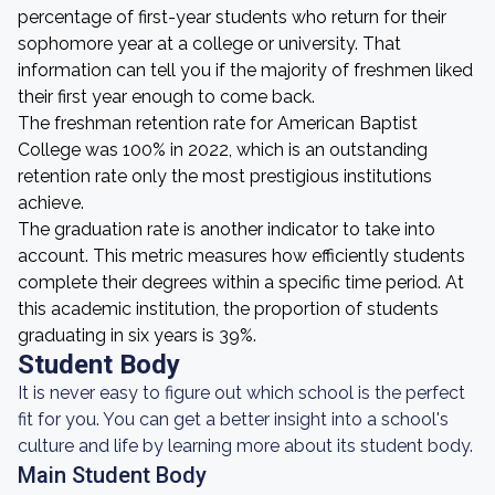
percentage of first-year students who return for their
sophomore year at a college or university. That
information can tell you if the majority of freshmen liked
their first year enough to come back.
The freshman retention rate for American Baptist
College was 100% in 2022, which is an outstanding
retention rate only the most prestigious institutions
achieve.
The graduation rate is another indicator to take into
account. This metric measures how efficiently students
complete their degrees within a specific time period. At
this academic institution, the proportion of students
graduating in six years is 39%.
Student Body
It is never easy to figure out which school is the perfect
fit for you. You can get a better insight into a school's
culture and life by learning more about its student body.
Main Student Body