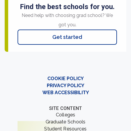
Find the best schools for you.
Need help with choosing grad school? We
got you.
Get started
COOKIE POLICY
PRIVACY POLICY
WEB ACCESSIBILITY
SITE CONTENT
Colleges
Graduate Schools
Student Resources