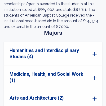
scholarships/grants awarded to the students at this
institution stood at $559,002, and state $83,311. The
students of American Baptist College received the -
institutional need-based aid in the amount of $145,514,
and external in the amount of $7,000.
Majors
Humanities and Interdisciplinary
Studies (4)
Medicine, Health, and Social Work
(1)
Arts and Architecture (2)