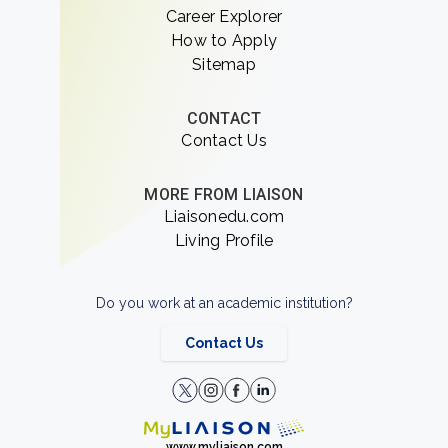
Career Explorer
How to Apply
Sitemap
CONTACT
Contact Us
MORE FROM LIAISON
Liaisonedu.com
Living Profile
Do you work at an academic institution?
Contact Us
www.myliaison.com