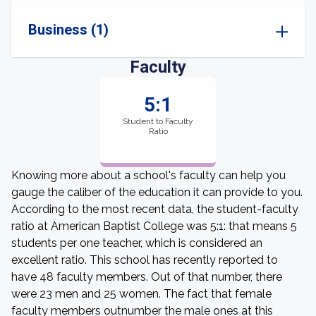
Business (1)
Faculty
5:1
Student to Faculty
Ratio
Knowing more about a school's faculty can help you
gauge the caliber of the education it can provide to you.
According to the most recent data, the student-faculty
ratio at American Baptist College was 5:1: that means 5
students per one teacher, which is considered an
excellent ratio. This school has recently reported to
have 48 faculty members. Out of that number, there
were 23 men and 25 women. The fact that female
faculty members outnumber the male ones at this