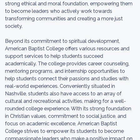
strong ethical and moral foundation, empowering them
to become leaders who actively work towards
transforming communities and creating a more just
society.
Beyond its commitment to spiritual development,
American Baptist College offers various resources and
support services to help students succeed
academically. The college provides career counseling,
mentoring programs, and internship opportunities to
help students connect their passions and studies with
real-world experiences. Conveniently situated in
Nashville, students also have access to an array of
cultural and recreational activities, making for a well-
rounded college experience. With its strong foundation
in Christian values, commitment to social justice, and
focus on academic excellence, American Baptist
College strives to empower its students to become
compassionate leaders who make a positive impact on