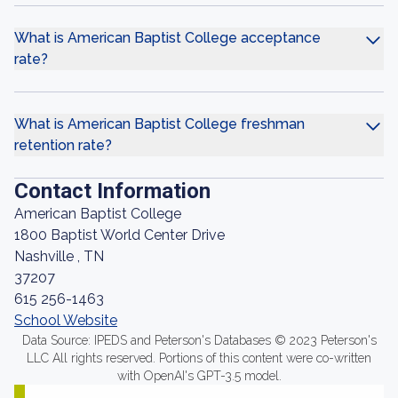
What is American Baptist College acceptance
rate?
What is American Baptist College freshman
retention rate?
Contact Information
American Baptist College
1800 Baptist World Center Drive
Nashville , TN
37207
615 256-1463
School Website
Data Source: IPEDS and Peterson's Databases © 2023 Peterson's
LLC All rights reserved. Portions of this content were co-written
with OpenAI's GPT-3.5 model.