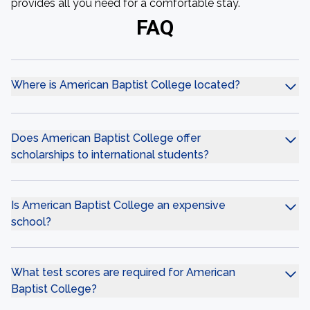
provides all you need for a comfortable stay.
FAQ
Where is American Baptist College located?
Does American Baptist College offer
scholarships to international students?
Is American Baptist College an expensive
school?
What test scores are required for American
Baptist College?