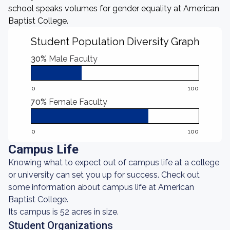
school speaks volumes for gender equality at American
Baptist College.
Student Population Diversity Graph
30%
Male Faculty
0
100
70%
Female Faculty
0
100
Campus Life
Knowing what to expect out of campus life at a college
or university can set you up for success. Check out
some information about campus life at American
Baptist College.
Its campus is 52 acres in size.
Student Organizations