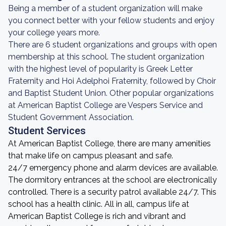
Being a member of a student organization will make
you connect better with your fellow students and enjoy
your college years more.
There are 6 student organizations and groups with open
membership at this school. The student organization
with the highest level of popularity is Greek Letter
Fraternity and Hoi Adelphoi Fraternity, followed by Choir
and Baptist Student Union. Other popular organizations
at American Baptist College are Vespers Service and
Student Government Association.
Student Services
At American Baptist College, there are many amenities
that make life on campus pleasant and safe.
24/7 emergency phone and alarm devices are available.
The dormitory entrances at the school are electronically
controlled. There is a security patrol available 24/7. This
school has a health clinic. All in all, campus life at
American Baptist College is rich and vibrant and