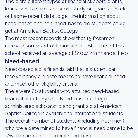
There are different types of financial support: grants,
loans, scholarships, and work-study programs. Check
out some recent data to get the information about
need-based and non-need-based aid students could
get at American Baptist College.
The most recent records show that 15 freshmen
received some sort of financial help. Students of this
school received an average of $10,412 in financial help.
Need-based
Need-based aid is financial aid that a student can
receive if they are determened to have financial need
and meet other eligibility criteria.
There were 80 students who attained need-based
financial aid of any kind. Need-based college-
administered scholarship and grant aid at American
Baptist College is available to international students.
The overall number of students (including freshmen)
who were determined to have financial need came to be
128. The amount of federal need-based