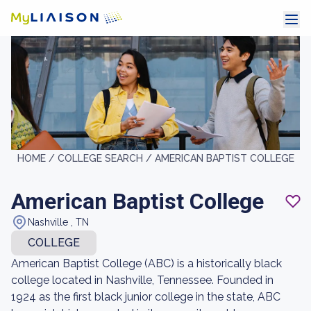
HOME /
COLLEGE SEARCH /
AMERICAN BAPTIST COLLEGE
American Baptist College
Nashville , TN
COLLEGE
American Baptist College (ABC) is a historically black
college located in Nashville, Tennessee. Founded in
1924 as the first black junior college in the state, ABC