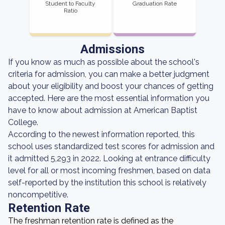
Student to Faculty
Graduation Rate
Ratio
Admissions
If you know as much as possible about the school's
criteria for admission, you can make a better judgment
about your eligibility and boost your chances of getting
accepted. Here are the most essential information you
have to know about admission at American Baptist
College.
According to the newest information reported, this
school uses standardized test scores for admission and
it admitted 5,293 in 2022. Looking at entrance difficulty
level for all or most incoming freshmen, based on data
self-reported by the institution this school is relatively
noncompetitive.
Retention Rate
The freshman retention rate is defined as the