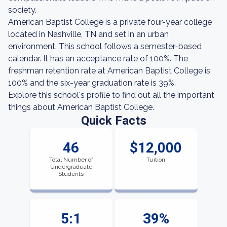
society.
American Baptist College is a private four-year college
located in Nashville, TN and set in an urban
environment. This school follows a semester-based
calendar. It has an acceptance rate of 100%. The
freshman retention rate at American Baptist College is
100% and the six-year graduation rate is 39%.
Explore this school's profile to find out all the important
things about American Baptist College.
Quick Facts
46
$12,000
Total Number of
Tuition
Undergraduate
Students
5:1
39%