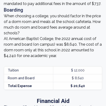
mandated to pay additional fees in the amount of $737.
Boarding
When choosing a college, you should factor in the price
of a dorm room and meals at the school cafeteria. How
much do room and board fees average around at
schools?
At American Baptist College, the 2022 annual cost of
room and board (on campus) was $8,640. The cost of a
dorm room only at this school in 2022 amounted to
$4,240 for one academic year.
Tuition
$ 12,000
Room and Board
$ 8,640
Total Expense
$ 20,640
Financial Aid