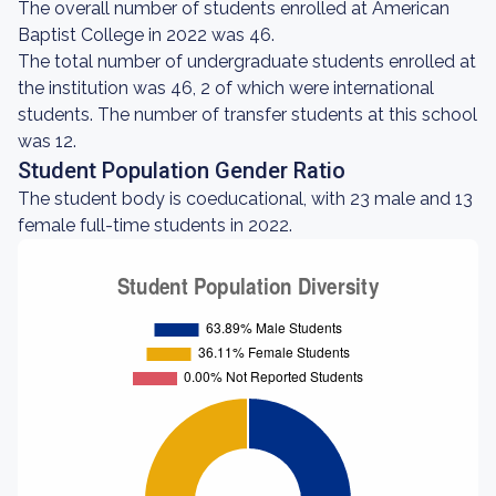
The overall number of students enrolled at American
Baptist College in 2022 was 46.
The total number of undergraduate students enrolled at
the institution was 46, 2 of which were international
students. The number of transfer students at this school
was 12.
Student Population Gender Ratio
The student body is coeducational, with 23 male and 13
female full-time students in 2022.