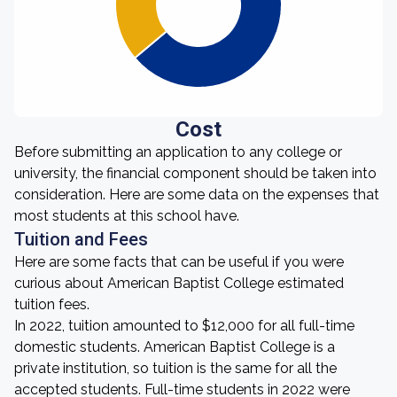
Cost
Before submitting an application to any college or
university, the financial component should be taken into
consideration. Here are some data on the expenses that
most students at this school have.
Tuition and Fees
Here are some facts that can be useful if you were
curious about American Baptist College estimated
tuition fees.
In 2022, tuition amounted to $12,000 for all full-time
domestic students. American Baptist College is a
private institution, so tuition is the same for all the
accepted students. Full-time students in 2022 were