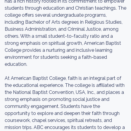
has a rich history rooted in its commitment to empower
students through education and Christian teachings. The
college offers several undergraduate programs,
including Bachelor of Arts degrees in Religious Studies,
Business Administration, and Criminal Justice, among
others. With a small student-to-faculty ratio and a
strong emphasis on spiritual growth, American Baptist
College provides a nurturing and inclusive learning
environment for students seeking a faith-based
education.
At American Baptist College, faith is an integral part of
the educational experience. The college is affiliated with
the National Baptist Convention, USA, Inc., and places a
strong emphasis on promoting social justice and
community engagement. Students have the
opportunity to explore and deepen their faith through
coursework, chapel services, spiritual retreats, and
mission trips. ABC encourages its students to develop a