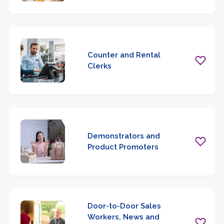
Counter and Rental
Clerks
Demonstrators and
Product Promoters
Door-to-Door Sales
Workers, News and