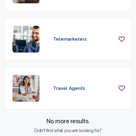
Telemarketers
Travel Agents
No more results.
Didn't find what you are looking for?