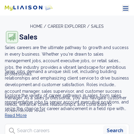
HOME /
CAREER EXPLORER /
SALES
Sales
Sales careers are the ultimate pathway to growth and success
in every business. Whether you're drawn to sales
management jobs, account executive jobs, or retail sales
jobs, the industry provides a vibrant landscape for ambitious
Sales jobs demand a unique skill set, including building
professionals.
relationships and emphasizing client service to drive business
development and customer satisfaction. Roles include
account manager, sales supervisor, and customer success
Explore the variety of career pathways in sales, from sales
manager. As a sales professional, you will navigate customer
representative jobs to senior account executive positions, and
needs, enhance client relationships, and contribute to
seize the chance for career advancement in a field ripe with
organizational goals.
opportunity and potential.
Read More
Search careers
Search