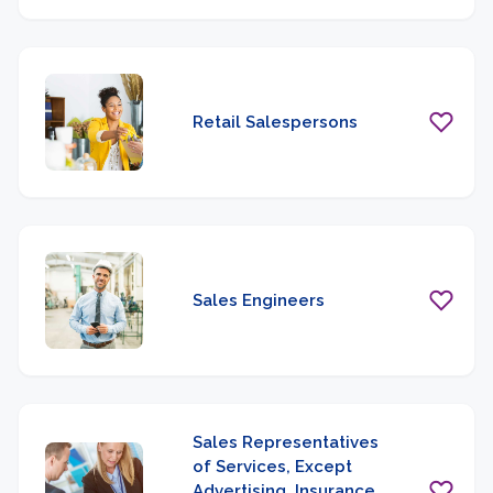
Retail Salespersons
Sales Engineers
Sales Representatives
of Services, Except
Advertising, Insurance,