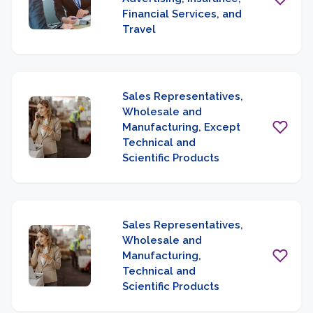
Financial Services, and
Travel
Sales Representatives,
Wholesale and
Manufacturing, Except
Technical and
Scientific Products
Sales Representatives,
Wholesale and
Manufacturing,
Technical and
Scientific Products