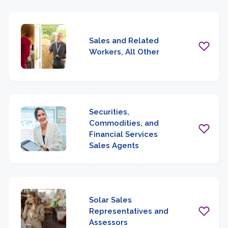
Sales and Related
Workers, All Other
Securities,
Commodities, and
Financial Services
Sales Agents
Solar Sales
Representatives and
Assessors