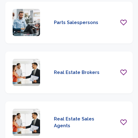
Parts Salespersons
Real Estate Brokers
Real Estate Sales
Agents