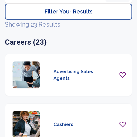
Filter Your Results
Showing 23 Results
Careers (23)
Advertising Sales
Agents
Cashiers