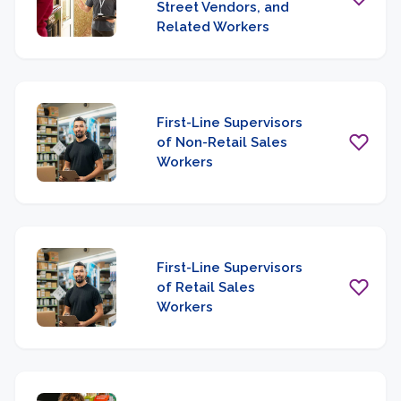
Street Vendors, and
Related Workers
First-Line Supervisors
of Non-Retail Sales
Workers
First-Line Supervisors
of Retail Sales
Workers