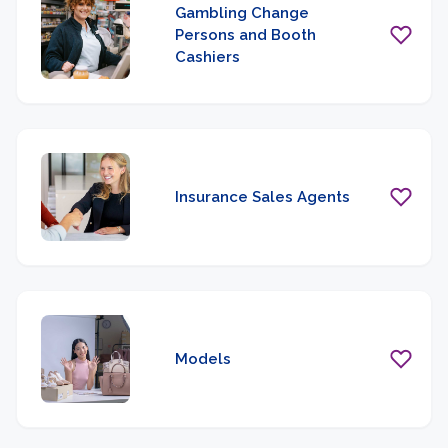
Gambling Change
Persons and Booth
Cashiers
Insurance Sales Agents
Models