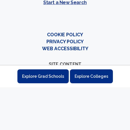
Start a New Search
COOKIE POLICY
PRIVACY POLICY
WEB ACCESSIBILITY
SITE CONTENT
Colleges
Explore Grad Schools
Explore Colleges
Graduate Schools
Student Resources
Career Explorer
How to Apply
Sitemap
CONTACT
Contact Us