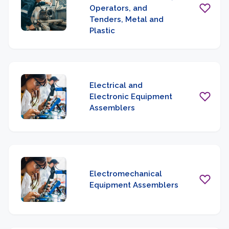
Operators, and
Tenders, Metal and
Plastic
Electrical and
Electronic Equipment
Assemblers
Electromechanical
Equipment Assemblers