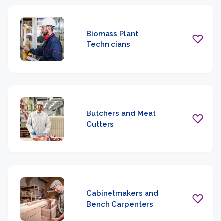
Biomass Plant
Technicians
Butchers and Meat
Cutters
Cabinetmakers and
Bench Carpenters