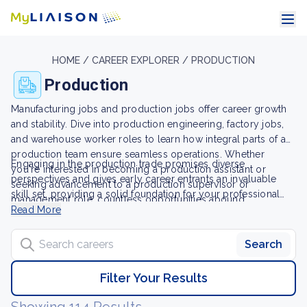
HOME /
CAREER EXPLORER /
PRODUCTION
Production
Manufacturing jobs and production jobs offer career growth
and stability. Dive into production engineering, factory jobs,
and warehouse worker roles to learn how integral parts of a
production team ensure seamless operations. Whether
Engaging in the production trade promises diverse
you're interested in becoming a production assistant or
perspectives and gives early career entrants an invaluable
seeking advancement to a production supervisor or
skill set, providing a solid foundation for your professional
management role, countless opportunities abound.
journey. Discover new job opportunities and start carving out
Read More
your future in this field today.
Search careers
Search
Filter Your Results