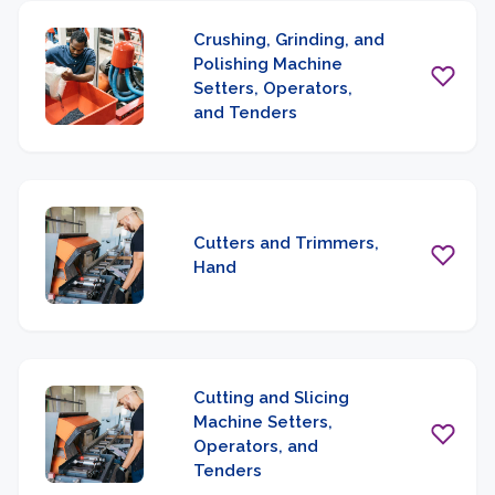
Crushing, Grinding, and
Polishing Machine
Setters, Operators,
and Tenders
Cutters and Trimmers,
Hand
Cutting and Slicing
Machine Setters,
Operators, and
Tenders