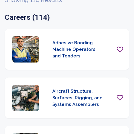
Showing 114 Results
Careers (114)
Adhesive Bonding
Machine Operators
and Tenders
Aircraft Structure,
Surfaces, Rigging, and
Systems Assemblers