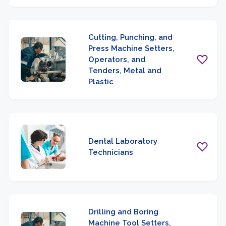
Cutting, Punching, and
Press Machine Setters,
Operators, and
Tenders, Metal and
Plastic
Dental Laboratory
Technicians
Drilling and Boring
Machine Tool Setters,