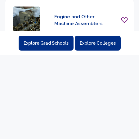
Engine and Other
Machine Assemblers
Explore Grad Schools
Explore Colleges
Etchers and Engravers
Extruding and Drawing
Machine Setters,
Operators, and
Tenders, Metal and
Plastic