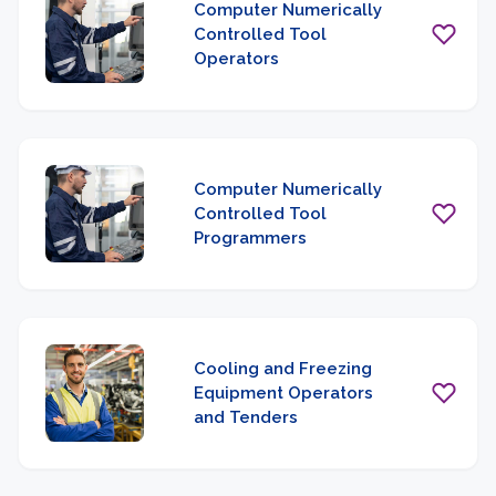
Computer Numerically
Controlled Tool
Operators
Computer Numerically
Controlled Tool
Programmers
Cooling and Freezing
Equipment Operators
and Tenders