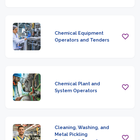
Chemical Equipment
Operators and Tenders
Chemical Plant and
System Operators
Cleaning, Washing, and
Metal Pickling