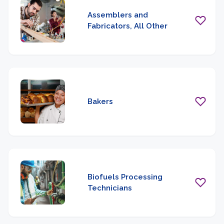
Assemblers and
Fabricators, All Other
Bakers
Biofuels Processing
Technicians