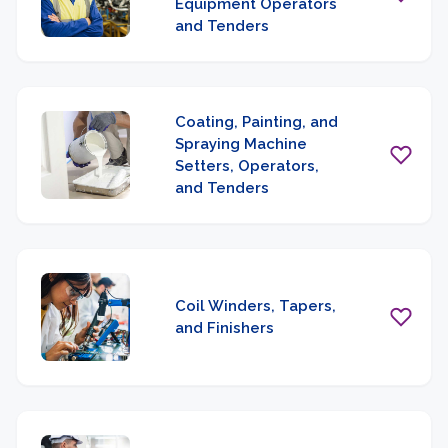
Equipment Operators
and Tenders
Coating, Painting, and
Spraying Machine
Setters, Operators,
and Tenders
Coil Winders, Tapers,
and Finishers