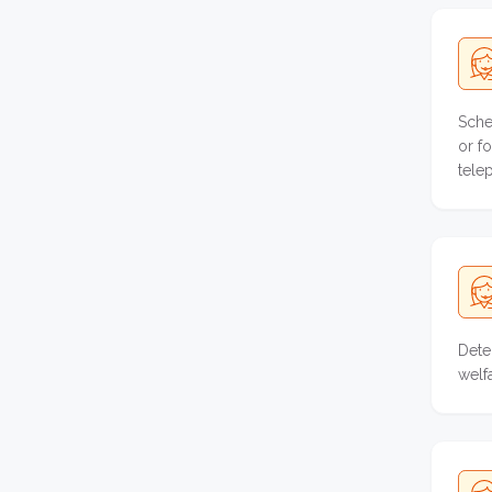
Sche
or f
tele
Dete
welf