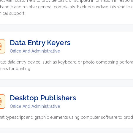
ract with customers to provide basic or scripted information in respon
handle and resolve general complaints. Excludes individuals whose dutie
nical support.
Data Entry Keyers
Office And Administrative
ate data entry device, such as keyboard or photo composing perforat
ials for printing.
Desktop Publishers
Office And Administrative
at typescript and graphic elements using computer software to produ