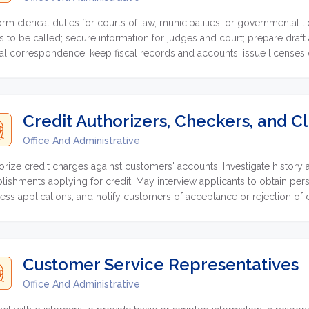
orm clerical duties for courts of law, municipalities, or governmental
s to be called; secure information for judges and court; prepare draft
cial correspondence; keep fiscal records and accounts; issue licenses o
ct fees.
Credit Authorizers, Checkers, and C
Office And Administrative
orize credit charges against customers' accounts. Investigate history a
blishments applying for credit. May interview applicants to obtain pers
ess applications, and notify customers of acceptance or rejection of c
Customer Service Representatives
Office And Administrative