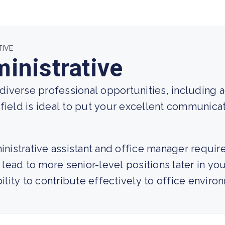
TIVE
inistrative
 diverse professional opportunities, including a
s field is ideal to put your excellent communicat
ministrative assistant and office manager requ
 lead to more senior-level positions later in yo
ility to contribute effectively to office envir
l career opportunities and growth, and the skills