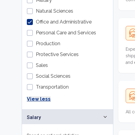
Military
Natural Sciences
Office and Administrative
Personal Care and Services
Production
Expe
Protective Services
ship
and 
Sales
Social Sciences
Transportation
View less
All 
Salary