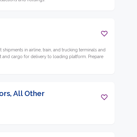
ipments in airline, train, and trucking terminals and
 and cargo for delivery to loading platform. Prepare
s, All Other