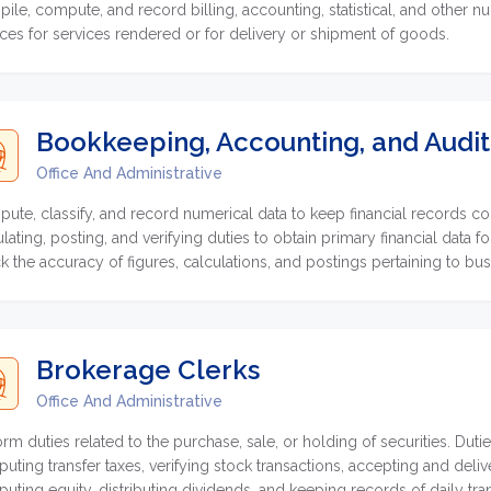
ile, compute, and record billing, accounting, statistical, and other nu
ices for services rendered or for delivery or shipment of goods.
Bookkeeping, Accounting, and Audit
Office And Administrative
ute, classify, and record numerical data to keep financial records c
ulating, posting, and verifying duties to obtain primary financial data 
k the accuracy of figures, calculations, and postings pertaining to bu
Brokerage Clerks
Office And Administrative
orm duties related to the purchase, sale, or holding of securities. Duti
uting transfer taxes, verifying stock transactions, accepting and deliver
uting equity, distributing dividends, and keeping records of daily tra