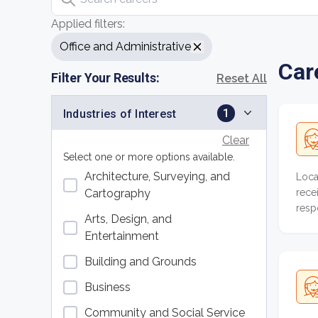
Applied filters:
Office and Administrative
Car
Filter Your Results:
Reset All
1
Industries of Interest
Clear
Select one or more options available.
Architecture, Surveying, and
Loca
rece
Cartography
resp
Arts, Design, and
acco
Entertainment
Building and Grounds
Business
Community and Social Service