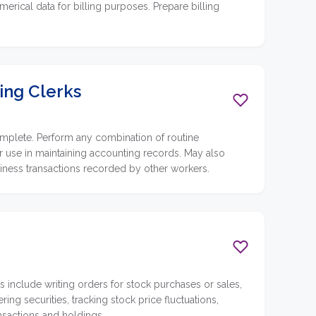
merical data for billing purposes. Prepare billing
ing Clerks
omplete. Perform any combination of routine
for use in maintaining accounting records. May also
siness transactions recorded by other workers.
es include writing orders for stock purchases or sales,
ing securities, tracking stock price fluctuations,
nsactions and holdings.