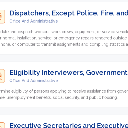
Dispatchers, Except Police, Fire, a
Office And Administrative
dule and dispatch workers, work crews, equipment, or service vehicles
or normal installation, service, or emergency repairs rendered outside
phone, or computer to transmit assignments and compiling statistics 
Eligibility Interviewers, Governmen
Office And Administrative
rmine eligibility of persons applying to receive assistance from go
are, unemployment benefits, social security, and public housing.
Executive Secretaries and Executive