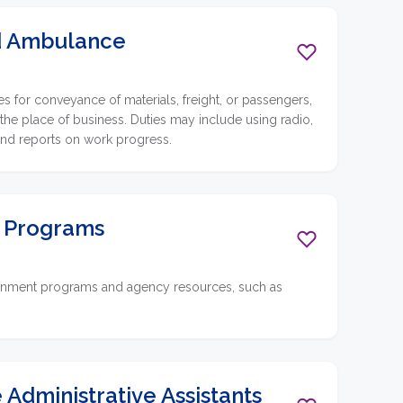
nd Ambulance
 for conveyance of materials, freight, or passengers,
 the place of business. Duties may include using radio,
and reports on work progress.
t Programs
vernment programs and agency resources, such as
 Administrative Assistants