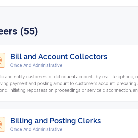
eers (55)
Bill and Account Collectors
Office And Administrative
te and notify customers of delinquent accounts by mail, telephone, or 
iving payment and posting amount to customer's account, preparing st
ond, initiating repossession proceedings or service disconnection, an
unts.
Billing and Posting Clerks
Office And Administrative