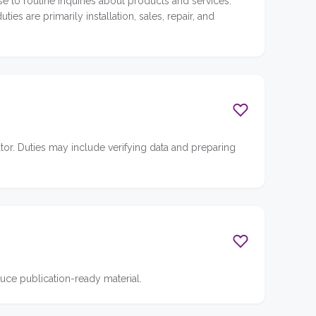
se to routine inquiries about products and services.
s are primarily installation, sales, repair, and
or. Duties may include verifying data and preparing
ce publication-ready material.