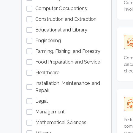
Comp
Computer Occupations
invo
Construction and Extraction
Educational and Library
Engineering
Farming, Fishing, and Forestry
Comp
Food Preparation and Service
calc
chec
Healthcare
Installation, Maintenance, and
Repair
Legal
Management
Perf
Mathematical Sciences
comp
comp