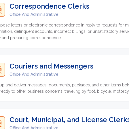
Correspondence Clerks
Office And Administrative
ose letters or electronic correspondence in reply to requests for m
rmation, delinquent accounts, incorrect billings, or unsatisfactory ser
y and preparing correspondence.
Couriers and Messengers
Office And Administrative
 up and deliver messages, documents, packages, and other items betw
irectly to other business concerns, traveling by foot, bicycle, motor
Court, Municipal, and License Clerk
Office And Administrative