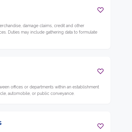
erchandise, damage claims, credit and other
vices. Duties may include gathering data to formulate
een offices or departments within an establishment
cycle, automobile, or public conveyance.
s