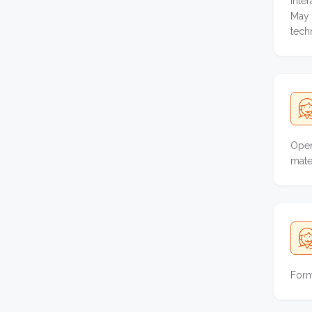
Inte
May 
tech
Oper
mater
Form