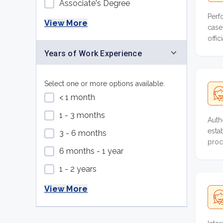
Associate's Degree
Perf
View More
case
offi
colle
Years of Work Experience
Select one or more options available.
< 1 month
1 - 3 months
Auth
esta
3 - 6 months
proc
6 months - 1 year
1 - 2 years
View More