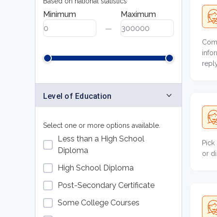
Based on national statistics
Minimum
Maximum
Comp
info
repl
Level of Education
Select one or more options available.
Less than a High School
Pick
Diploma
or d
High School Diploma
Post-Secondary Certificate
Some College Courses