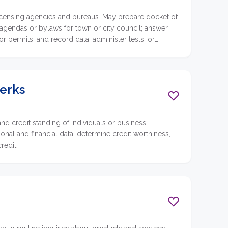
 licensing agencies and bureaus. May prepare docket of
 agendas or bylaws for town or city council; answer
r permits; and record data, administer tests, or
lerks
nd credit standing of individuals or business
onal and financial data, determine credit worthiness,
redit.