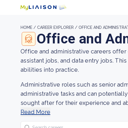
HOME /
CAREER EXPLORER /
OFFICE AND ADMINISTRA
Office and Adm
Office and administrative careers offer
assistant jobs, and data entry jobs. Thi
abilities into practice.
Administrative roles such as senior ad
administrative tasks and can potentially
sought after for their experience and ab
insights into job descriptions, potentia
Read More
support jobs.
Search careers