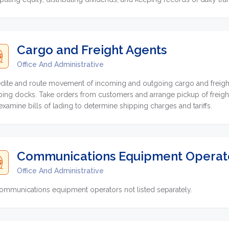
Cargo and Freight Agents
Office And Administrative
dite and route movement of incoming and outgoing cargo and freight sh
ping docks. Take orders from customers and arrange pickup of freight
examine bills of lading to determine shipping charges and tariffs.
Communications Equipment Operator
Office And Administrative
communications equipment operators not listed separately.