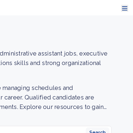
dministrative assistant jobs, executive
ions skills and strong organizational
ire managing schedules and
ur career. Qualified candidates are
onments. Explore our resources to gain
 necessary to excel in administrative
Search