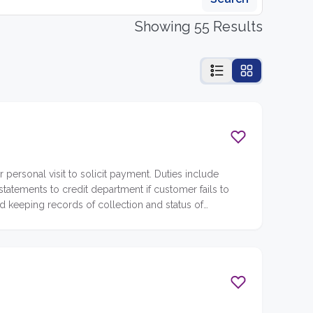
Showing 55 Results
personal visit to solicit payment. Duties include
atements to credit department if customer fails to
d keeping records of collection and status of