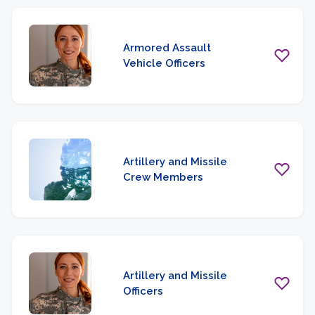
Armored Assault
Vehicle Officers
Artillery and Missile
Crew Members
Artillery and Missile
Officers