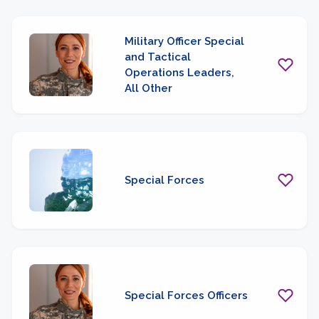
Military Officer Special
and Tactical
Operations Leaders,
All Other
Special Forces
Special Forces Officers