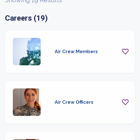
Showing 19 Results
Careers (19)
Air Crew Members
Air Crew Officers