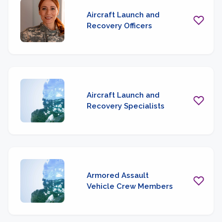
Aircraft Launch and
Recovery Officers
Aircraft Launch and
Recovery Specialists
Armored Assault
Vehicle Crew Members