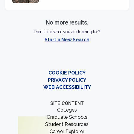
No more results.
Didn't find what you are looking for?
Start a New Search
COOKIE POLICY
PRIVACY POLICY
WEB ACCESSIBILITY
SITE CONTENT
Colleges
Graduate Schools
Student Resources
Career Explorer