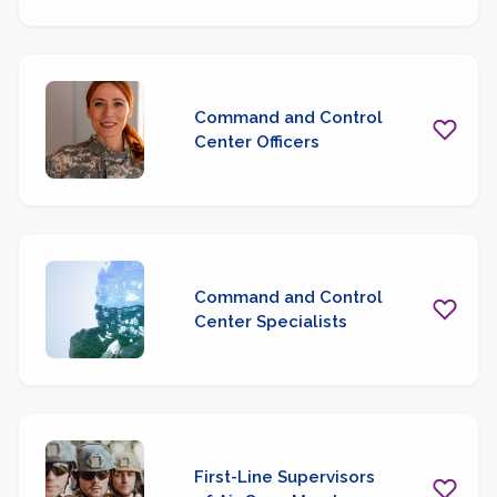
Command and Control
Center Officers
Command and Control
Center Specialists
First-Line Supervisors