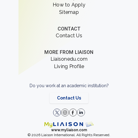
How to Apply
Sitemap
CONTACT
Contact Us
MORE FROM LIAISON
Liaisonedu.com
Living Profile
Do you work at an academic institution?
Contact Us
www.myliaison.com
© 2026 Liaison International. All Rights Reserved.