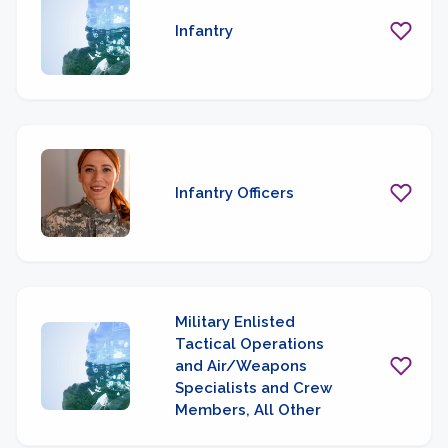
Infantry
Infantry Officers
Military Enlisted
Tactical Operations
and Air/Weapons
Specialists and Crew
Members, All Other