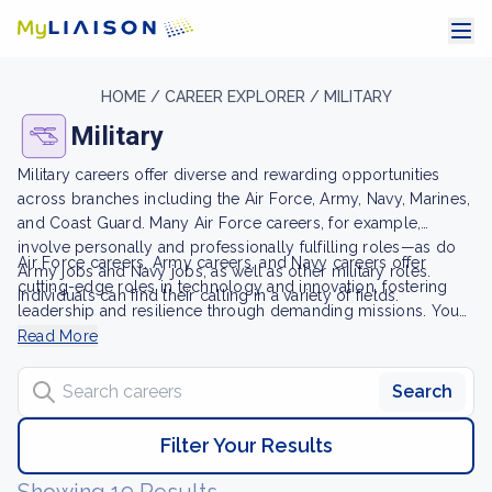
HOME /
CAREER EXPLORER /
MILITARY
Military
Military careers offer diverse and rewarding opportunities
across branches including the Air Force, Army, Navy, Marines,
and Coast Guard. Many Air Force careers, for example,
involve personally and professionally fulfilling roles—as do
Air Force careers, Army careers, and Navy careers offer
Army jobs and Navy jobs, as well as other military roles.
cutting-edge roles in technology and innovation, fostering
Individuals can find their calling in a variety of fields.
leadership and resilience through demanding missions. You
may also be able to pursue a civilian career after your service
Read More
using the skills you acquired in the military. From enlisted
Search careers
personnel to commanding generals, military life demands
Search
dedication. Whether you're interested in training as enlisted
personnel or pursuing leadership roles, U.S. Army jobs and
Filter Your Results
other military jobs offer a sense of duty and purpose.