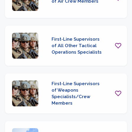
of Air Crew Members
First-Line Supervisors
of All Other Tactical
Operations Specialists
First-Line Supervisors
of Weapons
Specialists/Crew
Members