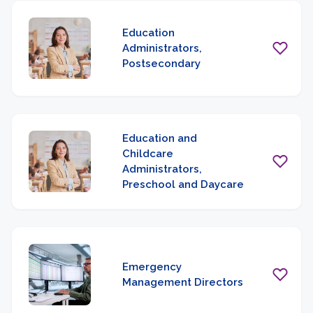
Education
Administrators,
Postsecondary
Education and
Childcare
Administrators,
Preschool and Daycare
Emergency
Management Directors