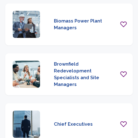
Biomass Power Plant
Managers
Brownfield
Redevelopment
Specialists and Site
Managers
Chief Executives