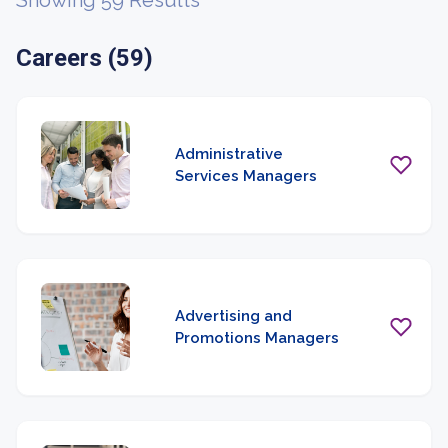
Showing 59 Results
Careers (59)
Administrative
Services Managers
Advertising and
Promotions Managers