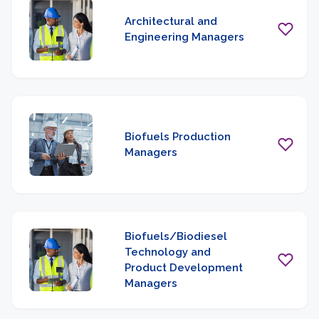
Architectural and
Engineering Managers
Biofuels Production
Managers
Biofuels/Biodiesel
Technology and
Product Development
Managers