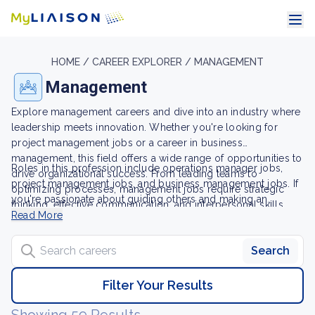
HOME /
CAREER EXPLORER /
MANAGEMENT
Management
Explore management careers and dive into an industry where
leadership meets innovation. Whether you're looking for
project management jobs or a career in business
management, this field offers a wide range of opportunities to
Roles in this profession include operations manager jobs,
drive organizational success. From leading teams to
project management jobs, and business management jobs. If
optimizing processes, management jobs require strategic
you're passionate about guiding others and making an
thinking, effective communication, and interpersonal skills,
impact, a career in management could be your path to a
Read More
allowing qualified individuals to thrive.
rewarding and influential future.
Search careers
Search
Filter Your Results