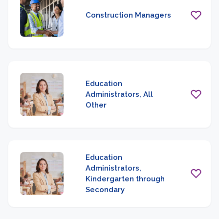
Construction Managers
Education
Administrators, All
Other
Education
Administrators,
Kindergarten through
Secondary