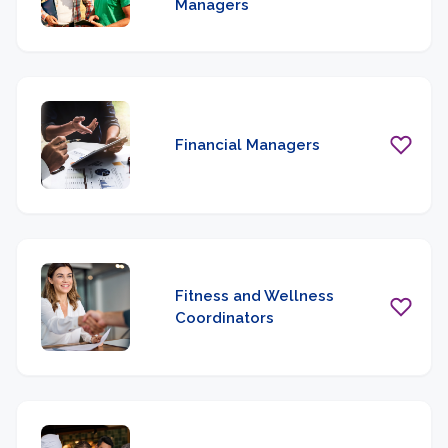
Managers
Financial Managers
Fitness and Wellness
Coordinators