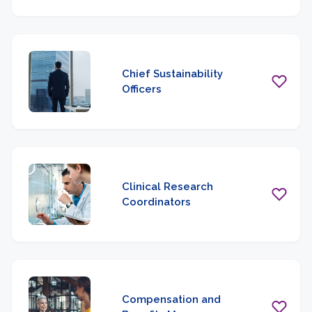
Chief Sustainability
Officers
Clinical Research
Coordinators
Compensation and