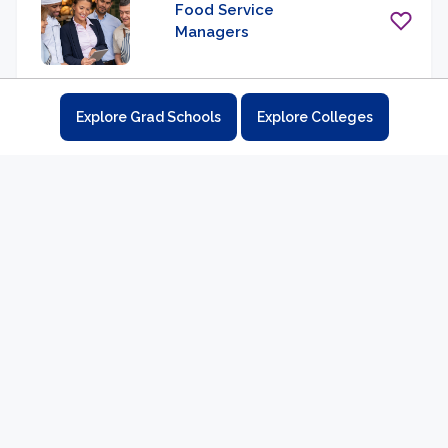
Food Service
Managers
Explore Grad Schools
Explore Colleges
Fundraising Managers
Funeral Home
Managers