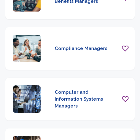
Benefits Managers
Compliance Managers
Computer and
Information Systems
Managers