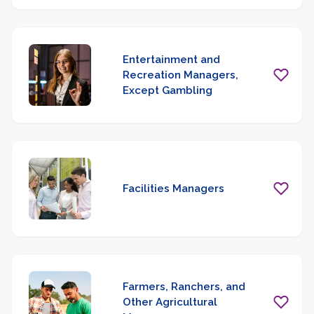
Entertainment and
Recreation Managers,
Except Gambling
Facilities Managers
Farmers, Ranchers, and
Other Agricultural