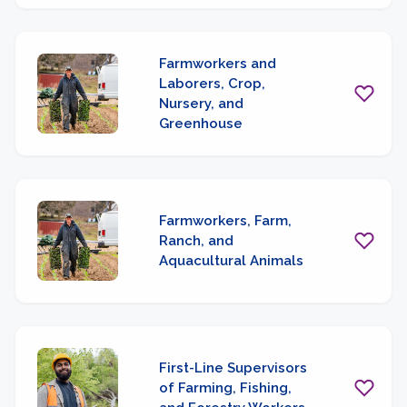
Farmworkers and
Laborers, Crop,
Nursery, and
Greenhouse
Farmworkers, Farm,
Ranch, and
Aquacultural Animals
First-Line Supervisors
of Farming, Fishing,