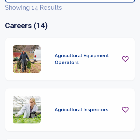
Showing 14 Results
Careers (14)
Agricultural Equipment
Operators
Agricultural Inspectors