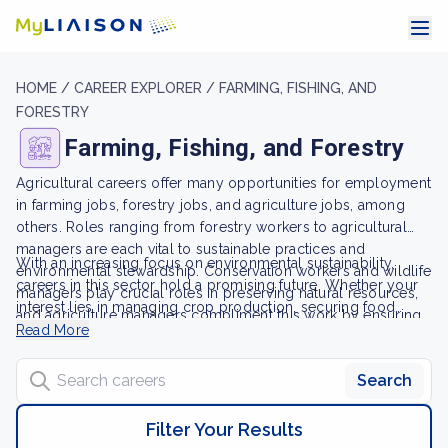
HOME /
CAREER EXPLORER /
FARMING, FISHING, AND
FORESTRY
Farming, Fishing, and Forestry
Agricultural careers offer many opportunities for employment
in farming jobs, forestry jobs, and agriculture jobs, among
others. Roles ranging from forestry workers to agricultural
managers are each vital to sustainable practices and
With an increasing focus on environmental sustainability,
environmental stewardship. Conservation workers and wildlife
careers in this sector hold a promising future. Whether your
managers play crucial roles in preserving natural resources,
interest lies in managing crop production, securing food
and agriculture managers compliment this work by ensuring
supply, or contributing to wildlife service, careers in farming,
Read More
crop production thrives.
fishing, and forestry contribute significantly to maintaining our
Search careers
planet's natural resources and ecosystems through a
Search
commitment to sustainable practices.
Filter Your Results