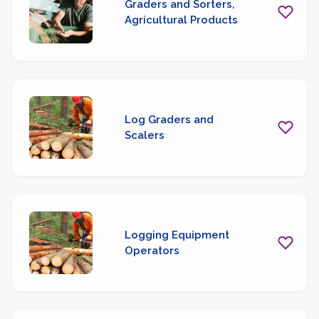
Graders and Sorters,
Agricultural Products
Log Graders and
Scalers
Logging Equipment
Operators