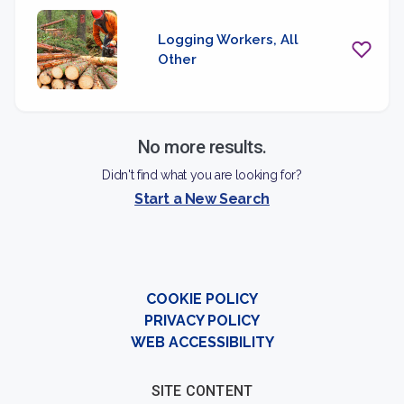
Logging Workers, All
Other
No more results.
Didn't find what you are looking for?
Start a New Search
COOKIE POLICY
PRIVACY POLICY
WEB ACCESSIBILITY
SITE CONTENT