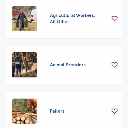
Agricultural Workers,
All Other
Animal Breeders
Fallers