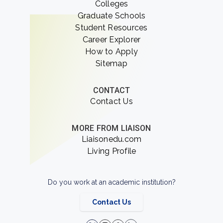
Colleges
Graduate Schools
Student Resources
Career Explorer
How to Apply
Sitemap
CONTACT
Contact Us
MORE FROM LIAISON
Liaisonedu.com
Living Profile
Do you work at an academic institution?
Contact Us