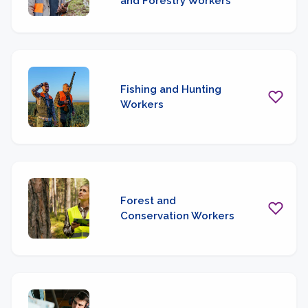
and Forestry Workers
Fishing and Hunting
Workers
Forest and
Conservation Workers