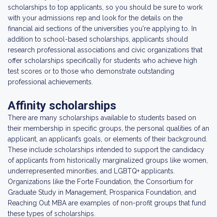
scholarships to top applicants, so you should be sure to work
with your admissions rep and look for the details on the
financial aid sections of the universities you're applying to. In
addition to school-based scholarships, applicants should
research professional associations and civic organizations that
offer scholarships specifically for students who achieve high
test scores or to those who demonstrate outstanding
professional achievements.
Affinity scholarships
There are many scholarships available to students based on
their membership in specific groups, the personal qualities of an
applicant, an applicant’s goals, or elements of their background.
These include scholarships intended to support the candidacy
of applicants from historically marginalized groups like women,
underrepresented minorities, and LGBTQ+ applicants.
Organizations like the Forte Foundation, the Consortium for
Graduate Study in Management, Prospanica Foundation, and
Reaching Out MBA are examples of non-profit groups that fund
these types of scholarships.