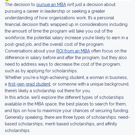
The decision to
pursue an MBA
isn’t just a decision about
pursuing a career in leadership or seeking a greater
understanding of how organizations work. It’s a personal
financial decision that’s wrapped up in considerations including
the amount of time the program will take you out of the
workforce, the potential salary increase you’re likely to earn in a
post-grad job, and the overall cost of the program.
Conversations about your
ROI from an MBA
often focus on the
difference in salary before and after the program, but they also
need to address ways to decrease the cost of the program,
such as by applying for scholarships.
Whether you're a high-achieving student, a woman in business,
a
first-gen grad student
, or someone with a unique background,
there’s likely a scholarship out there for you.
In this article, we'll explore the different types of scholarships
available in the MBA space, the best places to search for them,
and tips on how to maximize your chances of securing funding.
Generally speaking, there are three types of scholarships: need-
based scholarships, merit-based scholarships, and affinity
scholarships.