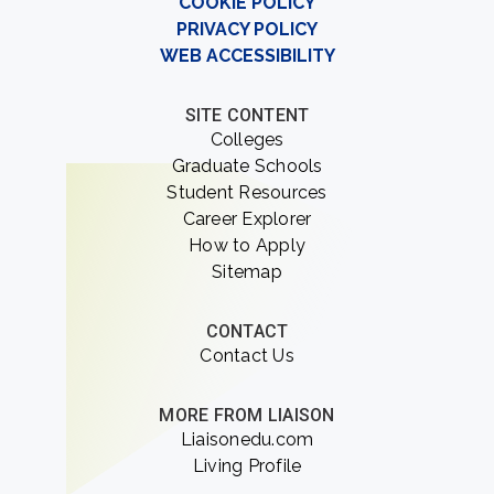
COOKIE POLICY
PRIVACY POLICY
WEB ACCESSIBILITY
SITE CONTENT
Colleges
Graduate Schools
Student Resources
Career Explorer
How to Apply
Sitemap
CONTACT
Contact Us
MORE FROM LIAISON
Liaisonedu.com
Living Profile