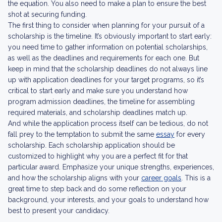
the equation. You also need to make a plan to ensure the best
shot at securing funding.
The first thing to consider when planning for your pursuit of a
scholarship is the timeline. It’s obviously important to start early:
you need time to gather information on potential scholarships,
as well as the deadlines and requirements for each one. But
keep in mind that the scholarship deadlines do not always line
up with application deadlines for your target programs, so it’s
critical to start early and make sure you understand how
program admission deadlines, the timeline for assembling
required materials, and scholarship deadlines match up.
And while the application process itself can be tedious, do not
fall prey to the temptation to submit the same
essay
for every
scholarship. Each scholarship application should be
customized to highlight why you are a perfect fit for that
particular award. Emphasize your unique strengths, experiences,
and how the scholarship aligns with your
career goals
. This is a
great time to step back and do some reflection on your
background, your interests, and your goals to understand how
best to present your candidacy.