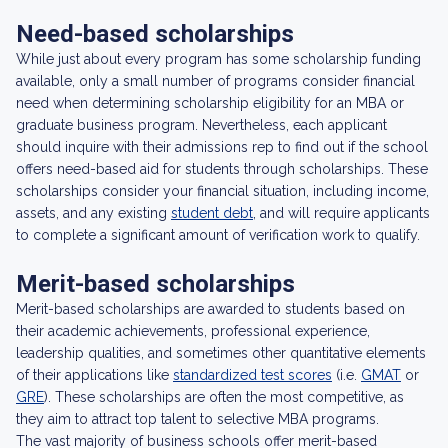
Need-based scholarships
While just about every program has some scholarship funding
available, only a small number of programs consider financial
need when determining scholarship eligibility for an MBA or
graduate business program. Nevertheless, each applicant
should inquire with their admissions rep to find out if the school
offers need-based aid for students through scholarships. These
scholarships consider your financial situation, including income,
assets, and any existing
student debt
, and will require applicants
to complete a significant amount of verification work to qualify.
Merit-based scholarships
Merit-based scholarships are awarded to students based on
their academic achievements, professional experience,
leadership qualities, and sometimes other quantitative elements
of their applications like
standardized test scores
(i.e.
GMAT
or
GRE
). These scholarships are often the most competitive, as
they aim to attract top talent to selective MBA programs.
The vast majority of business schools offer merit-based