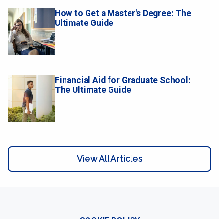
How to Get a Master's Degree: The
Ultimate Guide
​​Financial Aid for Graduate School:
The Ultimate Guide
View All Articles