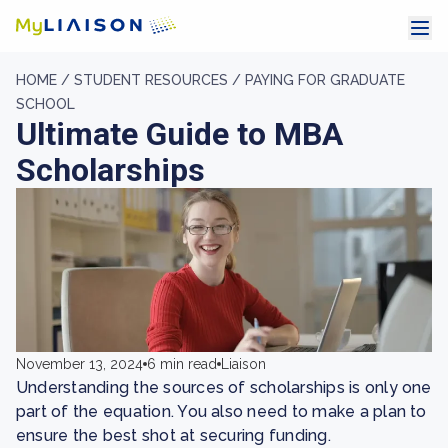
HOME /
STUDENT RESOURCES /
PAYING FOR GRADUATE
SCHOOL
Ultimate Guide to MBA
Scholarships
November 13, 2024
6 min read
Liaison
Understanding the sources of scholarships is only one
part of the equation. You also need to make a plan to
ensure the best shot at securing funding.