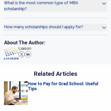
What is the most common type of MBA
scholarship?
How many scholarships should I apply for?
About The Author:
Liaison
Related Articles
How to Pay for Grad School: Useful
Tips