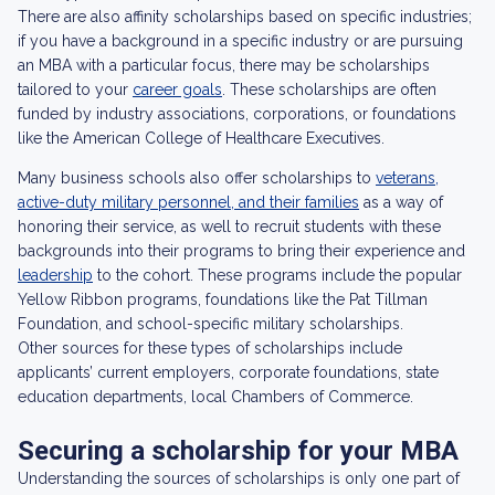
There are also affinity scholarships based on specific industries;
if you have a background in a specific industry or are pursuing
an MBA with a particular focus, there may be scholarships
tailored to your
career goals
. These scholarships are often
funded by industry associations, corporations, or foundations
like the American College of Healthcare Executives.
Many business schools also offer scholarships to
veterans,
active-duty military personnel, and their families
as a way of
honoring their service, as well to recruit students with these
backgrounds into their programs to bring their experience and
leadership
to the cohort. These programs include the popular
Yellow Ribbon programs, foundations like the Pat Tillman
Foundation, and school-specific military scholarships.
Other sources for these types of scholarships include
applicants’ current employers, corporate foundations, state
education departments, local Chambers of Commerce.
Securing a scholarship for your MBA
Understanding the sources of scholarships is only one part of