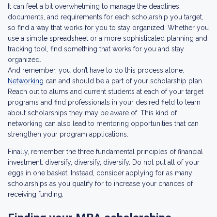
It can feel a bit overwhelming to manage the deadlines,
documents, and requirements for each scholarship you target,
so find a way that works for you to stay organized. Whether you
use a simple spreadsheet or a more sophisticated planning and
tracking tool, find something that works for you and stay
organized.
And remember, you don’t have to do this process alone.
Networking
can and should be a part of your scholarship plan.
Reach out to alums and current students at each of your target
programs and find professionals in your desired field to learn
about scholarships they may be aware of. This kind of
networking can also lead to mentoring opportunities that can
strengthen your program applications.
Finally, remember the three fundamental principles of financial
investment: diversify, diversify, diversify. Do not put all of your
eggs in one basket. Instead, consider applying for as many
scholarships as you qualify for to increase your chances of
receiving funding.