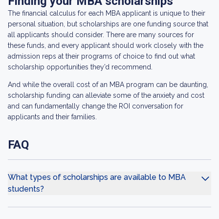
Finding your MBA scholarships
The financial calculus for each MBA applicant is unique to their
personal situation, but scholarships are one funding source that
all applicants should consider. There are many sources for
these funds, and every applicant should work closely with the
admission reps at their programs of choice to find out what
scholarship opportunities they’d recommend.
And while the overall cost of an MBA program can be daunting,
scholarship funding can alleviate some of the anxiety and cost
and can fundamentally change the ROI conversation for
applicants and their families.
FAQ
What types of scholarships are available to MBA
students?