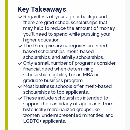
Key Takeaways
Regardless of your age or background,
there are grad school scholarships that
may help to reduce the amount of money
you'll need to spend while pursuing your
higher education.
The three primary categories are need-
based scholarships, merit-based
scholarships, and affinity scholarships.
Only a small number of programs consider
financial need when determining
scholarship eligibility for an MBA or
graduate business program.
Most business schools offer merit-based
scholarships to top applicants.
These include scholarships intended to
support the candidacy of applicants from
historically marginalized groups like
women, underrepresented minorities, and
LGBTQ+ applicants.