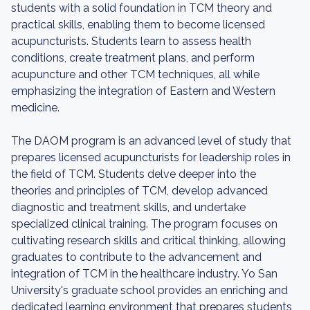
students with a solid foundation in TCM theory and
practical skills, enabling them to become licensed
acupuncturists. Students learn to assess health
conditions, create treatment plans, and perform
acupuncture and other TCM techniques, all while
emphasizing the integration of Eastern and Western
medicine.
The DAOM program is an advanced level of study that
prepares licensed acupuncturists for leadership roles in
the field of TCM. Students delve deeper into the
theories and principles of TCM, develop advanced
diagnostic and treatment skills, and undertake
specialized clinical training. The program focuses on
cultivating research skills and critical thinking, allowing
graduates to contribute to the advancement and
integration of TCM in the healthcare industry. Yo San
University's graduate school provides an enriching and
dedicated learning environment that prepares students