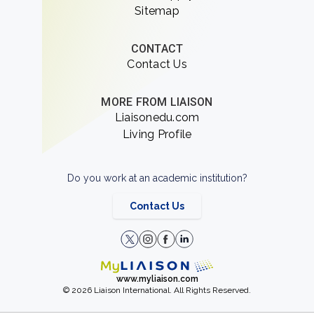
Sitemap
CONTACT
Contact Us
MORE FROM LIAISON
Liaisonedu.com
Living Profile
Do you work at an academic institution?
Contact Us
www.myliaison.com
© 2026 Liaison International. All Rights Reserved.