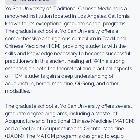
Yo San University of Traditional Chinese Medicine is a
renowned institution located in Los Angeles, California,
known for its exceptional graduate school programs.
The graduate school at Yo San University offers a
comprehensive and rigorous curriculum in Traditional
Chinese Medicine (TCM), providing students with the
skills and knowledge necessary to become successful
practitioners in this ancient healing art. With a strong
emphasis on both the theoretical and practical aspects
of TCM, students gain a deep understanding of
acupuncture, herbal medicine, Qi Gong, and other
modalities.
The graduate school at Yo San University offers several
graduate degree programs, including a Master of
Acupuncture and Traditional Chinese Medicine (MATCM)
and a Doctor of Acupuncture and Oriental Medicine
(DAOM). The MATCM program is designed to equip