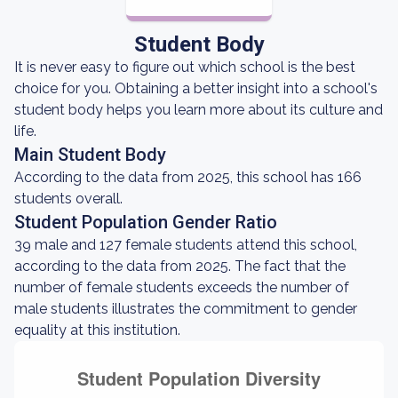
Student Body
It is never easy to figure out which school is the best
choice for you. Obtaining a better insight into a school's
student body helps you learn more about its culture and
life.
Main Student Body
According to the data from 2025, this school has 166
students overall.
Student Population Gender Ratio
39 male and 127 female students attend this school,
according to the data from 2025. The fact that the
number of female students exceeds the number of
male students illustrates the commitment to gender
equality at this institution.