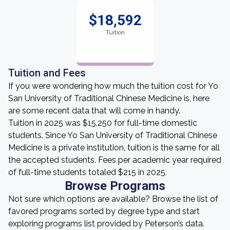
$18,592
Tuition
Tuition and Fees
If you were wondering how much the tuition cost for Yo
San University of Traditional Chinese Medicine is, here
are some recent data that will come in handy.
Tuition in 2025 was $15,250 for full-time domestic
students. Since Yo San University of Traditional Chinese
Medicine is a private institution, tuition is the same for all
the accepted students. Fees per academic year required
of full-time students totaled $215 in 2025.
Browse Programs
Not sure which options are available? Browse the list of
favored programs sorted by degree type and start
exploring programs list provided by Peterson’s data.