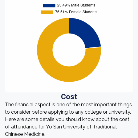
Cost
The financial aspect is one of the most important things
to consider before applying to any college or university.
Here are some details you should know about the cost
of attendance for Yo San University of Traditional
Chinese Medicine.