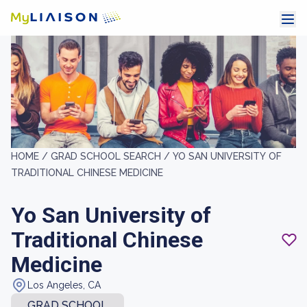
HOME /
GRAD SCHOOL SEARCH /
YO SAN UNIVERSITY OF
TRADITIONAL CHINESE MEDICINE
Yo San University of
Traditional Chinese
Medicine
Los Angeles, CA
GRAD SCHOOL