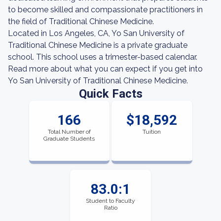
to become skilled and compassionate practitioners in
the field of Traditional Chinese Medicine.
Located in Los Angeles, CA, Yo San University of
Traditional Chinese Medicine is a private graduate
school. This school uses a trimester-based calendar.
Read more about what you can expect if you get into
Yo San University of Traditional Chinese Medicine.
Quick Facts
166
$18,592
Total Number of
Tuition
Graduate Students
83.0:1
Student to Faculty
Ratio