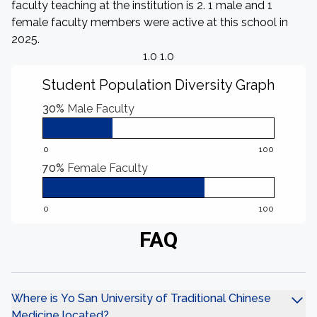
faculty teaching at the institution is 2. 1 male and 1
female faculty members were active at this school in
2025.
1.0 1.0
Student Population Diversity Graph
30%
Male Faculty
0
100
70%
Female Faculty
0
100
FAQ
Where is Yo San University of Traditional Chinese
Medicine located?