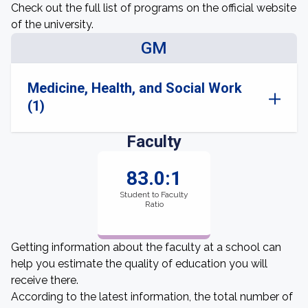
Check out the full list of programs on the official website
of the university.
GM
Medicine, Health, and Social Work
(1)
Faculty
83.0:1
Student to Faculty
Ratio
Getting information about the faculty at a school can
help you estimate the quality of education you will
receive there.
According to the latest information, the total number of