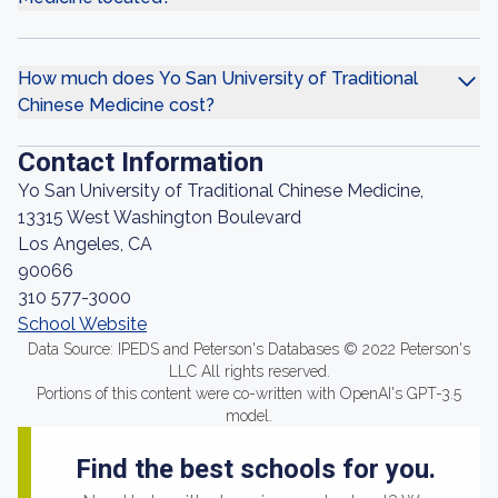
How much does Yo San University of Traditional
Chinese Medicine cost?
Contact Information
Yo San University of Traditional Chinese Medicine,
13315 West Washington Boulevard
Los Angeles, CA
90066
310 577-3000
School Website
Data Source: IPEDS and Peterson's Databases © 2022 Peterson's
LLC All rights reserved.
Portions of this content were co-written with OpenAI's GPT-3.5
model.
Find the best schools for you.