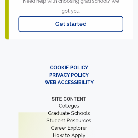
Need help with choosing grad school? We
got you.
Get started
COOKIE POLICY
PRIVACY POLICY
WEB ACCESSIBILITY
SITE CONTENT
Colleges
Graduate Schools
Student Resources
Career Explorer
How to Apply