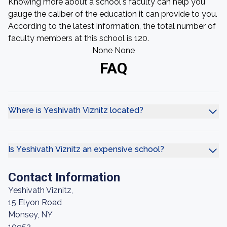
Knowing more about a school's faculty can help you
gauge the caliber of the education it can provide to you.
According to the latest information, the total number of
faculty members at this school is 120.
None None
FAQ
Where is Yeshivath Viznitz located?
Is Yeshivath Viznitz an expensive school?
Contact Information
Yeshivath Viznitz,
15 Elyon Road
Monsey, NY
10952