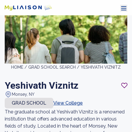
HOME /
GRAD SCHOOL SEARCH /
YESHIVATH VIZNITZ
Yeshivath Viznitz
Monsey, NY
GRAD SCHOOL
View College
The graduate school at Yeshivath Viznitz is a renowned
institution that offers advanced education in various
fields of study. Located in the heart of Monsey, New