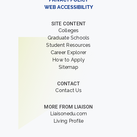
WEB ACCESSIBILITY
SITE CONTENT
Colleges
Graduate Schools
Student Resources
Career Explorer
How to Apply
Sitemap
CONTACT
Contact Us
MORE FROM LIAISON
Liaisonedu.com
Living Profile