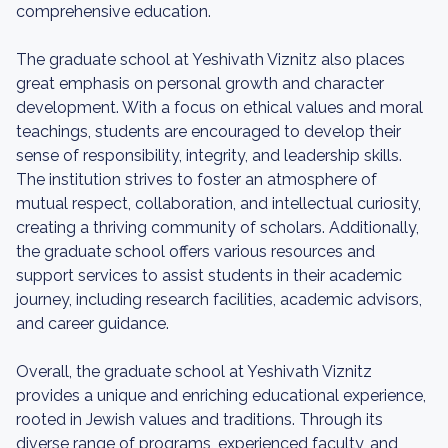
comprehensive education.
The graduate school at Yeshivath Viznitz also places
great emphasis on personal growth and character
development. With a focus on ethical values and moral
teachings, students are encouraged to develop their
sense of responsibility, integrity, and leadership skills.
The institution strives to foster an atmosphere of
mutual respect, collaboration, and intellectual curiosity,
creating a thriving community of scholars. Additionally,
the graduate school offers various resources and
support services to assist students in their academic
journey, including research facilities, academic advisors,
and career guidance.
Overall, the graduate school at Yeshivath Viznitz
provides a unique and enriching educational experience,
rooted in Jewish values and traditions. Through its
diverse range of programs, experienced faculty, and