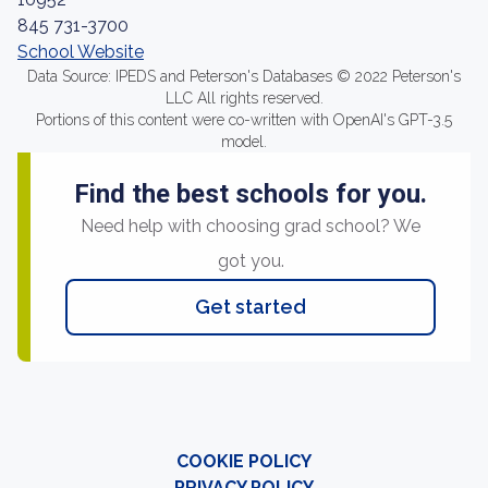
845 731-3700
School Website
Data Source: IPEDS and Peterson's Databases © 2022 Peterson's
LLC All rights reserved.
Portions of this content were co-written with OpenAI's GPT-3.5
model.
Find the best schools for you.
Need help with choosing grad school? We
got you.
Get started
COOKIE POLICY
PRIVACY POLICY