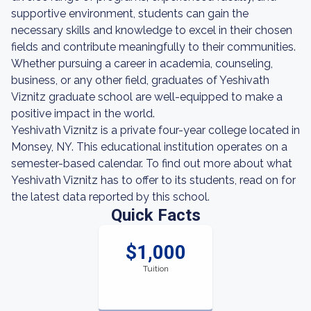
supportive environment, students can gain the
necessary skills and knowledge to excel in their chosen
fields and contribute meaningfully to their communities.
Whether pursuing a career in academia, counseling,
business, or any other field, graduates of Yeshivath
Viznitz graduate school are well-equipped to make a
positive impact in the world.
Yeshivath Viznitz is a private four-year college located in
Monsey, NY. This educational institution operates on a
semester-based calendar. To find out more about what
Yeshivath Viznitz has to offer to its students, read on for
the latest data reported by this school.
Quick Facts
$1,000
Tuition