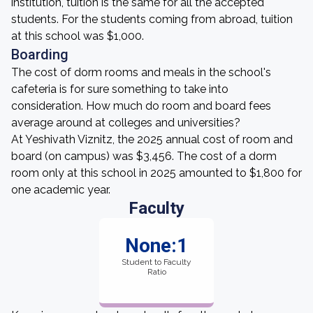
institution, tuition is the same for all the accepted
students. For the students coming from abroad, tuition
at this school was $1,000.
Boarding
The cost of dorm rooms and meals in the school's
cafeteria is for sure something to take into
consideration. How much do room and board fees
average around at colleges and universities?
At Yeshivath Viznitz, the 2025 annual cost of room and
board (on campus) was $3,456. The cost of a dorm
room only at this school in 2025 amounted to $1,800 for
one academic year.
Faculty
None:1
Student to Faculty
Ratio