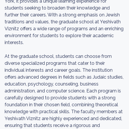
York, it provides a unique learning experience for
students seeking to broaden their knowledge and
further their careers. With a strong emphasis on Jewish
traditions and values, the graduate school at Yeshivath
Viznitz offers a wide range of programs and an enriching
environment for students to explore their academic
interests.
At the graduate school, students can choose from
diverse specialized programs that cater to their
individual interests and career goals. The institution
offers advanced degrees in fields such as Judaic studies,
education, psychology, counseling, business
administration, and computer science. Each program is
carefully designed to provide students with a strong
foundation in their chosen field, combining theoretical
knowledge with practical skills. The faculty members at
Yeshivath Viznitz are highly experienced and dedicated,
ensuring that students receive a rigorous and