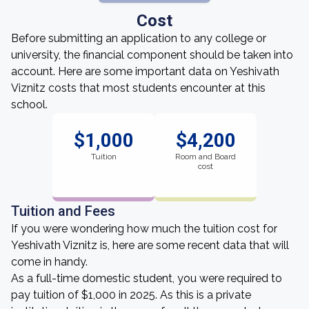
Cost
Before submitting an application to any college or
university, the financial component should be taken into
account. Here are some important data on Yeshivath
Viznitz costs that most students encounter at this
school.
$1,000
$4,200
Tuition
Room and Board
cost
Tuition and Fees
If you were wondering how much the tuition cost for
Yeshivath Viznitz is, here are some recent data that will
come in handy.
As a full-time domestic student, you were required to
pay tuition of $1,000 in 2025. As this is a private