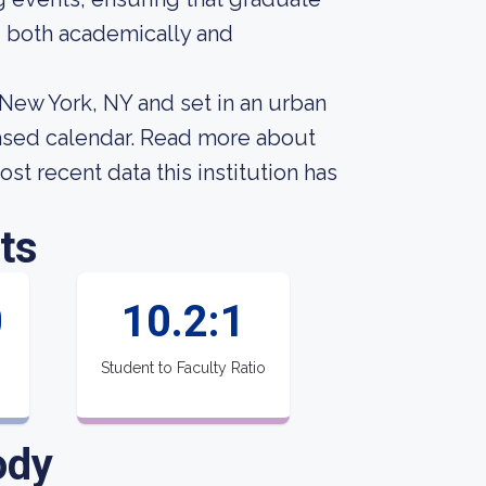
 both academically and
n New York, NY and set in an urban
based calendar. Read more about
st recent data this institution has
ts
0
10.2:1
Student to Faculty Ratio
ody