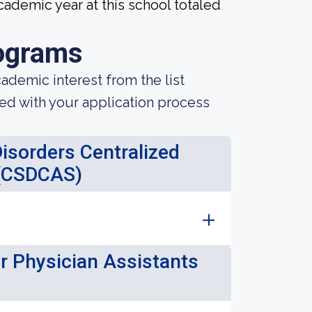
ademic year at this school totaled
ograms
demic interest from the list
ted with your application process
sorders Centralized
 (CSDCAS)
or Physician Assistants