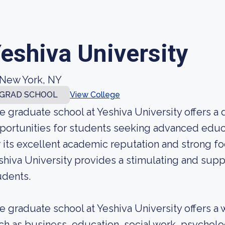
eshiva University
New York, NY
GRAD SCHOOL
View College
e graduate school at Yeshiva University offers a
portunities for students seeking advanced educa
r its excellent academic reputation and strong f
shiva University provides a stimulating and sup
udents.
e graduate school at Yeshiva University offers a 
ch as business, education, social work, psycholo