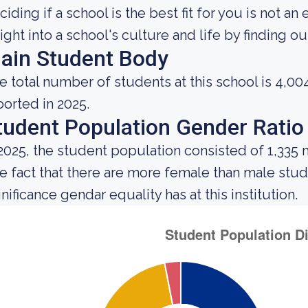
ciding if a school is the best fit for you is not an
sight into a school's culture and life by finding 
ain Student Body
e total number of students at this school is 4,00
ported in 2025.
tudent Population Gender Ratio
 2025, the student population consisted of 1,335
e fact that there are more female than male st
nificance gendar equality has at this institution.