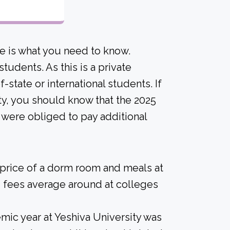
e is what you need to know.
tudents. As this is a private
of-state or international students. If
ity, you should know that the 2025
 were obliged to pay additional
 price of a dorm room and meals at
 fees average around at colleges
ic year at Yeshiva University was