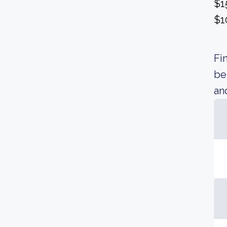
$1
$1
Fi
be
an