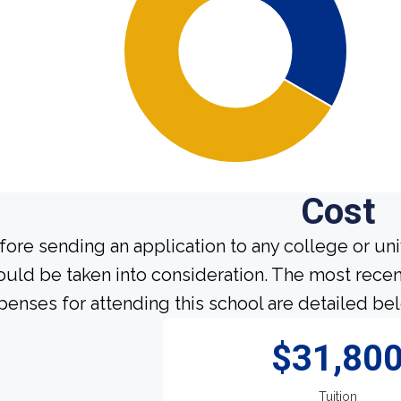
Cost
fore sending an application to any college or uni
ould be taken into consideration. The most recen
penses for attending this school are detailed be
$31,80
Tuition