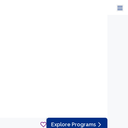
Explore Programs