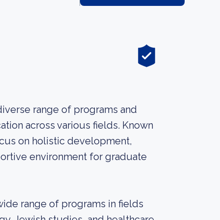
 diverse range of programs and
tion across various fields. Known
ocus on holistic development,
portive environment for graduate
wide range of programs in fields
gy, Jewish studies, and healthcare.