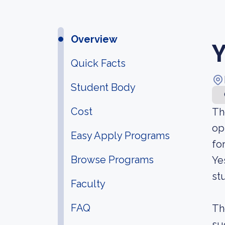
Overview
Y
Quick Facts
Student Body
Cost
Th
op
Easy Apply Programs
fo
Browse Programs
Ye
st
Faculty
FAQ
Th
su