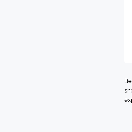
Be
sh
ex