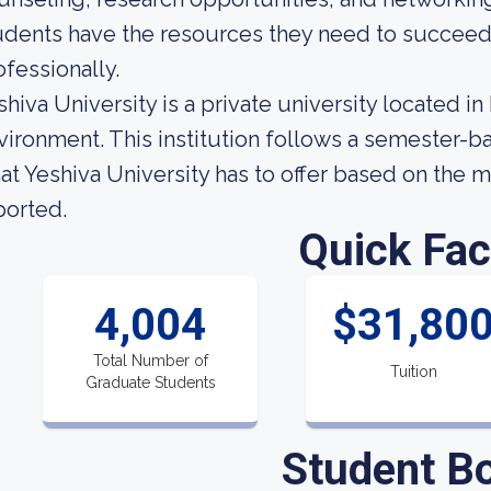
udents have the resources they need to succeed
ofessionally.
shiva University is a private university located i
vironment. This institution follows a semester-
at Yeshiva University has to offer based on the mo
ported.
Quick Fac
4,004
$31,80
Total Number of
Tuition
Graduate Students
Student B