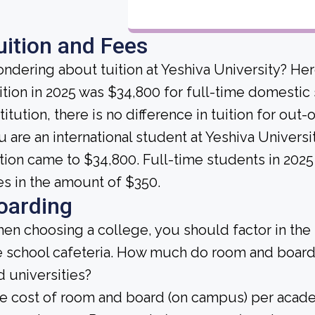
uition and Fees
ndering about tuition at Yeshiva University? Her
ition in 2025 was $34,800 for full-time domestic s
titution, there is no difference in tuition for out-
u are an international student at Yeshiva Univers
ition came to $34,800. Full-time students in 2025
es in the amount of $350.
oarding
en choosing a college, you should factor in the
e school cafeteria. How much do room and board
d universities?
e cost of room and board (on campus) per academ