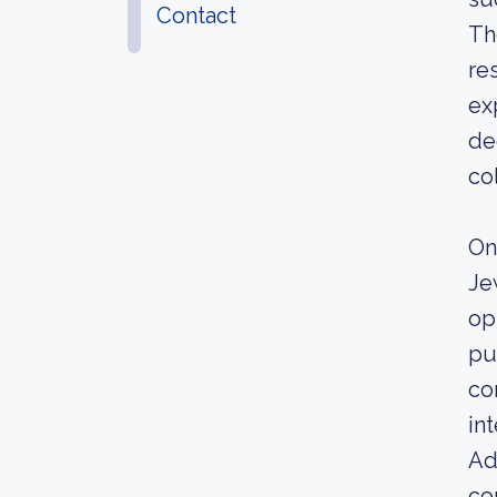
Contact
Th
re
ex
de
co
On
Je
op
pu
co
in
Ad
co