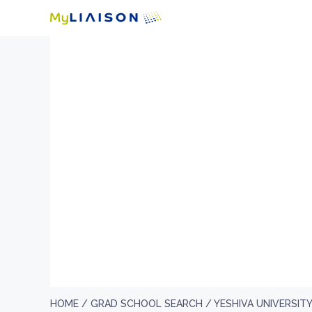
HOME /
GRAD SCHOOL SEARCH /
YESHIVA UNIVERSIT