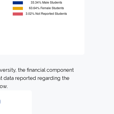
versity, the financial component
t data reported regarding the
low.
0