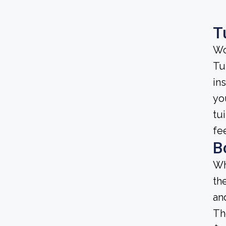
T
Wo
Tu
ins
yo
tu
fe
B
Wh
th
an
Th