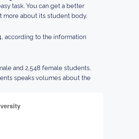
 easy task. You can get a better
out more about its student body.
4, according to the information
 male and 2,548 female students.
udents speaks volumes about the