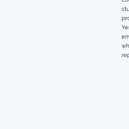
st
pr
Ye
en
wh
re