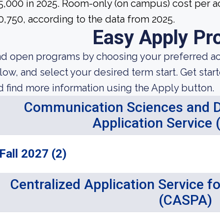
5,000 in 2025. Room-only (on campus) cost per ac
0,750, according to the data from 2025.
Easy Apply Pr
nd open programs by choosing your preferred aca
low, and select your desired term start. Get star
d find more information using the Apply button.
Communication Sciences and Di
Application Service
Fall 2027 (2)
Centralized Application Service f
(CASPA)