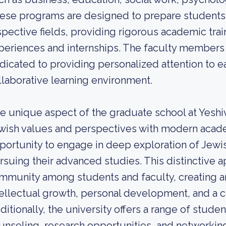
ese programs are designed to prepare students fo
spective fields, providing rigorous academic trai
periences and internships. The faculty members
dicated to providing personalized attention to ea
llaborative learning environment.
e unique aspect of the graduate school at Yeshiva
wish values and perspectives with modern acade
portunity to engage in deep exploration of Jewis
rsuing their advanced studies. This distinctive 
mmunity among students and faculty, creating a
tellectual growth, personal development, and a c
ditionally, the university offers a range of stude
unseling, research opportunities, and networkin