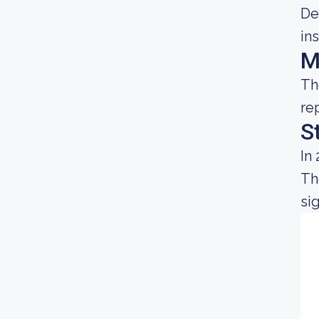
De
in
M
Th
re
S
In
Th
sig