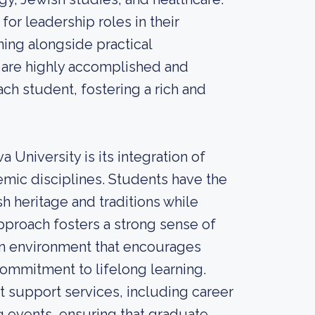
r leadership roles in their
ning alongside practical
 are highly accomplished and
ch student, fostering a rich and
 University is its integration of
mic disciplines. Students have the
h heritage and traditions while
approach fosters a strong sense of
n environment that encourages
ommitment to lifelong learning.
nt support services, including career
g events, ensuring that graduate