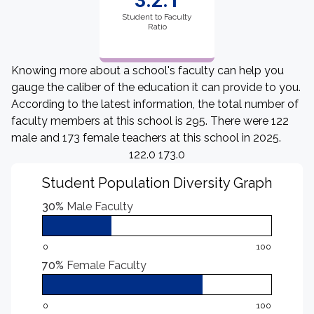
3.2:1
Student to Faculty
Ratio
Knowing more about a school's faculty can help you
gauge the caliber of the education it can provide to you.
According to the latest information, the total number of
faculty members at this school is 295. There were 122
male and 173 female teachers at this school in 2025.
122.0 173.0
Student Population Diversity Graph
30%
Male Faculty
0
100
70%
Female Faculty
0
100