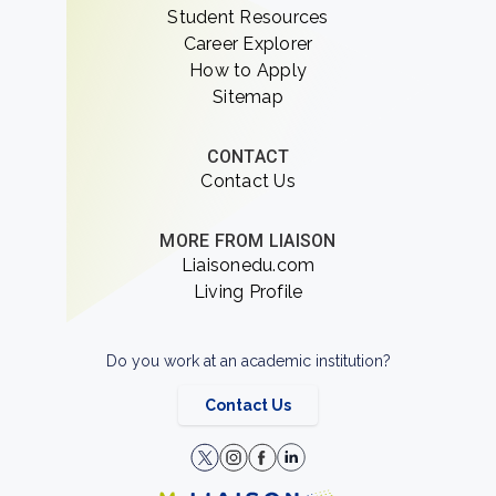
Student Resources
Career Explorer
How to Apply
Sitemap
CONTACT
Contact Us
MORE FROM LIAISON
Liaisonedu.com
Living Profile
Do you work at an academic institution?
Contact Us