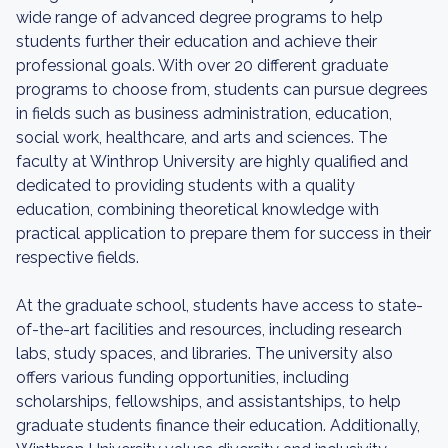
wide range of advanced degree programs to help
students further their education and achieve their
professional goals. With over 20 different graduate
programs to choose from, students can pursue degrees
in fields such as business administration, education,
social work, healthcare, and arts and sciences. The
faculty at Winthrop University are highly qualified and
dedicated to providing students with a quality
education, combining theoretical knowledge with
practical application to prepare them for success in their
respective fields.
At the graduate school, students have access to state-
of-the-art facilities and resources, including research
labs, study spaces, and libraries. The university also
offers various funding opportunities, including
scholarships, fellowships, and assistantships, to help
graduate students finance their education. Additionally,