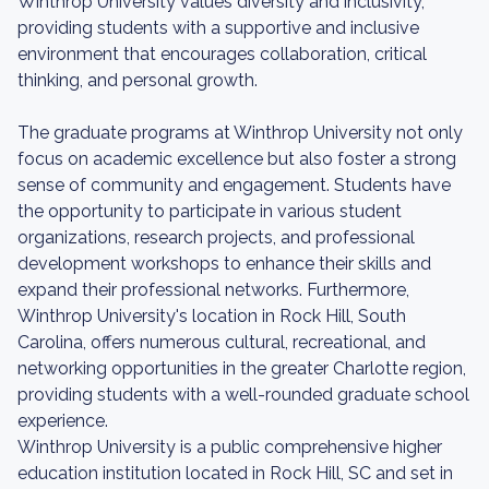
Winthrop University values diversity and inclusivity,
providing students with a supportive and inclusive
environment that encourages collaboration, critical
thinking, and personal growth.
The graduate programs at Winthrop University not only
focus on academic excellence but also foster a strong
sense of community and engagement. Students have
the opportunity to participate in various student
organizations, research projects, and professional
development workshops to enhance their skills and
expand their professional networks. Furthermore,
Winthrop University's location in Rock Hill, South
Carolina, offers numerous cultural, recreational, and
networking opportunities in the greater Charlotte region,
providing students with a well-rounded graduate school
experience.
Winthrop University is a public comprehensive higher
education institution located in Rock Hill, SC and set in