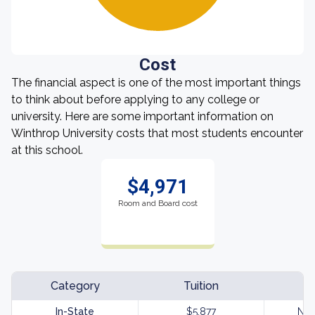
Cost
The financial aspect is one of the most important things
to think about before applying to any college or
university. Here are some important information on
Winthrop University costs that most students encounter
at this school.
$4,971
Room and Board cost
Category
Tuition
In-State
$5,877
Not