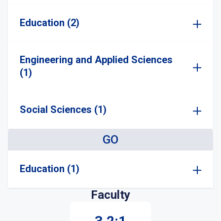
Education (2)
Engineering and Applied Sciences
(1)
Social Sciences (1)
GO
Education (1)
Faculty