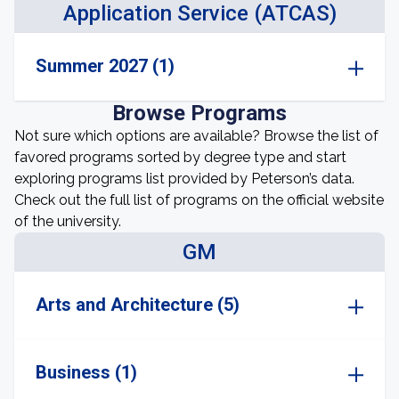
Application Service (ATCAS)
Summer 2027 (1)
Browse Programs
Not sure which options are available? Browse the list of
favored programs sorted by degree type and start
exploring programs list provided by Peterson’s data.
Check out the full list of programs on the official website
of the university.
GM
Arts and Architecture (5)
Business (1)