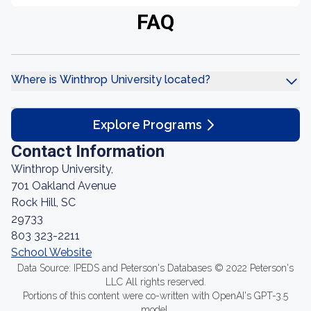
FAQ
Where is Winthrop University located?
Explore Programs
Contact Information
Winthrop University,
701 Oakland Avenue
Rock Hill, SC
29733
803 323-2211
School Website
Data Source: IPEDS and Peterson's Databases © 2022 Peterson's
LLC All rights reserved.
Portions of this content were co-written with OpenAI's GPT-3.5
model.