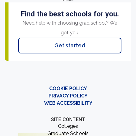
Find the best schools for you.
Need help with choosing grad school? We
got you.
Get started
COOKIE POLICY
PRIVACY POLICY
WEB ACCESSIBILITY
SITE CONTENT
Colleges
Graduate Schools