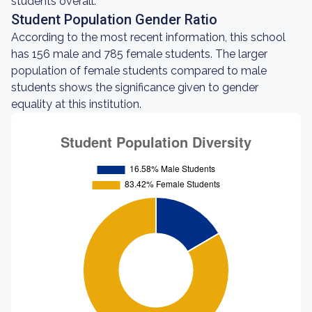
students overall.
Student Population Gender Ratio
According to the most recent information, this school
has 156 male and 785 female students. The larger
population of female students compared to male
students shows the significance given to gender
equality at this institution.