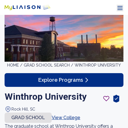
HOME /
GRAD SCHOOL SEARCH /
WINTHROP UNIVERSITY
Explore Programs
Winthrop University
Rock Hill, SC
GRAD SCHOOL
View College
The graduate school at Winthrop University offers a