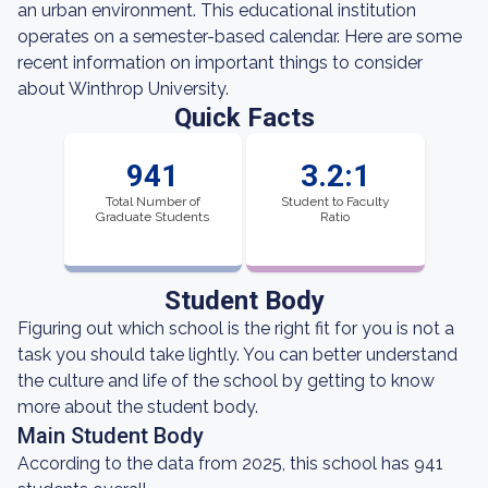
an urban environment. This educational institution
operates on a semester-based calendar. Here are some
recent information on important things to consider
about Winthrop University.
Quick Facts
941
3.2:1
Total Number of
Student to Faculty
Graduate Students
Ratio
Student Body
Figuring out which school is the right fit for you is not a
task you should take lightly. You can better understand
the culture and life of the school by getting to know
more about the student body.
Main Student Body
According to the data from 2025, this school has 941