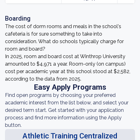
Boarding
The cost of dorm rooms and meals in the school's
cafeteria is for sure something to take into
consideration. What do schools typically charge for
room and board?
In 2025, room and board cost at Winthrop University
amounted to $4,971 a year. Room-only (on campus)
cost per academic year at this school stood at $2,582,
according to the data from 2025.
Easy Apply Programs
Find open programs by choosing your preferred
academic interest from the list below, and select your
desired term start. Get started with your application
process and find more information using the Apply
button.
Athletic Training Centralized