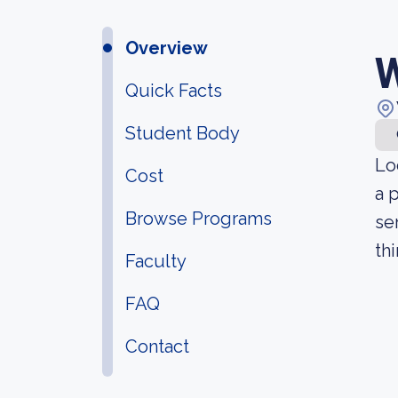
Overview
W
Quick Facts
Student Body
Lo
Cost
a 
Browse Programs
se
th
Faculty
FAQ
Contact