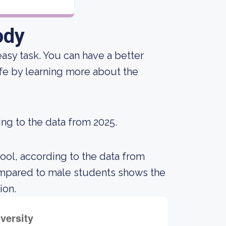
ody
n easy task. You can have a better
ife by learning more about the
ing to the data from 2025.
ool, according to the data from
ompared to male students shows the
ion.