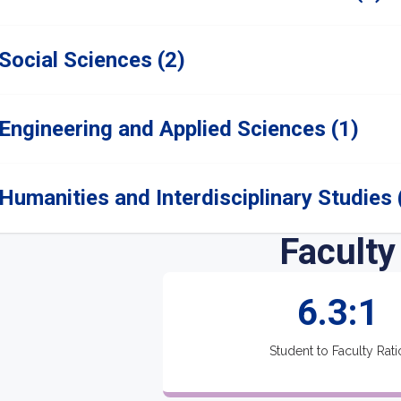
Social Sciences (2)
Engineering and Applied Sciences (1)
Humanities and Interdisciplinary Studies 
Faculty
6.3:1
Student to Faculty Rati