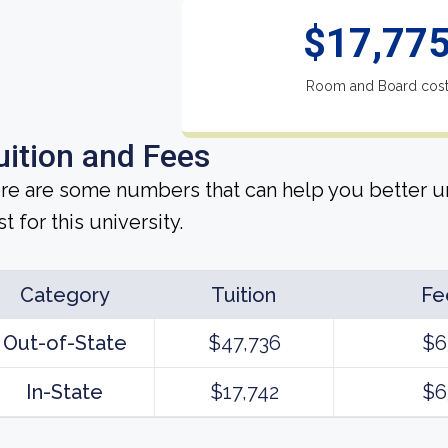
$17,77
Room and Board cos
uition and Fees
re are some numbers that can help you better un
t for this university.
Category
Tuition
Fe
Out-of-State
$47,736
$6
In-State
$17,742
$6