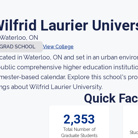
ilfrid Laurier Univer
Waterloo, ON
GRAD SCHOOL
View College
cated in Waterloo, ON and set in an urban environ
public comprehensive higher education institutio
mester-based calendar. Explore this school's prof
ings about Wilfrid Laurier University.
Quick Fac
2,353
Total Number of
Stud
Graduate Students