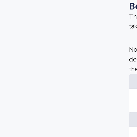
B
Th
ta
No
de
the