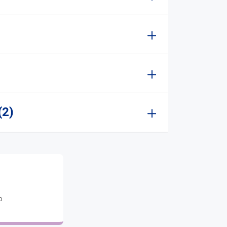
(2)
o