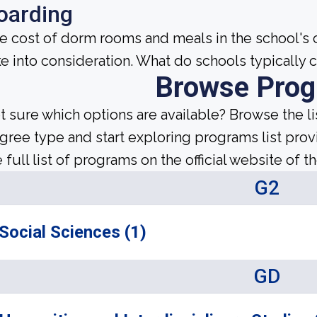
oarding
e cost of dorm rooms and meals in the school's c
ke into consideration. What do schools typically
Browse Pro
t sure which options are available? Browse the l
gree type and start exploring programs list prov
 full list of programs on the official website of th
G2
Social Sciences (1)
GD