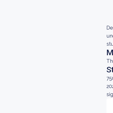
Dec
un
st
M
Th
S
75
20
si