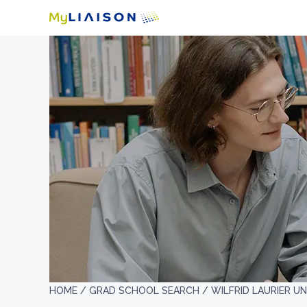
HOME /
GRAD SCHOOL SEARCH /
WILFRID LAURIER UN