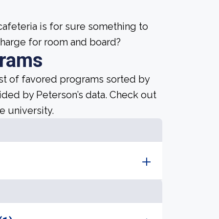
afeteria is for sure something to
 charge for room and board?
grams
ist of favored programs sorted by
ided by Peterson’s data. Check out
e university.