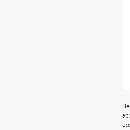
Be
ac
co