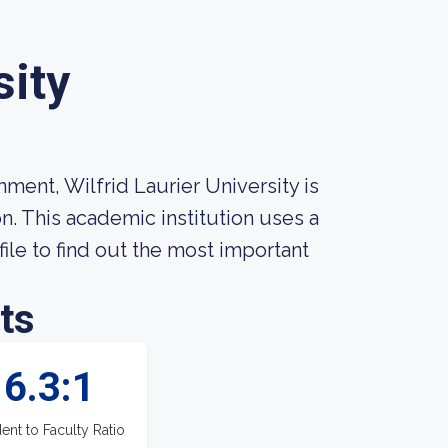
sity
ment, Wilfrid Laurier University is
n. This academic institution uses a
ile to find out the most important
ts
6.3:1
ent to Faculty Ratio