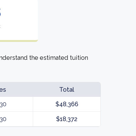
5
t
derstand the estimated tuition
es
Total
30
$48,366
30
$18,372