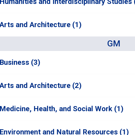
Humanities and Interdisciplinary Studies 
Arts and Architecture (1)
GM
Business (3)
Arts and Architecture (2)
Medicine, Health, and Social Work (1)
Environment and Natural Resources (1)