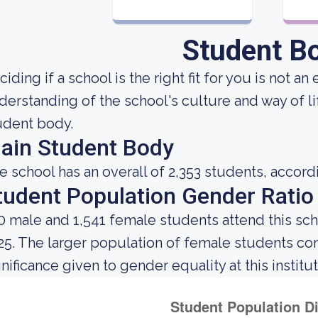
Student B
iding if a school is the right fit for you is not a
derstanding of the school's culture and way of l
udent body.
ain Student Body
e school has an overall of 2,353 students, accord
tudent Population Gender Ratio
0 male and 1,541 female students attend this sch
25. The larger population of female students c
gnificance given to gender equality at this institut