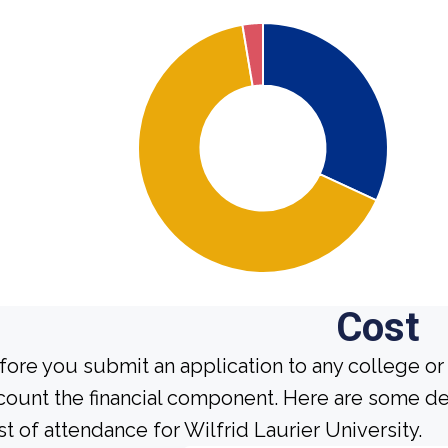
Cost
fore you submit an application to any college or 
count the financial component. Here are some de
st of attendance for Wilfrid Laurier University.