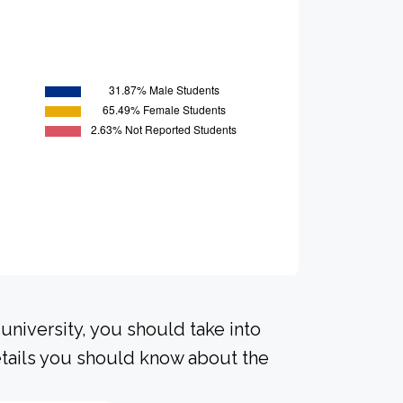
university, you should take into
tails you should know about the