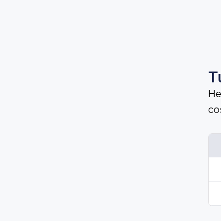
T
He
cos