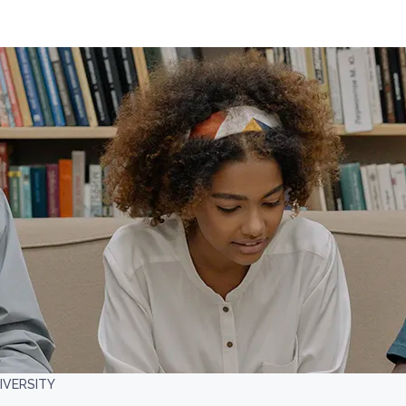
IVERSITY