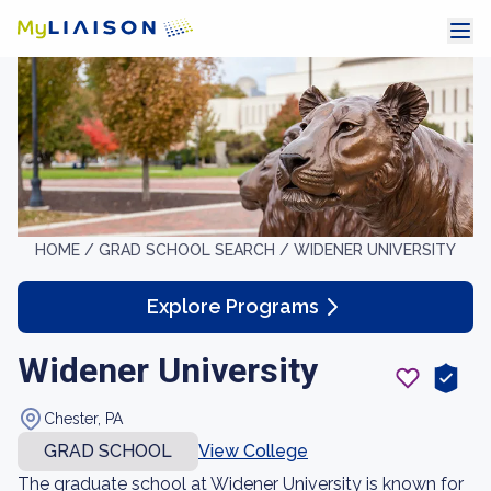
HOME /
GRAD SCHOOL SEARCH /
WIDENER UNIVERSITY
Explore Programs
Widener University
Chester, PA
GRAD SCHOOL
View College
The graduate school at Widener University is known for