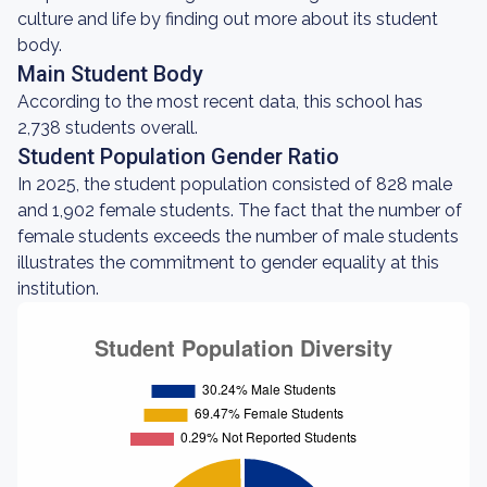
culture and life by finding out more about its student
body.
Main Student Body
According to the most recent data, this school has
2,738 students overall.
Student Population Gender Ratio
In 2025, the student population consisted of 828 male
and 1,902 female students. The fact that the number of
female students exceeds the number of male students
illustrates the commitment to gender equality at this
institution.