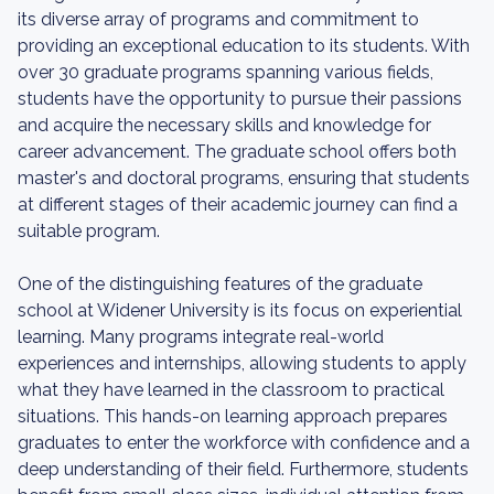
its diverse array of programs and commitment to
providing an exceptional education to its students. With
over 30 graduate programs spanning various fields,
students have the opportunity to pursue their passions
and acquire the necessary skills and knowledge for
career advancement. The graduate school offers both
master's and doctoral programs, ensuring that students
at different stages of their academic journey can find a
suitable program.
One of the distinguishing features of the graduate
school at Widener University is its focus on experiential
learning. Many programs integrate real-world
experiences and internships, allowing students to apply
what they have learned in the classroom to practical
situations. This hands-on learning approach prepares
graduates to enter the workforce with confidence and a
deep understanding of their field. Furthermore, students