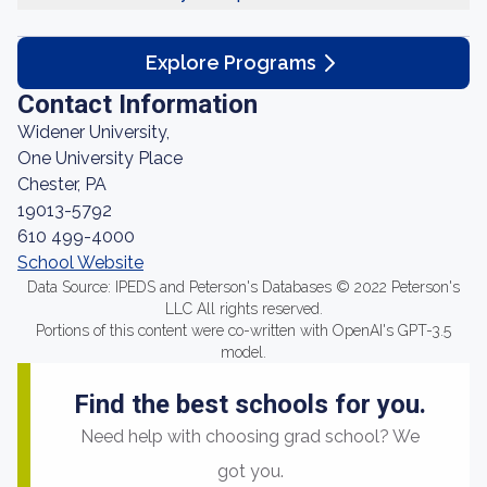
Explore Programs
Contact Information
Widener University,
One University Place
Chester, PA
19013-5792
610 499-4000
School Website
Data Source: IPEDS and Peterson's Databases © 2022 Peterson's
LLC All rights reserved.
Portions of this content were co-written with OpenAI's GPT-3.5
model.
Find the best schools for you.
Need help with choosing grad school? We
got you.