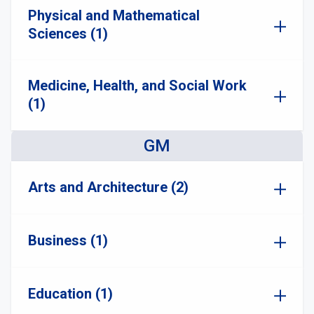
Physical and Mathematical
Sciences (1)
Medicine, Health, and Social Work
(1)
GM
Arts and Architecture (2)
Business (1)
Education (1)