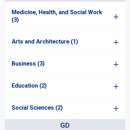
Medicine, Health, and Social Work
(3)
Arts and Architecture (1)
Business (3)
Education (2)
Social Sciences (2)
GD