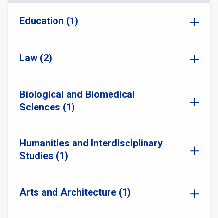
Education (1)
Law (2)
Biological and Biomedical
Sciences (1)
Humanities and Interdisciplinary
Studies (1)
Arts and Architecture (1)