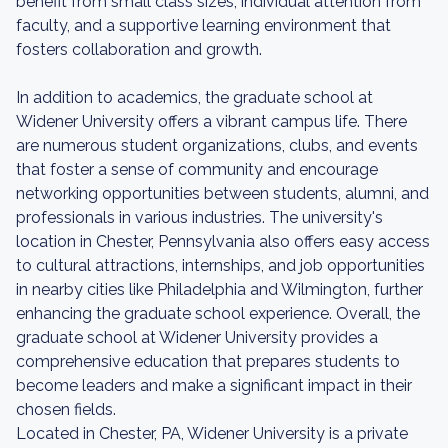
benefit from small class sizes, individual attention from
faculty, and a supportive learning environment that
fosters collaboration and growth.
In addition to academics, the graduate school at
Widener University offers a vibrant campus life. There
are numerous student organizations, clubs, and events
that foster a sense of community and encourage
networking opportunities between students, alumni, and
professionals in various industries. The university's
location in Chester, Pennsylvania also offers easy access
to cultural attractions, internships, and job opportunities
in nearby cities like Philadelphia and Wilmington, further
enhancing the graduate school experience. Overall, the
graduate school at Widener University provides a
comprehensive education that prepares students to
become leaders and make a significant impact in their
chosen fields.
Located in Chester, PA, Widener University is a private