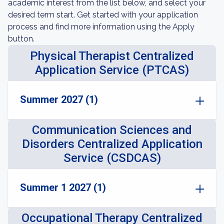
academic interest from the list below, and select your
desired term start. Get started with your application
process and find more information using the Apply
button.
Physical Therapist Centralized
Application Service (PTCAS)
Summer 2027 (1)
Communication Sciences and
Disorders Centralized Application
Service (CSDCAS)
Summer 1 2027 (1)
Occupational Therapy Centralized