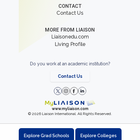
CONTACT
Contact Us
MORE FROM LIAISON
Liaisonedu.com
Living Profile
Do you work at an academic institution?
Contact Us
www.myliaison.com
© 2026 Liaison International. All Rights Reserved.
Explore Grad Schools
Explore Colleges