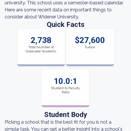
university. This school uses a semester-based calendar.
Here are some recent data on important things to
consider about Widener University.
Quick Facts
2,738
$27,600
Total Number of
Tuition
Graduate Students
10.0:1
Student to Faculty
Ratio
Student Body
Picking a school that is the best fit for you is not a
simple task. You can get a better insight into a school's