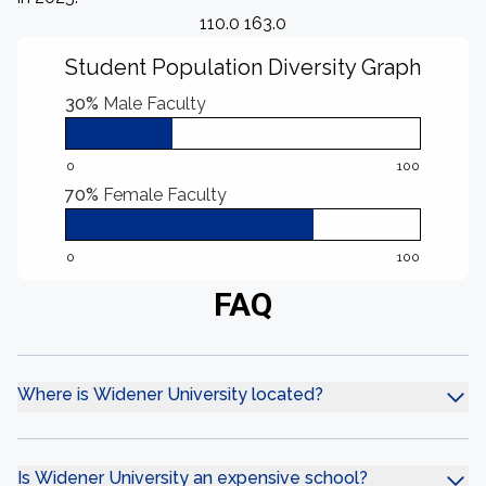
110.0 163.0
Student Population Diversity Graph
30%
Male Faculty
0
100
70%
Female Faculty
0
100
FAQ
Where is Widener University located?
Is Widener University an expensive school?