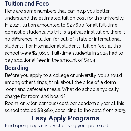
Tuition and Fees
Here are some numbers that can help you better
understand the estimated tuition cost for this university.
In 2025, tuition amounted to $27,600 for all full-time
domestic students. As this is a private institution, there is
no difference in tuition for out-of-state or international
students. For international students, tuition fees at this
school were $27,600. Full-time students in 2025 had to
pay additional fees in the amount of $404.
Boarding
Before you apply to a college or university, you should,
among other things, think about the price of a dorm
room and cafeteria meals. What do schools typically
charge for room and board?
Room-only (on campus) cost per academic year at this
school totaled $8,980, according to the data from 2025.
Easy Apply Programs
Find open programs by choosing your preferred