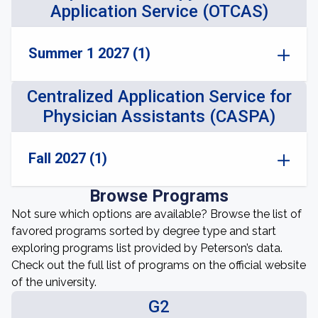
Application Service (OTCAS)
Summer 1 2027 (1)
Centralized Application Service for
Physician Assistants (CASPA)
Fall 2027 (1)
Browse Programs
Not sure which options are available? Browse the list of
favored programs sorted by degree type and start
exploring programs list provided by Peterson’s data.
Check out the full list of programs on the official website
of the university.
G2