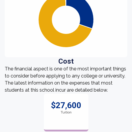
Cost
The financial aspect is one of the most important things
to consider before applying to any college or university.
The latest information on the expenses that most
students at this school incur are detailed below.
$27,600
Tuition