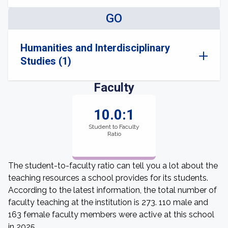
GO
Humanities and Interdisciplinary
Studies (1)
Faculty
10.0:1
Student to Faculty
Ratio
The student-to-faculty ratio can tell you a lot about the
teaching resources a school provides for its students.
According to the latest information, the total number of
faculty teaching at the institution is 273. 110 male and
163 female faculty members were active at this school
in 2025.