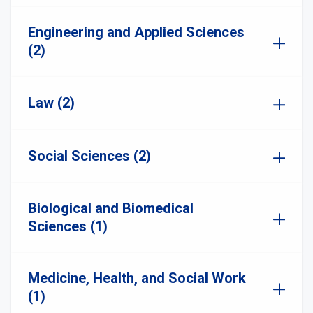
Engineering and Applied Sciences
(2)
Law (2)
Social Sciences (2)
Biological and Biomedical
Sciences (1)
Medicine, Health, and Social Work
(1)