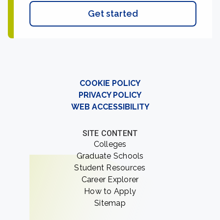
Get started
COOKIE POLICY
PRIVACY POLICY
WEB ACCESSIBILITY
SITE CONTENT
Colleges
Graduate Schools
Student Resources
Career Explorer
How to Apply
Sitemap